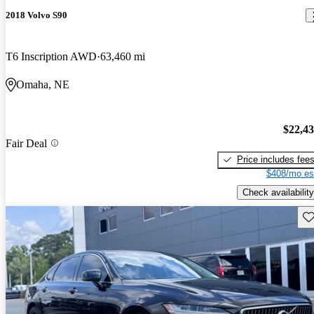
2018 Volvo S90
T6 Inscription AWD
63,460 mi
Omaha, NE
$22,4
Fair Deal
Price includes fee
$408/mo es
Check availability
Sav