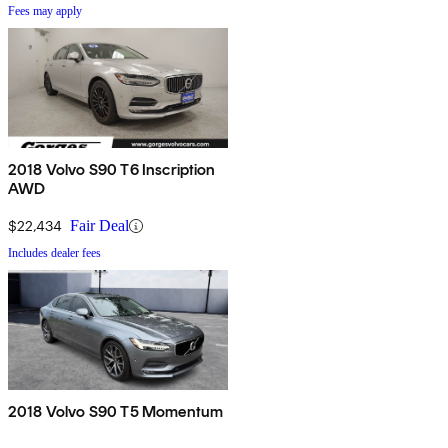
Fees may apply
2018 Volvo S90 T6 Inscription
AWD
$22,434
Fair Deal
Includes dealer fees
2018 Volvo S90 T5 Momentum