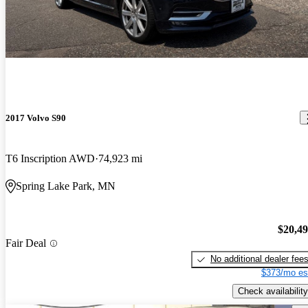
2017 Volvo S90
T6 Inscription AWD
74,923 mi
Spring Lake Park, MN
$20,4
Fair Deal
No additional dealer fee
$373/mo es
Check availability