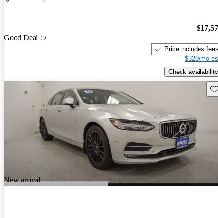
$17,5
Good Deal
Price includes fee
$320/mo es
Check availability
Sav
New arrival