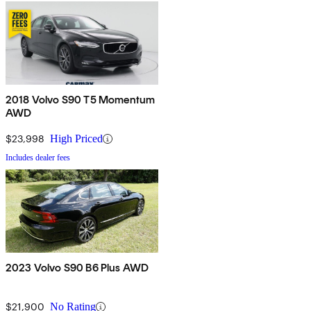
2018 Volvo S90 T5 Momentum
AWD
$23,998
High Priced
Includes dealer fees
2023 Volvo S90 B6 Plus AWD
$21,900
No Rating