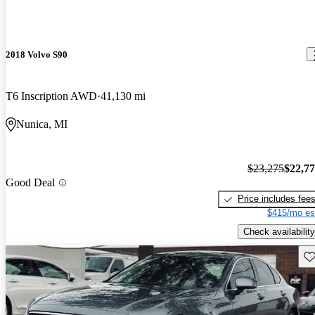
2018 Volvo S90
T6 Inscription AWD
41,130 mi
Nunica, MI
$23,275
$22,7
Good Deal
Price includes fee
$415/mo es
Check availability
Sav