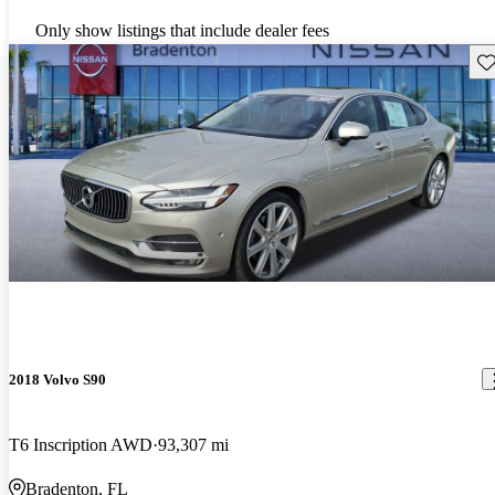
Only show listings that include dealer fees
Sav
2018 Volvo S90
T6 Inscription AWD
93,307 mi
Bradenton, FL