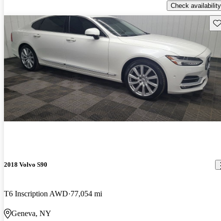
Check availability
Sav
2018 Volvo S90
T6 Inscription AWD
77,054 mi
Geneva, NY