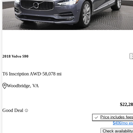
2018 Volvo S90
T6 Inscription AWD
58,078 mi
Woodbridge, VA
$22,2
Good Deal
Price includes fee
$406/mo es
Check availability