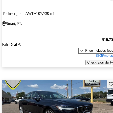
T6 Inscription AWD
107,739 mi
Stuart, FL
$16,7
Fair Deal
Price includes fee
$305/mo es
Check availability
Sav