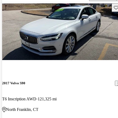
Sav
2017 Volvo S90
T6 Inscription AWD
121,325 mi
North Franklin, CT