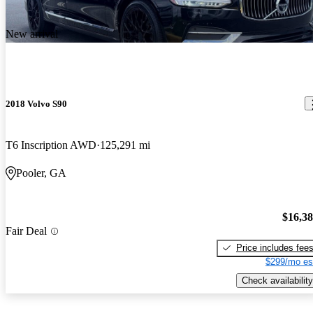
New arrival
2018 Volvo S90
T6 Inscription AWD
125,291 mi
Pooler, GA
$16,3
Fair Deal
Price includes fee
$299/mo es
Check availability