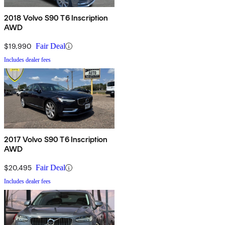
2018 Volvo S90 T6 Inscription
AWD
$19,990
Fair Deal
Includes dealer fees
2017 Volvo S90 T6 Inscription
AWD
$20,495
Fair Deal
Includes dealer fees