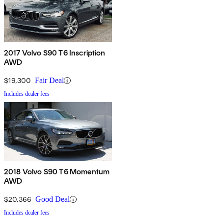
2017 Volvo S90 T6 Inscription
AWD
$19,300
Fair Deal
Includes dealer fees
2018 Volvo S90 T6 Momentum
AWD
$20,366
Good Deal
Includes dealer fees