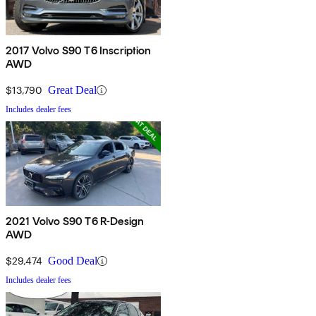
2017 Volvo S90 T6 Inscription
AWD
$13,790
Great Deal
Includes dealer fees
2021 Volvo S90 T6 R-Design
AWD
$29,474
Good Deal
Includes dealer fees