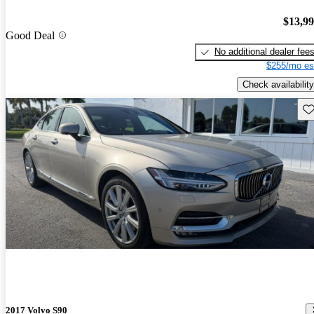
$13,9
Good Deal
No additional dealer fee
$255/mo es
Check availability
Sav
2017 Volvo S90