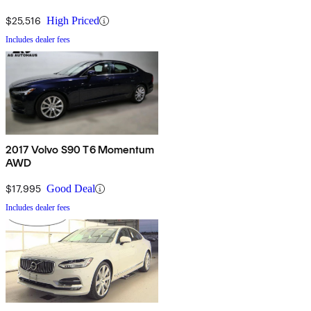
$25,516
High Priced
Includes dealer fees
2017 Volvo S90 T6 Momentum
AWD
$17,995
Good Deal
Includes dealer fees