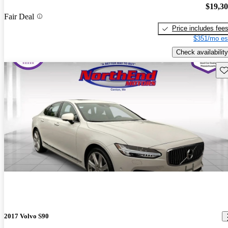
$19,3
Fair Deal
Price includes fee
$351/mo es
Check availability
Sav
2017 Volvo S90