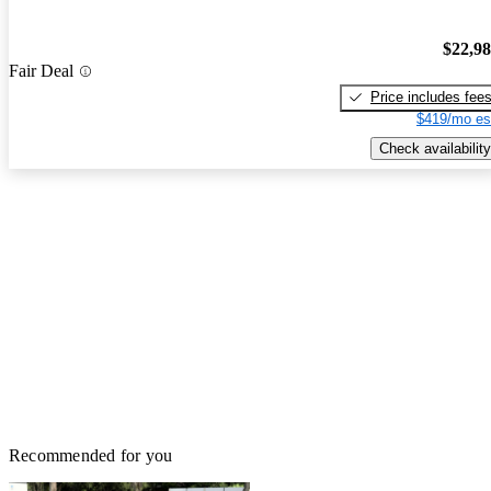
$22,9
Fair Deal
Price includes fee
$419/mo es
Check availability
Recommended for you