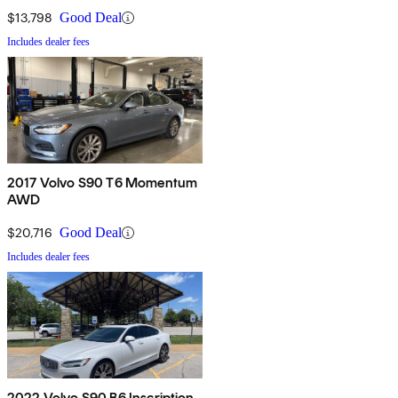
$13,798
Good Deal
Includes dealer fees
2017 Volvo S90 T6 Momentum
AWD
$20,716
Good Deal
Includes dealer fees
2022 Volvo S90 B6 Inscription