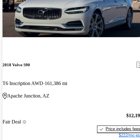
2018 Volvo S90
T6 Inscription AWD
161,386 mi
Apache Junction, AZ
$12,1
Fair Deal
Price includes fee
$222/mo es