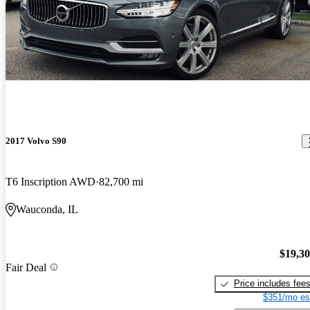
2017 Volvo S90
T6 Inscription AWD
82,700 mi
Wauconda, IL
$19,3
Fair Deal
Price includes fee
$351/mo es