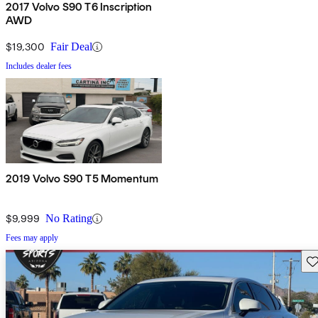
2017 Volvo S90 T6 Inscription
AWD
$19,300
Fair Deal
Includes dealer fees
2019 Volvo S90 T5 Momentum
$9,999
No Rating
Fees may apply
Sav