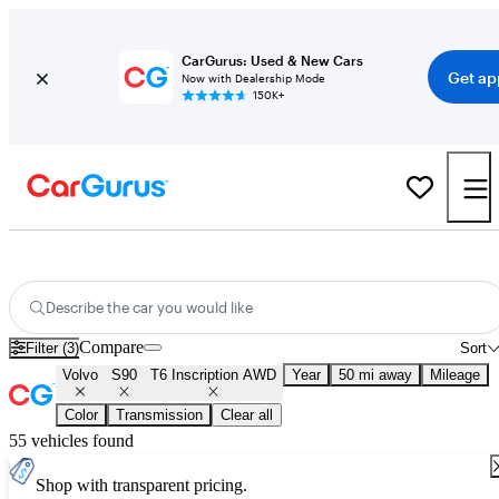
CarGurus: Used & New Cars
Get ap
Now with Dealership Mode
150K+
Used Volvo S90 T6 Inscription AWD for Sale
Nationwide
Describe the car you would like
Compare
Filter (3)
Sort
Volvo
S90
T6 Inscription AWD
Year
50 mi away
Mileage
Color
Transmission
Clear all
55 vehicles found
Shop with transparent pricing.