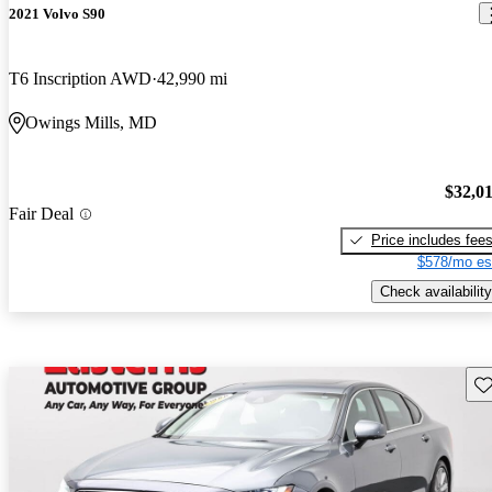
2021 Volvo S90
T6 Inscription AWD
42,990 mi
Owings Mills, MD
$32,0
Fair Deal
Price includes fee
$578/mo es
Check availability
Sav