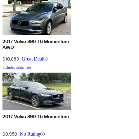
2017 Volvo S90 T6 Momentum
AWD
$10,689
Great Deal
Includes dealer fees
2017 Volvo S90 T5 Momentum
$9,950
No Rating