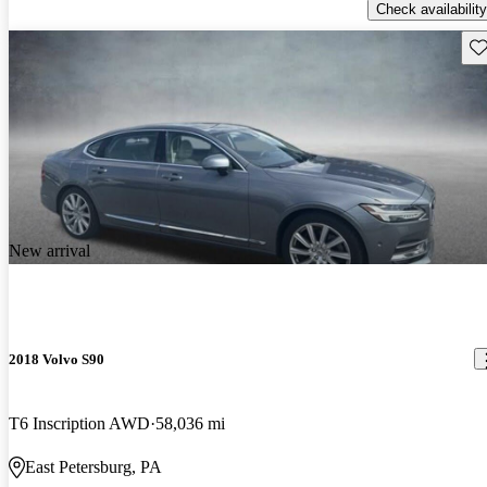
Check availability
Sav
New arrival
2018 Volvo S90
T6 Inscription AWD
58,036 mi
East Petersburg, PA