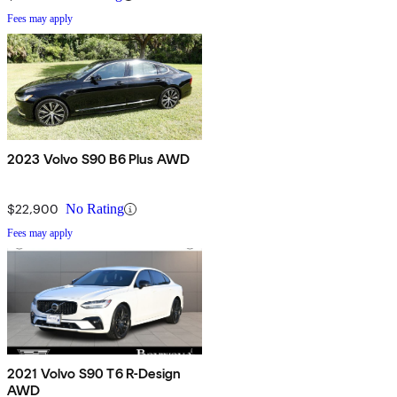
Fees may apply
2023 Volvo S90 B6 Plus AWD
$22,900
No Rating
Fees may apply
2021 Volvo S90 T6 R-Design
AWD