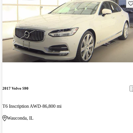
Sav
2017 Volvo S90
T6 Inscription AWD
86,800 mi
Wauconda, IL