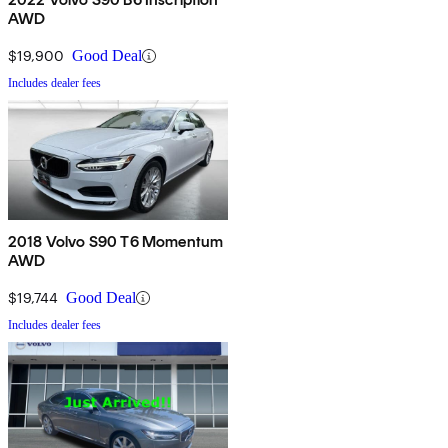
AWD
$19,900
Good Deal
Includes dealer fees
2018 Volvo S90 T6 Momentum
AWD
$19,744
Good Deal
Includes dealer fees