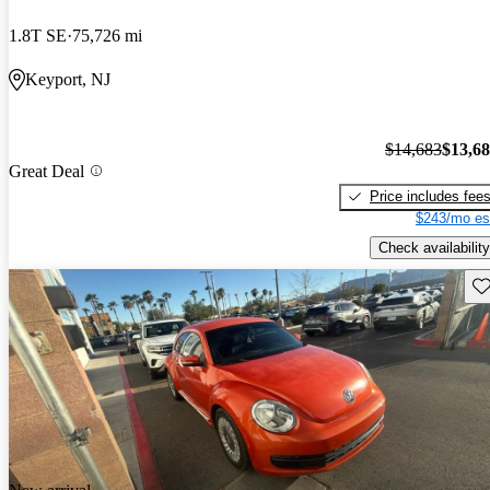
1.8T SE
75,726 mi
Keyport, NJ
$14,683
$13,6
Great Deal
Price includes fee
$243/mo es
Check availability
Sav