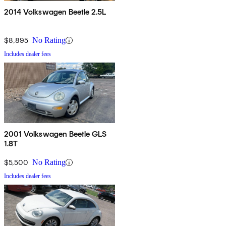
2014 Volkswagen Beetle 2.5L
$8,895
No Rating
Includes dealer fees
2001 Volkswagen Beetle GLS
1.8T
$5,500
No Rating
Includes dealer fees