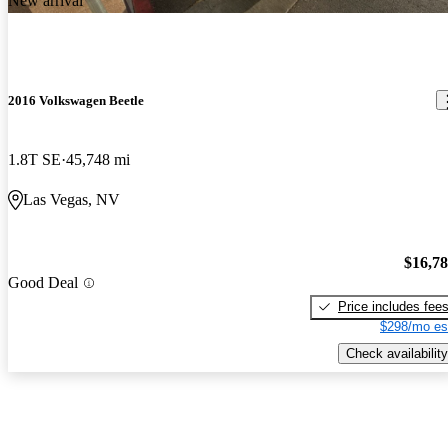
New arrival
2016 Volkswagen Beetle
1.8T SE
45,748 mi
Las Vegas, NV
$16,7
Good Deal
Price includes fee
$298/mo es
Check availability