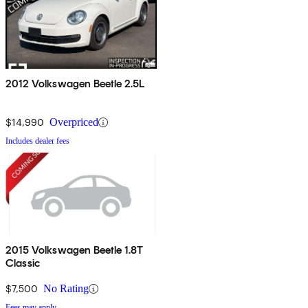
2012 Volkswagen Beetle 2.5L
$14,990
Overpriced
Includes dealer fees
2015 Volkswagen Beetle 1.8T
Classic
$7,500
No Rating
Fees may apply