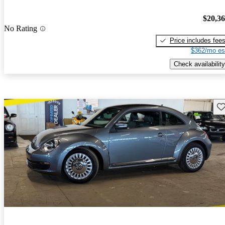
$20,3
No Rating
Price includes fee
$362/mo es
Check availability
Sav