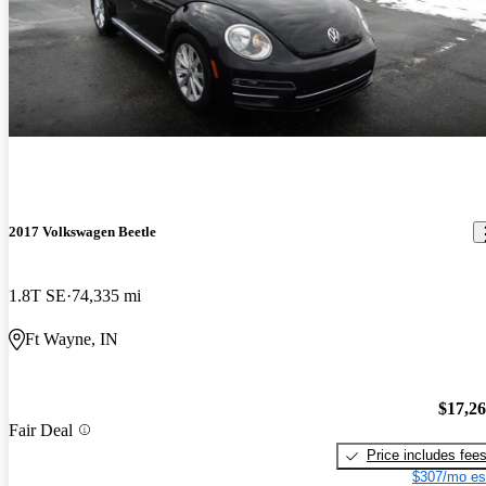
2017 Volkswagen Beetle
1.8T SE
74,335 mi
Ft Wayne, IN
$17,2
Fair Deal
Price includes fee
$307/mo es