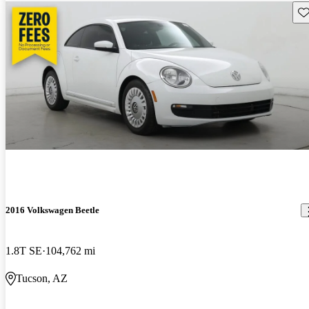
Sav
2016 Volkswagen Beetle
1.8T SE
104,762 mi
Tucson, AZ