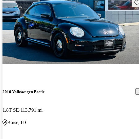
Sav
2016 Volkswagen Beetle
1.8T SE
113,791 mi
Boise, ID