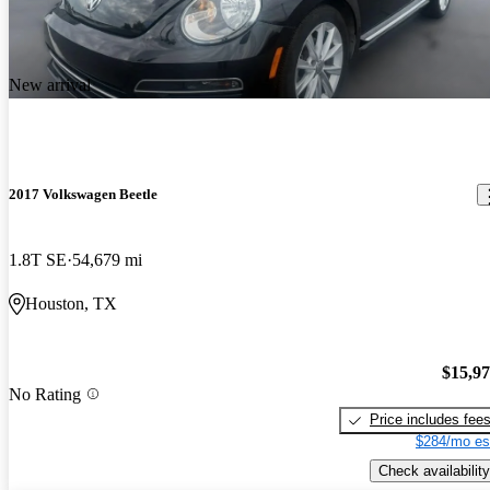
New arrival
2017 Volkswagen Beetle
1.8T SE
54,679 mi
Houston, TX
$15,9
No Rating
Price includes fee
$284/mo es
Check availability