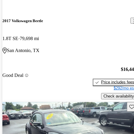
2017 Volkswagen Beetle
1.8T SE
79,698 mi
San Antonio, TX
$16,4
Good Deal
Price includes fee
$292/mo es
Check availability
Sav