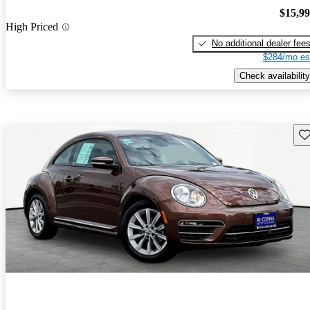
$15,9
High Priced
No additional dealer fee
$284/mo es
Check availability
Sav