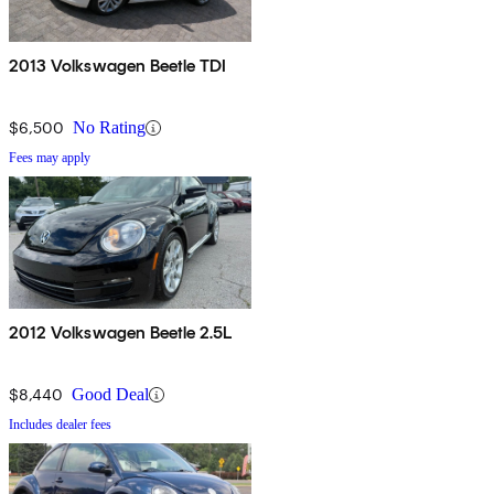
2013 Volkswagen Beetle TDI
$6,500
No Rating
Fees may apply
2012 Volkswagen Beetle 2.5L
$8,440
Good Deal
Includes dealer fees