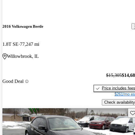
2016 Volkswagen Beetle
1.8T SE
77,247 mi
Willowbrook, IL
$15,305
$14,6
Good Deal
Price includes fee
$261/mo es
Check availability
Sav