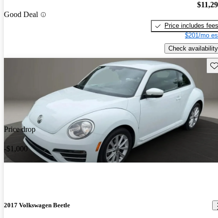
$11,2
Good Deal
Price includes fee
$201/mo es
Check availability
Sav
Price drop
-$1,000
2017 Volkswagen Beetle