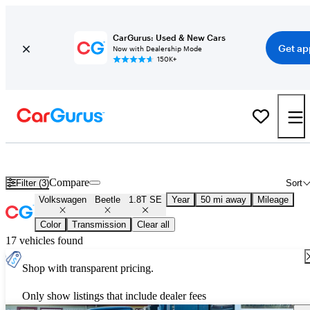
CarGurus: Used & New Cars
Get ap
Now with Dealership Mode
150K+
Used Volkswagen Beetle 1.8T SE for Sale
Nationwide
Compare
Filter (3)
Sort
Volkswagen
Beetle
1.8T SE
Year
50 mi away
Mileage
Color
Transmission
Clear all
17 vehicles found
Shop with transparent pricing.
Only show listings that include dealer fees