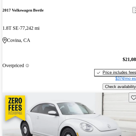
2017 Volkswagen Beetle
1.8T SE
77,242 mi
Covina, CA
$21,0
Overpriced
Price includes fee
$374/mo es
Check availability
Sav