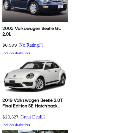
2003 Volkswagen Beetle GL
2.0L
$6,999
No Rating
Includes dealer fees
2019 Volkswagen Beetle 2.0T
Final Edition SE Hatchback
FWD
$20,327
Great Deal
Includes dealer fees