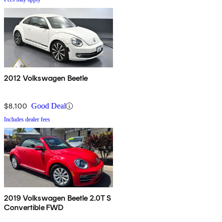
2012 Volkswagen Beetle
$8,100
Good Deal
Includes dealer fees
2019 Volkswagen Beetle 2.0T S
Convertible FWD