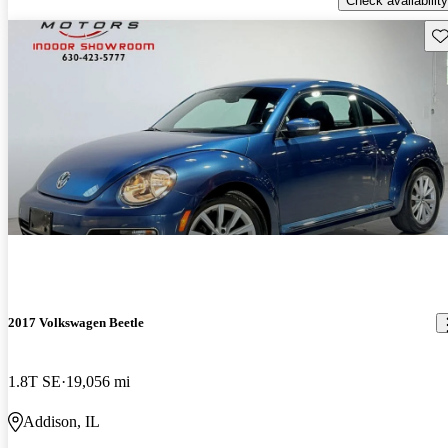
Check availability
Sav
2017 Volkswagen Beetle
1.8T SE
19,056 mi
Addison, IL