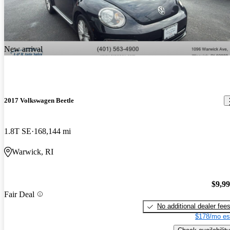
New arrival
2017 Volkswagen Beetle
1.8T SE
168,144 mi
Warwick, RI
$9,9
Fair Deal
No additional dealer fee
$178/mo es