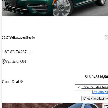
-$356
2017 Volkswagen Beetle
1.8T SE
74,237 mi
Fairfield, OH
$16,945
$16,5
Good Deal
Price includes fee
$295/mo es
Check availability
Sav