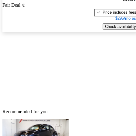
Fair Deal
Price includes fee
$295/mo es
Check availability
Recommended for you