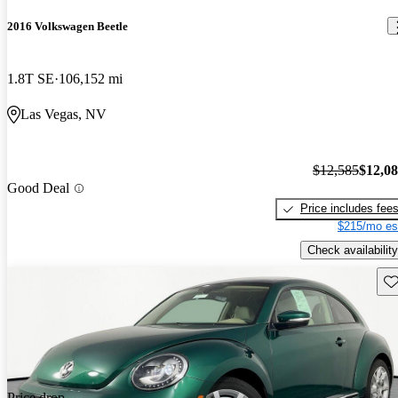
2016 Volkswagen Beetle
1.8T SE
106,152 mi
Las Vegas, NV
$12,585
$12,0
Good Deal
Price includes fee
$215/mo es
Check availability
Sav
Price drop