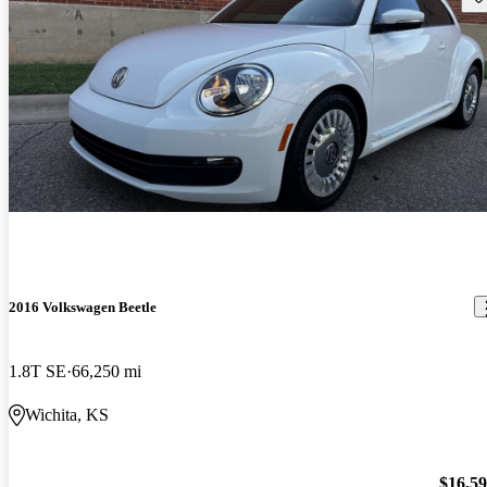
2016 Volkswagen Beetle
1.8T SE
66,250 mi
Wichita, KS
$16,5