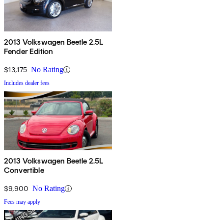
2013 Volkswagen Beetle 2.5L
Fender Edition
$13,175
No Rating
Includes dealer fees
2013 Volkswagen Beetle 2.5L
Convertible
$9,900
No Rating
Fees may apply