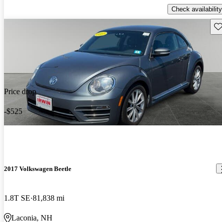
Check availability
Sav
Price drop
-$525
2017 Volkswagen Beetle
1.8T SE
81,838 mi
Laconia, NH