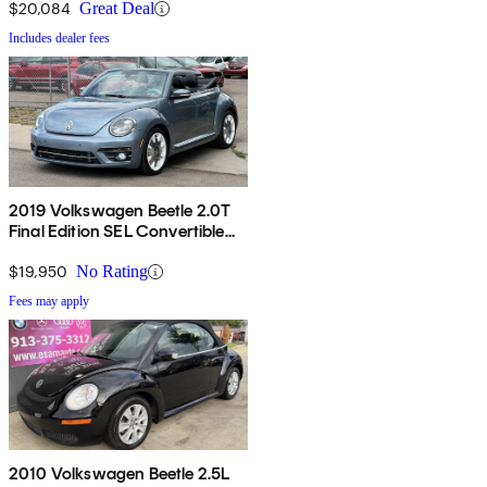
$20,084
Great Deal
Includes dealer fees
2019 Volkswagen Beetle 2.0T
Final Edition SEL Convertible
FWD
$19,950
No Rating
Fees may apply
2010 Volkswagen Beetle 2.5L