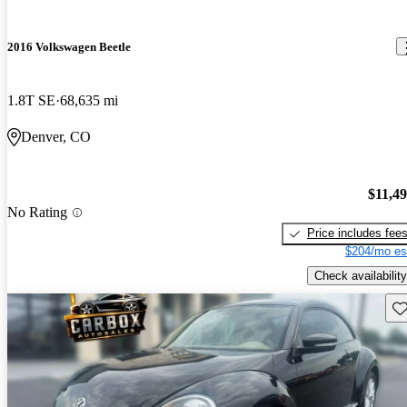
2016 Volkswagen Beetle
1.8T SE
68,635 mi
Denver, CO
$11,4
No Rating
Price includes fee
$204/mo es
Check availability
Sav