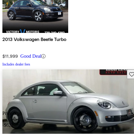
2013 Volkswagen Beetle Turbo
$11,999
Good Deal
Includes dealer fees
Sav
Price drop
-$622