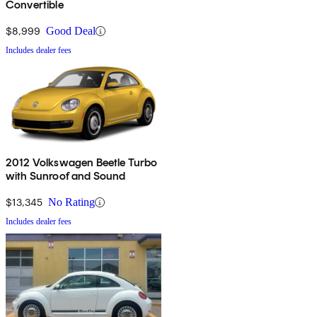
Convertible
$8,999
Good Deal
Includes dealer fees
2012 Volkswagen Beetle Turbo
with Sunroof and Sound
$13,345
No Rating
Includes dealer fees