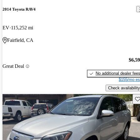
2014 Toyota RAV4
EV
115,252 mi
Fairfield, CA
$6,5
Great Deal
No additional dealer fee
$155/mo es
Check availability
Sav