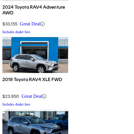
2024 Toyota RAV4 Adventure
AWD
$33,155
Great Deal
Includes dealer fees
2019 Toyota RAV4 XLE FWD
$23,950
Great Deal
Includes dealer fees