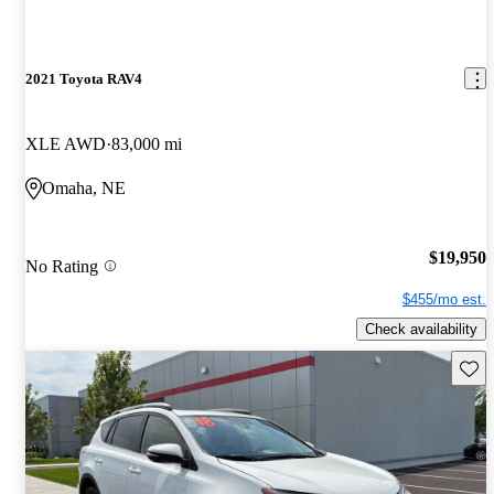
2021 Toyota RAV4
XLE AWD
83,000 mi
Omaha, NE
$19,950
No Rating
$455/mo est.
Check availability
Save 