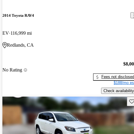
2014 Toyota RAV4
EV
116,999 mi
Redlands, CA
$8,0
No Rating
Fees not disclose
$188/mo es
Check availability
Sav