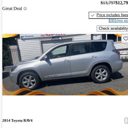
$13,797
$12,7
Great Deal
Price includes fee
$301/mo es
Check availability
Sav
2014 Toyota RAV4