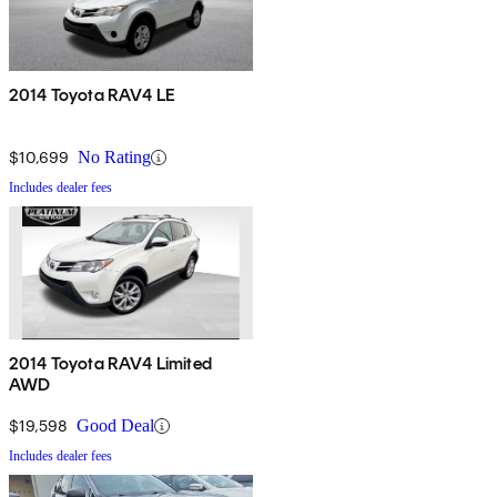
2014 Toyota RAV4 LE
$10,699
No Rating
Includes dealer fees
2014 Toyota RAV4 Limited
AWD
$19,598
Good Deal
Includes dealer fees