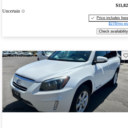
$11,8
Uncertain
Price includes fee
$278/mo es
Check availability
Sav
New arrival