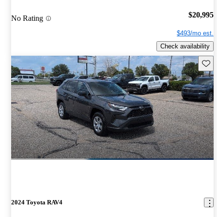
$20,995
No Rating
$493/mo est.
Check availability
Save 
2024 Toyota RAV4