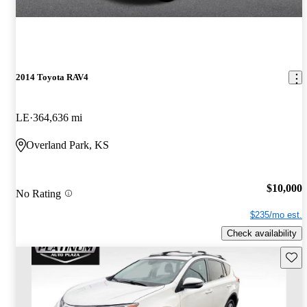
2014 Toyota RAV4
LE
364,636 mi
Overland Park, KS
$10,000
No Rating
$235/mo est.
Check availability
Save 