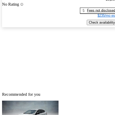
No Rating
Fees not disclose
$235/mo es
Check availability
Recommended for you