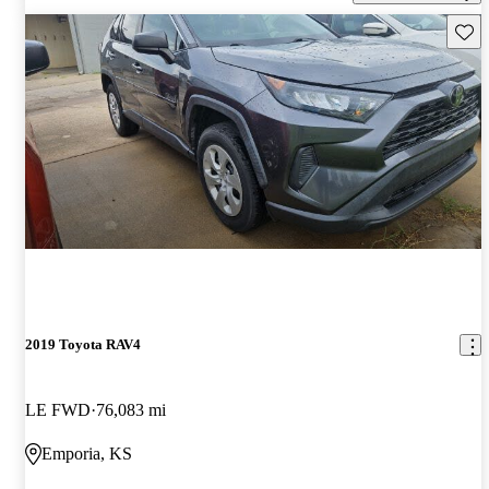
Save 
2019 Toyota RAV4
LE FWD
76,083 mi
Emporia, KS