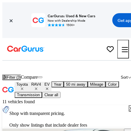
CarGurus: Used & New Cars
Get ap
Now with Dealership Mode
150K+
Used Toyota RAV4 EV for Sale
Nationwide
Compare
Filter (3)
Sort
Toyota
RAV4
EV
Year
50 mi away
Mileage
Color
Transmission
Clear all
11 vehicles found
Shop with transparent pricing.
Only show listings that include dealer fees