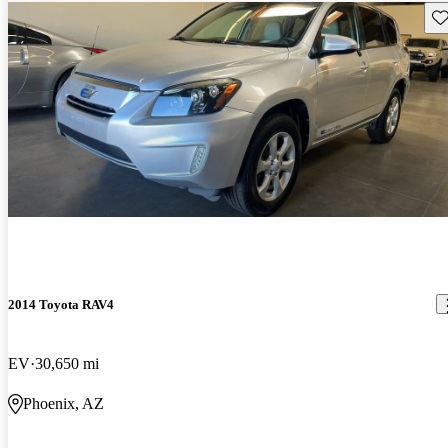
Sav
2014 Toyota RAV4
EV
30,650 mi
Phoenix, AZ