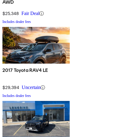
AWD
$25,348
Fair Deal
Includes dealer fees
2017 Toyota RAV4 LE
$29,394
Uncertain
Includes dealer fees