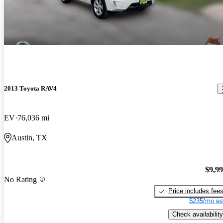
2013 Toyota RAV4
EV
76,036 mi
Austin, TX
$9,9
No Rating
Price includes fee
$235/mo es
Check availability