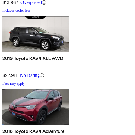
$13,967
Overpriced
Includes dealer fees
2019 Toyota RAV4 XLE AWD
$22,911
No Rating
Fees may apply
2018 Toyota RAV4 Adventure