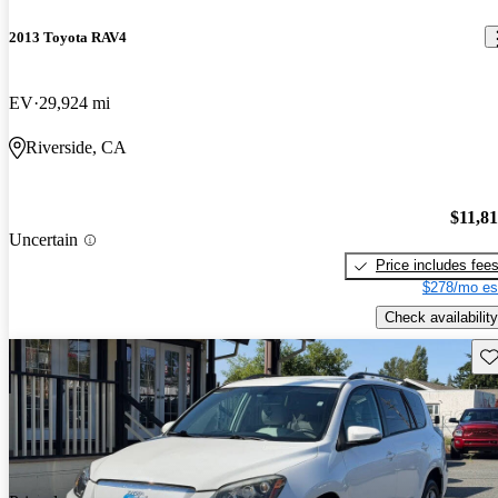
2013 Toyota RAV4
EV
29,924 mi
Riverside, CA
$11,8
Uncertain
Price includes fee
$278/mo es
Check availability
Sav