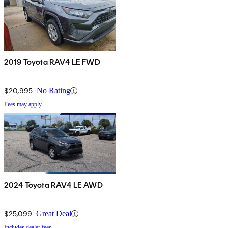
2019 Toyota RAV4 LE FWD
$20,995
No Rating
Fees may apply
2024 Toyota RAV4 LE AWD
$25,099
Great Deal
Includes dealer fees