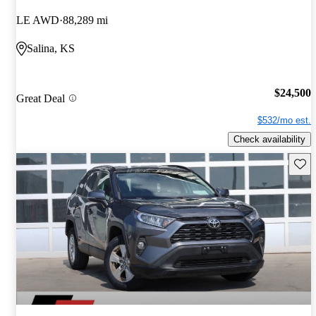
LE AWD
88,289 mi
Salina, KS
$24,500
Great Deal
$532/mo est.
Check availability
Save 