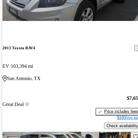
2013 Toyota RAV4
EV
103,394 mi
San Antonio, TX
$7,6
Great Deal
Price includes fee
$180/mo es
Check availability
Sav