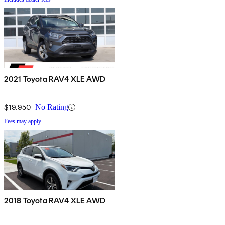
2021 Toyota RAV4 XLE AWD
$19,950
No Rating
Fees may apply
2018 Toyota RAV4 XLE AWD