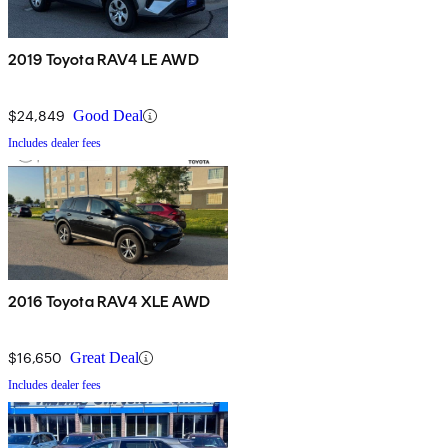
2019 Toyota RAV4 LE AWD
$24,849
Good Deal
Includes dealer fees
2016 Toyota RAV4 XLE AWD
$16,650
Great Deal
Includes dealer fees