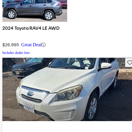
2024 Toyota RAV4 LE AWD
$26,995
Great Deal
Includes dealer fees
Sav