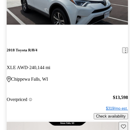
2018 Toyota RAV4
XLE AWD
240,144 mi
Chippewa Falls, WI
$13,598
Overpriced
$319/mo est.
Check availability
Save 