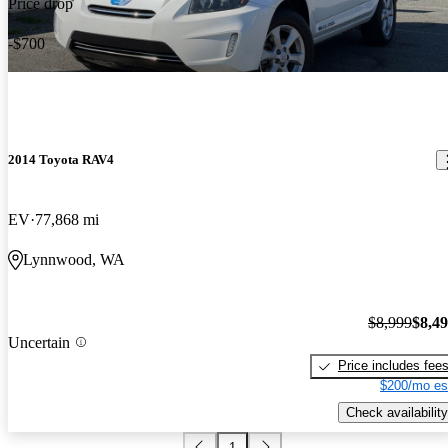
Price drop
-$700
2014 Toyota RAV4
EV
77,868 mi
Lynnwood, WA
$8,999
$8,4
Uncertain
Price includes fee
$200/mo es
Check availability
1