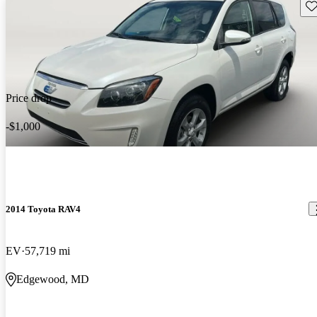
Sav
Price drop
-$1,000
2014 Toyota RAV4
EV
57,719 mi
Edgewood, MD