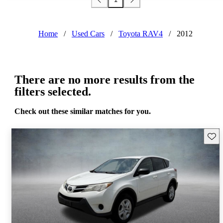
Home
/
Used Cars
/
Toyota RAV4
/
2012
There are no more results from the
filters selected.
Check out these similar matches for you.
Save 