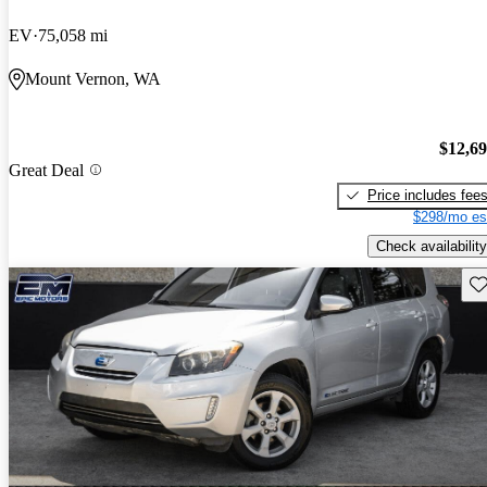
EV
75,058 mi
Mount Vernon, WA
$12,6
Great Deal
Price includes fee
$298/mo es
Check availability
Sav