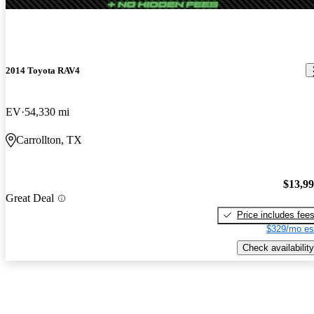
2014 Toyota RAV4
EV
54,330 mi
Carrollton, TX
$13,9
Great Deal
Price includes fee
$329/mo es
Check availability