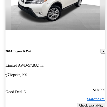
2014 Toyota RAV4
Limited AWD
57,832 mi
Topeka, KS
$18,999
Good Deal
$446/mo est.
Check availability