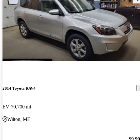
2014 Toyota RAV4
EV
70,700 mi
Wilton, ME
$9,9