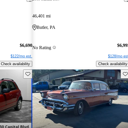
46,401 mi
Butler, PA
$6,690
$6,99
No Rating
$122/mo est.
$128/mo est
Check availability
Check availability
Save this listing
Sav