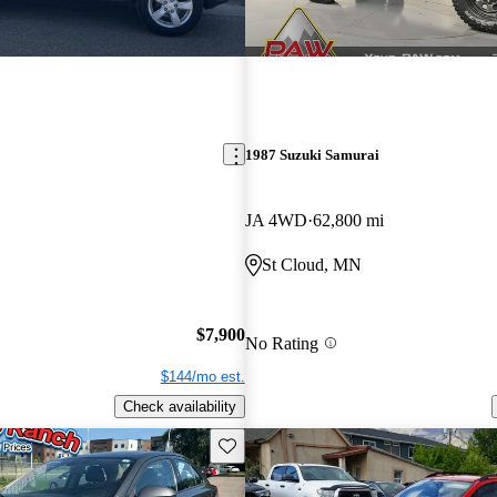
1987 Suzuki Samurai
JA 4WD
62,800 mi
St Cloud, MN
$7,900
No Rating
$144/mo est.
Check availability
Save this listing