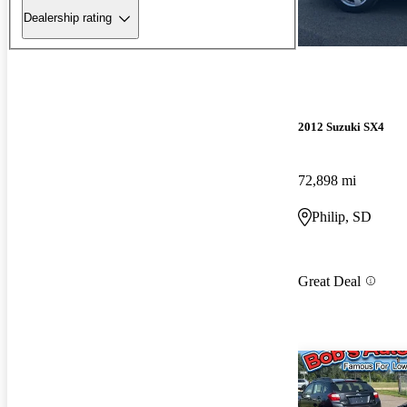
Dealership rating
2012 Suzuki SX4
72,898 mi
Philip, SD
Great Deal