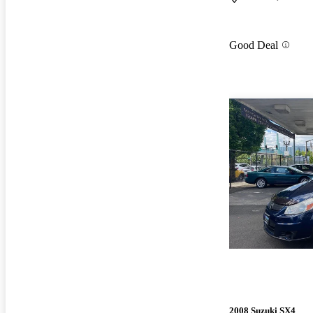
Good Deal
2008 Suzuki SX4