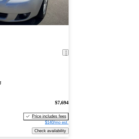
J
$7,694
Price includes fees
$140/mo est.
Check availability