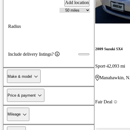
Add location
Radius
2009 Suzuki SX4
Include delivery listings?
Sport
42,093 mi
Make & model
Manahawkin, N
Price & payment
Fair Deal
Mileage