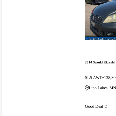
2010 Suzuki Kizashi
SLS AWD
138,30
Lino Lakes, M
Good Deal