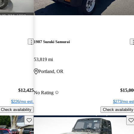
1987 Suzuki Samurai
53,819 mi
Portland, OR
$12,425
$15,00
No Rating
$226/mo est.
$273/mo est
Check availability
Check availability
Save this listing
Sav