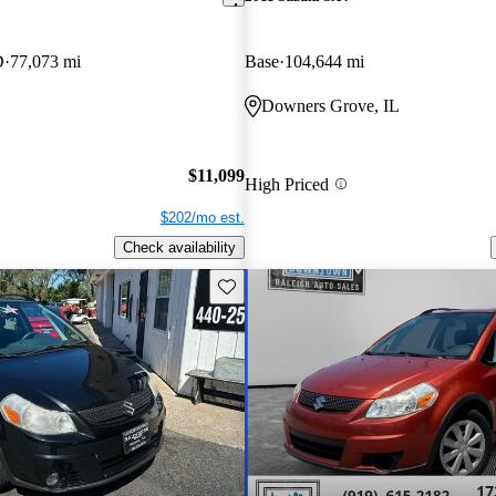
D
77,073 mi
Base
104,644 mi
Downers Grove, IL
$11,099
High Priced
$202/mo est.
Check availability
Save this listing