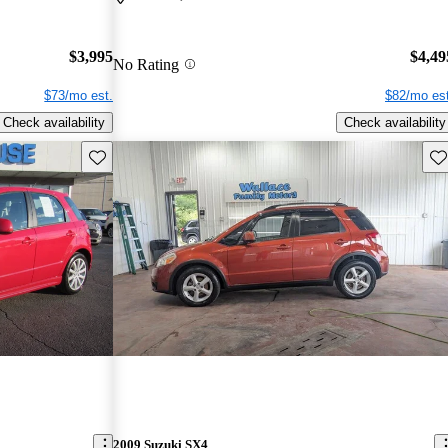
$3,995
$4,49
No Rating
$73/mo est.
$82/mo est
Check availability
Check availability
Save this listing
Sav
2009 Suzuki SX4