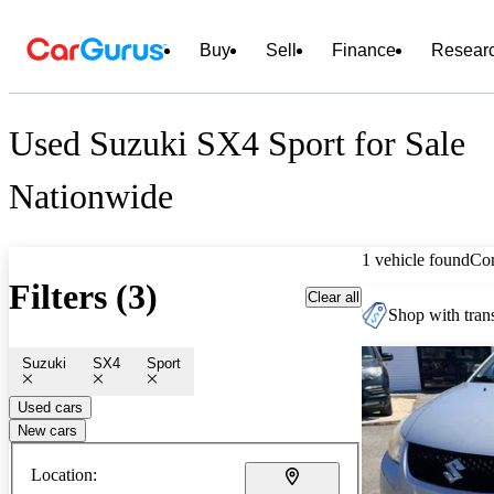
Buy
Sell
Finance
Resear
Used Suzuki SX4 Sport for Sale
Nationwide
1 vehicle found
Co
Filters (3)
Clear all
Shop with trans
Suzuki
SX4
Sport
Used cars
New cars
Location: