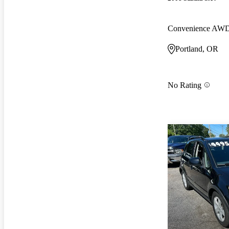
Convenience AW
Portland, OR
No Rating