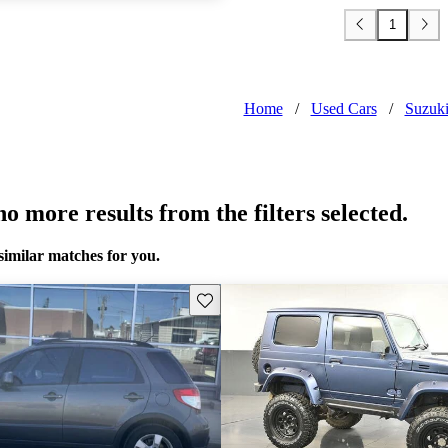
1
Home
/
Used Cars
/
Suzuk
o more results from the filters selected.
similar matches for you.
Save this listing