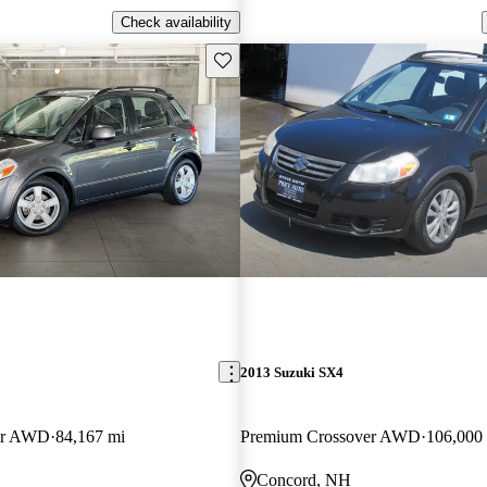
Check availability
Save this listing
2013 Suzuki SX4
er AWD
84,167 mi
Premium Crossover AWD
106,000
Concord, NH