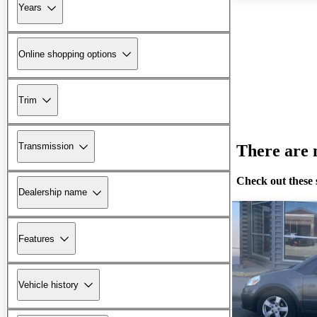
Years
Online shopping options
Trim
Transmission
There are n
Check out these 
Dealership name
Features
Vehicle history