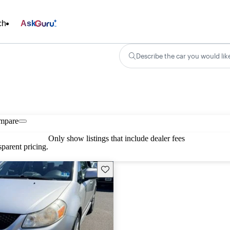
ch
Ask
Describe the car you would lik
mpare
Only show listings that include dealer fees
parent pricing.
Save this listing