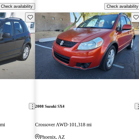
Check availability
Check availability
Save this listing
Sav
2008 Suzuki SX4
 mi
Crossover AWD
101,318 mi
Phoenix, AZ