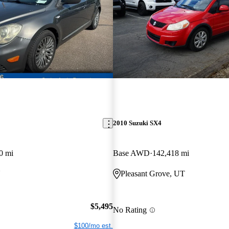
2010 Suzuki SX4
0 mi
Base AWD
142,418 mi
N
Pleasant Grove, UT
$5,495
No Rating
$100/mo est.