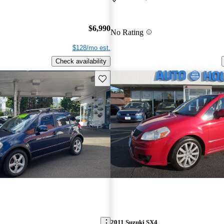
$6,990
No Rating
$128/mo est.
Check availability
Save this listing
2011 Suzuki SX4