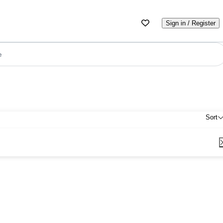
Sign in / Register
e
Sort