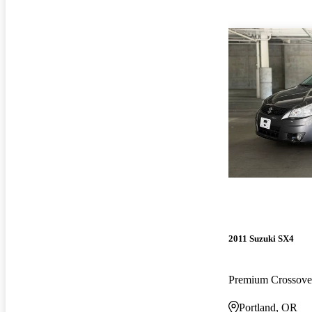
2011 Suzuki SX4
Premium Crossov
Portland, OR