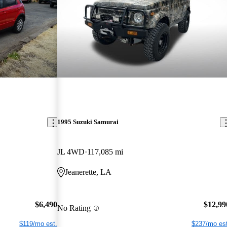
1995 Suzuki Samurai
JL 4WD
117,085 mi
Jeanerette, LA
$6,490
$12,99
No Rating
$119/mo est.
$237/mo est