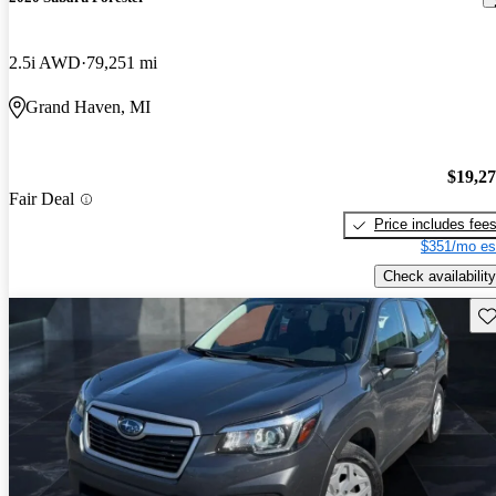
2.5i AWD
79,251 mi
Grand Haven, MI
$19,2
Fair Deal
Price includes fee
$351/mo es
Check availability
Sav