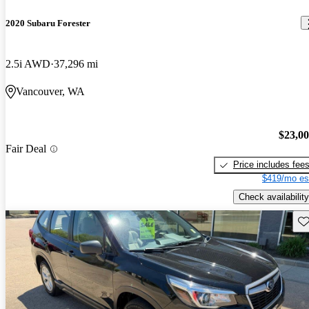
2020 Subaru Forester
2.5i AWD
37,296 mi
Vancouver, WA
$23,0
Fair Deal
Price includes fee
$419/mo es
Check availability
Sav