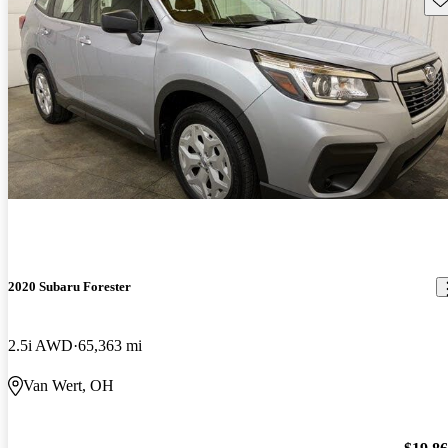
2020 Subaru Forester
2.5i AWD
65,363 mi
Van Wert, OH