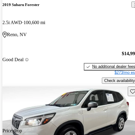
2019 Subaru Forester
2.5i AWD
100,600 mi
Reno, NV
$14,9
Good Deal
No additional dealer fee
$273/mo es
Check availability
Sav
Price drop