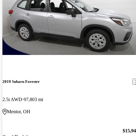
2019 Subaru Forester
2.5i AWD
97,803 mi
Mentor, OH
$15,9