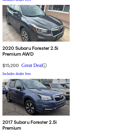
2020 Subaru Forester 2.5i
Premium AWD
$15,200
Great Deal
Includes dealer fees
2017 Subaru Forester 2.5i
Premium