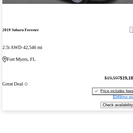
2019 Subaru Forester
2.5i AWD
42,546 mi
Fort Myers, FL
$19,597
$19,1
Great Deal
Price includes fee
$349/mo es
Check availability