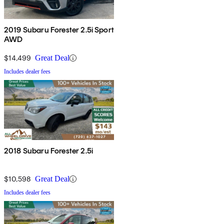
2019 Subaru Forester 2.5i Sport
AWD
$14,499
Great Deal
Includes dealer fees
2018 Subaru Forester 2.5i
$10,598
Great Deal
Includes dealer fees