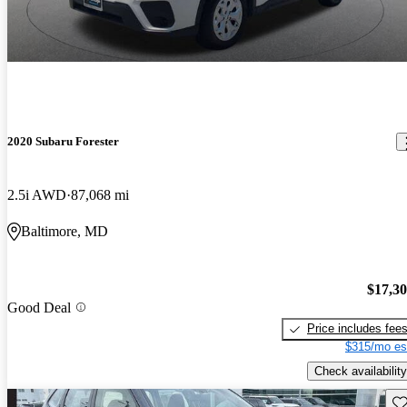
2020 Subaru Forester
2.5i AWD
87,068 mi
Baltimore, MD
$17,3
Good Deal
Price includes fee
$315/mo es
Check availability
Sav