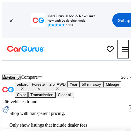
CarGurus: Used & New Cars
Get ap
Now with Dealership Mode
150K+
Used Subaru Forester 2.5i AWD for Sale
Nationwide
Compare
Filter (3)
Sort
Subaru
Forester
2.5i AWD
Year
50 mi away
Mileage
Color
Transmission
Clear all
266 vehicles found
Shop with transparent pricing.
Only show listings that include dealer fees