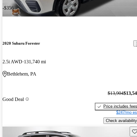
-$356
2020 Subaru Forester
2.5i AWD
131,740 mi
Bethlehem, PA
$13,904
$13,5
Good Deal
Price includes fee
$247/mo es
Check availability
Sav