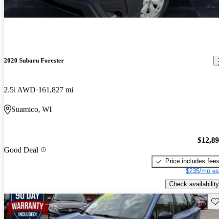
2020 Subaru Forester
2.5i AWD
161,827 mi
Suamico, WI
$12,8
Good Deal
Price includes fee
$235/mo es
Check availability
Sav