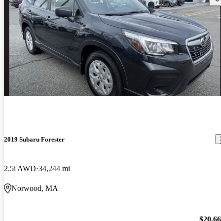
2019 Subaru Forester
2.5i AWD
34,244 mi
Norwood, MA
$20,6