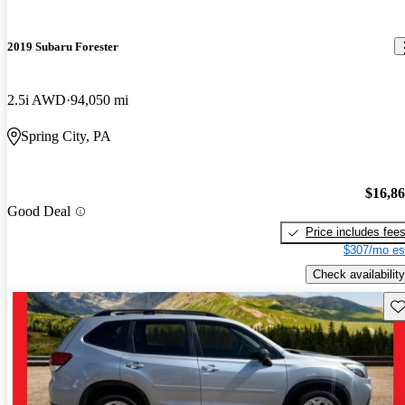
2019 Subaru Forester
2.5i AWD
94,050 mi
Spring City, PA
$16,8
Good Deal
Price includes fee
$307/mo es
Check availability
Sav