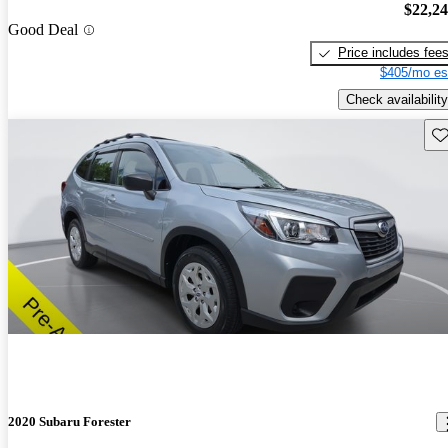
$22,2
Good Deal
Price includes fee
$405/mo es
Check availability
Sav
2020 Subaru Forester