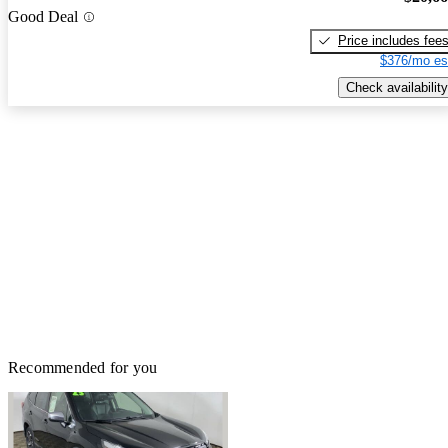
Good Deal
Price includes fee
$376/mo es
Check availability
Recommended for you