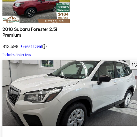
2018 Subaru Forester 2.5i
Premium
$13,598
Great Deal
Includes dealer fees
Sav