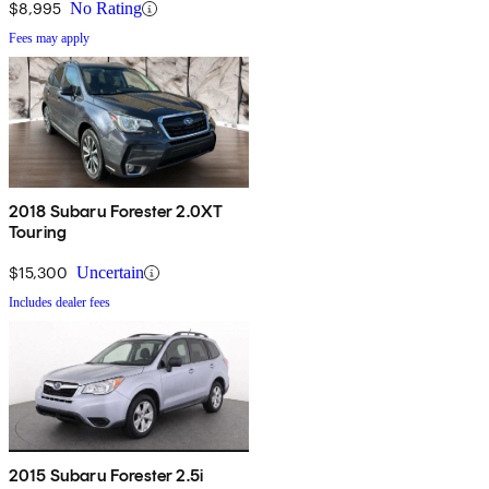
$8,995
No Rating
Fees may apply
2018 Subaru Forester 2.0XT
Touring
$15,300
Uncertain
Includes dealer fees
2015 Subaru Forester 2.5i