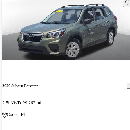
Sav
2020 Subaru Forester
2.5i AWD
29,263 mi
Cocoa, FL