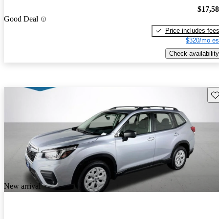
$17,5
Good Deal
Price includes fee
$320/mo es
Check availability
Sav
New arrival