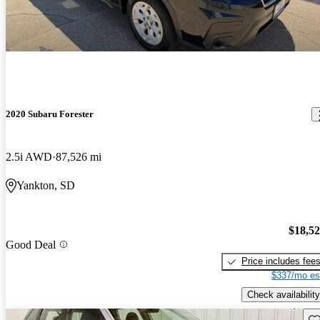
2020 Subaru Forester
2.5i AWD
87,526 mi
Yankton, SD
$18,5
Good Deal
Price includes fee
$337/mo es
Check availability
Sav