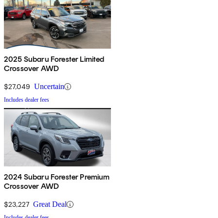
2025 Subaru Forester Limited
Crossover AWD
$27,049
Uncertain
Includes dealer fees
2024 Subaru Forester Premium
Crossover AWD
$23,227
Great Deal
Includes dealer fees