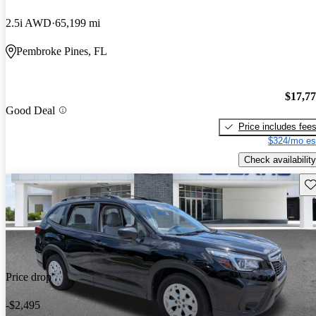
2.5i AWD
65,199 mi
Pembroke Pines, FL
$17,7
Good Deal
Price includes fee
$324/mo es
Check availability
Sav
Price drop
-$2,495