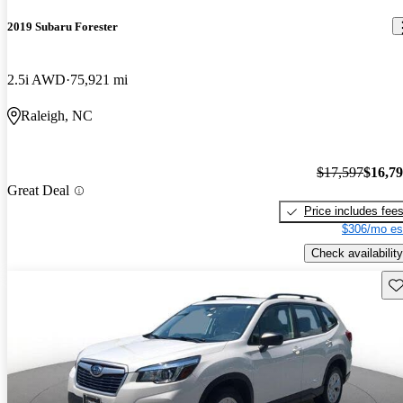
2019 Subaru Forester
2.5i AWD
75,921 mi
Raleigh, NC
$17,597
$16,7
Great Deal
Price includes fee
$306/mo es
Check availability
Sav