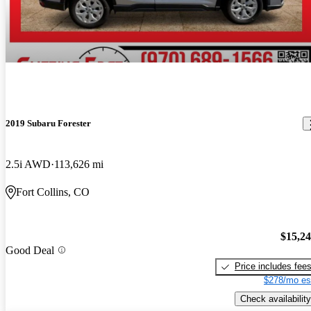
2019 Subaru Forester
2.5i AWD
113,626 mi
Fort Collins, CO
$15,2
Good Deal
Price includes fee
$278/mo es
Check availability