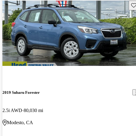
Sav
2019 Subaru Forester
2.5i AWD
80,030 mi
Modesto, CA