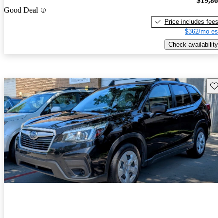
$19,8
Good Deal
Price includes fee
$362/mo es
Check availability
Sav