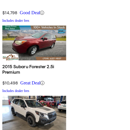
$14,798
Good Deal
Includes dealer fees
2015 Subaru Forester 2.5i
Premium
$10,498
Great Deal
Includes dealer fees