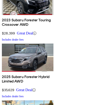
2023 Subaru Forester Touring
Crossover AWD
$28,399
Great Deal
Includes dealer fees
2025 Subaru Forester Hybrid
Limited AWD
$35,629
Great Deal
Includes dealer fees