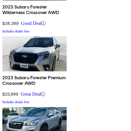
2023 Subaru Forester
Wilderness Crossover AWD
$28,399
Good Deal
Includes dealer fees
2023 Subaru Forester Premium
Crossover AWD
$25,999
Great Deal
Includes dealer fees