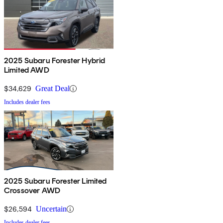
2025 Subaru Forester Hybrid
Limited AWD
$34,629
Great Deal
Includes dealer fees
2025 Subaru Forester Limited
Crossover AWD
$26,594
Uncertain
Includes dealer fees