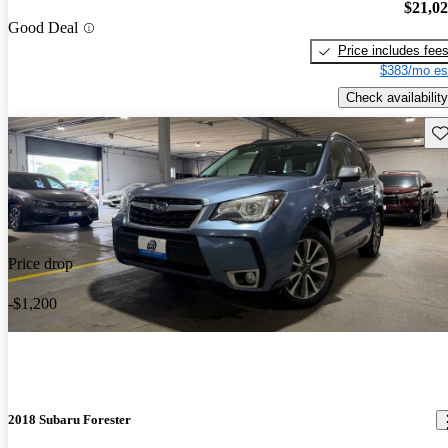
$21,0
Good Deal
Price includes fee
$383/mo es
Check availability
Sav
Price drop
-$1,200
2018 Subaru Forester