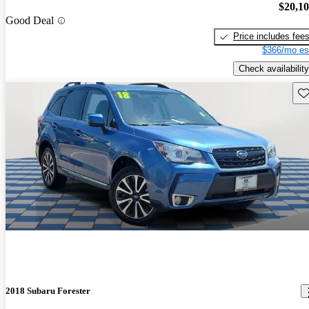
$20,1
Good Deal
Price includes fee
$366/mo es
Check availability
Sav
2018 Subaru Forester