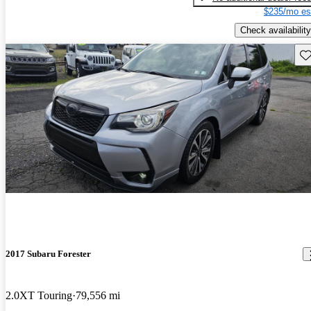
$235/mo es
Check availability
Sav
2017 Subaru Forester
2.0XT Touring
79,556 mi