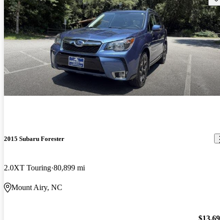
2015 Subaru Forester
2.0XT Touring
80,899 mi
Mount Airy, NC
$13,6