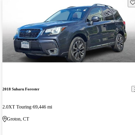
Sav
2018 Subaru Forester
2.0XT Touring
69,446 mi
Groton, CT