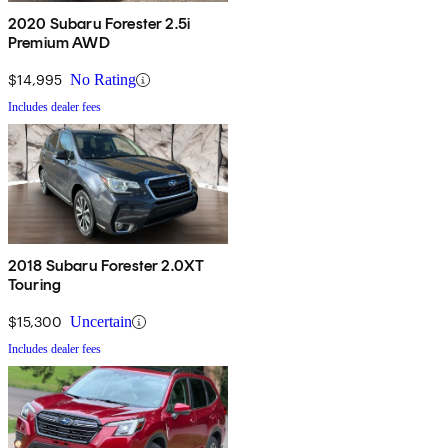
2020 Subaru Forester 2.5i
Premium AWD
$14,995
No Rating
Includes dealer fees
2018 Subaru Forester 2.0XT
Touring
$15,300
Uncertain
Includes dealer fees