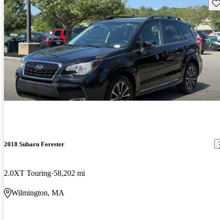
Sav
2018 Subaru Forester
2.0XT Touring
58,202 mi
Wilmington, MA