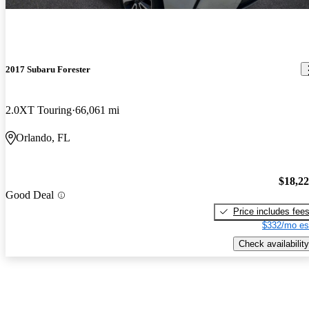
2017 Subaru Forester
2.0XT Touring
66,061 mi
Orlando, FL
$18,2
Good Deal
Price includes fee
$332/mo es
Check availability