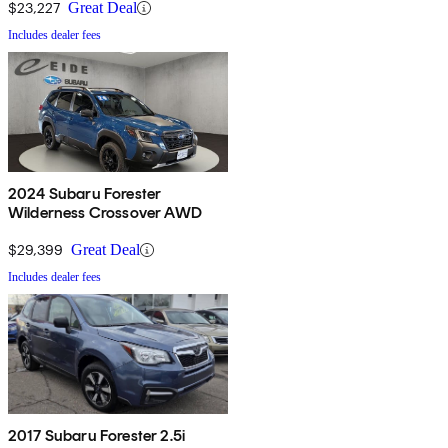
$23,227
Great Deal
Includes dealer fees
2024 Subaru Forester
Wilderness Crossover AWD
$29,399
Great Deal
Includes dealer fees
2017 Subaru Forester 2.5i