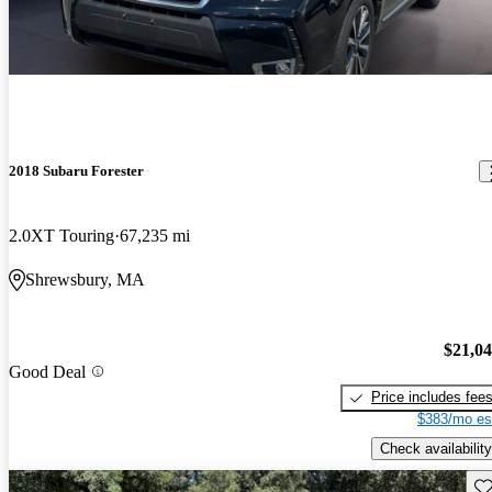
2018 Subaru Forester
2.0XT Touring
67,235 mi
Shrewsbury, MA
$21,0
Good Deal
Price includes fee
$383/mo es
Check availability
Sav