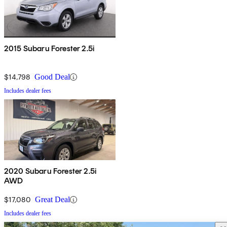
2015 Subaru Forester 2.5i
$14,798
Good Deal
Includes dealer fees
2020 Subaru Forester 2.5i
AWD
$17,080
Great Deal
Includes dealer fees