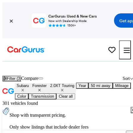
CarGurus: Used & New Cars
Get ap
Now with Dealership Mode
150K+
Used Subaru Forester 2.0XT Touring for Sale
Nationwide
Compare
Filter (3)
Sort
Subaru
Forester
2.0XT Touring
Year
50 mi away
Mileage
Color
Transmission
Clear all
301 vehicles found
Shop with transparent pricing.
Only show listings that include dealer fees