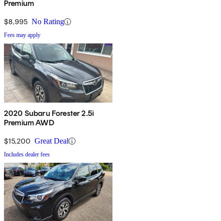
Premium
$8,995
No Rating
Fees may apply
2020 Subaru Forester 2.5i
Premium AWD
$15,200
Great Deal
Includes dealer fees