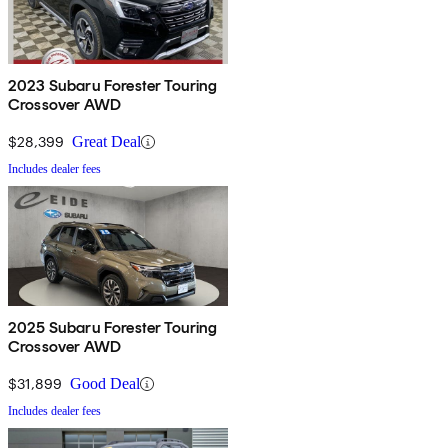
2023 Subaru Forester Touring
Crossover AWD
$28,399
Great Deal
Includes dealer fees
2025 Subaru Forester Touring
Crossover AWD
$31,899
Good Deal
Includes dealer fees