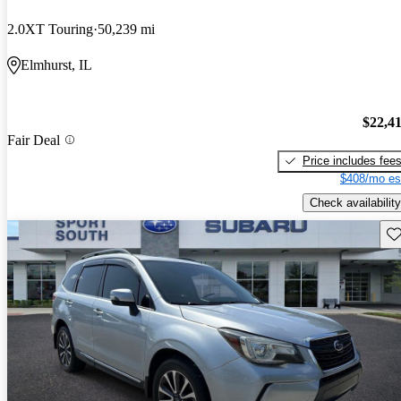
2.0XT Touring
50,239 mi
Elmhurst, IL
$22,4
Fair Deal
Price includes fee
$408/mo es
Check availability
Sav