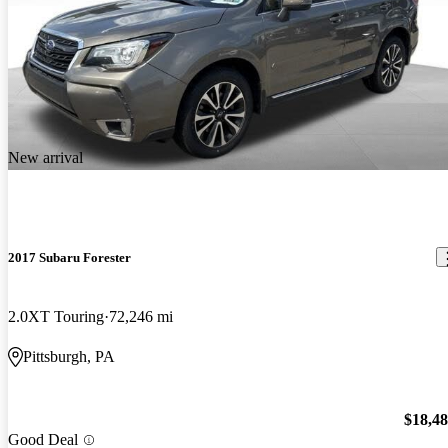
New arrival
2017 Subaru Forester
2.0XT Touring
72,246 mi
Pittsburgh, PA
$18,4
Good Deal