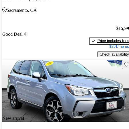
Sacramento, CA
$15,9
Good Deal
Price includes fee
$291/mo es
Check availability
Sav
New arrival