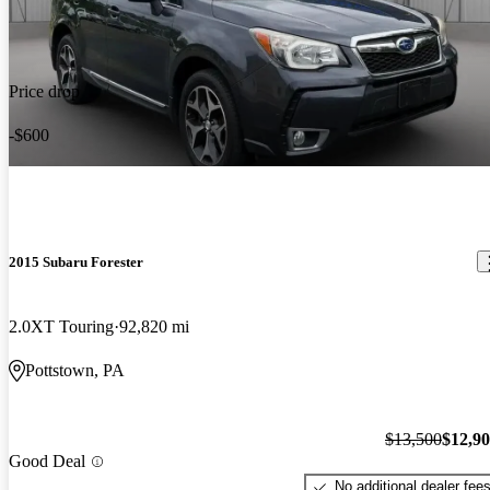
Price drop
-$600
2015 Subaru Forester
2.0XT Touring
92,820 mi
Pottstown, PA
$13,500
$12,9
Good Deal
No additional dealer fee