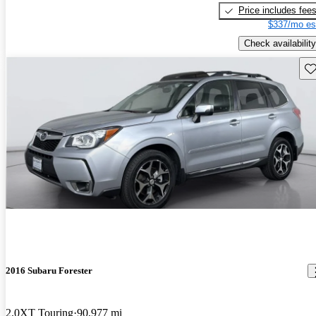
Price includes fee
$337/mo es
Check availability
Sav
2016 Subaru Forester
2.0XT Touring
90,977 mi