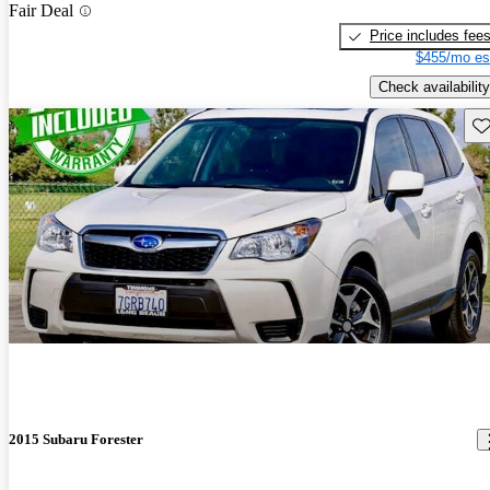
Fair Deal
Price includes fee
$455/mo es
Check availability
Sav
2015 Subaru Forester