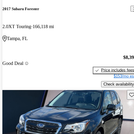
2017 Subaru Forester
2.0XT Touring
166,118 mi
Tampa, FL
$8,3
Good Deal
Price includes fee
$153/mo es
Check availability
Sav