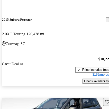
2015 Subaru Forester
2.0XT Touring
120,438 mi
Conway, SC
$10,2
Great Deal
Price includes fee
$186/mo es
Check availability
Sav