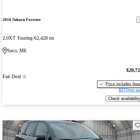
2016 Subaru Forester
2.0XT Touring
62,428 mi
Saco, ME
$20,7
Fair Deal
Price includes fee
$377/mo es
Check availability
Sav