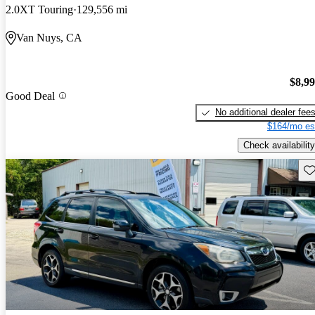
2.0XT Touring
129,556 mi
Van Nuys, CA
$8,9
Good Deal
No additional dealer fee
$164/mo es
Check availability
Sav