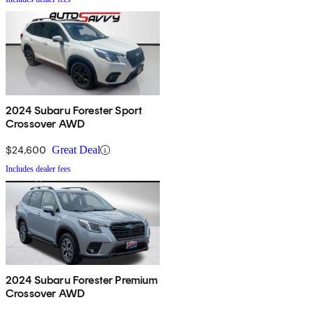
2024 Subaru Forester Sport
Crossover AWD
$24,600
Great Deal
Includes dealer fees
2024 Subaru Forester Premium
Crossover AWD