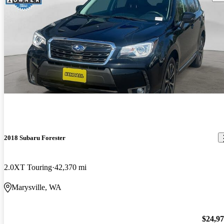
2018 Subaru Forester
2.0XT Touring
42,370 mi
Marysville, WA
$24,9