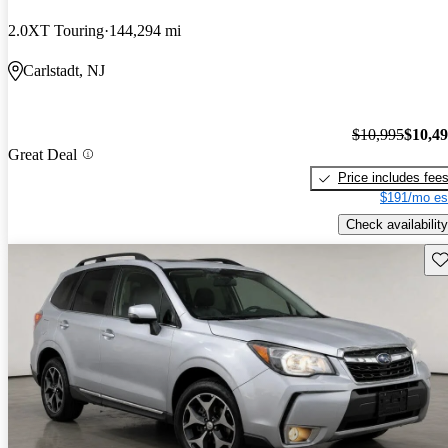
2.0XT Touring
144,294 mi
Carlstadt, NJ
$10,995
$10,4
Great Deal
Price includes fee
$191/mo es
Check availability
Sav