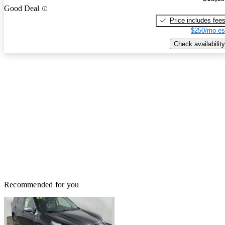
Good Deal
Price includes fee
$250/mo es
Check availability
Recommended for you