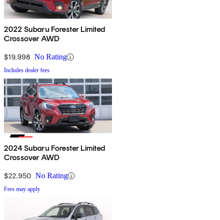
2022 Subaru Forester Limited
Crossover AWD
$19,998
No Rating
Includes dealer fees
2024 Subaru Forester Limited
Crossover AWD
$22,950
No Rating
Fees may apply