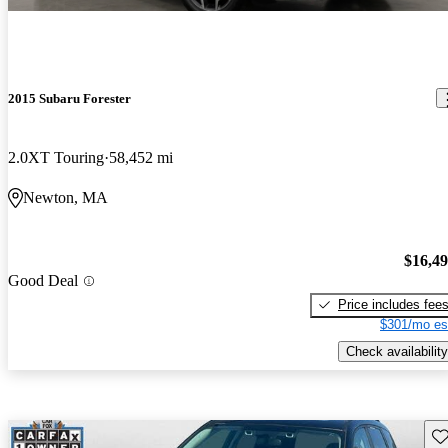
2015 Subaru Forester
2.0XT Touring
58,452 mi
Newton, MA
$16,4
Good Deal
Price includes fee
$301/mo es
Check availability
Sav