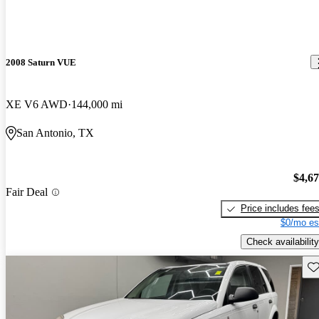
2008 Saturn VUE
XE V6 AWD
144,000 mi
San Antonio, TX
$4,6
Fair Deal
Price includes fee
$0/mo es
Check availability
Sav