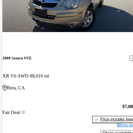
2008 Saturn VUE
XR V6 AWD
88,010 mi
Brea, CA
$7,0
Fair Deal
Price includes fee
$0/mo es