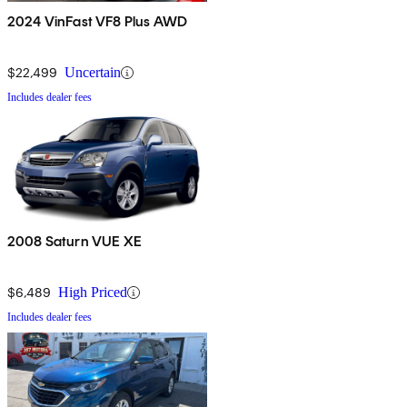
2024 VinFast VF8 Plus AWD
$22,499
Uncertain
Includes dealer fees
2008 Saturn VUE XE
$6,489
High Priced
Includes dealer fees