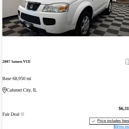
2007 Saturn VUE
Base
68,950 mi
Calumet City, IL
$6,3
Fair Deal
Price includes fee
$0/mo es