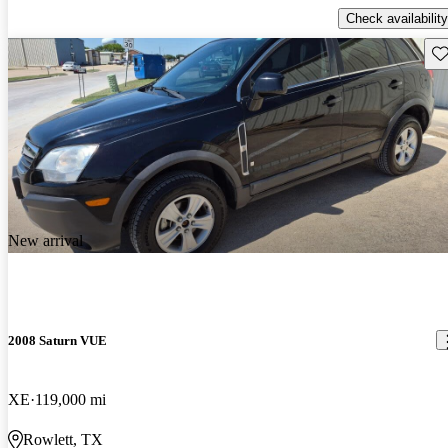
Check availability
Sav
New arrival
2008 Saturn VUE
XE
119,000 mi
Rowlett, TX