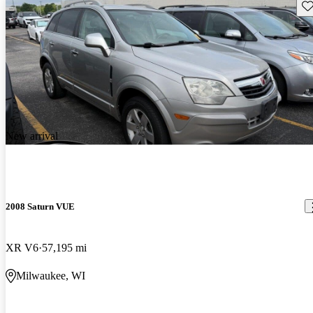
Sav
New arrival
2008 Saturn VUE
XR V6
57,195 mi
Milwaukee, WI