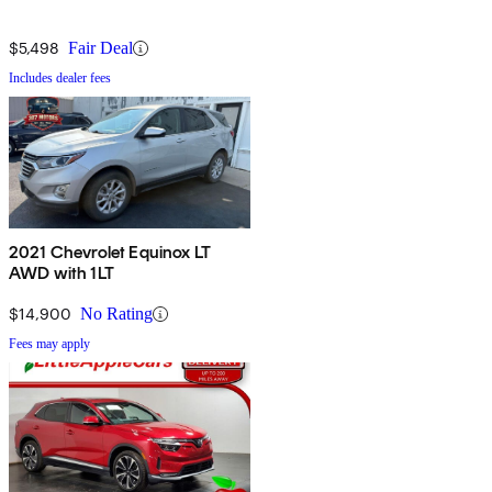
$5,498
Fair Deal
Includes dealer fees
2021 Chevrolet Equinox LT
AWD with 1LT
$14,900
No Rating
Fees may apply