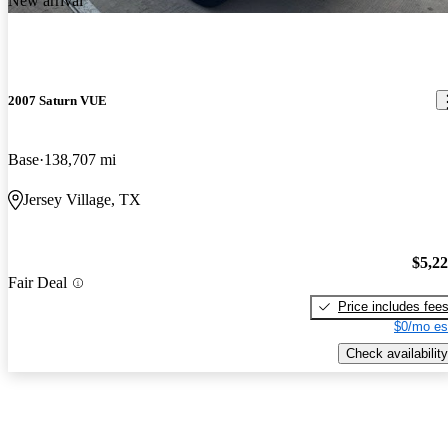
New arrival
2007 Saturn VUE
Base
138,707 mi
Jersey Village, TX
$5,2
Fair Deal
Price includes fee
$0/mo es
Check availability