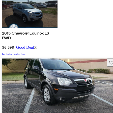
2015 Chevrolet Equinox LS
FWD
$6,399
Good Deal
Includes dealer fees
Sav