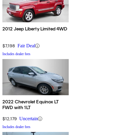
2012 Jeep Liberty Limited 4WD
$7,198
Fair Deal
Includes dealer fees
2022 Chevrolet Equinox LT
FWD with 1LT
$12,179
Uncertain
Includes dealer fees