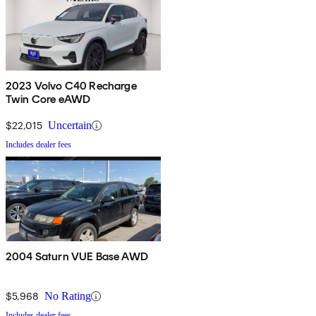
2023 Volvo C40 Recharge
Twin Core eAWD
$22,015
Uncertain
Includes dealer fees
2004 Saturn VUE Base AWD
$5,968
No Rating
Includes dealer fees