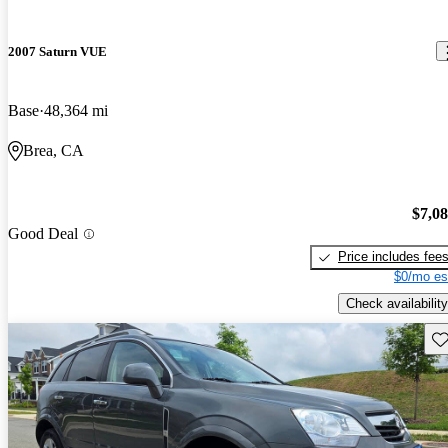
2007 Saturn VUE
Base
48,364 mi
Brea, CA
$7,0
Good Deal
Price includes fee
$0/mo es
Check availability
Sav