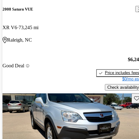
2008 Saturn VUE
XR V6
73,245 mi
Raleigh, NC
$6,2
Good Deal
Price includes fee
$0/mo es
Check availability
Sav