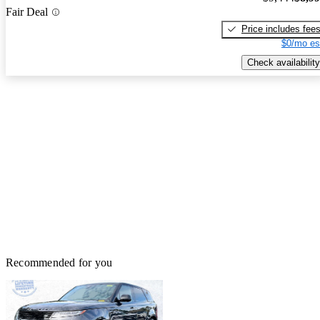
Fair Deal
Price includes fee
$0/mo es
Check availability
Recommended for you