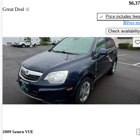
$6,3
Great Deal
Price includes fee
$0/mo es
Check availability
Sav
2009 Saturn VUE