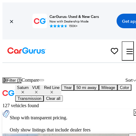
CarGurus: Used & New Cars
Get ap
Now with Dealership Mode
150K+
Used Saturn VUE Red Line for Sale
Nationwide
Compare
Filter (3)
Sort
Saturn
VUE
Red Line
Year
50 mi away
Mileage
Color
Transmission
Clear all
127 vehicles found
Shop with transparent pricing.
Only show listings that include dealer fees