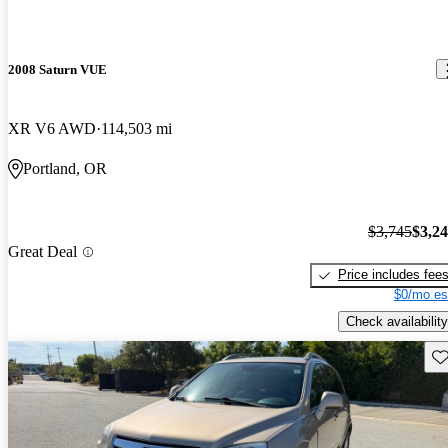
2008 Saturn VUE
XR V6 AWD
114,503 mi
Portland, OR
$3,745
$3,2
Great Deal
Price includes fee
$0/mo es
Check availability
Sav