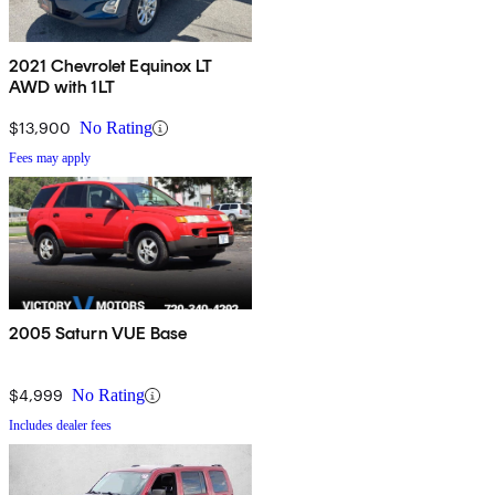
2021 Chevrolet Equinox LT
AWD with 1LT
$13,900
No Rating
Fees may apply
2005 Saturn VUE Base
$4,999
No Rating
Includes dealer fees