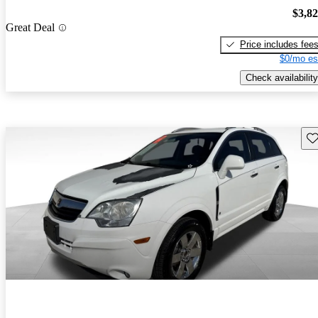
$3,8
Great Deal
Price includes fee
$0/mo es
Check availability
Sav