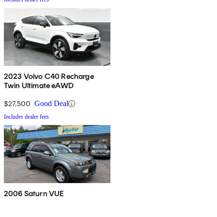
2023 Volvo C40 Recharge
Twin Ultimate eAWD
$27,500
Good Deal
Includes dealer fees
2006 Saturn VUE