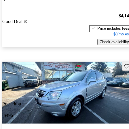
$4,1
Good Deal
Price includes fee
$0/mo es
Check availability
Sav
Price drop
-$496