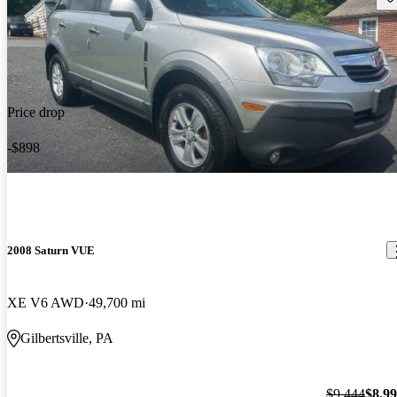
Price drop
-$898
2008 Saturn VUE
XE V6 AWD
49,700 mi
Gilbertsville, PA
$9,444
$8,9