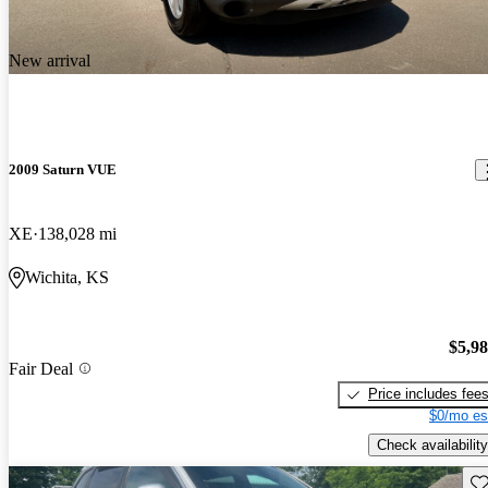
New arrival
2009 Saturn VUE
XE
138,028 mi
Wichita, KS
$5,9
Fair Deal
Price includes fee
$0/mo es
Check availability
Sav