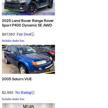
2025 Land Rover Range Rover
Sport P400 Dynamic SE AWD
$87,583
Fair Deal
Includes dealer fees
2005 Saturn VUE
$2,995
No Rating
Includes dealer fees