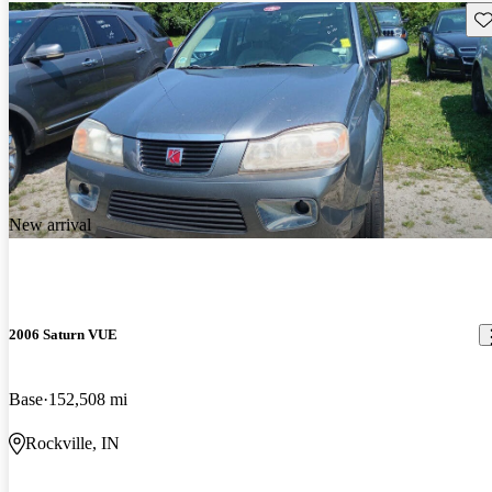
Sav
New arrival
2006 Saturn VUE
Base
152,508 mi
Rockville, IN