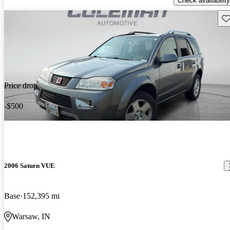
Check availability
Sav
Price drop
-$500
2006 Saturn VUE
Base
152,395 mi
Warsaw, IN