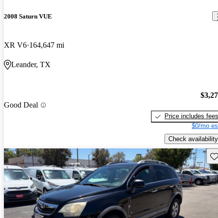
2008 Saturn VUE
XR V6
164,647 mi
Leander, TX
$3,2
Good Deal
Price includes fee
$0/mo es
Check availability
Sav