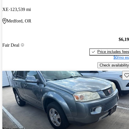
XE
123,539 mi
Medford, OR
$6,1
Fair Deal
Price includes fee
$0/mo es
Check availability
Sav