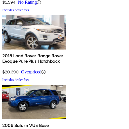
$5,394
No Rating
Includes dealer fees
2015 Land Rover Range Rover
Evoque Pure Plus Hatchback
$20,390
Overpriced
Includes dealer fees
2006 Saturn VUE Base