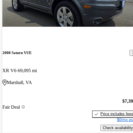
2008 Saturn VUE
XR V6
69,095 mi
Marshall, VA
$7,3
Fair Deal
Price includes fee
$0/mo es
Check availability