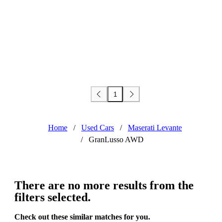
1
Home
/
Used Cars
/
Maserati Levante
/
GranLusso AWD
There are no more results from the
filters selected.
Check out these similar matches for you.