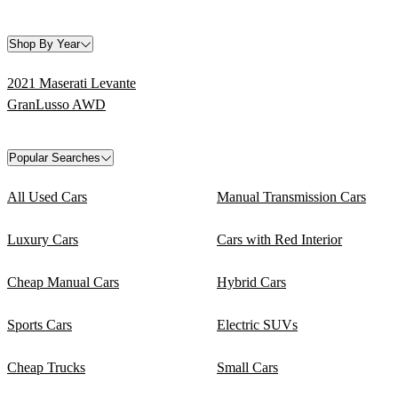
Shop By Year
2021 Maserati Levante
GranLusso AWD
Popular Searches
All Used Cars
Manual Transmission Cars
Luxury Cars
Cars with Red Interior
Cheap Manual Cars
Hybrid Cars
Sports Cars
Electric SUVs
Cheap Trucks
Small Cars