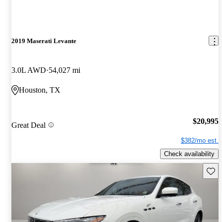
2019 Maserati Levante
3.0L AWD
54,027 mi
Houston, TX
$20,995
Great Deal
$382/mo est.
Check availability
Save 