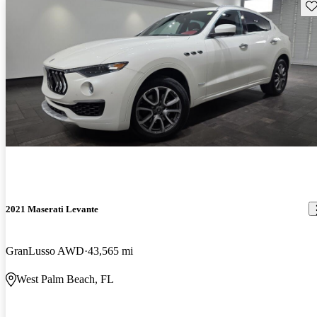
Sav
2021 Maserati Levante
GranLusso AWD
43,565 mi
West Palm Beach, FL