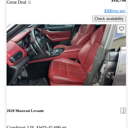
$16,798
Great Deal
$306/mo est.
Check availability
Save 
2020 Maserati Levante
GranSport 3.0L AWD
45,699 mi