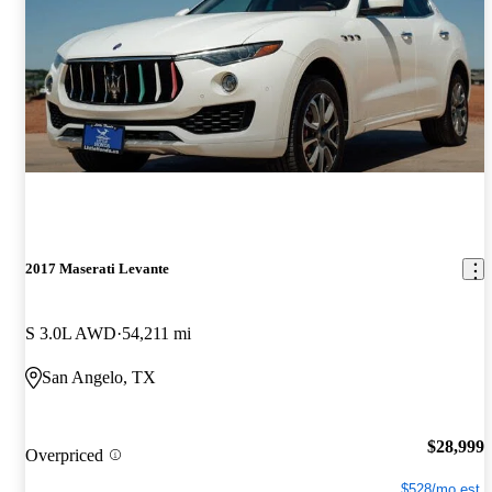
2017 Maserati Levante
S 3.0L AWD
54,211 mi
San Angelo, TX
$28,999
Overpriced
$528/mo est.