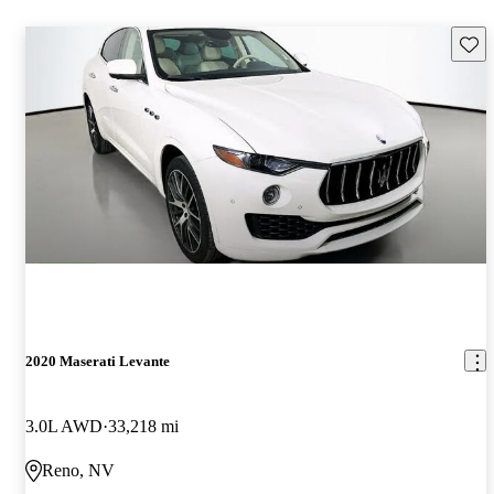
Save 
2020 Maserati Levante
3.0L AWD
33,218 mi
Reno, NV