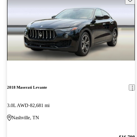
2018 Maserati Levante
3.0L AWD
82,681 mi
Nashville, TN