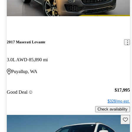
2017 Maserati Levante
3.0L AWD
85,890 mi
Puyallup, WA
$17,995
Good Deal
$328/mo est.
Check availability
Save 