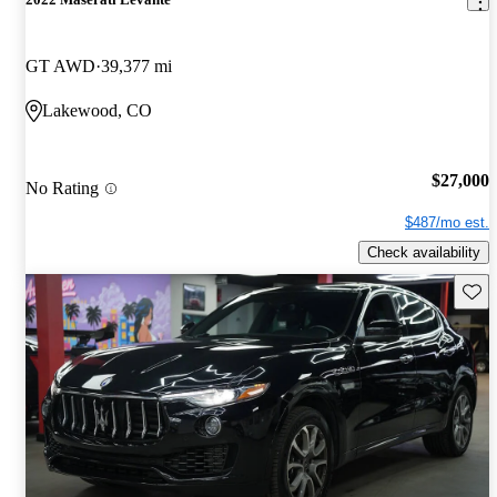
GT AWD
39,377 mi
Lakewood, CO
$27,000
No Rating
$487/mo est.
Check availability
Save 