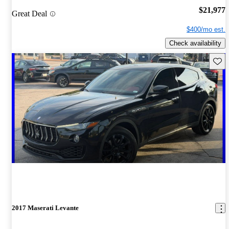
$21,977
Great Deal
$400/mo est.
Check availability
Save 
2017 Maserati Levante