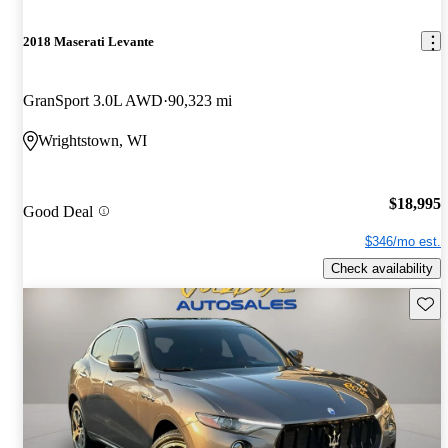
2018 Maserati Levante
GranSport 3.0L AWD
90,323 mi
Wrightstown, WI
$18,995
Good Deal
$346/mo est.
Check availability
Save 