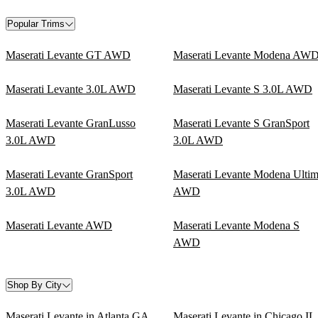
Popular Trims
Maserati Levante GT AWD
Maserati Levante Modena AW
Maserati Levante 3.0L AWD
Maserati Levante S 3.0L AWD
Maserati Levante GranLusso
Maserati Levante S GranSport
3.0L AWD
3.0L AWD
Maserati Levante GranSport
Maserati Levante Modena Ulti
3.0L AWD
AWD
Maserati Levante AWD
Maserati Levante Modena S
AWD
Shop By City
Maserati Levante in Atlanta GA
Maserati Levante in Chicago IL