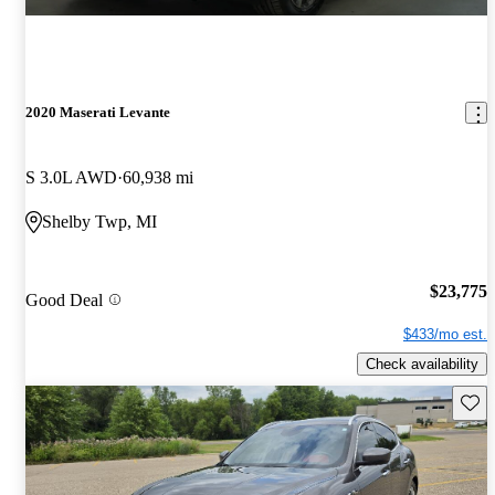
2020 Maserati Levante
S 3.0L AWD
60,938 mi
Shelby Twp, MI
$23,775
Good Deal
$433/mo est.
Check availability
Save 