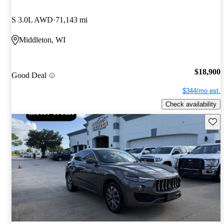
S 3.0L AWD
71,143 mi
Middleton, WI
$18,900
Good Deal
$344/mo est.
Check availability
Save 