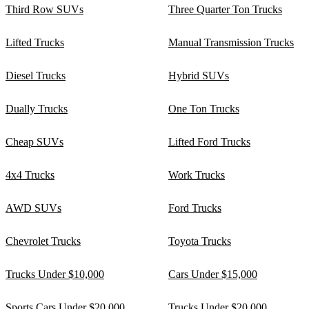
Third Row SUVs
Three Quarter Ton Trucks
Lifted Trucks
Manual Transmission Trucks
Diesel Trucks
Hybrid SUVs
Dually Trucks
One Ton Trucks
Cheap SUVs
Lifted Ford Trucks
4x4 Trucks
Work Trucks
AWD SUVs
Ford Trucks
Chevrolet Trucks
Toyota Trucks
Trucks Under $10,000
Cars Under $15,000
Sports Cars Under $20,000
Trucks Under $20,000