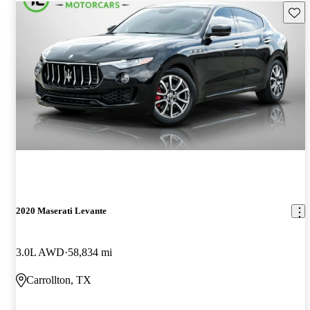
Save 
2020 Maserati Levante
3.0L AWD
58,834 mi
Carrollton, TX