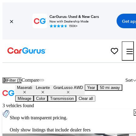
CarGurus: Used & New Cars
Get ap
Now with Dealership Mode
150K+
Used Maserati Levante GranLusso AWD for Sale
Nationwide
Compare
Filter (3)
Sort
Maserati
Levante
GranLusso AWD
Year
50 mi away
Mileage
Color
Transmission
Clear all
3 vehicles found
Shop with transparent pricing.
Only show listings that include dealer fees