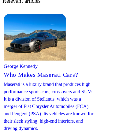
Relevant articles
George Kennedy
Who Makes Maserati Cars?
Maserati is a luxury brand that produces high-
performance sports cars, crossovers and SUVs.
It is a division of Stellantis, which was a
merger of Fiat Chrysler Automobiles (FCA)
and Peugeot (PSA). Its vehicles are known for
their sleek styling, high-end interiors, and
driving dynamics.