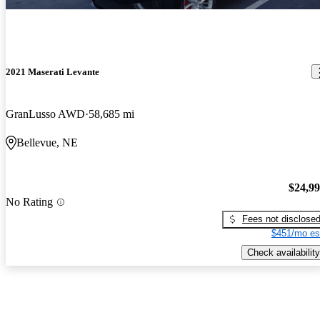
2021 Maserati Levante
GranLusso AWD
58,685 mi
Bellevue, NE
$24,9
No Rating
Fees not disclose
$451/mo es
Check availability