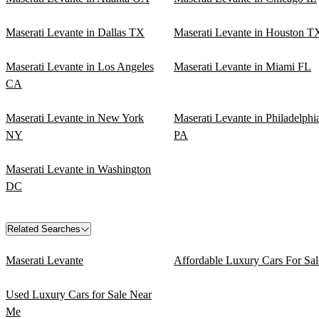
Maserati Levante in Dallas TX
Maserati Levante in Houston T
Maserati Levante in Los Angeles
Maserati Levante in Miami FL
CA
Maserati Levante in New York
Maserati Levante in Philadelphi
NY
PA
Maserati Levante in Washington
DC
Related Searches
Maserati Levante
Affordable Luxury Cars For Sal
Used Luxury Cars for Sale Near
Me