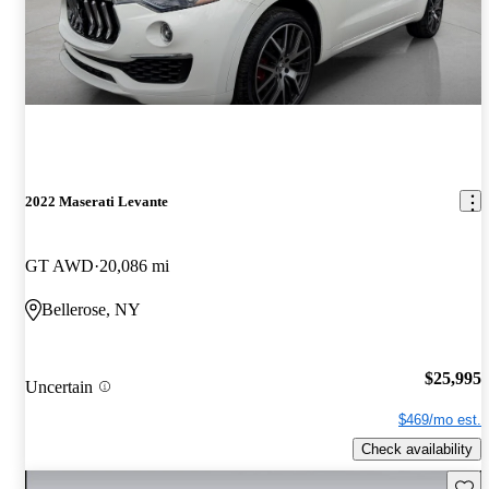
2022 Maserati Levante
GT AWD
20,086 mi
Bellerose, NY
$25,995
Uncertain
$469/mo est.
Check availability
Save 