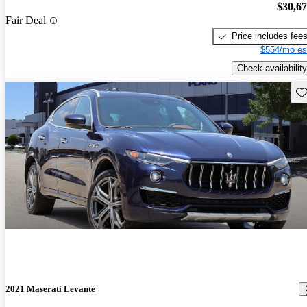
$30,6
Fair Deal
Price includes fee
$554/mo es
Check availability
Sav
2021 Maserati Levante