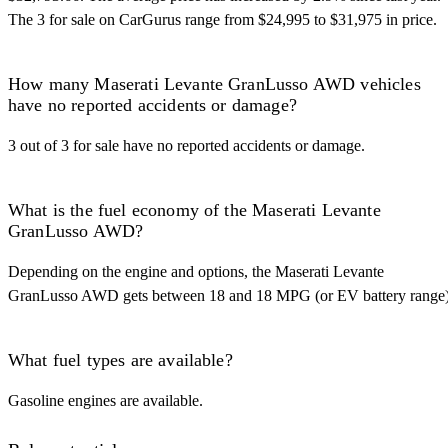
The 3 for sale on CarGurus range from $24,995 to $31,975 in price.
How many Maserati Levante GranLusso AWD vehicles
have no reported accidents or damage?
3 out of 3 for sale have no reported accidents or damage.
What is the fuel economy of the Maserati Levante
GranLusso AWD?
Depending on the engine and options, the Maserati Levante
GranLusso AWD gets between 18 and 18 MPG (or EV battery range)
What fuel types are available?
Gasoline engines are available.