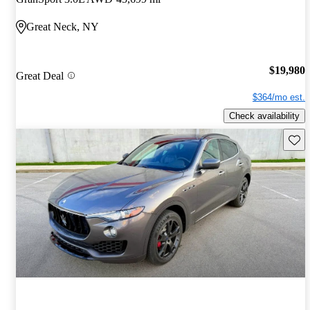
Great Neck, NY
$19,980
Great Deal
$364/mo est.
Check availability
Save 