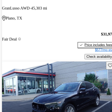
GranLusso AWD
45,303 mi
Plano, TX
$31,9
Fair Deal
Price includes fee
$577/mo es
Check availability
Sav