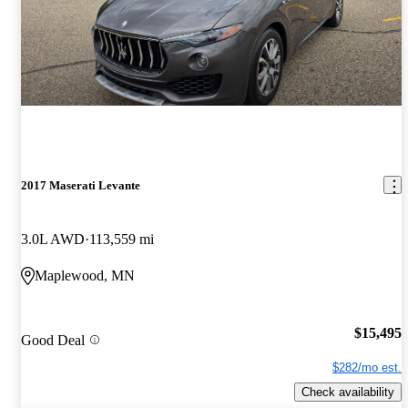
2017 Maserati Levante
3.0L AWD
113,559 mi
Maplewood, MN
$15,495
Good Deal
$282/mo est.
Check availability