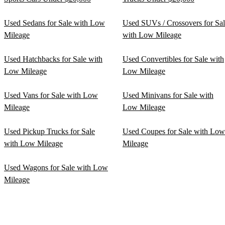
Used Sedans for Sale with Low
Used SUVs / Crossovers for Sa
Mileage
with Low Mileage
Used Hatchbacks for Sale with
Used Convertibles for Sale with
Low Mileage
Low Mileage
Used Vans for Sale with Low
Used Minivans for Sale with
Mileage
Low Mileage
Used Pickup Trucks for Sale
Used Coupes for Sale with Low
with Low Mileage
Mileage
Used Wagons for Sale with Low
Mileage