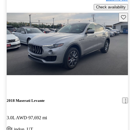
Check availability
Save 
2018 Maserati Levante
3.0L AWD
97,692 mi
Lindon, UT