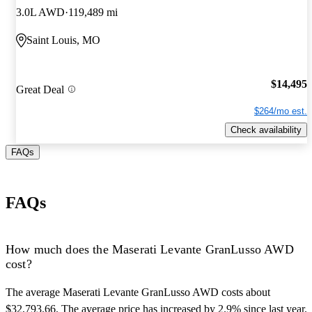
3.0L AWD
119,489 mi
Saint Louis, MO
$14,495
Great Deal
$264/mo est.
Check availability
FAQs
FAQs
How much does the Maserati Levante GranLusso AWD
cost?
The average Maserati Levante GranLusso AWD costs about
$32,793.66. The average price has increased by 2.9% since last year.