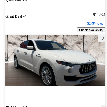
$14,995
Great Deal
$273/mo est.
Check availability
Save 
2022 Maserati Levante