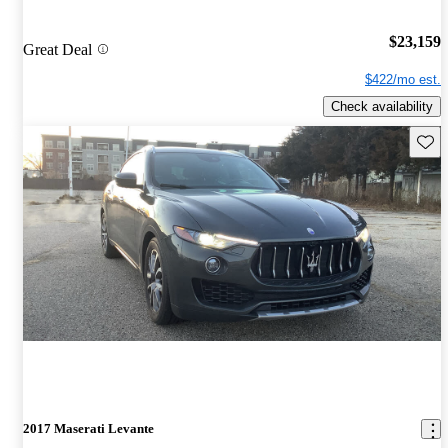
$23,159
Great Deal
$422/mo est.
Check availability
Save 
2017 Maserati Levante