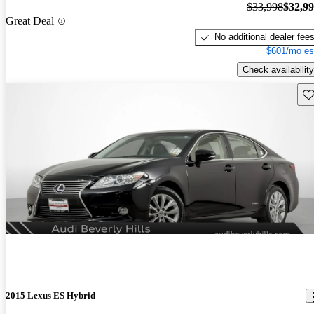
$33,998
$32,9
Great Deal
No additional dealer fee
$601/mo es
Check availability
Sav
2015 Lexus ES Hybrid