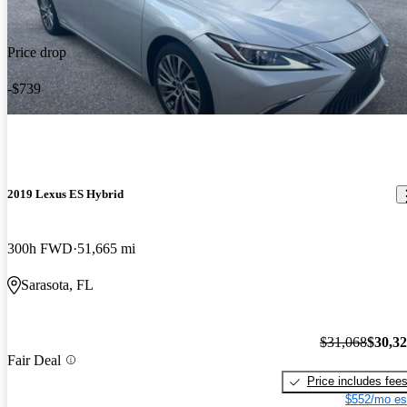
Price drop
-$739
2019 Lexus ES Hybrid
300h FWD
51,665 mi
Sarasota, FL
$31,068
$30,3
Fair Deal
Price includes fee
$552/mo es