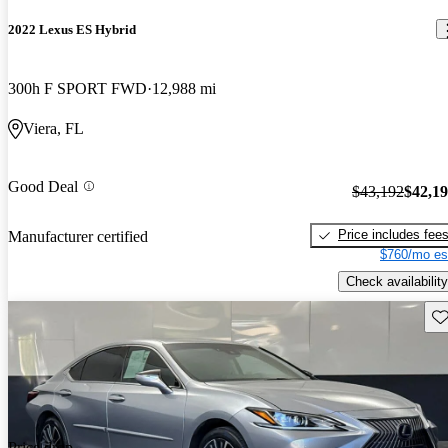
2022 Lexus ES Hybrid
300h F SPORT FWD
12,988 mi
Viera, FL
Good Deal
$43,192
$42,1
Price includes fee
Manufacturer certified
$760/mo es
Check availability
Sav
Price drop