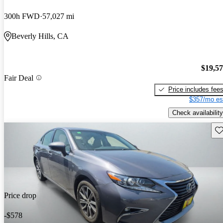
300h FWD
57,027 mi
Beverly Hills, CA
$19,5
Fair Deal
Price includes fee
$357/mo es
Check availability
Sav
Price drop
-$578