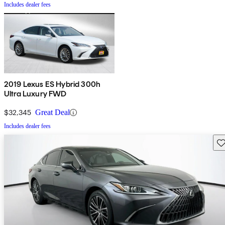
Includes dealer fees
2019 Lexus ES Hybrid 300h
Ultra Luxury FWD
$32,345
Great Deal
Includes dealer fees
Sav