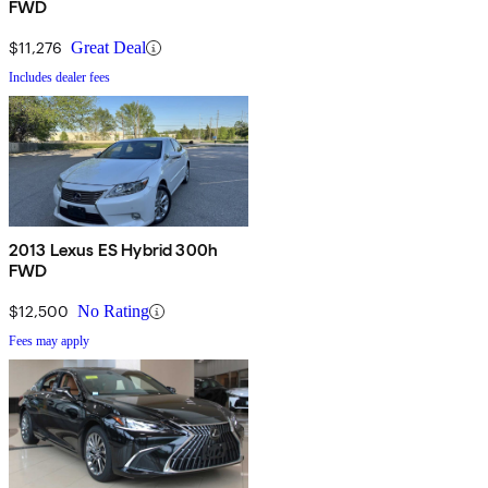
FWD
$11,276
Great Deal
Includes dealer fees
2013 Lexus ES Hybrid 300h
FWD
$12,500
No Rating
Fees may apply