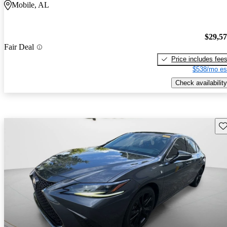
Mobile, AL
$29,5
Fair Deal
Price includes fee
$538/mo es
Check availability
Sav