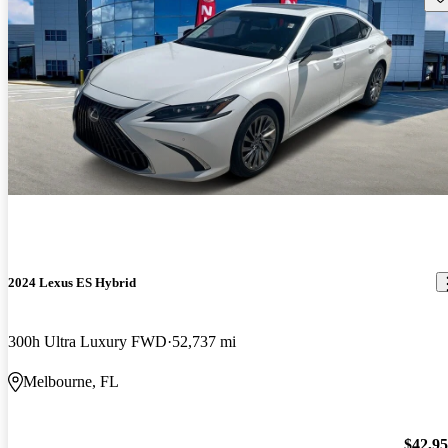
2024 Lexus ES Hybrid
300h Ultra Luxury FWD
52,737 mi
Melbourne, FL
$42,9