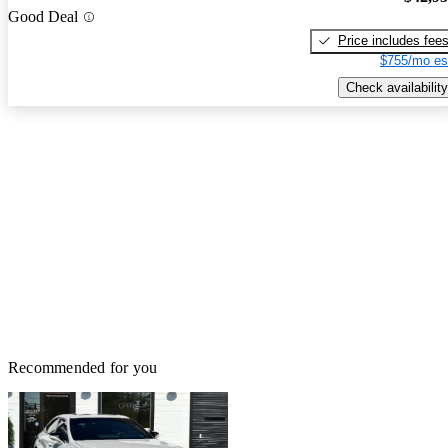
Good Deal
Price includes fee
$755/mo es
Check availability
Recommended for you