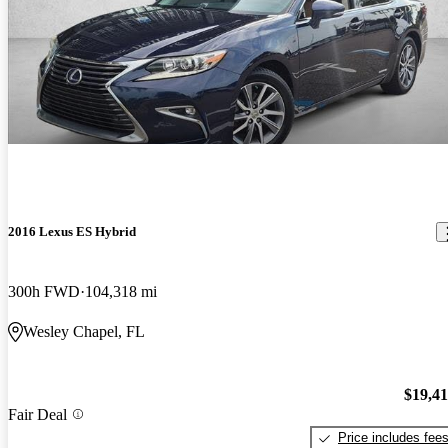
2016 Lexus ES Hybrid
300h FWD
104,318 mi
Wesley Chapel, FL
$19,4
Fair Deal
Price includes fee