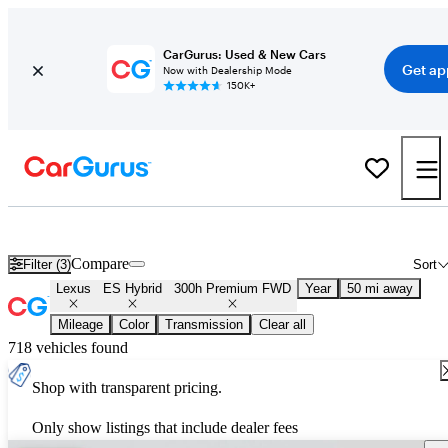
CarGurus: Used & New Cars
Get ap
Now with Dealership Mode
150K+
Used Lexus ES Hybrid 300h Premium FWD for Sale
Nationwide
Compare
Filter (3)
Sort
Lexus
ES Hybrid
300h Premium FWD
Year
50 mi away
Mileage
Color
Transmission
Clear all
718 vehicles found
Shop with transparent pricing.
Only show listings that include dealer fees