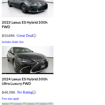
2023 Lexus ES Hybrid 300h
FWD
$33,686
Great Deal
Includes dealer fees
2024 Lexus ES Hybrid 300h
Ultra Luxury FWD
$46,596
No Rating
Fees may apply