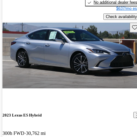
No additional dealer fee
$637/mo es
Check availability
Sav
2023 Lexus ES Hybrid
300h FWD
30,762 mi