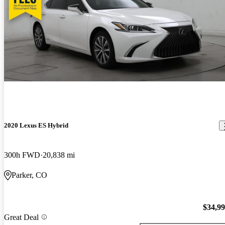
2020 Lexus ES Hybrid
300h FWD
20,838 mi
Parker, CO
$34,9
Great Deal