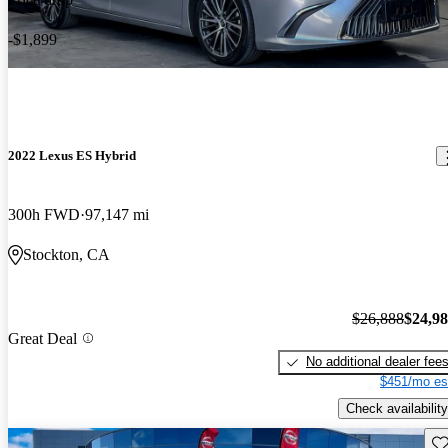
-$1,899
2022 Lexus ES Hybrid
300h FWD
97,147 mi
Stockton, CA
$26,888
$24,9
Great Deal
No additional dealer fee
$451/mo es
Check availability
Sav