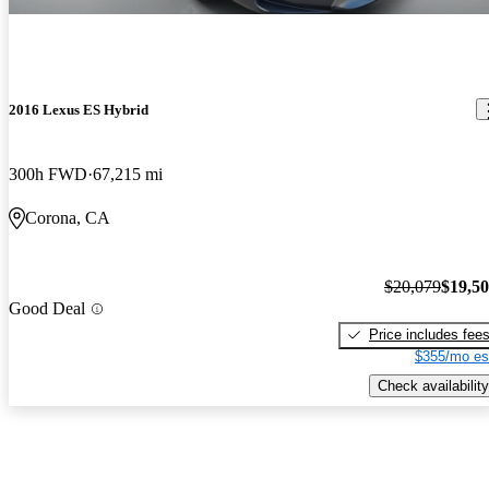
2016 Lexus ES Hybrid
300h FWD
67,215 mi
Corona, CA
$20,079
$19,5
Good Deal
Price includes fee
$355/mo es
Check availability