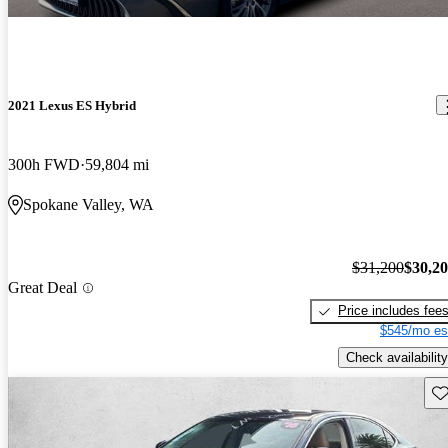
2021 Lexus ES Hybrid
300h FWD
59,804 mi
Spokane Valley, WA
$31,200
$30,2
Great Deal
Price includes fee
$545/mo es
Check availability
Sav