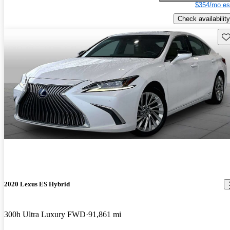
$354/mo es
Check availability
Sav
2020 Lexus ES Hybrid
300h Ultra Luxury FWD
91,861 mi