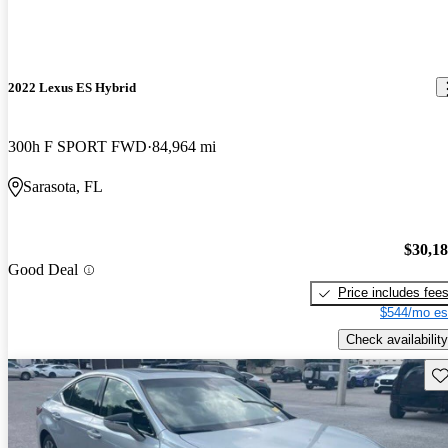
2022 Lexus ES Hybrid
300h F SPORT FWD
84,964 mi
Sarasota, FL
$30,1
Good Deal
Price includes fee
$544/mo es
Check availability
Sav