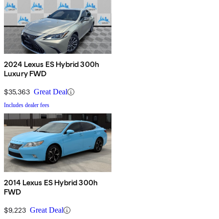
2024 Lexus ES Hybrid 300h
Luxury FWD
$35,363
Great Deal
Includes dealer fees
2014 Lexus ES Hybrid 300h
FWD
$9,223
Great Deal