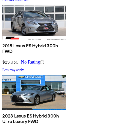
2018 Lexus ES Hybrid 300h
FWD
$23,950
No Rating
Fees may apply
2023 Lexus ES Hybrid 300h
Ultra Luxury FWD