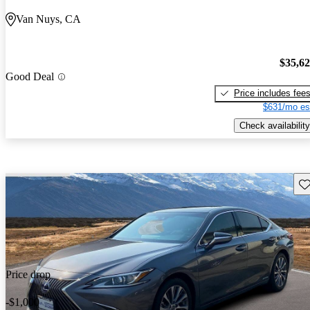
Van Nuys, CA
$35,6
Good Deal
Price includes fee
$631/mo es
Check availability
Sav
Price drop
-$1,000