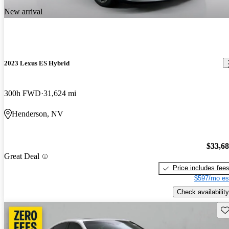
New arrival
2023 Lexus ES Hybrid
300h FWD
31,624 mi
Henderson, NV
$33,6
Great Deal
Price includes fee
$597/mo es
Check availability
Sav