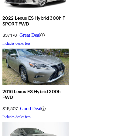
2022 Lexus ES Hybrid 300h F
SPORT FWD
$37,176
Great Deal
Includes dealer fees
2016 Lexus ES Hybrid 300h
FWD
$15,507
Good Deal
Includes dealer fees