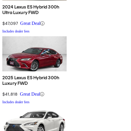
2024 Lexus ES Hybrid 300h
Ultra Luxury FWD
$47,097
Great Deal
Includes dealer fees
2025 Lexus ES Hybrid 300h
Luxury FWD
$41,818
Great Deal
Includes dealer fees