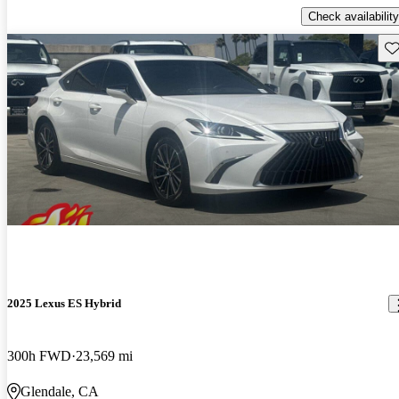
Check availability
Sav
2025 Lexus ES Hybrid
300h FWD
23,569 mi
Glendale, CA