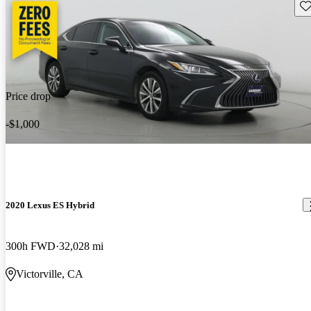
Sav
Price drop
-$1,000
2020 Lexus ES Hybrid
300h FWD
32,028 mi
Victorville, CA