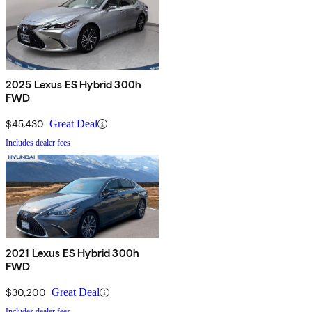
2025 Lexus ES Hybrid 300h
FWD
$45,430
Great Deal
Includes dealer fees
2021 Lexus ES Hybrid 300h
FWD
$30,200
Great Deal
Includes dealer fees