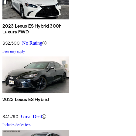
2023 Lexus ES Hybrid 300h
Luxury FWD
$32,500
No Rating
Fees may apply
2023 Lexus ES Hybrid
$41,790
Great Deal
Includes dealer fees