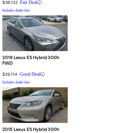
$38,133
Fair Deal
Includes dealer fees
2019 Lexus ES Hybrid 300h
FWD
$26,114
Good Deal
Includes dealer fees
2015 Lexus ES Hybrid 300h