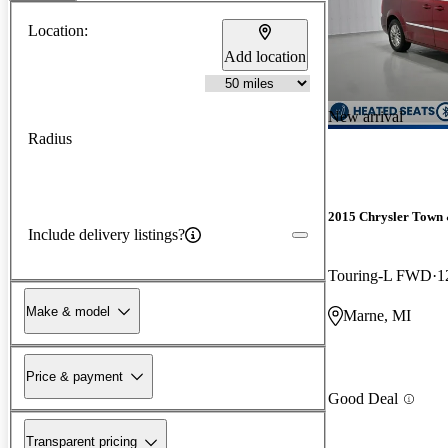
Location:
Add location
New arrival
Radius
2015 Chrysler Town
Include delivery listings?
Touring-L FWD
1
Make & model
Marne, MI
Price & payment
Good Deal
Transparent pricing