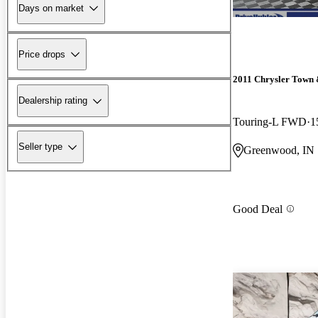
Days on market
Price drops
2011 Chrysler Town
Dealership rating
Touring-L FWD
1
Seller type
Greenwood, IN
Good Deal