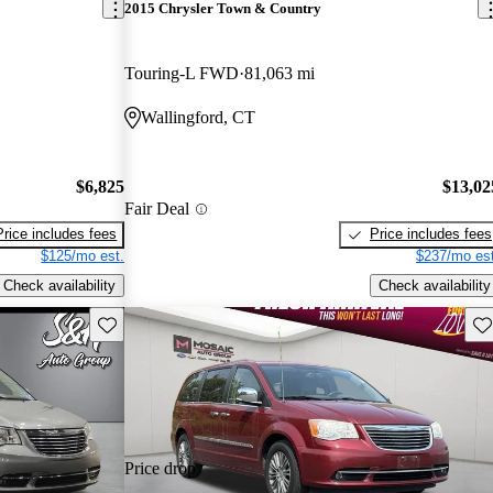
2015 Chrysler Town & Country
Touring-L FWD
81,063 mi
Wallingford, CT
$6,825
$13,02
Fair Deal
Price includes fees
Price includes fees
$125/mo est.
$237/mo est
Check availability
Check availability
Save this listing
Sav
Price drop