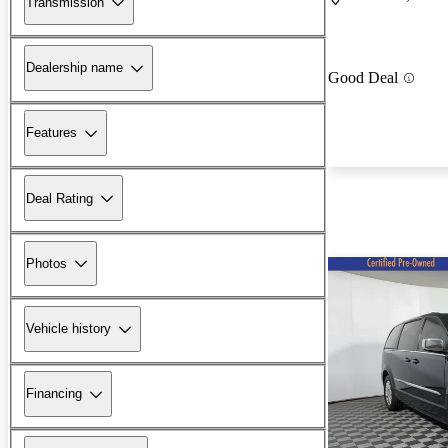
Transmission
Dealership name
Good Deal
Features
Deal Rating
Photos
Vehicle history
Financing