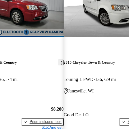
 & Country
2015 Chrysler Town & Country
26,174 mi
Touring-L FWD
136,729 mi
Janesville, WI
$8,280
Good Deal
Price includes fees
$151/mo est.