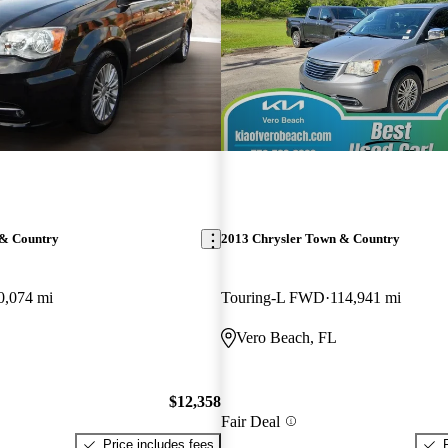
 & Country
2013 Chrysler Town & Country
0,074 mi
Touring-L FWD
114,941 mi
Vero Beach, FL
$12,358
Fair Deal
Price includes fees