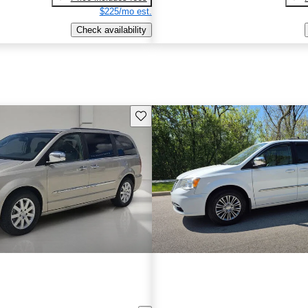
$225/mo est.
Check availability
Save this listing