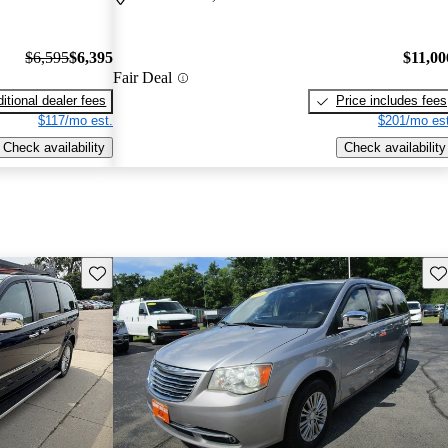
$6,595
$6,395
$11,00
Fair Deal
itional dealer fees
Price includes fees
$117/mo est.
$201/mo est
Check availability
Check availability
Save this listing
Sav