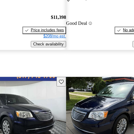
$11,398
Good Deal
Price includes fees
No add
$208/mo est.
Check availability
Save this listing