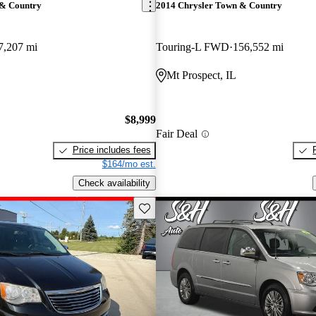
 & Country
2014 Chrysler Town & Country
7,207 mi
Touring-L FWD
156,552 mi
Mt Prospect, IL
$8,999
Fair Deal
Price includes fees
$164/mo est.
Check availability
Save this listing