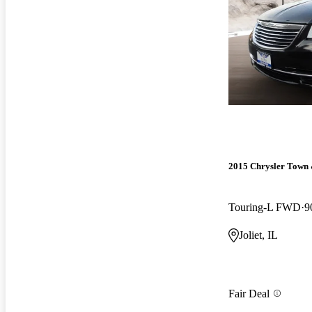
2015 Chrysler Town
Touring-L FWD
9
Joliet, IL
Fair Deal