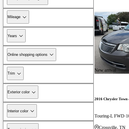
Mileage
Years
Online shopping options
New arrival
Trim
Exterior color
2016 Chrysler Town
Interior color
Touring-L FWD
1
Crossville, TN