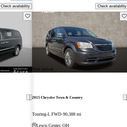
Check availability
Check availability
Save this listing
Sav
New arrival
2015 Chrysler Town & Country
Touring-L FWD
90,388 mi
Lewis Center, OH