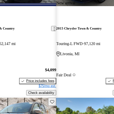
New arrival
 & Country
2015 Chrysler Town & Country
52,147 mi
Touring-L FWD
97,120 mi
Livonia, MI
$4,099
Fair Deal
Price includes fees
$75/mo est.
Check availability
Save this listing