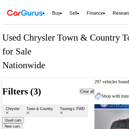
Buy
Sell
Finance
Resear
Used Chrysler Town & Country 
for Sale
Nationwide
297 vehicles found
Filters (3)
Clear all
Shop with trans
Chrysler
Town & Country
Touring-L FWD
Used cars
New cars