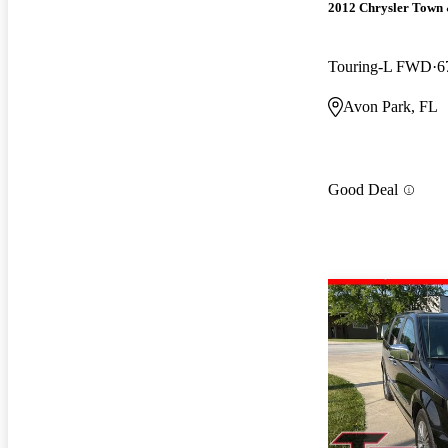
2012 Chrysler Town
Touring-L FWD
6
Avon Park, FL
Good Deal