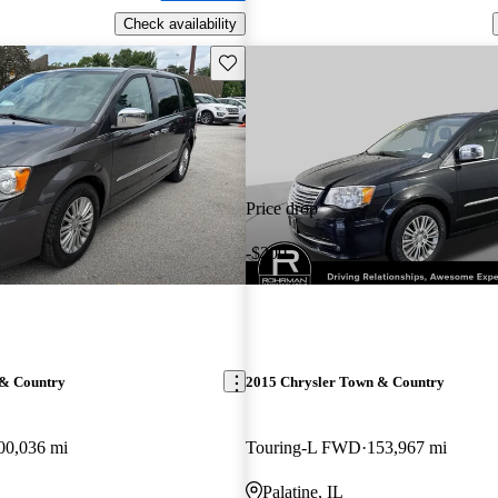
Check availability
Save this listing
Price drop
-$200
 & Country
2015 Chrysler Town & Country
00,036 mi
Touring-L FWD
153,967 mi
Palatine, IL