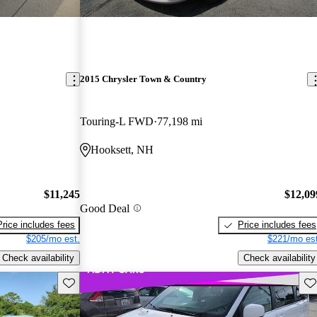
2015 Chrysler Town & Country
Touring-L FWD
77,198 mi
Hooksett, NH
$11,245
$12,09
Good Deal
Price includes fees
Price includes fees
$205/mo est.
$221/mo est
Check availability
Check availability
Save this listing
Sav