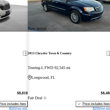
New arrival
2013 Chrysler Town & Country
Touring-L FWD
92,545 mi
Longwood, FL
$8,818
$8,48
Fair Deal
Price includes fees
Price includes fees
$161/mo est.
$155/mo est