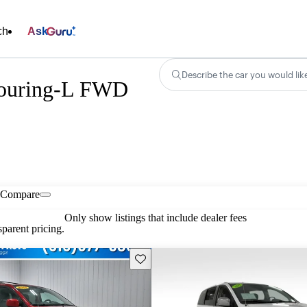
ch
Ask
Describe the car you would lik
Touring-L FWD
Compare
Only show listings that include dealer fees
parent pricing.
Save this listing