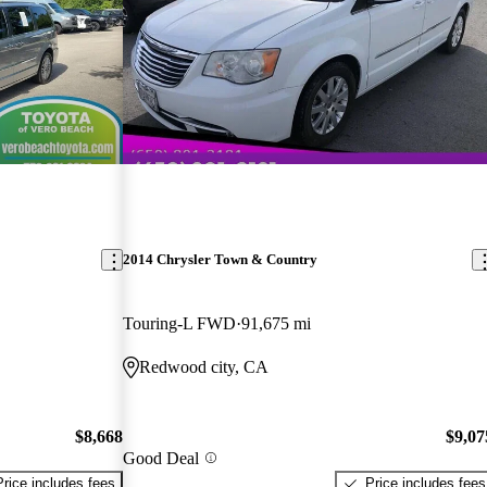
2014 Chrysler Town & Country
Touring-L FWD
91,675 mi
Redwood city, CA
$8,668
$9,07
Good Deal
Price includes fees
Price includes fees