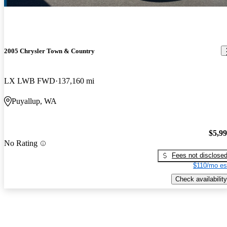
2005 Chrysler Town & Country
LX LWB FWD
137,160 mi
Puyallup, WA
$5,9
No Rating
Fees not disclose
$110/mo es
Check availability