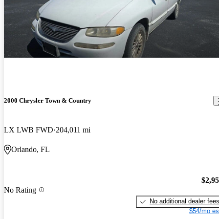
2000 Chrysler Town & Country
LX LWB FWD
204,011 mi
Orlando, FL
$2,9
No Rating
No additional dealer fee
$54/mo es