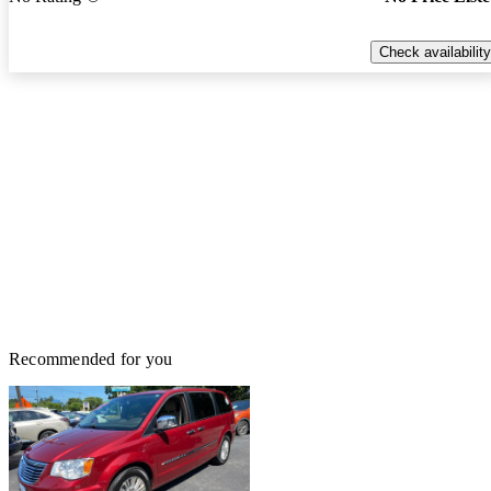
Check availability
Recommended for you