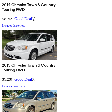
2014 Chrysler Town & Country
Touring FWD
$8,715
Good Deal
Includes dealer fees
2015 Chrysler Town & Country
Touring FWD
$5,231
Good Deal
Includes dealer fees