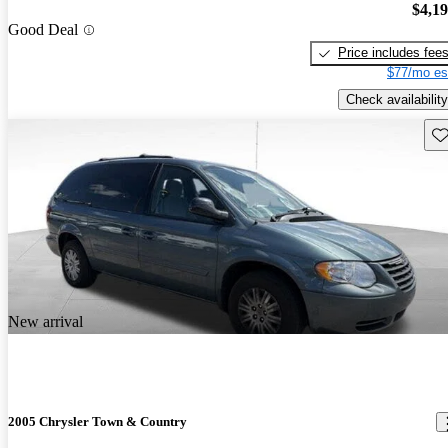
$4,1
Good Deal
Price includes fee
$77/mo es
Check availability
Sav
New arrival
2005 Chrysler Town & Country