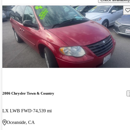
Sav
2006 Chrysler Town & Country
LX LWB FWD
74,539 mi
Oceanside, CA