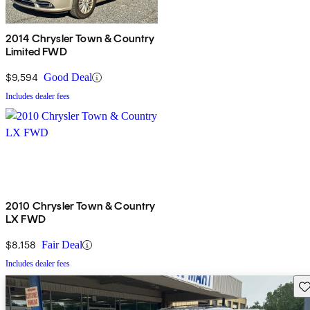
2014 Chrysler Town & Country
Limited FWD
$9,594
Good Deal
Includes dealer fees
2010 Chrysler Town & Country
LX FWD
$8,158
Fair Deal
Includes dealer fees
Sav