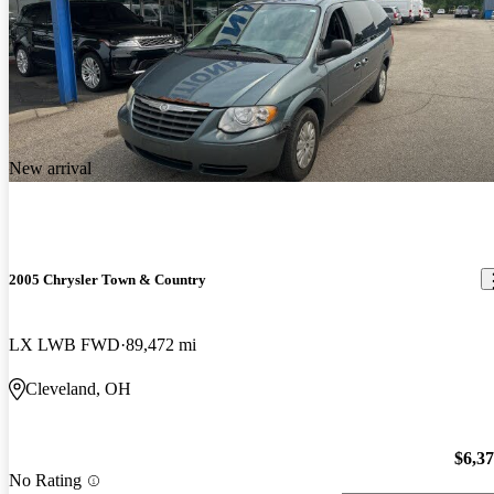
New arrival
2005 Chrysler Town & Country
LX LWB FWD
89,472 mi
Cleveland, OH
$6,3
No Rating