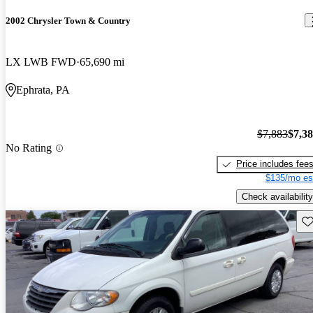
2002 Chrysler Town & Country
LX LWB FWD
65,690 mi
Ephrata, PA
$7,883
$7,3
No Rating
Price includes fee
$135/mo es
Check availability
Sav