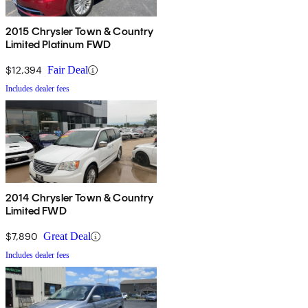
2015 Chrysler Town & Country
Limited Platinum FWD
$12,394
Fair Deal
Includes dealer fees
2014 Chrysler Town & Country
Limited FWD
$7,890
Great Deal
Includes dealer fees