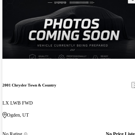
2001 Chrysler Town & Country
LX LWB FWD
Ogden, UT
No Rating
No Price List