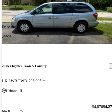
Price drop
-$595
2005 Chrysler Town & Country
LX LWB FWD
205,905 mi
Urbana, IL
$4,870
$4,2
No Rating