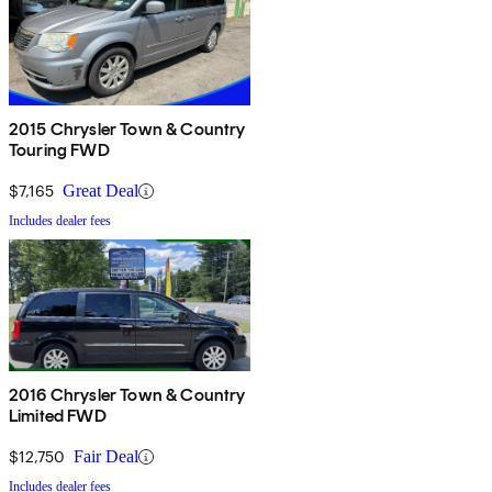
2015 Chrysler Town & Country
Touring FWD
$7,165
Great Deal
Includes dealer fees
2016 Chrysler Town & Country
Limited FWD
$12,750
Fair Deal
Includes dealer fees