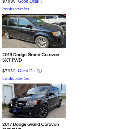
$7,899
Good Deal
Includes dealer fees
2019 Dodge Grand Caravan
SXT FWD
$7,950
Great Deal
Includes dealer fees
2017 Dodge Grand Caravan