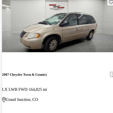
Sav
2007 Chrysler Town & Country
LX LWB FWD
164,825 mi
Grand Junction, CO