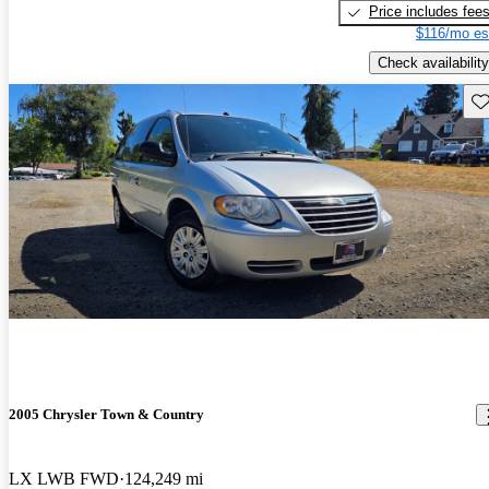
Price includes fee
$116/mo es
Check availability
Sav
2005 Chrysler Town & Country
LX LWB FWD
124,249 mi