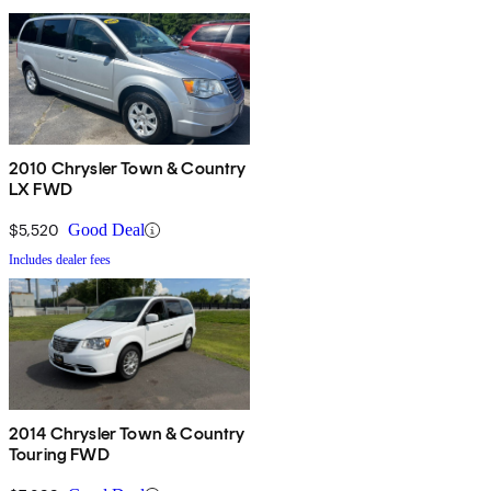
2010 Chrysler Town & Country
LX FWD
$5,520
Good Deal
Includes dealer fees
2014 Chrysler Town & Country
Touring FWD