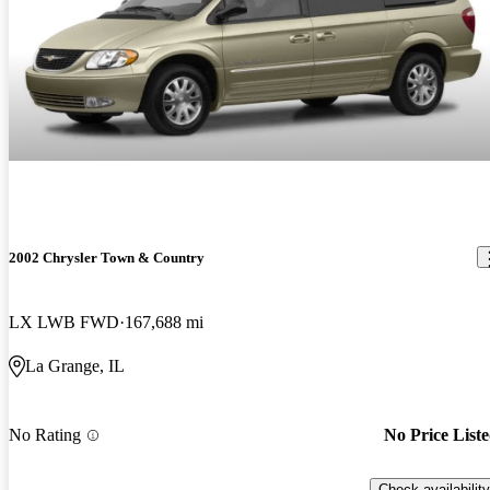
2002 Chrysler Town & Country
LX LWB FWD
167,688 mi
La Grange, IL
No Rating
No Price List
Check availability