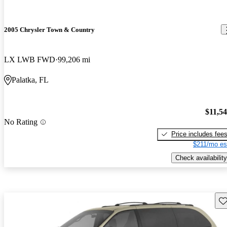
2005 Chrysler Town & Country
LX LWB FWD
99,206 mi
Palatka, FL
$11,5
No Rating
Price includes fee
$211/mo es
Check availability
Sav