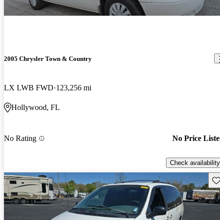
2005 Chrysler Town & Country
LX LWB FWD
123,256 mi
Hollywood, FL
No Rating
No Price List
Check availability
Sav