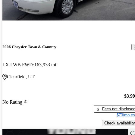
2006 Chrysler Town & Country
LX LWB FWD
163,933 mi
Clearfield, UT
$3,9
No Rating
Fees not disclose
$73/mo es
Check availability
Sav