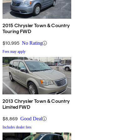
2015 Chrysler Town & Country
Touring FWD
$10,995
No Rating
Fees may apply
2013 Chrysler Town & Country
Limited FWD
$8,869
Good Deal
Includes dealer fees