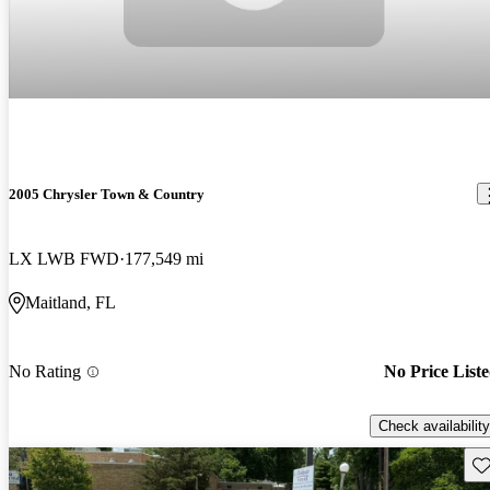
2005 Chrysler Town & Country
LX LWB FWD
177,549 mi
Maitland, FL
No Rating
No Price List
Check availability
Sav