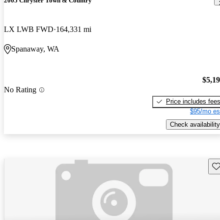
2005 Chrysler Town & Country
LX LWB FWD
164,331 mi
Spanaway, WA
$5,1
No Rating
Price includes fee
$95/mo es
Check availability
Sav