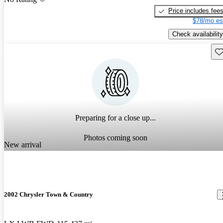
Price includes fee
$78/mo es
Check availability
Sav
Preparing for a close up...
Photos coming soon
New arrival
2002 Chrysler Town & Country