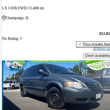
LX LWB FWD
15,408 mi
Champaign, IL
$12,8
No Rating
Price includes fee
$234/mo es
Check availability
Sav