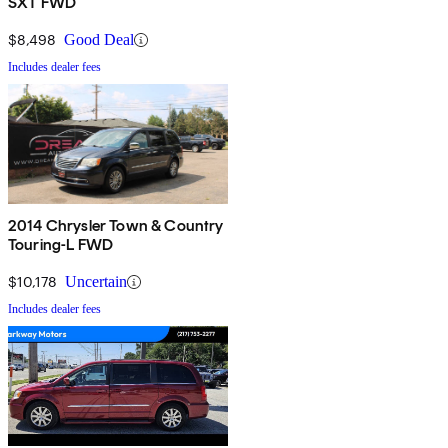
SXT FWD
$8,498
Good Deal
Includes dealer fees
2014 Chrysler Town & Country
Touring-L FWD
$10,178
Uncertain
Includes dealer fees