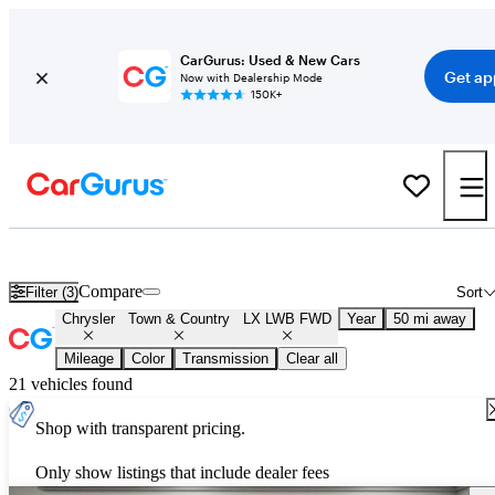
CarGurus: Used & New Cars
Get ap
Now with Dealership Mode
150K+
Used Chrysler Town & Country LX LWB FWD for Sale
Nationwid
Compare
Filter (3)
Sort
Chrysler
Town & Country
LX LWB FWD
Year
50 mi away
Mileage
Color
Transmission
Clear all
21 vehicles found
Shop with transparent pricing.
Only show listings that include dealer fees