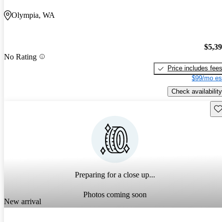
Olympia, WA
$5,3
No Rating
Price includes fee
$99/mo es
Check availability
Sav
Preparing for a close up...
Photos coming soon
New arrival