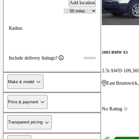
Add location
Radius
2005 BMW X3
Include delivery listings?
2.5i AWD
109,36
Make & model
East Brunswick,
Price & payment
No Rating
Transparent pricing