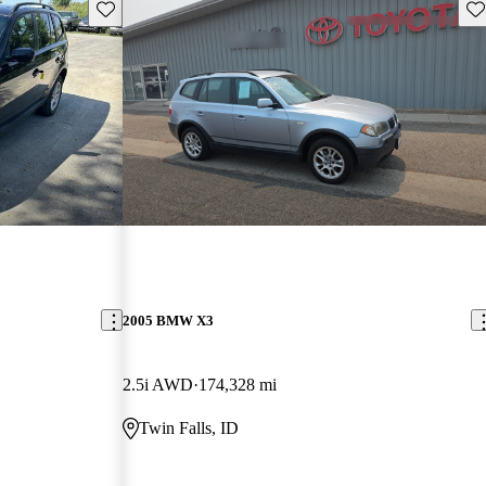
Save this listing
Sav
2005 BMW X3
2.5i AWD
174,328 mi
Twin Falls, ID