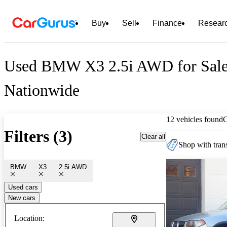
Buy
Sell
Finance
Resear
Used BMW X3 2.5i AWD for Sal
Nationwide
12 vehicles found
Filters (3)
Clear all
Shop with trans
BMW
X3
2.5i AWD
Used cars
New cars
Location: