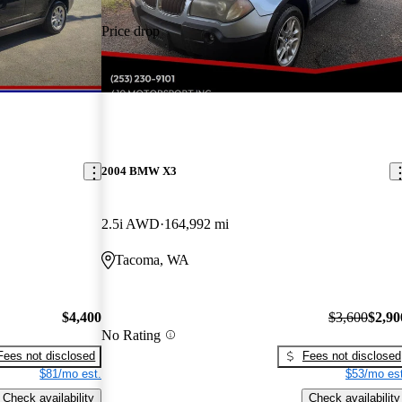
Price drop
-$700
2004 BMW X3
2.5i AWD
164,992 mi
Tacoma, WA
$4,400
$3,600
$2,90
No Rating
Fees not disclosed
Fees not disclosed
$81/mo est.
$53/mo est
Check availability
Check availability