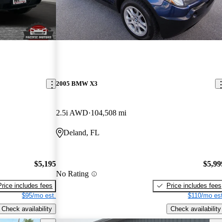
2005 BMW X3
2.5i AWD
104,508 mi
Deland, FL
$5,195
$5,99
No Rating
Price includes fees
Price includes fees
$95/mo est.
$110/mo est
Check availability
Check availability