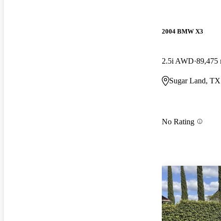
2004 BMW X3
2.5i AWD
89,475 
Sugar Land, TX
No Rating