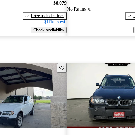
$6,079
No Rating
Price includes fees
$111/mo est.
Check availability
Save this listing