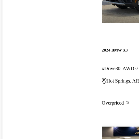
2024 BMW X3
xDrive30i AWD
7
Hot Springs, A
Overpriced