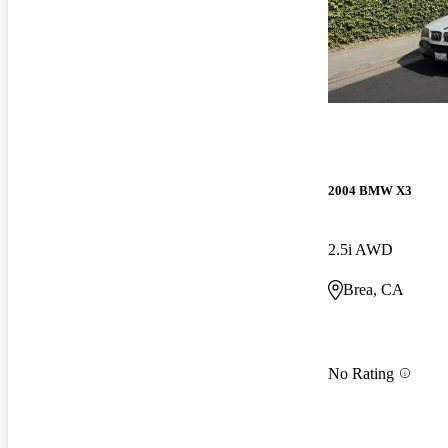
2004 BMW X3
2.5i AWD
Brea, CA
No Rating