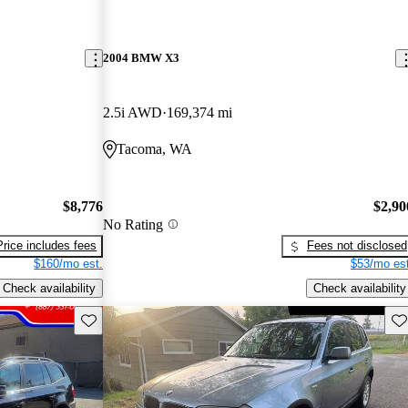
2004 BMW X3
2.5i AWD
169,374 mi
Tacoma, WA
$8,776
$2,90
No Rating
Price includes fees
Fees not disclosed
$160/mo est.
$53/mo est
Check availability
Check availability
Save this listing
Sav