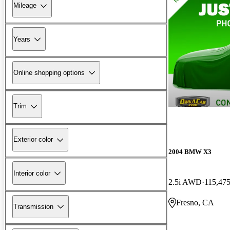
Mileage
Years
Online shopping options
Trim
Exterior color
2004 BMW X3
Interior color
2.5i AWD
115,475
Fresno, CA
Transmission