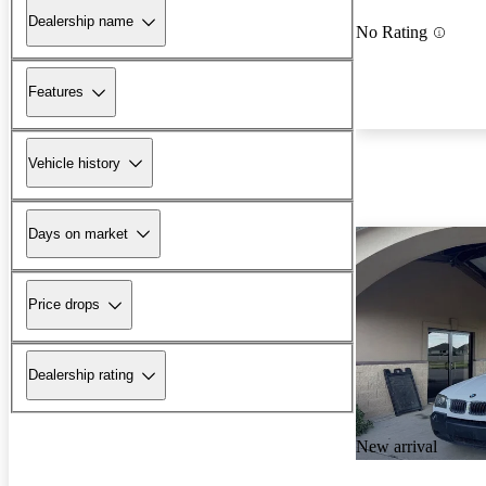
Dealership name
No Rating
Features
Vehicle history
Days on market
Price drops
Dealership rating
New arrival