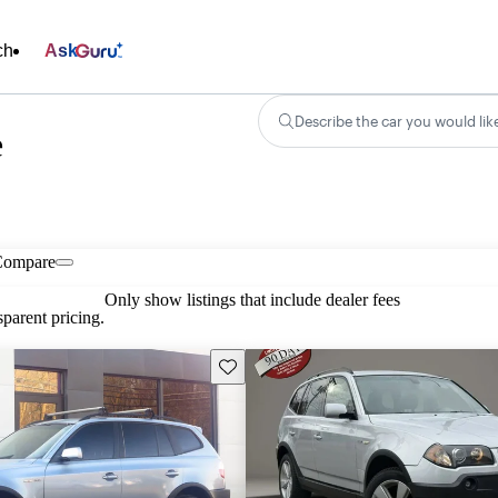
ch
Ask
Describe the car you would lik
e
Compare
Only show listings that include dealer fees
parent pricing.
Save this listing