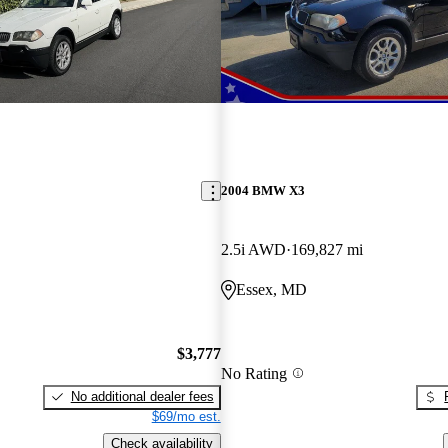
2004 BMW X3
2.5i AWD
169,827 mi
Essex, MD
$3,777
No Rating
No additional dealer fees
$69/mo est.
Check availability