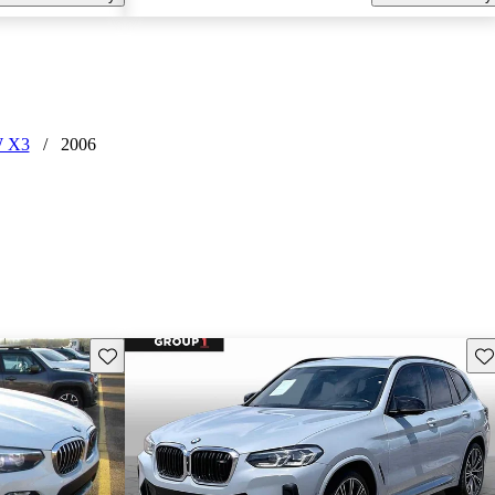
 X3
/
2006
Save this listing
Sav