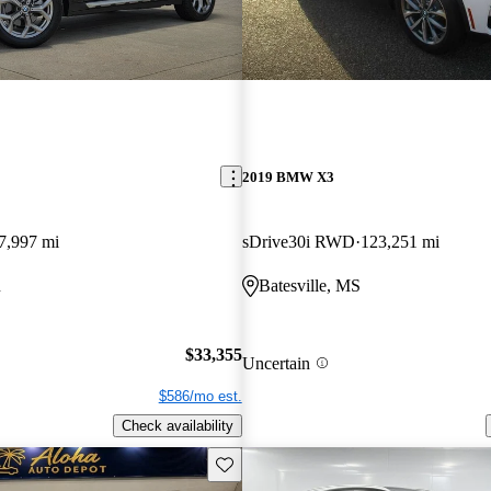
2019 BMW X3
7,997 mi
sDrive30i RWD
123,251 mi
R
Batesville, MS
$33,355
Uncertain
$586/mo est.
Check availability
Save this listing