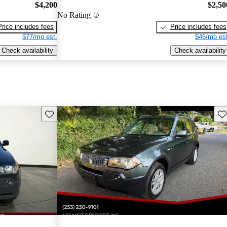
$4,200
$2,50
No Rating
Price includes fees
Price includes fees
$77/mo est.
$46/mo est
Check availability
Check availability
Save this listing
Sav