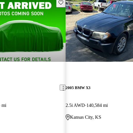
Save this listing
2005 BMW X3
 mi
2.5i AWD
140,584 mi
Kansas City, KS