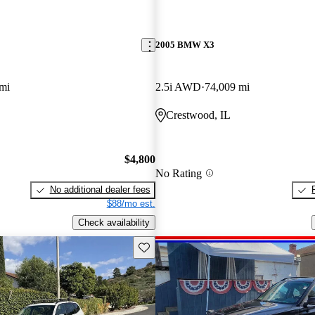
2005 BMW X3
mi
2.5i AWD
74,009 mi
Crestwood, IL
$4,800
No Rating
No additional dealer fees
$88/mo est.
Check availability
Save this listing