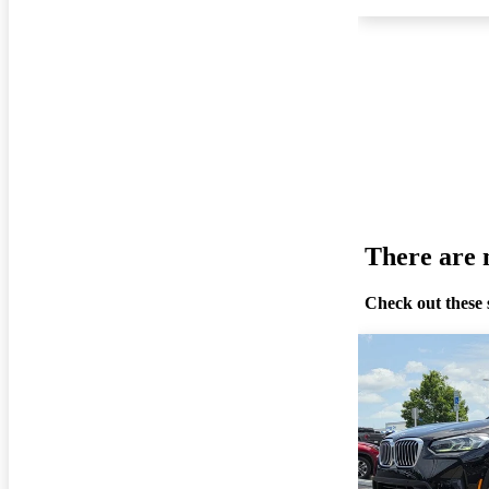
There are n
Check out these 