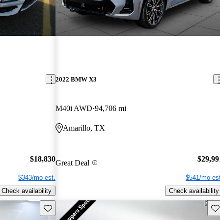
2022 BMW X3
M40i AWD
94,706 mi
Amarillo, TX
$18,830
$29,99
Great Deal
$343/mo est.
$541/mo est
Check availability
Check availability
Save this listing
Sav