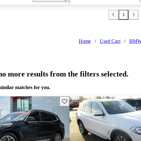
1
Home
/
Used Cars
/
BMW
o more results from the filters selected.
similar matches for you.
Save this listing