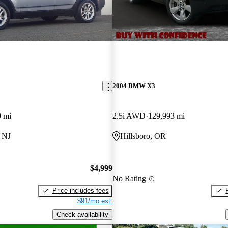
2004 BMW X3
9 mi
2.5i AWD
129,993 mi
 NJ
Hillsboro, OR
$4,999
No Rating
Price includes fees
$91/mo est.
Check availability