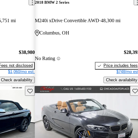
2018 BMW 2 Series
5,751 mi
M240i xDrive Convertible AWD
48,300 mi
Columbus, OH
$38,980
$28,39
No Rating
Fees not disclosed
Price includes fees
$1,060/mo est.
$748/mo est
Check availability
Check availability
Save this listing
Sav