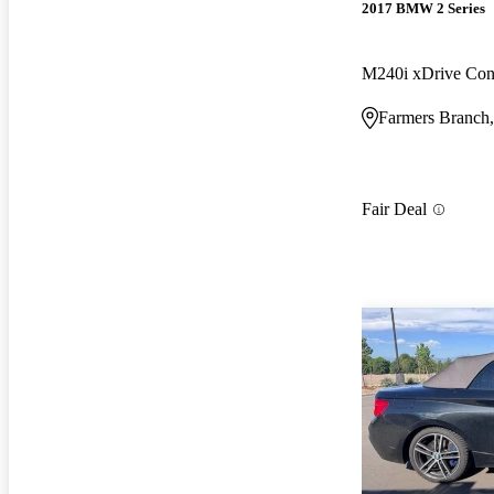
2017 BMW 2 Series
M240i xDrive Con
Farmers Branch
Fair Deal