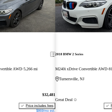
2018 BMW 2 Series
vertible AWD
5,266 mi
M240i xDrive Convertible AWD
8
Turnersville, NJ
$32,481
Great Deal
Price includes fees
$869/mo est.