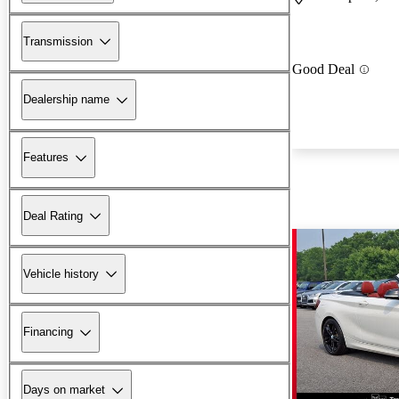
Transmission
Good Deal
Dealership name
Features
Deal Rating
Vehicle history
Financing
Days on market