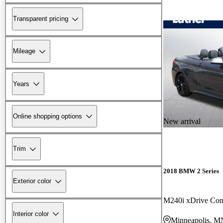
Transparent pricing
Mileage
Years
Online shopping options
New arrival
Trim
2018 BMW 2 Series
Exterior color
M240i xDrive Con
Interior color
Minneapolis, M