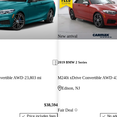
New arrival
2019 BMW 2 Series
vertible AWD
23,803 mi
M240i xDrive Convertible AWD
4
Edison, NJ
$38,594
Fair Deal
Price includes fees
No add