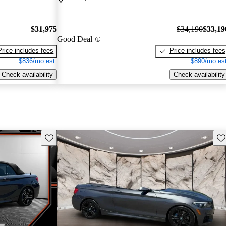
$31,975
$34,190
$33,19
Good Deal
Price includes fees
Price includes fees
$836/mo est.
$890/mo est
Check availability
Check availability
Save this listing
Sav