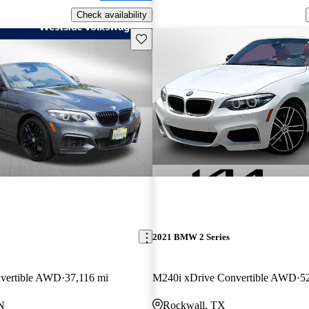
Check availability
Save this listing
2021 BMW 2 Series
vertible AWD
37,116 mi
M240i xDrive Convertible AWD
5
N
Rockwall, TX