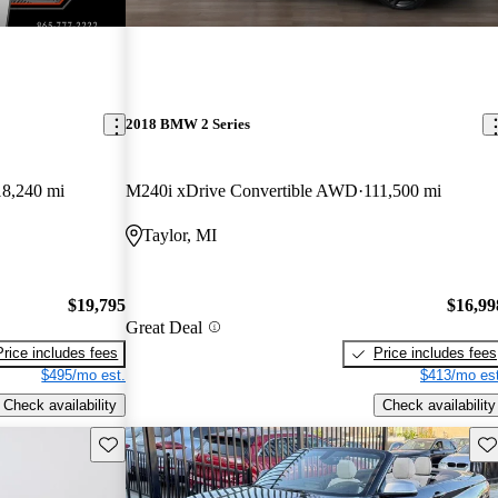
2018 BMW 2 Series
18,240 mi
M240i xDrive Convertible AWD
111,500 mi
Taylor, MI
$19,795
$16,99
Great Deal
Price includes fees
Price includes fees
$495/mo est.
$413/mo est
Check availability
Check availability
Save this listing
Sav