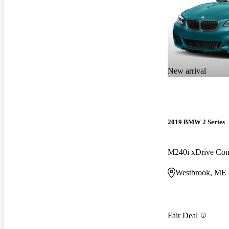
New arrival
2019 BMW 2 Series
M240i xDrive Con
Westbrook, ME
Fair Deal