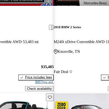
2018 BMW 2 Series
vertible AWD
53,483 mi
M240i xDrive Convertible AWD
1
Knoxville, TN
$35,485
Fair Deal
Price includes fees
$957/mo est.
Check availability
Save this listing