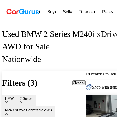
Buy
Sell
Finance
Resear
Used BMW 2 Series M240i xDrive
AWD for Sale
Nationwide
18 vehicles found
Filters (3)
Clear all
Shop with trans
BMW
2 Series
M240i xDrive Convertible AWD