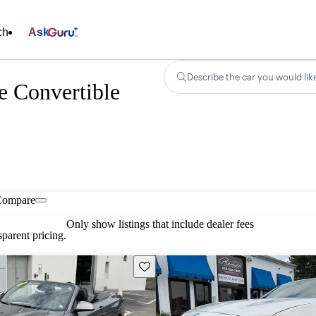
ch
Ask
Describe the car you would lik
 Convertible
Compare
Only show listings that include dealer fees
parent pricing.
Save this listing