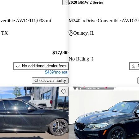
2020 BMW 2 Series
vertible AWD
111,098 mi
M240i xDrive Convertible AWD
2
, TX
Quincy, IL
$17,900
No Rating
No additional dealer fees
$439/mo est.
Check availability
Save this listing