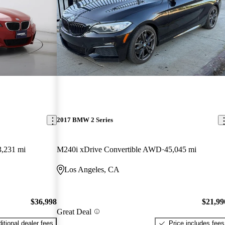
2017 BMW 2 Series
3,231 mi
M240i xDrive Convertible AWD
45,045 mi
Los Angeles, CA
$36,998
$21,99
Great Deal
itional dealer fees
Price includes fees