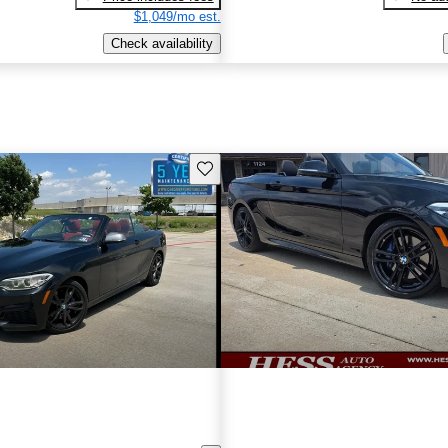
$1,049/mo est.
Check availability
Save this listing