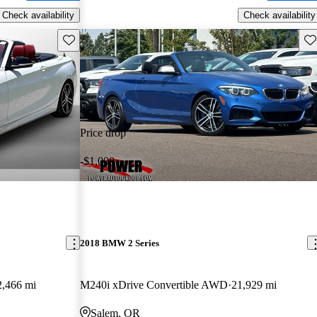
Check availability
Check availability
Save this listing
Sav
Price drop
-$1,000
2018 BMW 2 Series
2,466 mi
M240i xDrive Convertible AWD
21,929 mi
Salem, OR