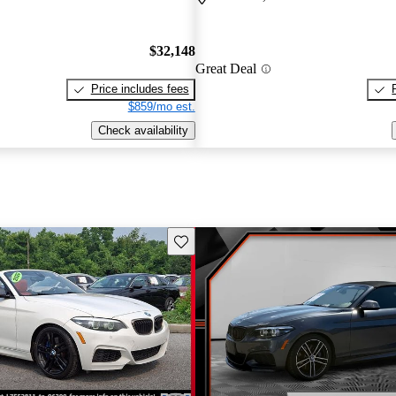
$32,148
Great Deal
Price includes fees
$859/mo est.
Check availability
Save this listing