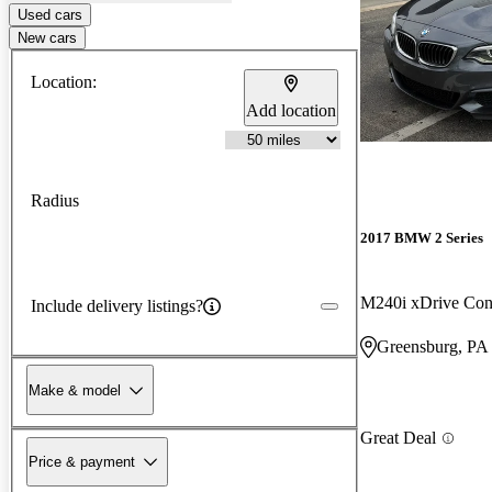
Used cars
New cars
Location:
Add location
Radius
2017 BMW 2 Series
M240i xDrive Con
Include delivery listings?
Greensburg, PA
Make & model
Great Deal
Price & payment