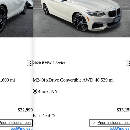
2020 BMW 2 Series
1,600 mi
M240i xDrive Convertible AWD
40,539 mi
Bronx, NY
$22,990
$33,15
Fair Deal
Price includes fees
Price includes fees
$589/mo est.
$888/mo est