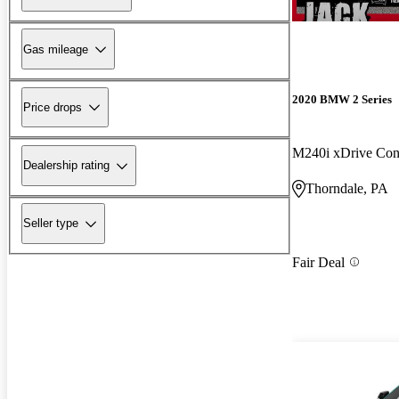
Gas mileage
2020 BMW 2 Series
Price drops
M240i xDrive Con
Dealership rating
Thorndale, PA
Seller type
Fair Deal