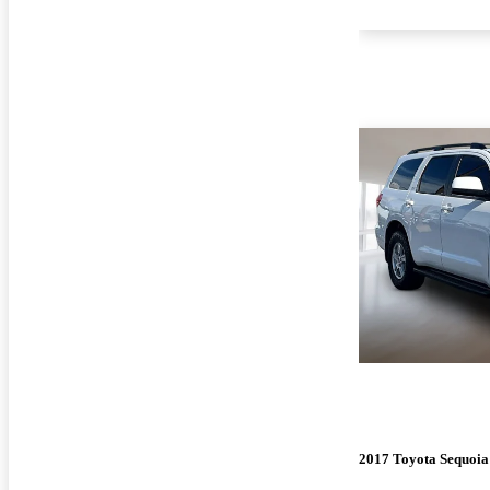
2017 Toyota Sequoia