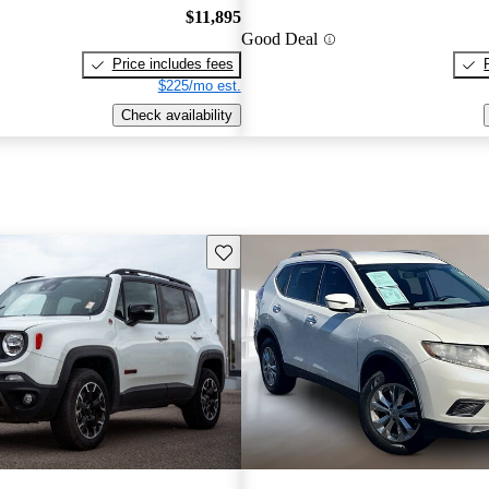
$11,895
Good Deal
Price includes fees
$225/mo est.
Check availability
Save this listing