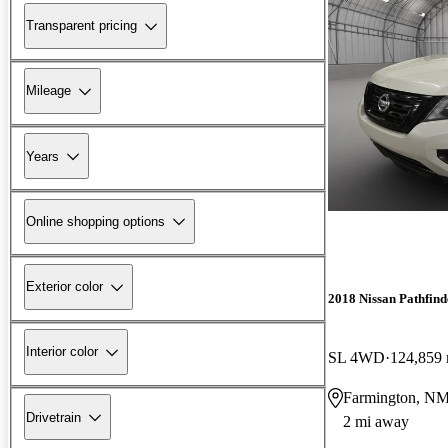
Transparent pricing
Mileage
Years
Online shopping options
Exterior color
2018 Nissan Pathfind
Interior color
SL 4WD
124,859 
Farmington, N
Drivetrain
2 mi away