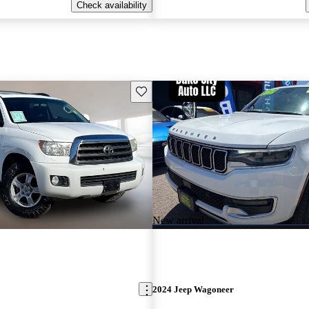
Check availability
Save this listing
New arrival
2024 Jeep Wagoneer