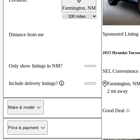
Farmington, NM
Sponsored Listing
Distance from me
2025 Hyundai Tucso
Only show listings in NM?
SEL Convenienc
Include delivery listings?
Farmington, N
2 mi away
Make & model
Good Deal
Price & payment