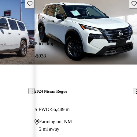
Save this listing
Sav
Price drop
-$938
2024 Nissan Rogue
S FWD
56,449 mi
Farmington, NM
2 mi away