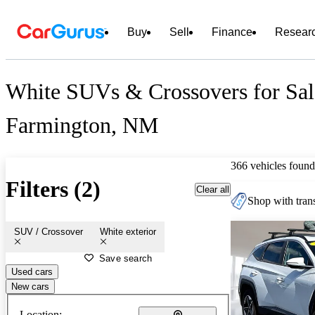
Buy
Sell
Finance
Resear
White SUVs & Crossovers for Sal
Farmington, NM
366 vehicles found
Filters (2)
Clear all
Shop with trans
SUV / Crossover
White exterior
Save search
Used cars
New cars
Location: