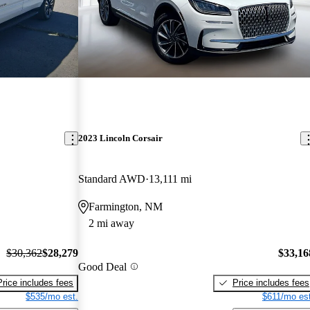
2023 Lincoln Corsair
Standard AWD
13,111 mi
Farmington, NM
2 mi away
$30,362
$28,279
$33,16
Good Deal
Price includes fees
Price includes fees
$535/mo est.
$611/mo est