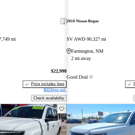
2016 Nissan Rogue
7,749 mi
SV AWD
90,327 mi
Farmington, NM
2 mi away
$22,998
Good Deal
Price includes fees
$424/mo est.
Check availability
Save this listing