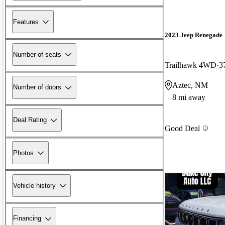
Features
2023 Jeep Renegade
Number of seats
Trailhawk 4WD
3
Aztec, NM
Number of doors
8 mi away
Deal Rating
Good Deal
Photos
Vehicle history
Financing