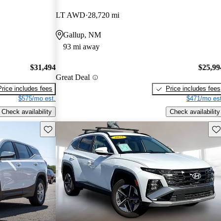
LT AWD
28,720 mi
Gallup, NM
93 mi away
$31,494
$25,99
Great Deal
Price includes fees
Price includes fees
$575/mo est.
$471/mo est
Check availability
Check availability
Save this listing
Sav