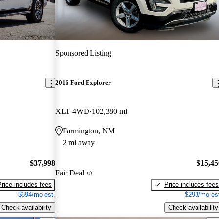
Sponsored Listing
2016 Ford Explorer
XLT 4WD
102,380 mi
Farmington, NM
2 mi away
$37,998
$15,45
Fair Deal
Price includes fees
Price includes fees
$694/mo est.
$293/mo est
Check availability
Check availability