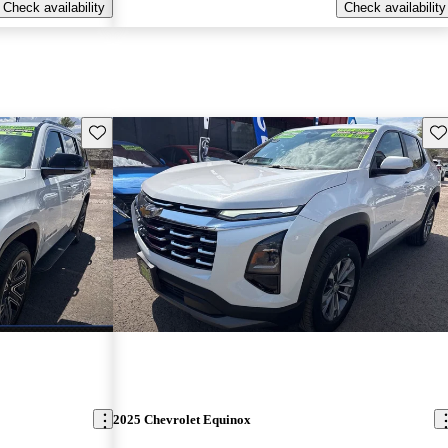
Check availability
Check availability
Save this listing
Sav
2025 Chevrolet Equinox