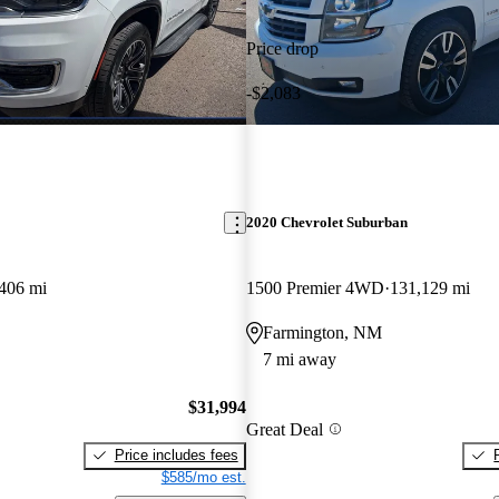
Price drop
-$2,083
2020 Chevrolet Suburban
406 mi
1500 Premier 4WD
131,129 mi
Farmington, NM
7 mi away
$31,994
Great Deal
Price includes fees
$585/mo est.