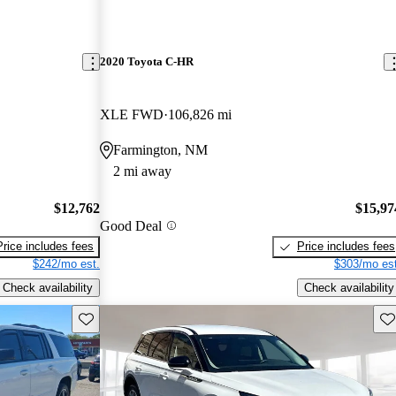
2020 Toyota C-HR
XLE FWD
106,826 mi
Farmington, NM
2 mi away
$12,762
$15,97
Good Deal
Price includes fees
Price includes fees
$242/mo est.
$303/mo est
Check availability
Check availability
Save this listing
Sav