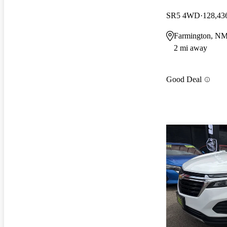
SR5 4WD
128,43
Farmington, N
2 mi away
Good Deal