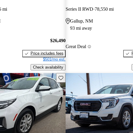
6 mi
Series II RWD
78,550 mi
M
Gallup, NM
93 mi away
$26,490
Great Deal
Price includes fees
$501/mo est.
Check availability
Save this listing