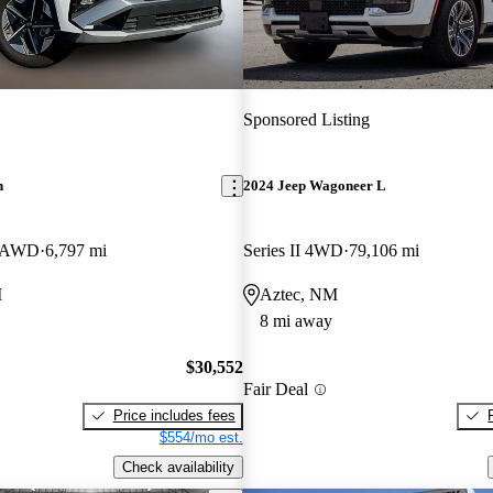
Sponsored Listing
n
2024 Jeep Wagoneer L
e AWD
6,797 mi
Series II 4WD
79,106 mi
M
Aztec, NM
8 mi away
$30,552
Fair Deal
Price includes fees
$554/mo est.
Check availability