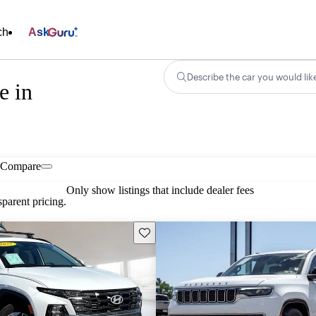
ch
Ask
Describe the car you would lik
e in
Compare
Only show listings that include dealer fees
parent pricing.
Save this listing