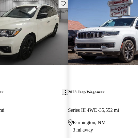
Save this listing
er
2023 Jeep Wagoneer
mi
Series III 4WD
35,552 mi
M
Farmington, NM
3 mi away