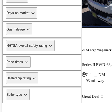
Days on market
New arrival
Gas mileage
NHTSA overall safety rating
2024 Jeep Wagoneer
Price drops
Series II RWD
68,
Gallup, NM
Dealership rating
93 mi away
Seller type
Great Deal