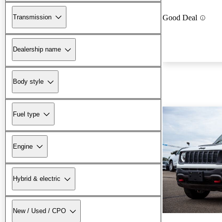
Transmission
Good Deal
Dealership name
Body style
Fuel type
Engine
Hybrid & electric
New / Used / CPO