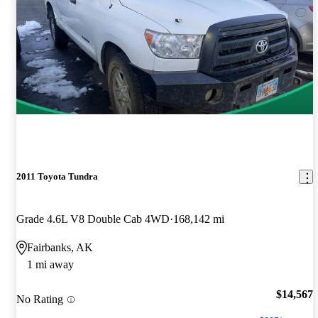
2011 Toyota Tundra
Grade 4.6L V8 Double Cab 4WD
168,142 mi
Fairbanks, AK
1 mi away
$14,567
No Rating