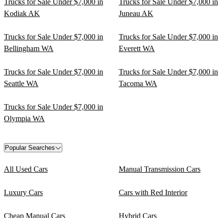
Trucks for Sale Under $7,000 in
Trucks for Sale Under $7,000 in
Kodiak AK
Juneau AK
Trucks for Sale Under $7,000 in
Trucks for Sale Under $7,000 in
Bellingham WA
Everett WA
Trucks for Sale Under $7,000 in
Trucks for Sale Under $7,000 in
Seattle WA
Tacoma WA
Trucks for Sale Under $7,000 in
Olympia WA
Popular Searches
All Used Cars
Manual Transmission Cars
Luxury Cars
Cars with Red Interior
Cheap Manual Cars
Hybrid Cars