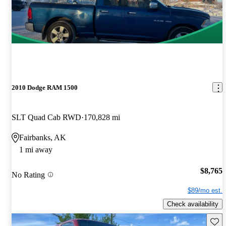
2010 Dodge RAM 1500
SLT Quad Cab RWD
170,828 mi
Fairbanks, AK
1 mi away
$8,765
No Rating
$89/mo est.
Check availability
Save 