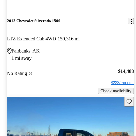
2013 Chevrolet Silverado 1500
LTZ Extended Cab 4WD
159,316 mi
Fairbanks, AK
1 mi away
$14,488
No Rating
$223/mo est.
Check availability
Save 