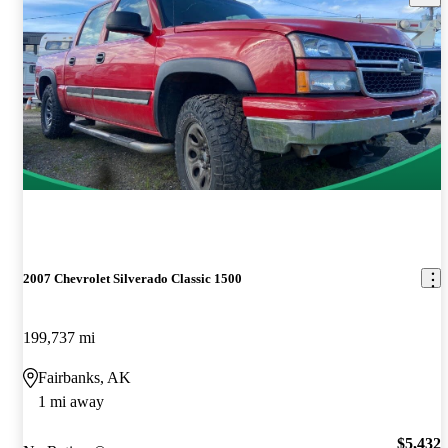
2007 Chevrolet Silverado Classic 1500
199,737 mi
Fairbanks, AK
1 mi away
$5,432