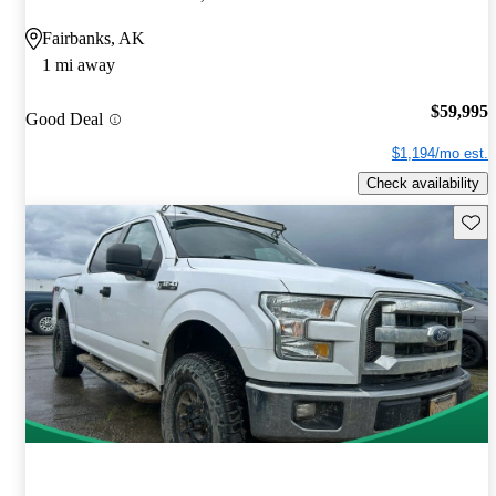
Fairbanks, AK
1 mi away
$59,995
Good Deal
$1,194/mo est.
Check availability
Save 