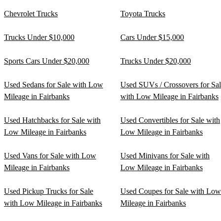
Chevrolet Trucks
Toyota Trucks
Trucks Under $10,000
Cars Under $15,000
Sports Cars Under $20,000
Trucks Under $20,000
Used Sedans for Sale with Low
Used SUVs / Crossovers for Sa
Mileage in Fairbanks
with Low Mileage in Fairbanks
Used Hatchbacks for Sale with
Used Convertibles for Sale with
Low Mileage in Fairbanks
Low Mileage in Fairbanks
Used Vans for Sale with Low
Used Minivans for Sale with
Mileage in Fairbanks
Low Mileage in Fairbanks
Used Pickup Trucks for Sale
Used Coupes for Sale with Low
with Low Mileage in Fairbanks
Mileage in Fairbanks