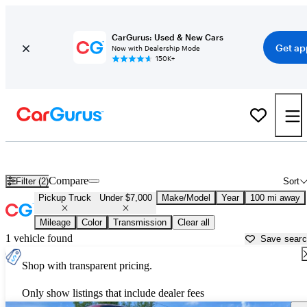
CarGurus: Used & New Cars
Get ap
Now with Dealership Mode
150K+
Trucks for Sale Under $7,000 in
Fairbanks, AK
Compare
Filter (2)
Sort
Pickup Truck
Under $7,000
Make/Model
Year
100 mi away
Mileage
Color
Transmission
Clear all
1 vehicle found
Save sear
Shop with transparent pricing.
Only show listings that include dealer fees