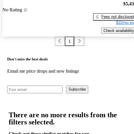
$5,4
No Rating
Fees not disclose
$11/mo es
Check availability
1
Don't miss the best deals
Email me price drops and new listings
Subscribe
There are no more results from the
filters selected.
Check out these similar matches for you.