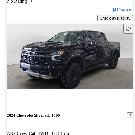
No Rating
$11/mo est.
Check availability
Save 
2024 Chevrolet Silverado 1500
ZR2 Crew Cab 4WD
16,751 mi