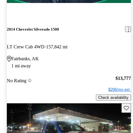
2014 Chevrolet Silverado 1500
LT Crew Cab 4WD
157,842 mi
Fairbanks, AK
1 mi away
$13,777
No Rating
$206/mo est.
Check availability
Save 