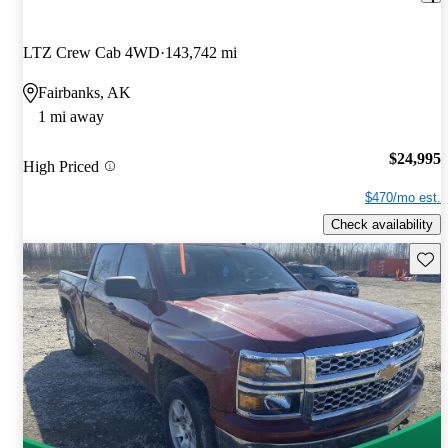
LTZ Crew Cab 4WD
143,742 mi
Fairbanks, AK
1 mi away
$24,995
High Priced
$470/mo est.
Check availability
Save 