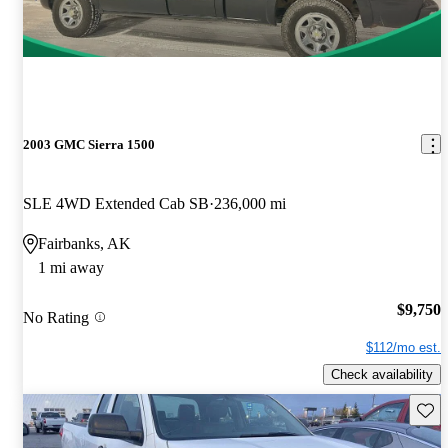
2003 GMC Sierra 1500
SLE 4WD Extended Cab SB
236,000 mi
Fairbanks, AK
1 mi away
$9,750
No Rating
$112/mo est.
Check availability
Save 