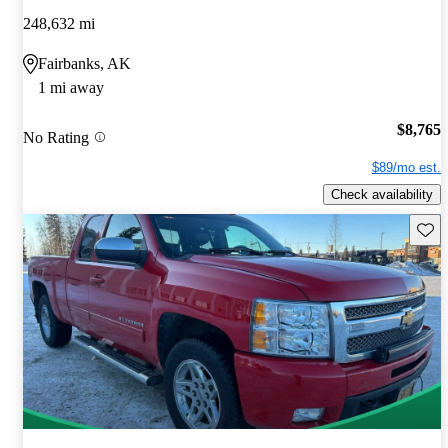
248,632 mi
Fairbanks, AK
1 mi away
$8,765
No Rating
$89/mo est.
Check availability
Save 