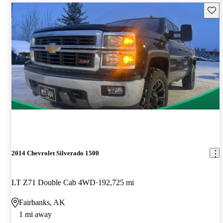
Save 
2014 Chevrolet Silverado 1500
LT Z71 Double Cab 4WD
192,725 mi
Fairbanks, AK
1 mi away