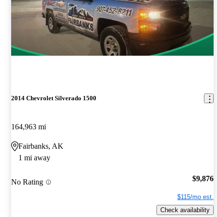
2014 Chevrolet Silverado 1500
164,963 mi
Fairbanks, AK
1 mi away
$9,876
No Rating
$115/mo est.
Check availability