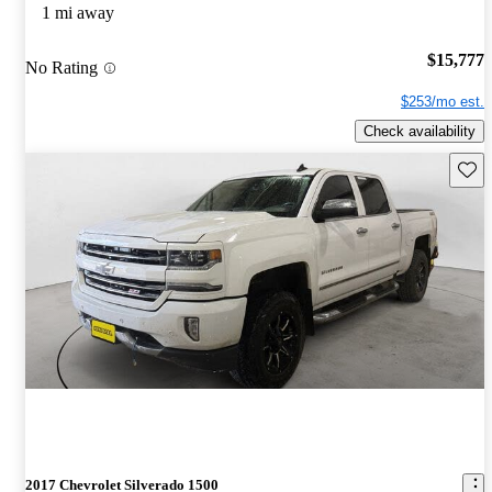
1 mi away
$15,777
No Rating
$253/mo est.
Check availability
Save 
2017 Chevrolet Silverado 1500