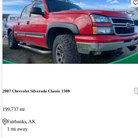
Sav
2007 Chevrolet Silverado Classic 1500
199,737 mi
Fairbanks, AK
1 mi away