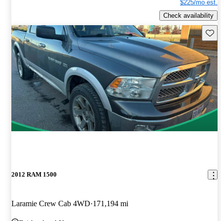
$225/mo est.
Check availability
Save 
2012 RAM 1500
Laramie Crew Cab 4WD
171,194 mi