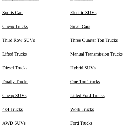
Sports Cars
Electric SUVs
Cheap Trucks
Small Cars
Third Row SUVs
Three Quarter Ton Trucks
Lifted Trucks
Manual Transmission Trucks
Diesel Trucks
Hybrid SUVs
Dually Trucks
One Ton Trucks
Cheap SUVs
Lifted Ford Trucks
4x4 Trucks
Work Trucks
AWD SUVs
Ford Trucks