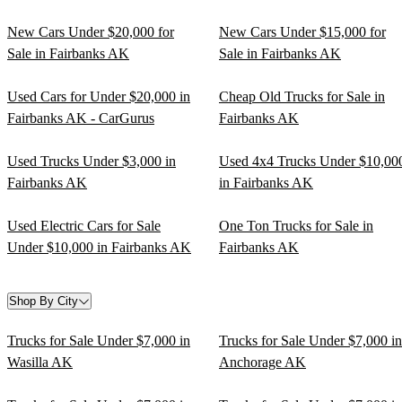
New Cars Under $20,000 for
New Cars Under $15,000 for
Sale in Fairbanks AK
Sale in Fairbanks AK
Used Cars for Under $20,000 in
Cheap Old Trucks for Sale in
Fairbanks AK - CarGurus
Fairbanks AK
Used Trucks Under $3,000 in
Used 4x4 Trucks Under $10,00
Fairbanks AK
in Fairbanks AK
Used Electric Cars for Sale
One Ton Trucks for Sale in
Under $10,000 in Fairbanks AK
Fairbanks AK
Shop By City
Trucks for Sale Under $7,000 in
Trucks for Sale Under $7,000 in
Wasilla AK
Anchorage AK