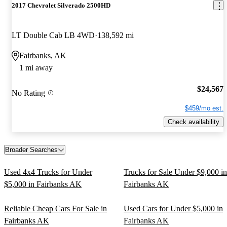
2017 Chevrolet Silverado 2500HD
LT Double Cab LB 4WD
138,592 mi
Fairbanks, AK
1 mi away
$24,567
No Rating
$459/mo est.
Check availability
Broader Searches
Used 4x4 Trucks for Under
Trucks for Sale Under $9,000 in
$5,000 in Fairbanks AK
Fairbanks AK
Reliable Cheap Cars For Sale in
Used Cars for Under $5,000 in
Fairbanks AK
Fairbanks AK