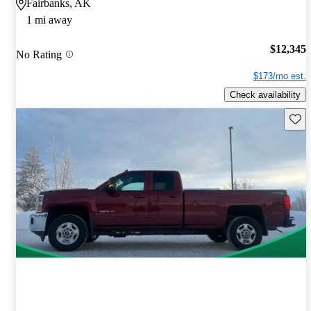
Fairbanks, AK
1 mi away
$12,345
No Rating
$173/mo est.
Check availability
Save 