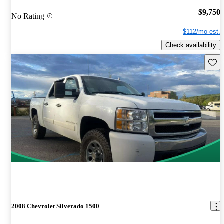
$9,750
No Rating
$112/mo est.
Check availability
Save 
2008 Chevrolet Silverado 1500