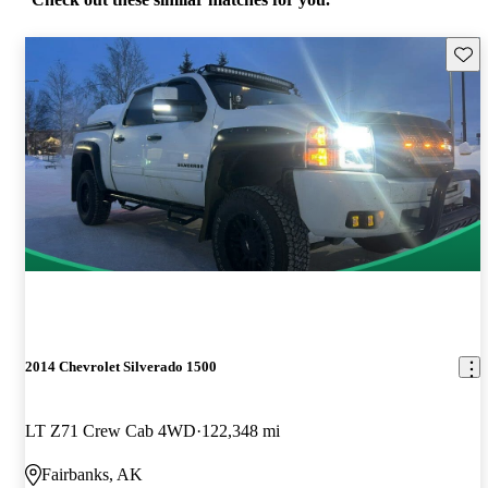
Save 
2014 Chevrolet Silverado 1500
LT Z71 Crew Cab 4WD
122,348 mi
Fairbanks, AK