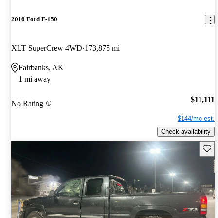
2016 Ford F-150
XLT SuperCrew 4WD
173,875 mi
Fairbanks, AK
1 mi away
$11,111
No Rating
$144/mo est.
Check availability
Save 