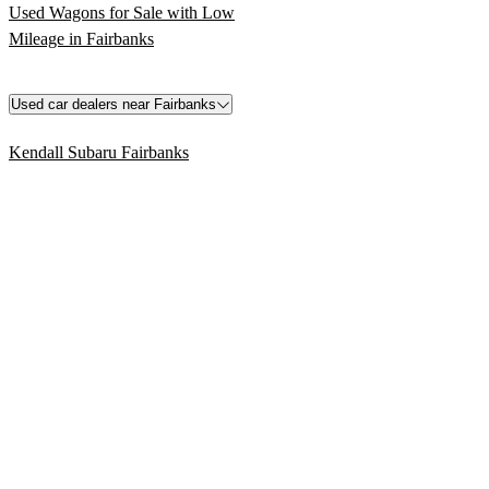
Used Wagons for Sale with Low
Mileage in Fairbanks
Used car dealers near Fairbanks
Kendall Subaru Fairbanks