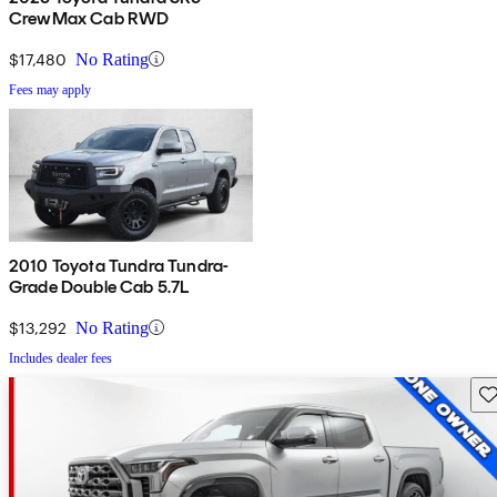
CrewMax Cab RWD
$17,480
No Rating
Fees may apply
2010 Toyota Tundra Tundra-
Grade Double Cab 5.7L
$13,292
No Rating
Includes dealer fees
Sav