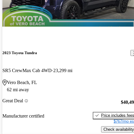
2023 Toyota Tundra
SR5 CrewMax Cab 4WD
23,299 mi
Vero Beach, FL
62 mi away
Great Deal
$40,4
Price includes fee
Manufacturer certified
$767/mo es
Check availability