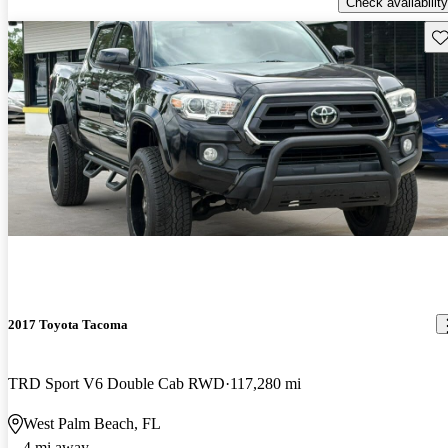
Check availability
Sav
2017 Toyota Tacoma
TRD Sport V6 Double Cab RWD
117,280 mi
West Palm Beach, FL
4 mi away