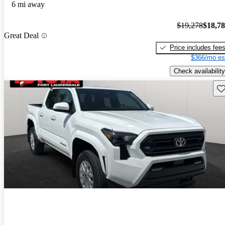
6 mi away
$19,278
$18,7
Great Deal
Price includes fee
$366/mo es
Check availability
Sav