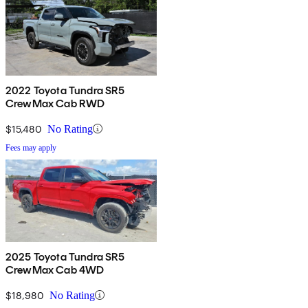
2022 Toyota Tundra SR5
CrewMax Cab RWD
$15,480
No Rating
Fees may apply
2025 Toyota Tundra SR5
CrewMax Cab 4WD
$18,980
No Rating