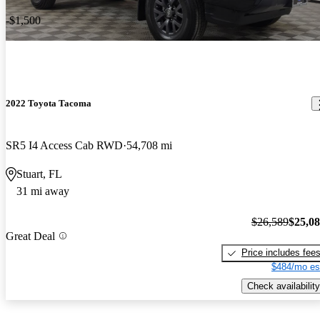
-$1,500
2022 Toyota Tacoma
SR5 I4 Access Cab RWD
54,708 mi
Stuart, FL
31 mi away
$26,589
$25,0
Great Deal
Price includes fee
$484/mo es
Check availability