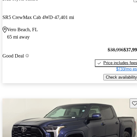
SR5 CrewMax Cab 4WD
47,401 mi
Vero Beach, FL
65 mi away
$38,996
$37,9
Good Deal
Price includes fee
$733/mo es
Check availability
Sav