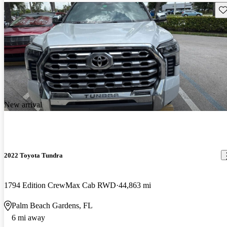
Sav
New arrival
2022 Toyota Tundra
1794 Edition CrewMax Cab RWD
44,863 mi
Palm Beach Gardens, FL
6 mi away