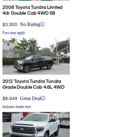
2006 Toyota Tundra Limited
4dr Double Cab 4WD SB
$3,300
No Rating
Fees may apply
2012 Toyota Tundra Tundra
Grade Double Cab 4.6L 4WD
$8,949
Great Deal
Includes dealer fees