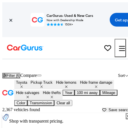
CarGurus: Used & New Cars
Get ap
Now with Dealership Mode
150K+
Toyota Trucks for Sale in
West Palm Beach, FL
Compare
Filter (6)
Sort
Toyota
Pickup Truck
Hide lemons
Hide frame damage
Hide salvages
Hide thefts
Year
100 mi away
Mileage
Color
Transmission
Clear all
2,367 vehicles found
Save sear
Shop with transparent pricing.