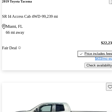
2019 Toyota Tacoma
SR I4 Access Cab 4WD
99,239 mi
Miami, FL
66 mi away
$22,2
Fair Deal
Price includes fee
$433/mo es
Check availability
Sav