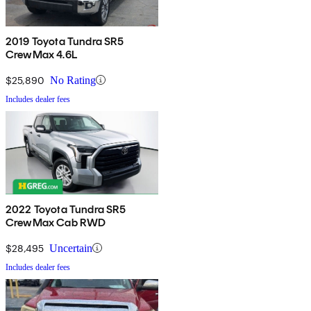
2019 Toyota Tundra SR5
CrewMax 4.6L
$25,890
No Rating
Includes dealer fees
2022 Toyota Tundra SR5
CrewMax Cab RWD
$28,495
Uncertain
Includes dealer fees