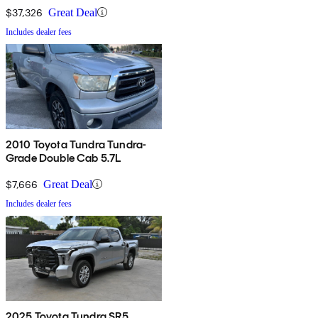
$37,326
Great Deal
Includes dealer fees
2010 Toyota Tundra Tundra-
Grade Double Cab 5.7L
$7,666
Great Deal
Includes dealer fees
2025 Toyota Tundra SR5