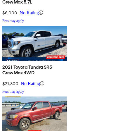
CrewMax 5.7L
$6,000
No Rating
Fees may apply
2021 Toyota Tundra SR5
CrewMax 4WD
$21,300
No Rating
Fees may apply