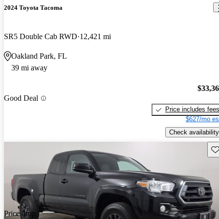
2024 Toyota Tacoma
SR5 Double Cab RWD
12,421 mi
Oakland Park, FL
39 mi away
$33,3
Good Deal
Price includes fee
$627/mo es
Check availability
Sav
Price drop