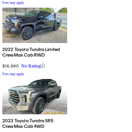
Fees may apply
2022 Toyota Tundra Limited
CrewMax Cab RWD
$16,980
No Rating
Fees may apply
2023 Toyota Tundra SR5
CrewMax Cab 4WD