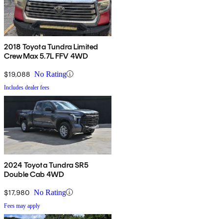
2018 Toyota Tundra Limited
CrewMax 5.7L FFV 4WD
$19,088
No Rating
Includes dealer fees
2024 Toyota Tundra SR5
Double Cab 4WD
$17,980
No Rating
Fees may apply