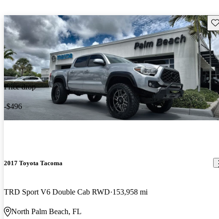
Sav
Price drop
-$496
2017 Toyota Tacoma
TRD Sport V6 Double Cab RWD
153,958 mi
North Palm Beach, FL