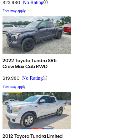
$23,980
No Rating
Fees may apply
2022 Toyota Tundra SR5
CrewMax Cab RWD
$19,980
No Rating
Fees may apply
2012 Toyota Tundra Limited