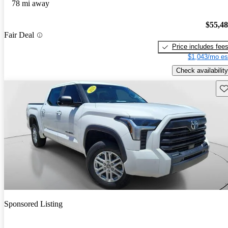
78 mi away
$55,4
Fair Deal
Price includes fee
$1,043/mo es
Check availability
Sav
Sponsored Listing