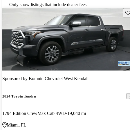
Only show listings that include dealer fees
Sav
Sponsored by
Bomnin Chevrolet West Kendall
2024 Toyota Tundra
1794 Edition CrewMax Cab 4WD
19,040 mi
Miami, FL