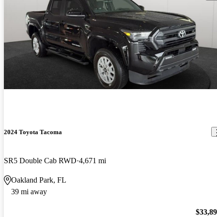
2024 Toyota Tacoma
SR5 Double Cab RWD
4,671 mi
Oakland Park, FL
39 mi away
$33,8