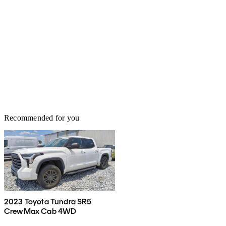
Recommended for you
2023 Toyota Tundra SR5
CrewMax Cab 4WD