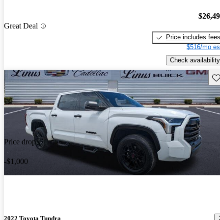
$26,4
Great Deal
Price includes fee
$516/mo es
Check availability
Sav
Price drop
-$1,000
2022 Toyota Tundra