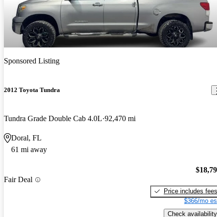
Sponsored Listing
2012 Toyota Tundra
Tundra Grade Double Cab 4.0L
92,470 mi
Doral, FL
61 mi away
$18,7
Fair Deal
Price includes fee
$366/mo es
Check availability