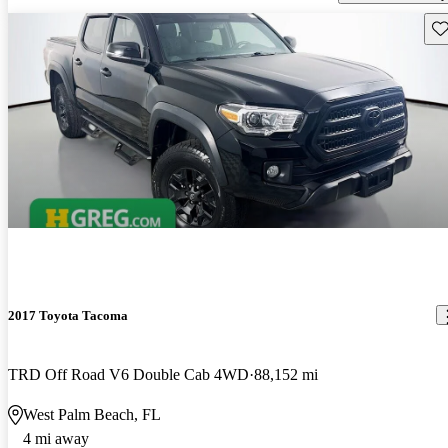
Sav
2017 Toyota Tacoma
TRD Off Road V6 Double Cab 4WD
88,152 mi
West Palm Beach, FL
4 mi away