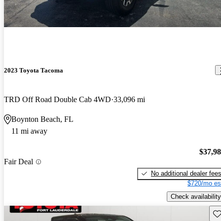
2023 Toyota Tacoma
TRD Off Road Double Cab 4WD
33,096 mi
Boynton Beach, FL
11 mi away
$37,9
Fair Deal
No additional dealer fee
$720/mo es
Check availability
Sav