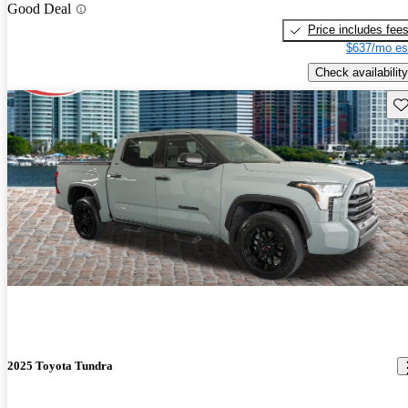
Good Deal
Price includes fee
$637/mo es
Check availability
Sav
2025 Toyota Tundra