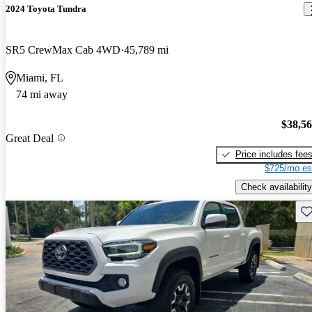
2024 Toyota Tundra
SR5 CrewMax Cab 4WD
45,789 mi
Miami, FL
74 mi away
$38,5
Great Deal
Price includes fee
$725/mo es
Check availability
Sav