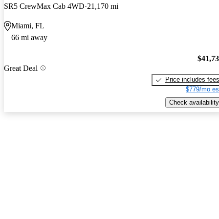
SR5 CrewMax Cab 4WD
21,170 mi
Miami, FL
66 mi away
$41,7
Great Deal
Price includes fee
$779/mo es
Check availability