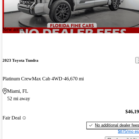
New arrival
2023 Toyota Tundra
Platinum CrewMax Cab 4WD
46,670 mi
Miami, FL
52 mi away
$46,1
Fair Deal
No additional dealer fee
$875/mo es