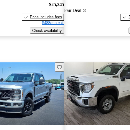
$25,245
Fair Deal
Price includes fees
$488/mo est.
Check availability
Save this listing