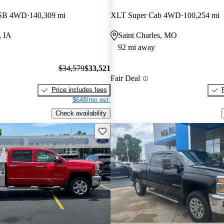
 SB 4WD
140,309 mi
XLT Super Cab 4WD
100,254 mi
, IA
Saint Charles, MO
92 mi away
$34,579
$33,521
Fair Deal
Price includes fees
$648/mo est.
Check availability
Save this listing