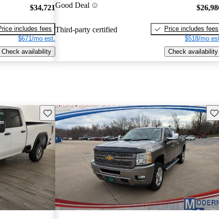
Good Deal
$34,721
$26,98
Price includes fees
Price includes fees
Third-party certified
$671/mo est.
$518/mo est
Check availability
Check availability
Save this listing
Sav