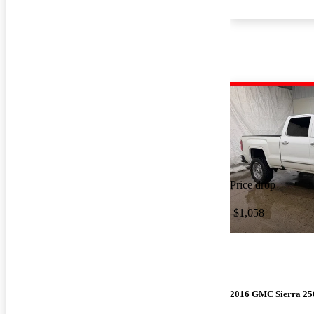
Price drop
-$1,058
2016 GMC Sierra 2