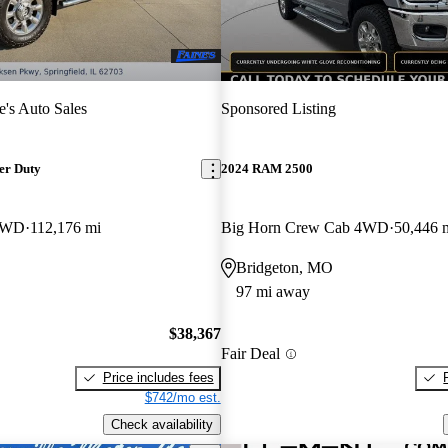
e's Auto Sales
Sponsored Listing
er Duty
2024 RAM 2500
 4WD
112,176 mi
Big Horn Crew Cab 4WD
50,446 
Bridgeton, MO
97 mi away
$38,367
Fair Deal
Price includes fees
$742/mo est.
Check availability