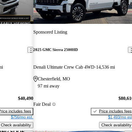
Sponsored Listing
2025 GMC Sierra 2500HD
mi
Denali Ultimate Crew Cab 4WD
14,536 mi
Chesterfield, MO
97 mi away
$40,490
$80,61
Fair Deal
Price includes fees
Price includes fees
$756/mo est.
$1,493/mo est
Check availability
Check availability