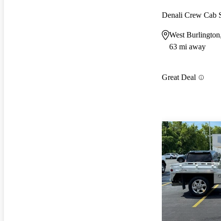
Denali Crew Cab
West Burlington
63 mi away
Great Deal