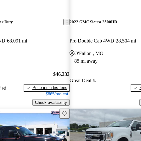
er Duty
2022 GMC Sierra 2500HD
WD
68,091 mi
Pro Double Cab 4WD
28,504 mi
O'Fallon , MO
85 mi away
$46,333
Great Deal
Price includes fees
fied
$865/mo est.
Check availability
Save this listing