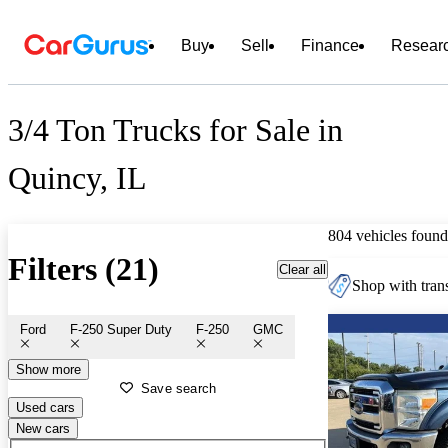
Buy
Sell
Finance
Resear
3/4 Ton Trucks for Sale in
Quincy, IL
804 vehicles found
Filters (21)
Clear all
Shop with trans
Ford
F-250 Super Duty
F-250
GMC
Show more
Save search
Used cars
New cars