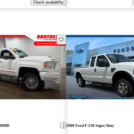
Check availability
Save this listing
500HD
2008 Ford F-250 Super Duty