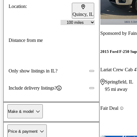
Location:
Quincy, IL
Sponsored by
Fain
Distance from me
2015 Ford F-250 Sup
Lariat Crew Cab
Only show listings in IL?
Springfield, IL
Include delivery listings?
95 mi away
Fair Deal
Make & model
Price & payment