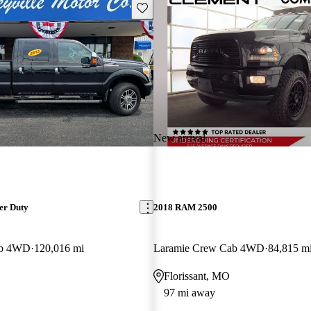
Save this listing
New arrival
er Duty
2018 RAM 2500
ab 4WD
120,016 mi
Laramie Crew Cab 4WD
84,815 m
Florissant, MO
97 mi away