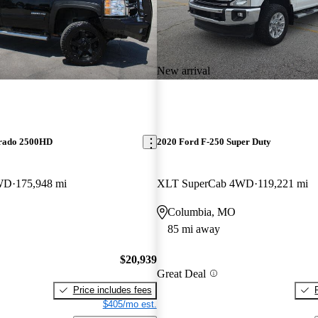
New arrival
erado 2500HD
2020 Ford F-250 Super Duty
WD
175,948 mi
XLT SuperCab 4WD
119,221 mi
Columbia, MO
85 mi away
$20,939
Great Deal
Price includes fees
$405/mo est.