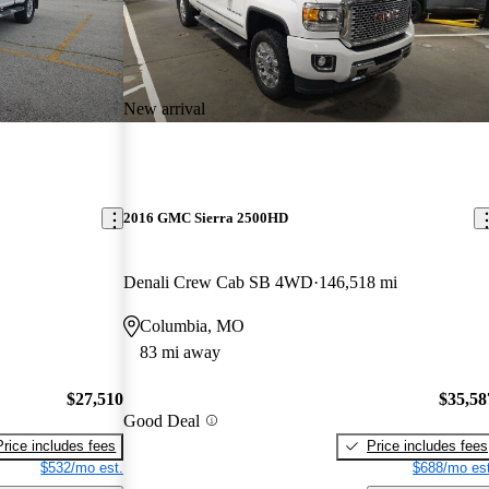
New arrival
2016 GMC Sierra 2500HD
Denali Crew Cab SB 4WD
146,518 mi
Columbia, MO
83 mi away
$27,510
$35,58
Good Deal
Price includes fees
Price includes fees
$532/mo est.
$688/mo est