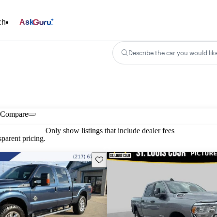
ch
Ask
Describe the car you would lik
Compare
Only show listings that include dealer fees
parent pricing.
Save this listing