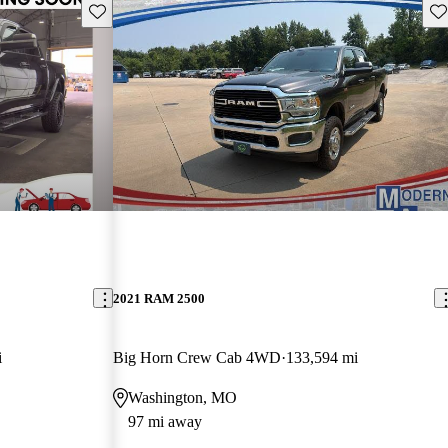
Save this listing
Sav
2021 RAM 2500
i
Big Horn Crew Cab 4WD
133,594 mi
Washington, MO
97 mi away