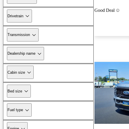
Good Deal
Drivetrain
Transmission
Dealership name
Cabin size
Bed size
Fuel type
Engine