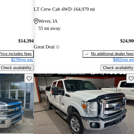
LT Crew Cab 4WD
164,979 mi
Wever, IA
55 mi away
$14,394
$24,90
Great Deal
Price includes fees
No additional dealer fees
$279/mo est.
$482/mo est
Check availability
Check availability
Save this listing
Sav