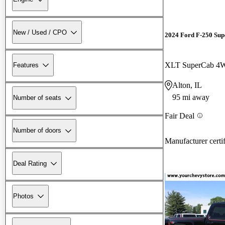
New / Used / CPO
2024 Ford F-250 Sup
XLT SuperCab 4
Features
Alton, IL
95 mi away
Number of seats
Fair Deal
Number of doors
Manufacturer certi
Deal Rating
Photos