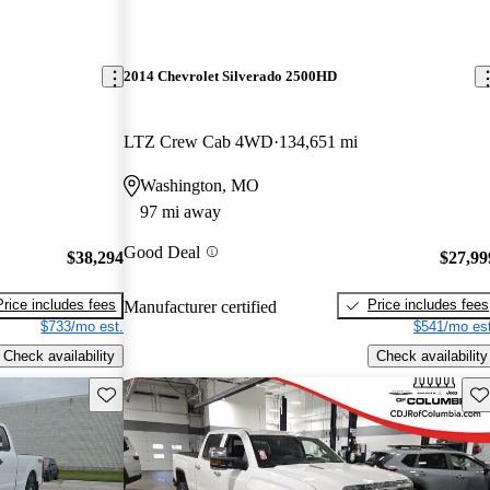
2014 Chevrolet Silverado 2500HD
LTZ Crew Cab 4WD
134,651 mi
Washington, MO
97 mi away
Good Deal
$38,294
$27,99
Price includes fees
Price includes fees
Manufacturer certified
$733/mo est.
$541/mo est
Check availability
Check availability
Save this listing
Sav