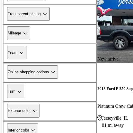
Transparent pricing
Mileage
Years
New arrival
Online shopping options
2013 Ford F-250 Sup
Trim
Platinum Crew C
Exterior color
Jerseyville, IL
81 mi away
Interior color