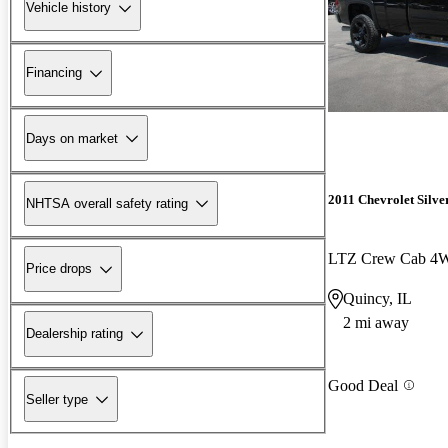
Vehicle history
Financing
Days on market
2011 Chevrolet Silv
NHTSA overall safety rating
LTZ Crew Cab 4
Price drops
Quincy, IL
2 mi away
Dealership rating
Good Deal
Seller type