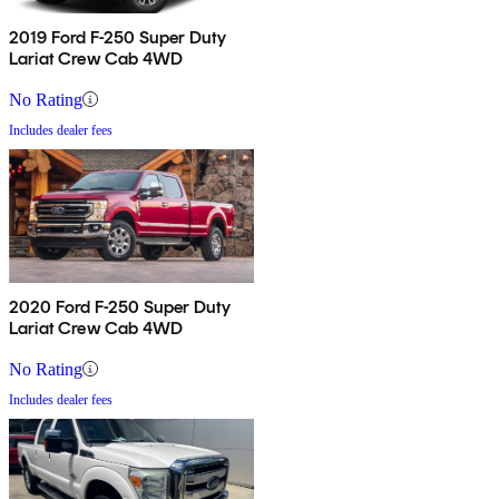
2019 Ford F-250 Super Duty
Lariat Crew Cab 4WD
No Rating
Includes dealer fees
2020 Ford F-250 Super Duty
Lariat Crew Cab 4WD
No Rating
Includes dealer fees