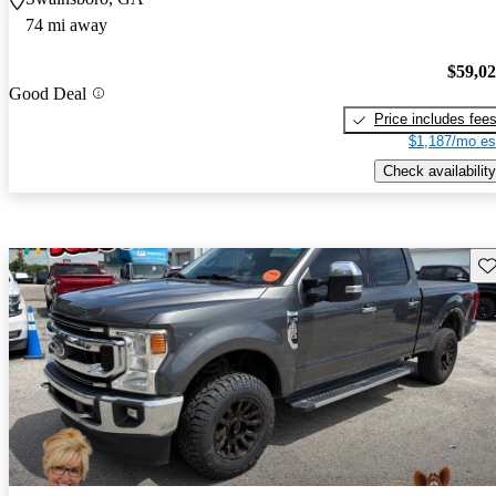
74 mi away
$59,0
Good Deal
Price includes fee
$1,187/mo es
Check availability
Sav