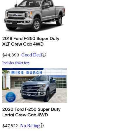
2018 Ford F-250 Super Duty
XLT Crew Cab 4WD
$44,893
Good Deal
Includes dealer fees
2020 Ford F-250 Super Duty
Lariat Crew Cab 4WD
$47,822
No Rating