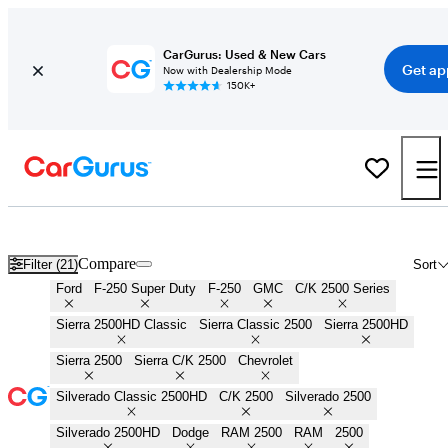
CarGurus: Used & New Cars
Get ap
Now with Dealership Mode
150K+
3/4 Ton Trucks for Sale in
Jesup, GA
Compare
Filter (21)
Sort
Ford
F-250 Super Duty
F-250
GMC
C/K 2500 Series
Sierra 2500HD Classic
Sierra Classic 2500
Sierra 2500HD
Sierra 2500
Sierra C/K 2500
Chevrolet
Silverado Classic 2500HD
C/K 2500
Silverado 2500
Silverado 2500HD
Dodge
RAM 2500
RAM
2500