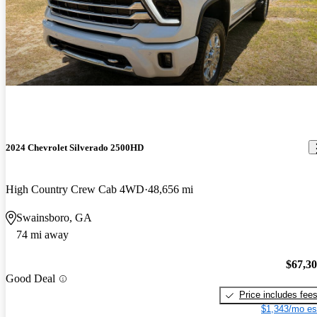
2024 Chevrolet Silverado 2500HD
High Country Crew Cab 4WD
48,656 mi
Swainsboro, GA
74 mi away
$67,3
Good Deal
Price includes fee
$1,343/mo es