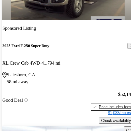
Sponsored Listing
2025 Ford F-250 Super Duty
XL Crew Cab 4WD
41,794 mi
Statesboro, GA
58 mi away
$52,1
Good Deal
Price includes fee
$1,033/mo es
Check availability
Sav