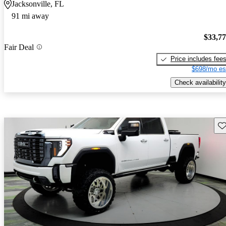
Jacksonville, FL
91 mi away
$33,7
Fair Deal
Price includes fee
$698/mo es
Check availability
Sav