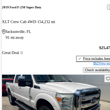
2019 Ford F-250 Super Duty
XLT Crew Cab 4WD
154,232 mi
Jacksonville, FL
91 mi away
$25,4
Great Deal
Price includes fee
$527/mo es
Check availability
Sav