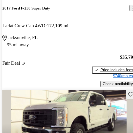
2017 Ford F-250 Super Duty
Lariat Crew Cab 4WD
172,109 mi
Jacksonville, FL
95 mi away
$35,7
Fair Deal
Price includes fee
$740/mo es
Check availability
Sav