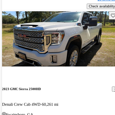
Check availability
Sav
2023 GMC Sierra 2500HD
Denali Crew Cab 4WD
60,261 mi
Swainsboro, GA