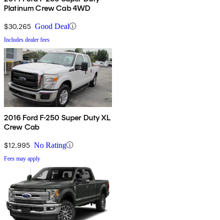
Platinum Crew Cab 4WD
$30,265
Good Deal
Includes dealer fees
2016 Ford F-250 Super Duty XL
Crew Cab
$12,995
No Rating
Fees may apply