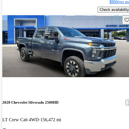
$956/mo es
Check availability
Sav
2020 Chevrolet Silverado 2500HD
LT Crew Cab 4WD
156,472 mi