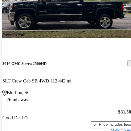
New arrival
2016 GMC Sierra 2500HD
SLT Crew Cab SB 4WD
112,442 mi
Bluffton, SC
76 mi away
$31,3
Good Deal
Price includes fee
$649/mo es