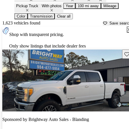
Pickup Truck
With photos
Year
100 mi away
Mileage
Color
Transmission
Clear all
1,623 vehicles found
Save sear
Shop with transparent pricing.
Only show listings that include dealer fees
Sav
Sponsored by
Brightway Auto Sales - Blanding