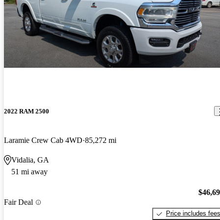
2022 RAM 2500
Laramie Crew Cab 4WD
85,272 mi
Vidalia, GA
51 mi away
$46,6
Fair Deal
Price includes fee