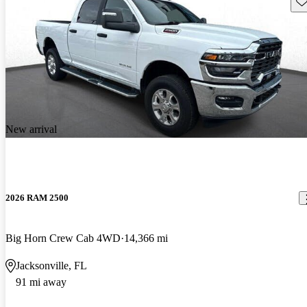
Sav
New arrival
2026 RAM 2500
Big Horn Crew Cab 4WD
14,366 mi
Jacksonville, FL
91 mi away