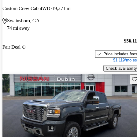
Custom Crew Cab 4WD
19,271 mi
Swainsboro, GA
74 mi away
$56,1
Fair Deal
Price includes fee
$1,119/mo es
Check availability
Sav