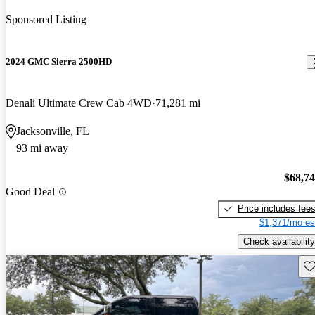
Sponsored Listing
2024 GMC Sierra 2500HD
Denali Ultimate Crew Cab 4WD
71,281 mi
Jacksonville, FL
93 mi away
$68,7
Good Deal
Price includes fee
$1,371/mo es
Check availability
Sav