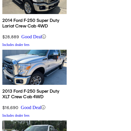
2014 Ford F-250 Super Duty
Lariat Crew Cab 4WD
$28,889
Good Deal
Includes dealer fees
2013 Ford F-250 Super Duty
XLT Crew Cab 4WD
$16,690
Good Deal
Includes dealer fees