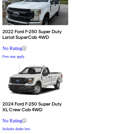
2022 Ford F-250 Super Duty
Lariat SuperCab 4WD
No Rating
Fees may apply
2024 Ford F-250 Super Duty
XL Crew Cab 4WD
No Rating
Includes dealer fees