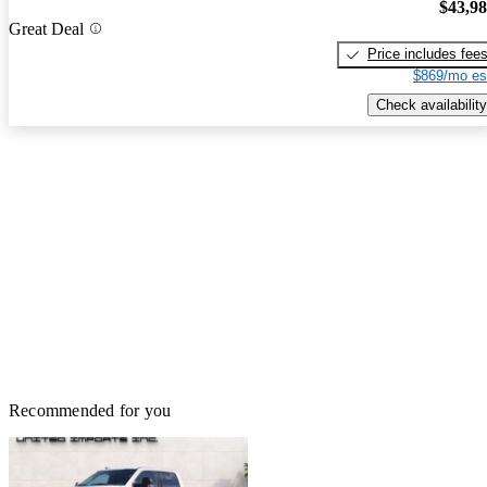
$43,9
Great Deal
Price includes fee
$869/mo es
Check availability
Recommended for you