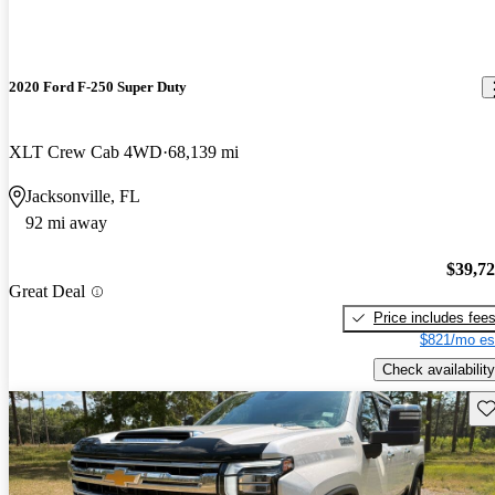
2020 Ford F-250 Super Duty
XLT Crew Cab 4WD
68,139 mi
Jacksonville, FL
92 mi away
$39,7
Great Deal
Price includes fee
$821/mo es
Check availability
Sav