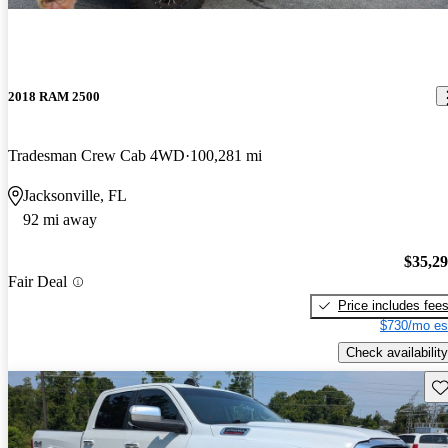
2018 RAM 2500
Tradesman Crew Cab 4WD
100,281 mi
Jacksonville, FL
92 mi away
$35,2
Fair Deal
Price includes fee
$730/mo es
Check availability
Sav