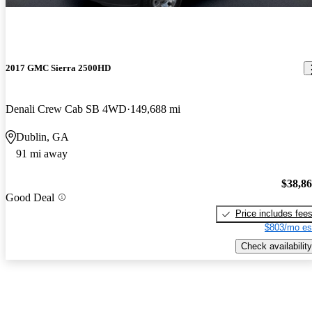
2017 GMC Sierra 2500HD
Denali Crew Cab SB 4WD
149,688 mi
Dublin, GA
91 mi away
$38,8
Good Deal
Price includes fee
$803/mo es
Check availability