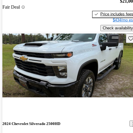
$21,0
Fair Deal
Price includes fee
$434/mo es
Check availability
Sav
New arrival
2024 Chevrolet Silverado 2500HD