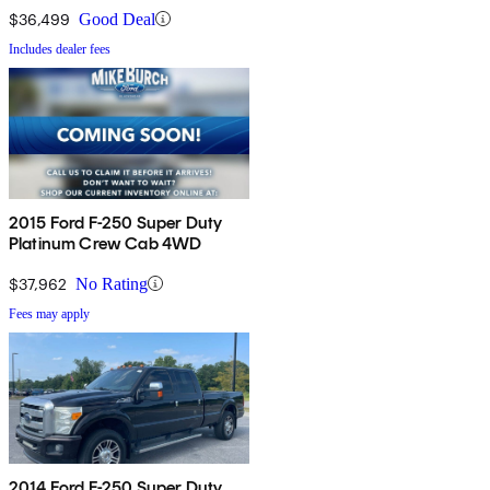
$36,499
Good Deal
Includes dealer fees
2015 Ford F-250 Super Duty
Platinum Crew Cab 4WD
$37,962
No Rating
Fees may apply
2014 Ford F-250 Super Duty