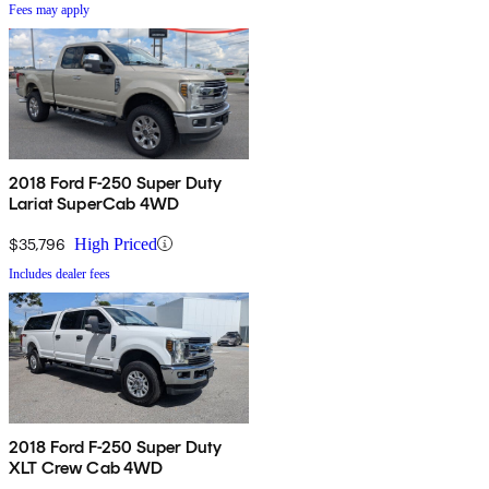
Fees may apply
2018 Ford F-250 Super Duty
Lariat SuperCab 4WD
$35,796
High Priced
Includes dealer fees
2018 Ford F-250 Super Duty
XLT Crew Cab 4WD