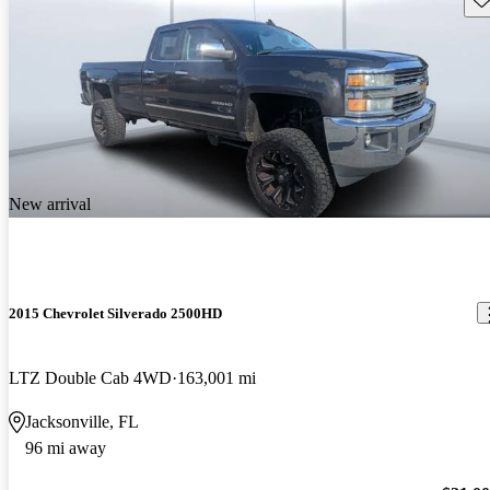
New arrival
2015 Chevrolet Silverado 2500HD
LTZ Double Cab 4WD
163,001 mi
Jacksonville, FL
96 mi away