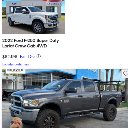
2022 Ford F-250 Super Duty
Lariat Crew Cab 4WD
$62,196
Fair Deal
Includes dealer fees
Sav