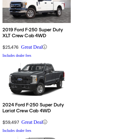
2019 Ford F-250 Super Duty
XLT Crew Cab 4WD
$25,476
Great Deal
Includes dealer fees
2024 Ford F-250 Super Duty
Lariat Crew Cab 4WD
$59,497
Great Deal
Includes dealer fees