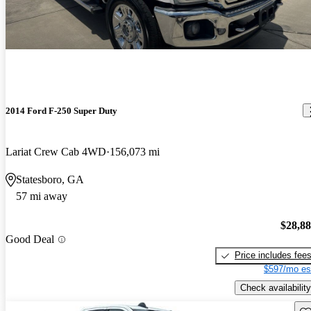
2014 Ford F-250 Super Duty
Lariat Crew Cab 4WD
156,073 mi
Statesboro, GA
57 mi away
$28,8
Good Deal
Price includes fee
$597/mo es
Check availability