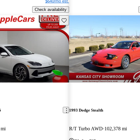
$640/mo est.
Check availability
Save this listing
6
1993 Dodge Stealth
 mi
R/T Turbo AWD
102,378 mi