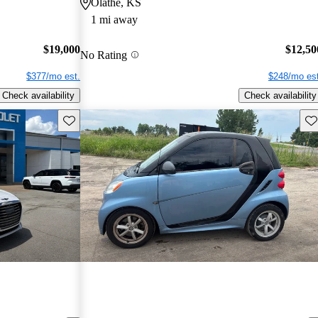
Olathe, KS
1 mi away
$19,000
$12,50
No Rating
$377/mo est.
$248/mo est
Check availability
Check availability
Save this listing
Sav