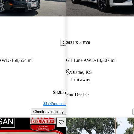
2024 Kia EV6
n AWD
168,654 mi
GT-Line AWD
13,307 mi
Olathe, KS
1 mi away
$8,955
Fair Deal
$178/mo est.
Check availability
Save this listing