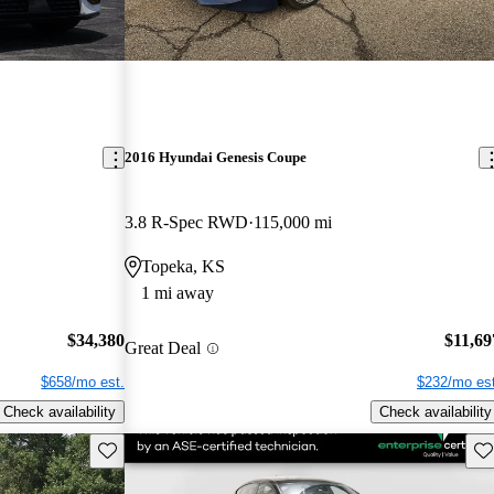
2016 Hyundai Genesis Coupe
3.8 R-Spec RWD
115,000 mi
Topeka, KS
1 mi away
$34,380
$11,69
Great Deal
$658/mo est.
$232/mo est
Check availability
Check availability
Save this listing
Sav