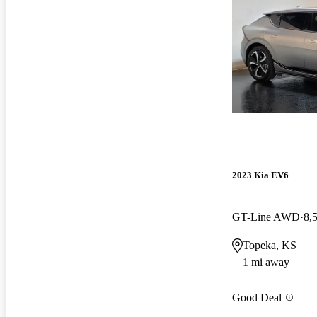
2023 Kia EV6
GT-Line AWD
8,
Topeka, KS
1 mi away
Good Deal