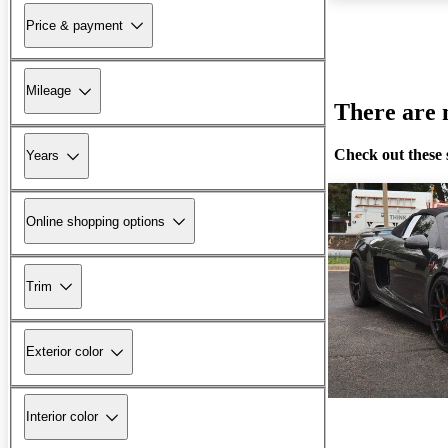
Price & payment
Mileage
There are n
Check out these 
Years
Online shopping options
Trim
Exterior color
Interior color