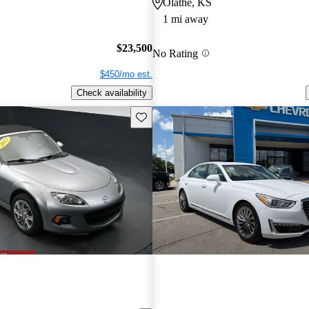
Olathe, KS
1 mi away
$23,500
No Rating
$450/mo est.
Check availability
Save this listing