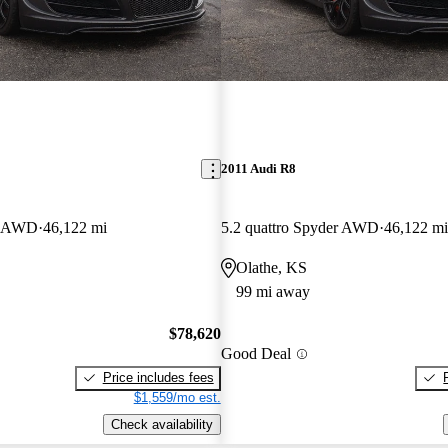
2011 Audi R8
er AWD
46,122 mi
5.2 quattro Spyder AWD
46,122 mi
Olathe, KS
99 mi away
$78,620
Good Deal
Price includes fees
$1,559/mo est.
Check availability