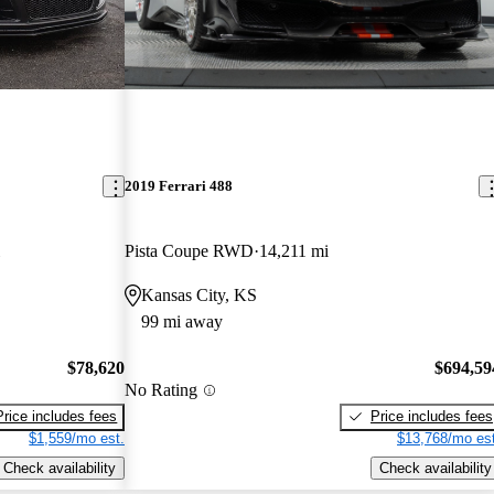
2019 Ferrari 488
Pista Coupe RWD
14,211 mi
Kansas City, KS
99 mi away
$78,620
$694,59
No Rating
Price includes fees
Price includes fees
$1,559/mo est.
$13,768/mo est
Check availability
Check availability