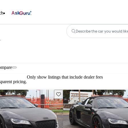
ch
Ask
Describe the car you would lik
n
ompare
Only show listings that include dealer fees
parent pricing.
Save this listing