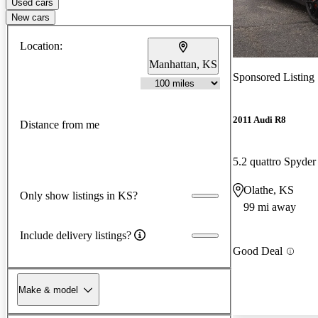
Used cars
New cars
Location:
Manhattan, KS
Sponsored Listing
2011 Audi R8
Distance from me
5.2 quattro Spyd
Olathe, KS
Only show listings in KS?
99 mi away
Include delivery listings?
Good Deal
Make & model