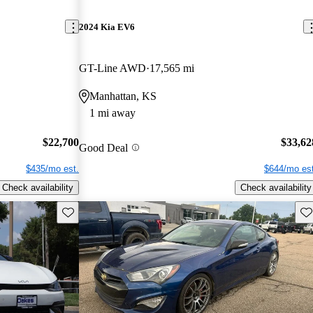
2024 Kia EV6
GT-Line AWD
17,565 mi
Manhattan, KS
1 mi away
$22,700
$33,62
Good Deal
$435/mo est.
$644/mo est
Check availability
Check availability
Save this listing
Sav