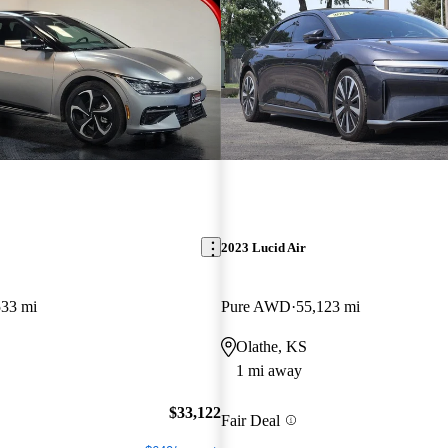
2023 Lucid Air
533 mi
Pure AWD
55,123 mi
Olathe, KS
1 mi away
$33,122
Fair Deal