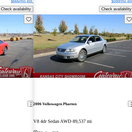
$666/mo est.
$589/mo est
Check availability
Check availability
Save this listing
Sav
2006 Volkswagen Phaeton
V8 4dr Sedan AWD
89,537 mi