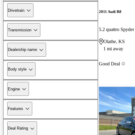
Drivetrain
2011 Audi R8
5.2 quattro Spyd
Transmission
Olathe, KS
1 mi away
Dealership name
Good Deal
Body style
Engine
Features
Deal Rating