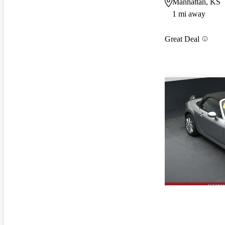
Manhattan, KS
1 mi away
Great Deal