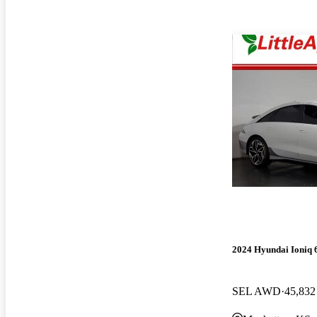
2024 Hyundai Ioniq 
SEL AWD
45,832