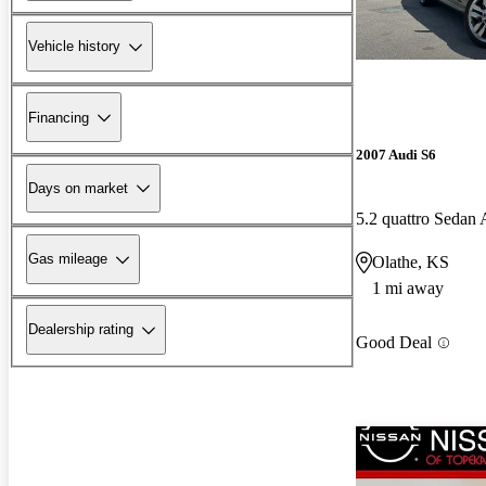
Vehicle history
Financing
2007 Audi S6
Days on market
5.2 quattro Seda
Gas mileage
Olathe, KS
1 mi away
Dealership rating
Good Deal