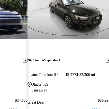
2025 Audi A5 Sportback
quattro Premium S Line 45 TFSI
32,300 mi
Olathe, KS
1 mi away
$34,500
$30,99
Great Deal