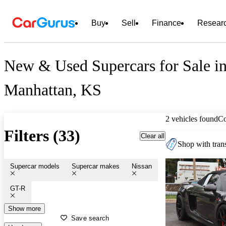
Buy
Sell
Finance
Resear
New & Used Supercars for Sale i
Manhattan, KS
2 vehicles found
C
Filters (33)
Clear all
Shop with trans
Supercar models
Supercar makes
Nissan
GT-R
Show more
Save search