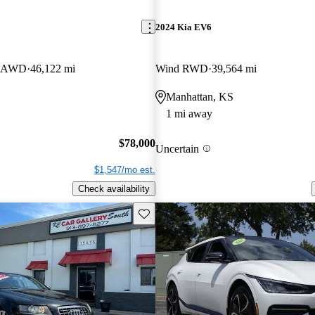
2024 Kia EV6
er AWD
46,122 mi
Wind RWD
39,564 mi
Manhattan, KS
1 mi away
$78,000
Uncertain
$1,547/mo est.
Check availability
Save this listing