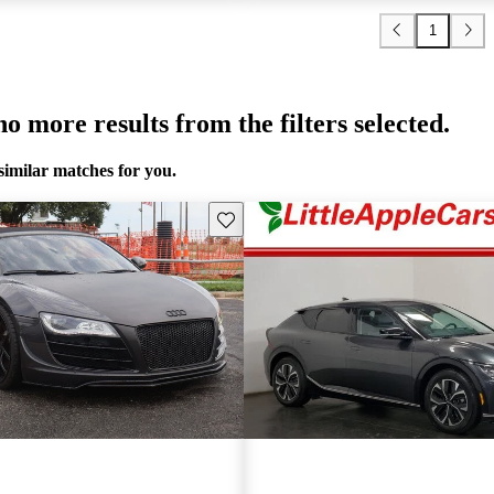
1
o more results from the filters selected.
similar matches for you.
Save this listing