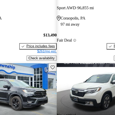
Sport AWD
96,855 mi
PA
Coraopolis, PA
97 mi away
$13,490
Fair Deal
Price includes fees
$261/mo est.
Check availability
Save this listing