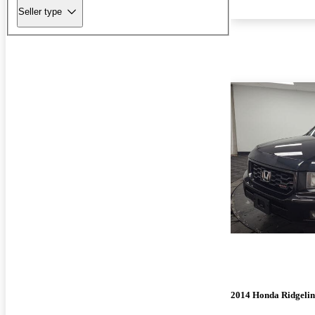
Seller type
2014 Honda Ridgelin