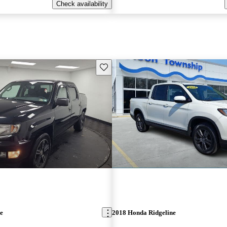
Check availability
Save this listing
e
2018 Honda Ridgeline