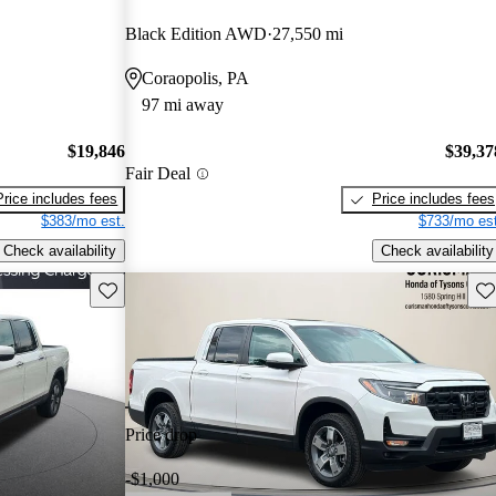
Black Edition AWD
27,550 mi
Coraopolis, PA
97 mi away
$19,846
$39,37
Fair Deal
Price includes fees
Price includes fees
$383/mo est.
$733/mo est
Check availability
Check availability
Save this listing
Sav
Price drop
-$1,000