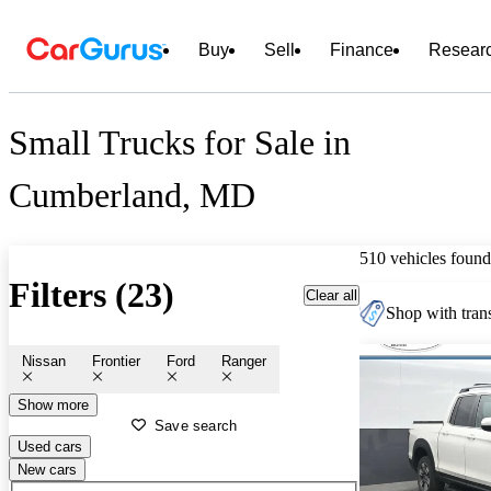
Buy
Sell
Finance
Resear
Small Trucks for Sale in
Cumberland, MD
510 vehicles found
Filters (23)
Clear all
Shop with trans
Nissan
Frontier
Ford
Ranger
Show more
Save search
Used cars
New cars