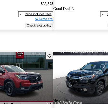
$38,575
Good Deal
Price includes fees
$713/mo est.
Check availability
Save this listing
New arrival