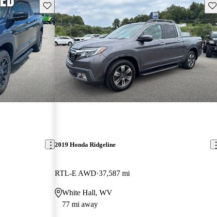
Save this listing
Sav
2019 Honda Ridgeline
RTL-E AWD
37,587 mi
White Hall, WV
77 mi away