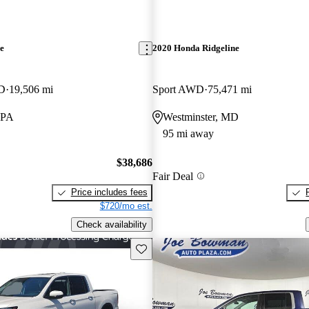
e
2020 Honda Ridgeline
WD
19,506 mi
Sport AWD
75,471 mi
 PA
Westminster, MD
95 mi away
$38,686
Fair Deal
Price includes fees
$720/mo est.
Check availability
Save this listing