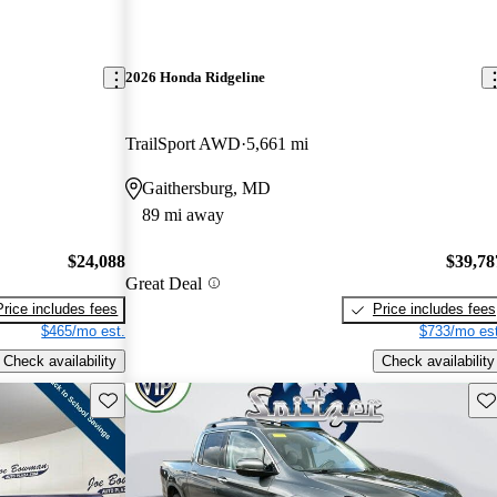
2026 Honda Ridgeline
TrailSport AWD
5,661 mi
Gaithersburg, MD
89 mi away
$24,088
$39,78
Great Deal
Price includes fees
Price includes fees
$465/mo est.
$733/mo est
Check availability
Check availability
Save this listing
Sav