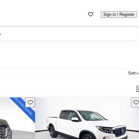
Sign in / Register
e
Sort
Save this listing
Sav