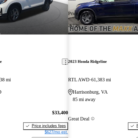
Price drop
-$739
e
2023 Honda Ridgeline
38 mi
RTL AWD
61,383 mi
D
Harrisonburg, VA
85 mi away
$33,400
Great Deal
Price includes fees
$627/mo est.