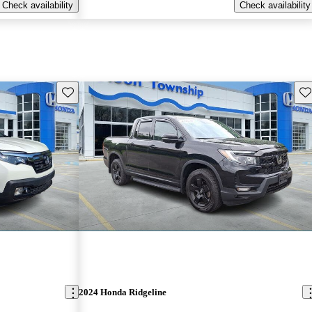
Check availability
Check availability
Save this listing
Sav
2024 Honda Ridgeline