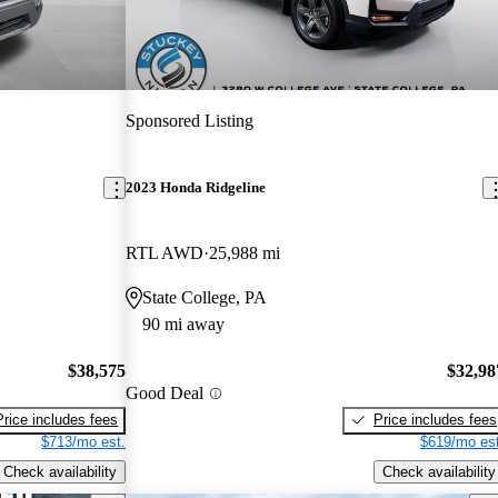
Sponsored Listing
2023 Honda Ridgeline
RTL AWD
25,988 mi
State College, PA
90 mi away
$38,575
$32,98
Good Deal
Price includes fees
Price includes fees
$713/mo est.
$619/mo est
Check availability
Check availability