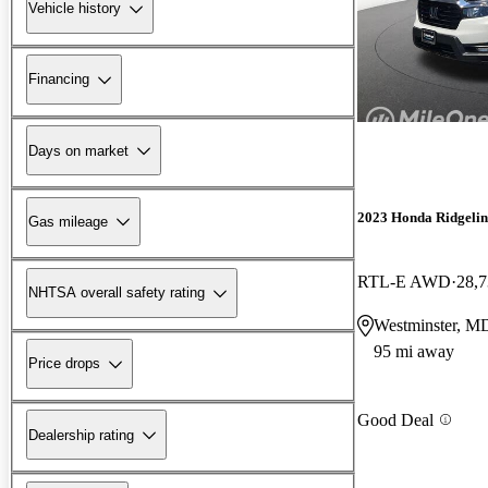
Vehicle history
Financing
Days on market
2023 Honda Ridgelin
Gas mileage
RTL-E AWD
28,7
NHTSA overall safety rating
Westminster, M
95 mi away
Price drops
Good Deal
Dealership rating