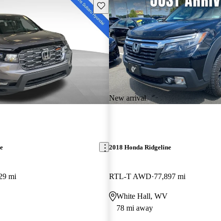
Save this listing
New arrival
e
2018 Honda Ridgeline
29 mi
RTL-T AWD
77,897 mi
White Hall, WV
78 mi away