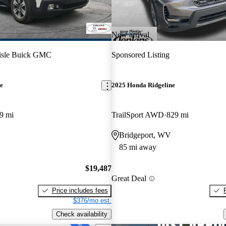
New arrival
lisle Buick GMC
Sponsored Listing
e
2025 Honda Ridgeline
9 mi
TrailSport AWD
829 mi
Bridgeport, WV
85 mi away
$19,487
Great Deal
Price includes fees
$376/mo est.
Check availability