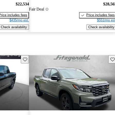
$22,534
$28,56
Fair Deal
Price includes fees
Price includes fees
$435/mo est.
$551/mo est
Check availability
Check availability
Save this listing
Sav