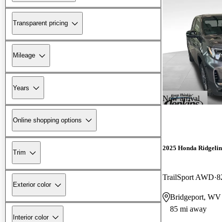
Transparent pricing
Mileage
Years
New arrival
Online shopping options
2025 Honda Ridgelin
Trim
TrailSport AWD
8
Exterior color
Bridgeport, WV
85 mi away
Interior color