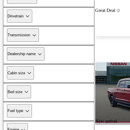
Great Deal
Drivetrain
Transmission
Dealership name
Cabin size
Bed size
Fuel type
New arrival
Engine