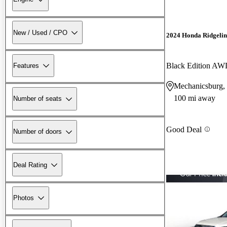
New / Used / CPO
2024 Honda Ridgelin
Black Edition A
Features
Mechanicsburg,
100 mi away
Number of seats
Good Deal
Number of doors
Deal Rating
Photos