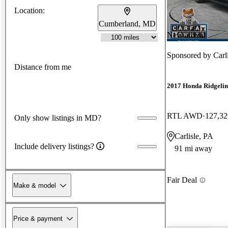
Location:
Cumberland, MD
New arrival
Sponsored by
Car
Distance from me
2017 Honda Ridgelin
RTL AWD
127,32
Only show listings in MD?
Carlisle, PA
Include delivery listings?
91 mi away
Fair Deal
Make & model
Price & payment