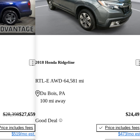
2018 Honda Ridgeline
RTL-E AWD
64,581 mi
Du Bois, PA
100 mi away
$28,398
$27,659
$24,49
Good Deal
Price includes fees
Price includes fees
$519/mo est.
$473/mo est