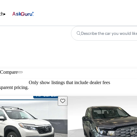
ch
Ask
Describe the car you would lik
Compare
Only show listings that include dealer fees
parent pricing.
Save this listing