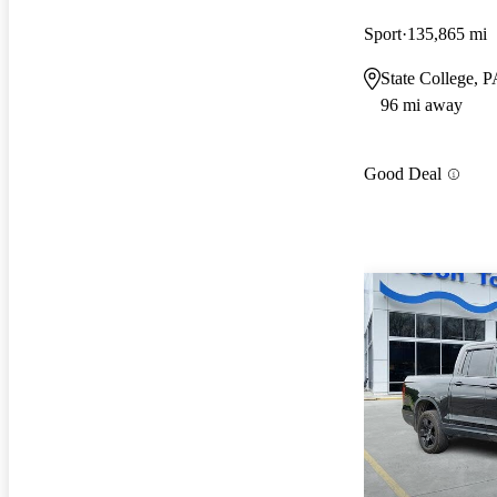
Sport
135,865 mi
State College, 
96 mi away
Good Deal