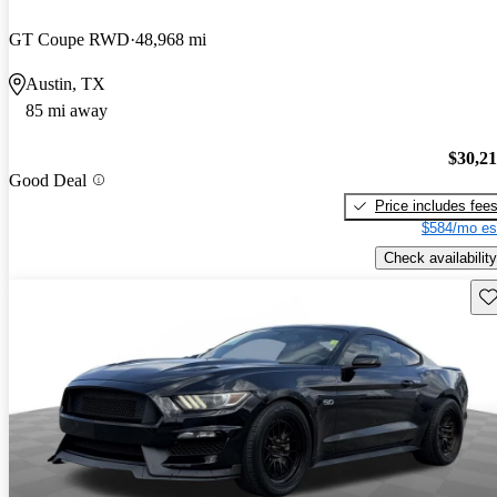
GT Coupe RWD
48,968 mi
Austin, TX
85 mi away
$30,2
Good Deal
Price includes fee
$584/mo es
Check availability
Sav