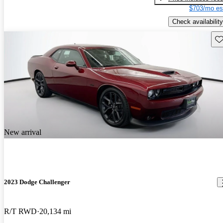
$703/mo es
Check availability
Sav
New arrival
2023 Dodge Challenger
R/T RWD
20,134 mi