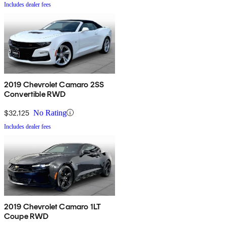
Includes dealer fees
2019 Chevrolet Camaro 2SS
Convertible RWD
$32,125
No Rating
Includes dealer fees
2019 Chevrolet Camaro 1LT
Coupe RWD