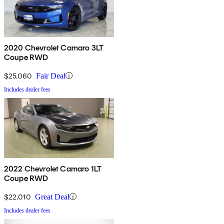
2020 Chevrolet Camaro 3LT
Coupe RWD
$25,060
Fair Deal
Includes dealer fees
2022 Chevrolet Camaro 1LT
Coupe RWD
$22,010
Great Deal
Includes dealer fees