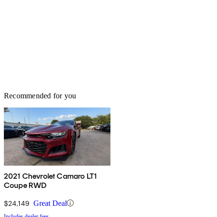
Recommended for you
2021 Chevrolet Camaro LT1
Coupe RWD
$24,149
Great Deal
Includes dealer fees