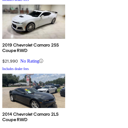
2019 Chevrolet Camaro 2SS
Coupe RWD
$21,990
No Rating
Includes dealer fees
2014 Chevrolet Camaro 2LS
Coupe RWD