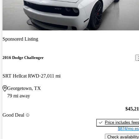
Sponsored Listing
2016 Dodge Challenger
SRT Hellcat RWD
27,011 mi
Georgetown, TX
79 mi away
$45,2
Good Deal
Price includes fee
$874/mo es
Check availability