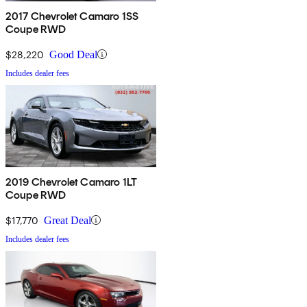
2017 Chevrolet Camaro 1SS
Coupe RWD
$28,220
Good Deal
Includes dealer fees
2019 Chevrolet Camaro 1LT
Coupe RWD
$17,770
Great Deal
Includes dealer fees