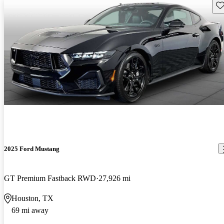
Sav
2025 Ford Mustang
GT Premium Fastback RWD
27,926 mi
Houston, TX
69 mi away