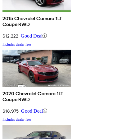
2015 Chevrolet Camaro 1LT
Coupe RWD
$12,222
Good Deal
Includes dealer fees
2020 Chevrolet Camaro 1LT
Coupe RWD
$18,975
Good Deal
Includes dealer fees