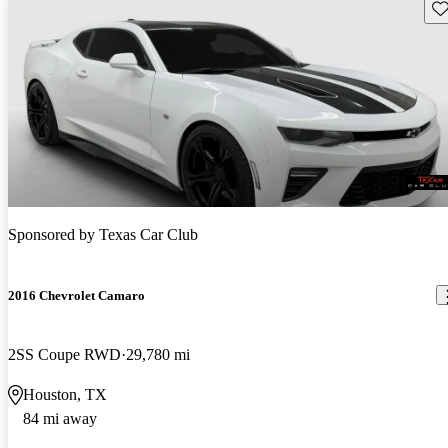
Sav
Sponsored by
Texas Car Club
2016 Chevrolet Camaro
2SS Coupe RWD
29,780 mi
Houston, TX
84 mi away