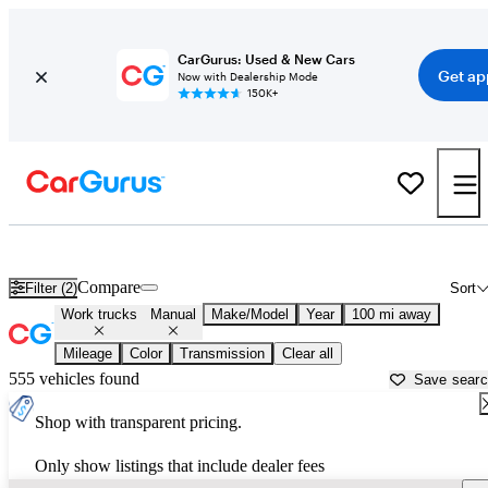
CarGurus: Used & New Cars
Get ap
Now with Dealership Mode
150K+
Rear-Wheel-Drive (RWD) Manual Cars for Sale in
Bryan, TX
Compare
Filter (2)
Sort
Work trucks
Manual
Make/Model
Year
100 mi away
Mileage
Color
Transmission
Clear all
555 vehicles found
Save sear
Shop with transparent pricing.
Only show listings that include dealer fees