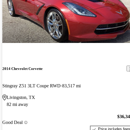
2014 Chevrolet Corvette
Stingray Z51 3LT Coupe RWD
83,517 mi
Livingston, TX
82 mi away
$36,3
Good Deal
Price includes fee