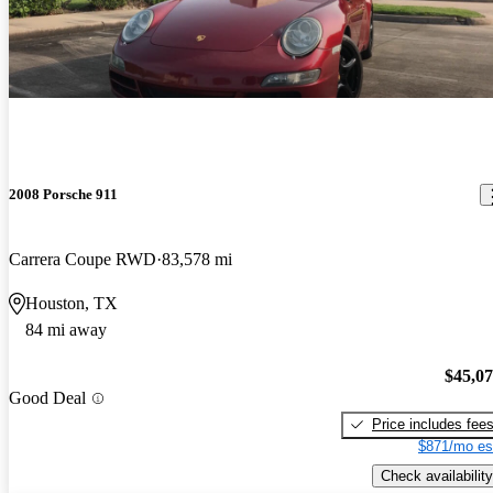
2008 Porsche 911
Carrera Coupe RWD
83,578 mi
Houston, TX
84 mi away
$45,0
Good Deal
Price includes fee
$871/mo es
Check availability