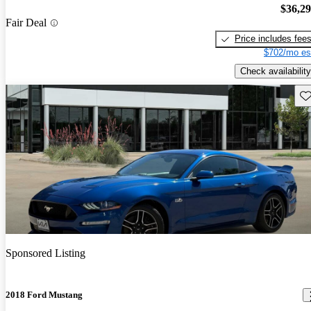
$36,2
Fair Deal
Price includes fee
$702/mo es
Check availability
Sav
Sponsored Listing
2018 Ford Mustang