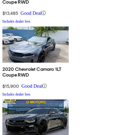
Coupe RWD
$13,485
Good Deal
Includes dealer fees
2020 Chevrolet Camaro 1LT
Coupe RWD
$15,900
Good Deal
Includes dealer fees