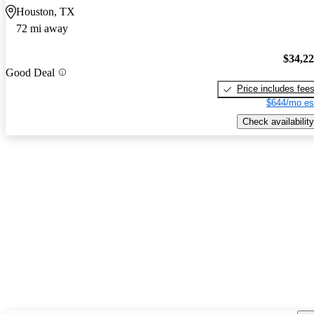
Houston, TX
72 mi away
$34,2
Good Deal
Price includes fee
$644/mo es
Check availability