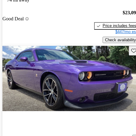
$23,0
Good Deal
Price includes fee
$447/mo es
Check availability
Sav