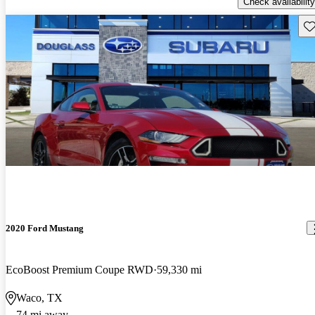
Check availability
Sav
2020 Ford Mustang
EcoBoost Premium Coupe RWD
59,330 mi
Waco, TX
74 mi away