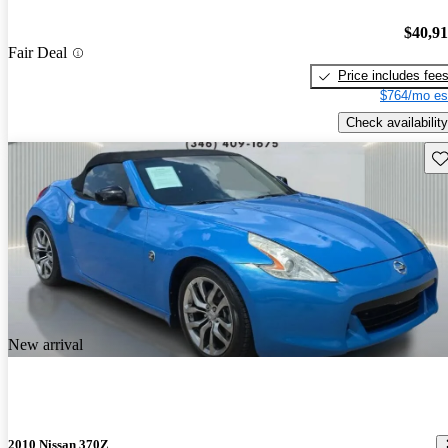
$40,9
Fair Deal
Price includes fee
$764/mo es
Check availability
Sav
New arrival
2010 Nissan 370Z