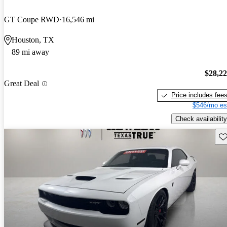
GT Coupe RWD
16,546 mi
Houston, TX
89 mi away
$28,2
Great Deal
Price includes fee
$546/mo es
Check availability
Sav