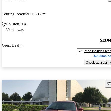
Touring Roadster
50,217 mi
Houston, TX
80 mi away
$13,0
Great Deal
Price includes fee
$253/mo es
Check availability
Sav