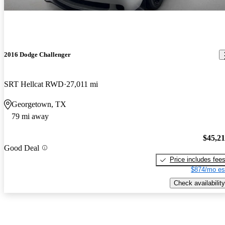
2016 Dodge Challenger
SRT Hellcat RWD
27,011 mi
Georgetown, TX
79 mi away
$45,2
Good Deal
Price includes fee
$874/mo es
Check availability