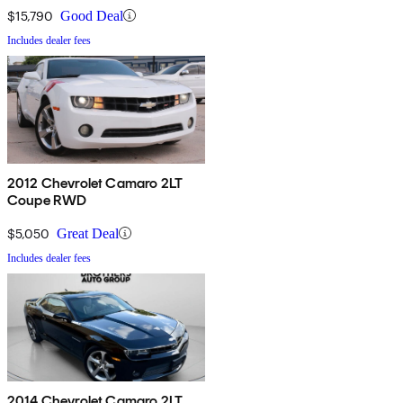
$15,790
Good Deal
Includes dealer fees
2012 Chevrolet Camaro 2LT
Coupe RWD
$5,050
Great Deal
Includes dealer fees
2014 Chevrolet Camaro 2LT