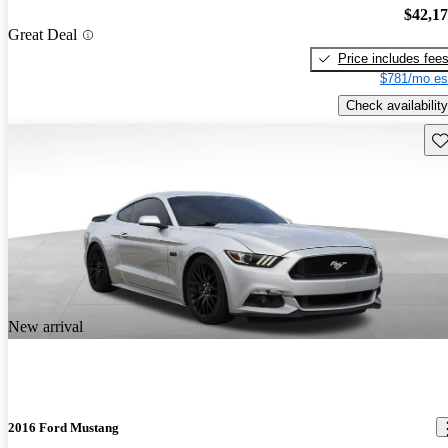
$42,1
Great Deal
Price includes fee
$781/mo es
Check availability
Sav
New arrival
2016 Ford Mustang