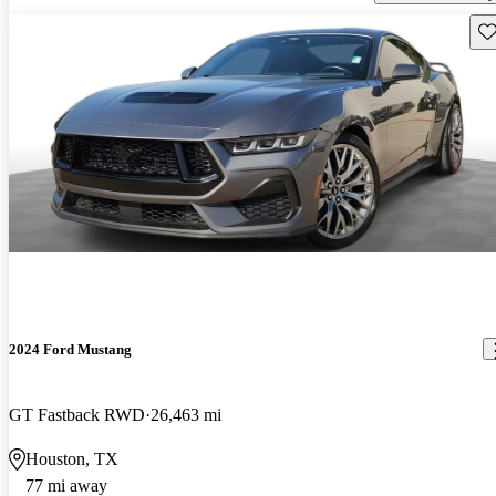
Sav
2024 Ford Mustang
GT Fastback RWD
26,463 mi
Houston, TX
77 mi away