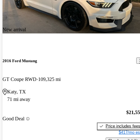
New arrival
2016 Ford Mustang
GT Coupe RWD
109,325 mi
Katy, TX
71 mi away
$21,5
Good Deal
Price includes fee
$417/mo es