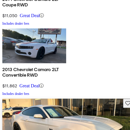
Coupe RWD
$11,050
Great Deal
Includes dealer fees
2013 Chevrolet Camaro 2LT
Convertible RWD
$11,862
Great Deal
Includes dealer fees
Sav