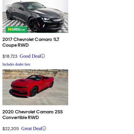
2017 Chevrolet Camaro 1LT
Coupe RWD
$18,723
Good Deal
Includes dealer fees
2020 Chevrolet Camaro 2SS
Convertible RWD
$22,205
Great Deal