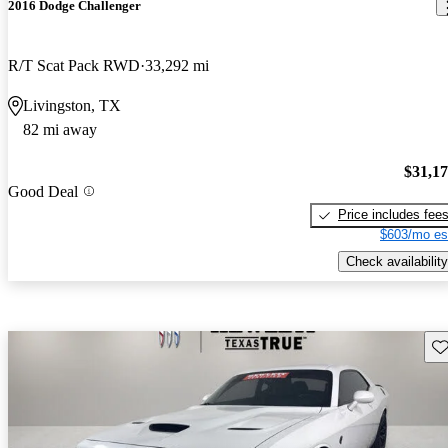
2016 Dodge Challenger
R/T Scat Pack RWD
33,292 mi
Livingston, TX
82 mi away
$31,1
Good Deal
Price includes fee
$603/mo es
Check availability
Sav