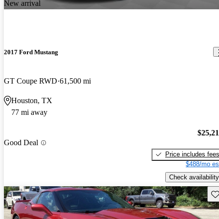
New arrival
2017 Ford Mustang
GT Coupe RWD
61,500 mi
Houston, TX
77 mi away
$25,2
Good Deal
Price includes fee
$488/mo es
Check availability
Sav