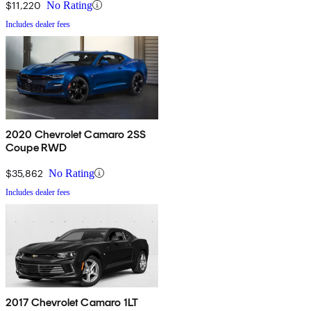
$11,220
No Rating
Includes dealer fees
2020 Chevrolet Camaro 2SS
Coupe RWD
$35,862
No Rating
Includes dealer fees
2017 Chevrolet Camaro 1LT