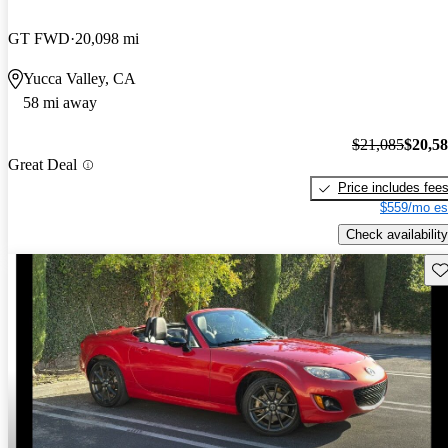
GT FWD
20,098 mi
Yucca Valley, CA
58 mi away
$21,085
$20,5
Great Deal
Price includes fee
$559/mo es
Check availability
Sav