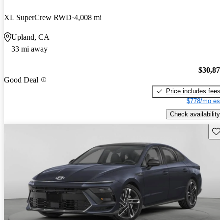
XL SuperCrew RWD
4,008 mi
Upland, CA
33 mi away
$30,8
Good Deal
Price includes fee
$778/mo es
Check availability
Sav