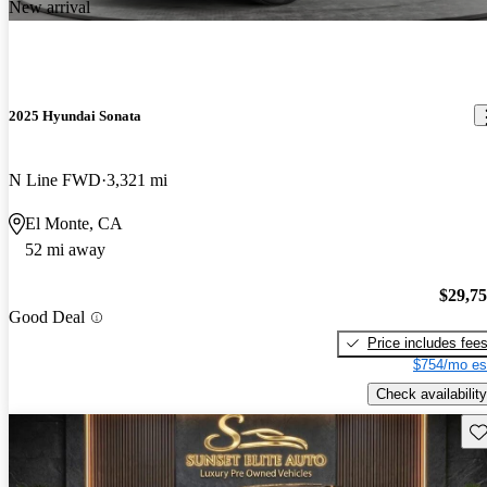
New arrival
2025 Hyundai Sonata
N Line FWD
3,321 mi
El Monte, CA
52 mi away
$29,7
Good Deal
Price includes fee
$754/mo es
Check availability
Sav