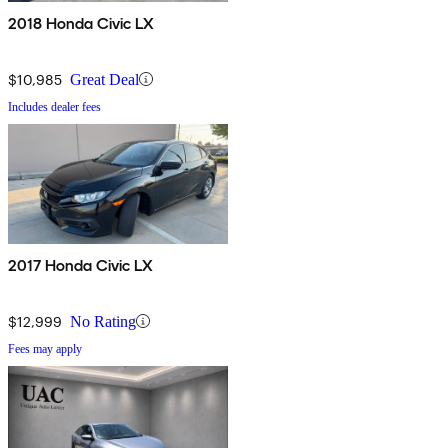
2018 Honda Civic LX
$10,985
Great Deal
Includes dealer fees
2017 Honda Civic LX
$12,999
No Rating
Fees may apply