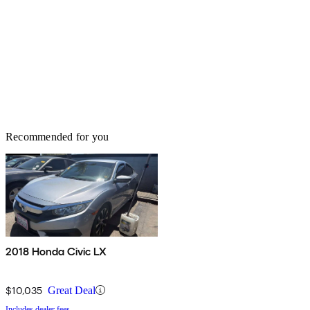
Recommended for you
2018 Honda Civic LX
$10,035
Great Deal
Includes dealer fees