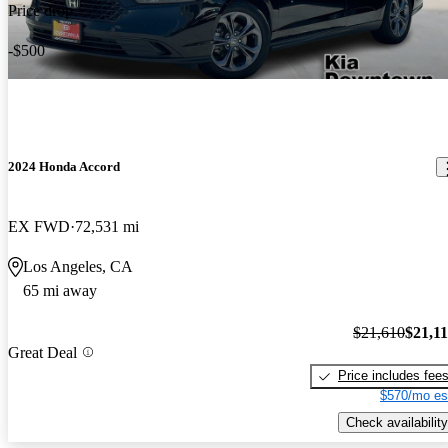
Price drop
-$500
2024 Honda Accord
EX FWD
72,531 mi
Los Angeles, CA
65 mi away
$21,610
$21,1
Great Deal
Price includes fee
$570/mo es
Check availability