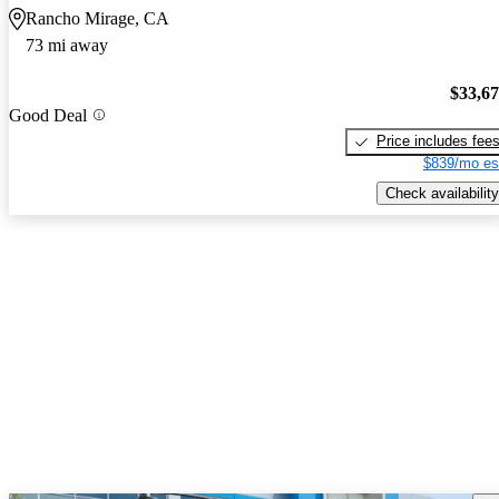
Rancho Mirage, CA
73 mi away
$33,6
Good Deal
Price includes fee
$839/mo es
Check availability