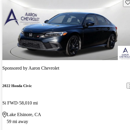
Sav
Sponsored by
Aaron Chevrolet
2022 Honda Civic
Si FWD
58,010 mi
Lake Elsinore, CA
59 mi away