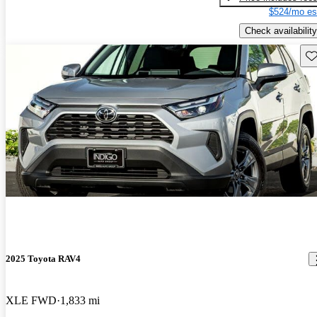
$524/mo es
Check availability
Sav
2025 Toyota RAV4
XLE FWD
1,833 mi