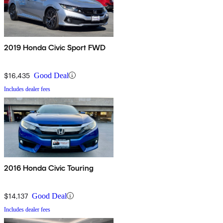
2019 Honda Civic Sport FWD
$16,435
Good Deal
Includes dealer fees
2016 Honda Civic Touring
$14,137
Good Deal
Includes dealer fees