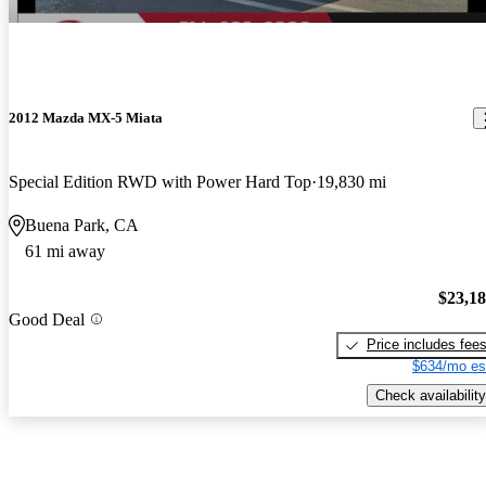
2012 Mazda MX-5 Miata
Special Edition RWD with Power Hard Top
19,830 mi
Buena Park, CA
61 mi away
$23,1
Good Deal
Price includes fee
$634/mo es
Check availability