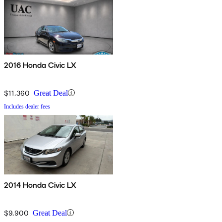
2016 Honda Civic LX
$11,360
Great Deal
Includes dealer fees
2014 Honda Civic LX
$9,900
Great Deal