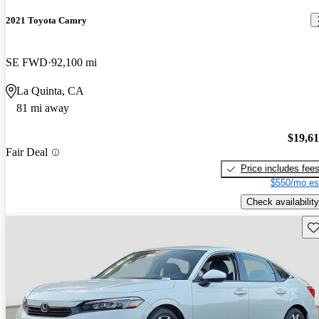
2021 Toyota Camry
SE FWD
92,100 mi
La Quinta, CA
81 mi away
$19,6
Fair Deal
Price includes fee
$550/mo es
Check availability
Sav