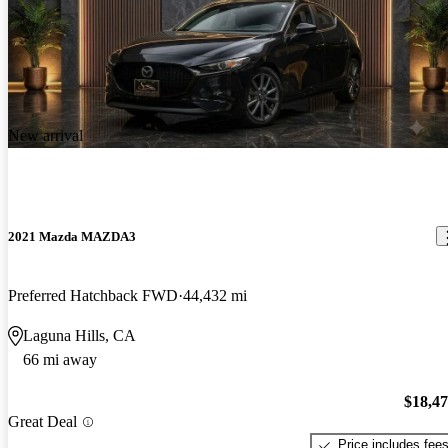
New arrival
2021 Mazda MAZDA3
Preferred Hatchback FWD
44,432 mi
Laguna Hills, CA
66 mi away
$18,4
Great Deal
Price includes fee