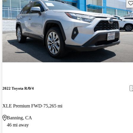
Sav
2022 Toyota RAV4
XLE Premium FWD
75,265 mi
Banning, CA
46 mi away