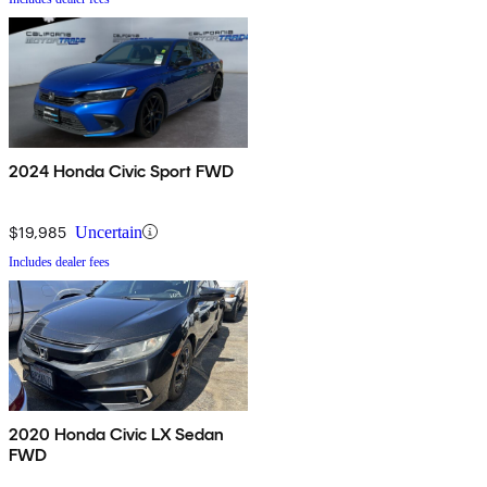
2024 Honda Civic Sport FWD
$19,985
Uncertain
Includes dealer fees
2020 Honda Civic LX Sedan
FWD