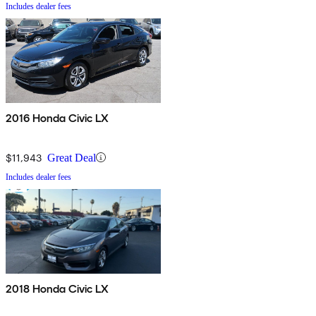
Includes dealer fees
2016 Honda Civic LX
$11,943
Great Deal
Includes dealer fees
2018 Honda Civic LX