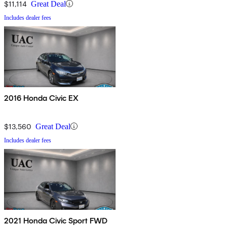
$11,114
Great Deal
Includes dealer fees
2016 Honda Civic EX
$13,560
Great Deal
Includes dealer fees
2021 Honda Civic Sport FWD