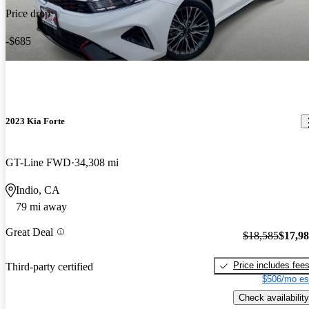
Price drop
-$685
2023 Kia Forte
GT-Line FWD
34,308 mi
Indio, CA
79 mi away
Great Deal
$18,585
$17,9
Price includes fee
Third-party certified
$506/mo es
Check availability