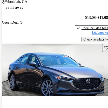
Montclair, CA
38 mi away
$13,084
$11,0
Great Deal
Price includes fee
$362/mo es
Check availability
Sav