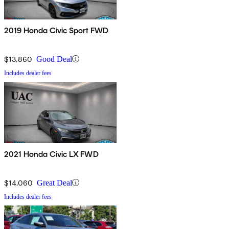
2019 Honda Civic Sport FWD
$13,860
Good Deal
Includes dealer fees
2021 Honda Civic LX FWD
$14,060
Great Deal
Includes dealer fees