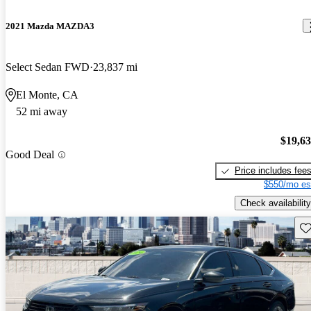
2021 Mazda MAZDA3
Select Sedan FWD
23,837 mi
El Monte, CA
52 mi away
$19,6
Good Deal
Price includes fee
$550/mo es
Check availability
Sav