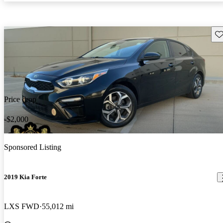
Sav
Price drop
-$2,000
Sponsored Listing
2019 Kia Forte
LXS FWD
55,012 mi