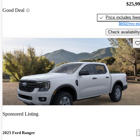
$25,9
Good Deal
Price includes fee
$692/mo es
Check availability
Sav
Sponsored Listing
2025 Ford Ranger