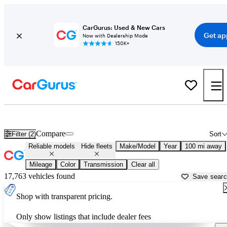
CarGurus: Used & New Cars
Get ap
Now with Dealership Mode
150K+
Reliable Cars for Sale in
Victorville, CA
Compare
Filter (2)
Sort
Reliable models
Hide fleets
Make/Model
Year
100 mi away
Mileage
Color
Transmission
Clear all
17,763 vehicles found
Save sear
Shop with transparent pricing.
Only show listings that include dealer fees