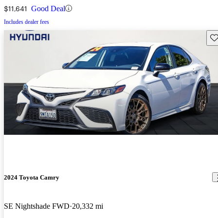
$11,641
Good Deal
Includes dealer fees
Sav
2024 Toyota Camry
SE Nightshade FWD
20,332 mi