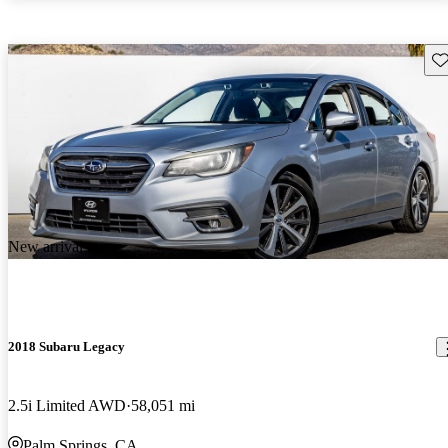
Sav
New arrival
2018 Subaru Legacy
2.5i Limited AWD
58,051 mi
Palm Springs, CA