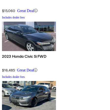
$15,060
Great Deal
Includes dealer fees
2023 Honda Civic Si FWD
$16,485
Great Deal
Includes dealer fees