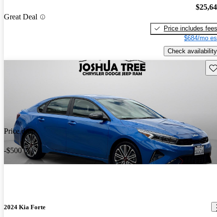
$25,6
Great Deal
Price includes fee
$684/mo es
Check availability
Sav
Price drop
-$500
2024 Kia Forte