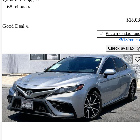
68 mi away
$18,0
Good Deal
Price includes fee
$518/mo es
Check availability
Sav