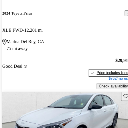
2024 Toyota Prius
XLE FWD
12,201 mi
Marina Del Rey, CA
75 mi away
$29,9
Good Deal
Price includes fee
$762/mo es
Check availability
Sav