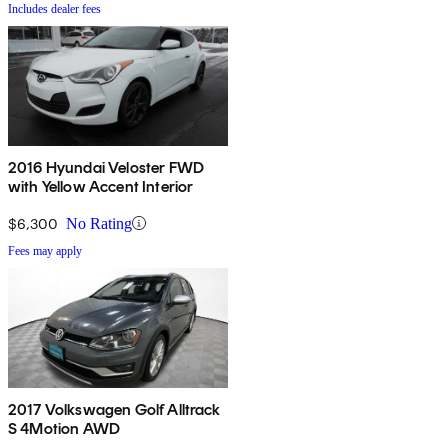
Includes dealer fees
2016 Hyundai Veloster FWD
with Yellow Accent Interior
$6,300
No Rating
Fees may apply
2017 Volkswagen Golf Alltrack
S 4Motion AWD