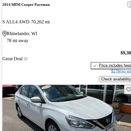
2014 MINI Cooper Paceman
S ALL4 AWD
70,262 mi
Rhinelander, WI
78 mi away
$9,3
Great Deal
Price includes fee
$179/mo es
Check availability
Sav