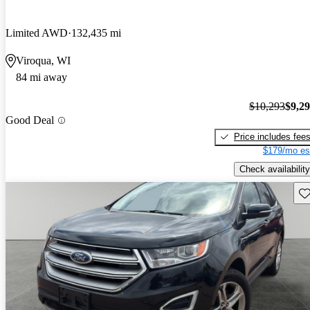
Limited AWD
132,435 mi
Viroqua, WI
84 mi away
$10,293
$9,2
Good Deal
Price includes fee
$179/mo es
Check availability
Sav