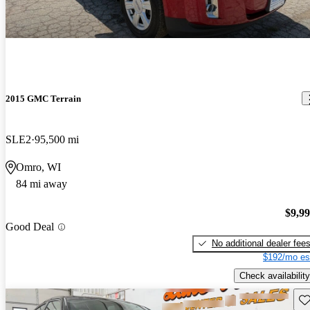
2015 GMC Terrain
SLE2
95,500 mi
Omro, WI
84 mi away
$9,9
Good Deal
No additional dealer fee
$192/mo es
Check availability
Sav