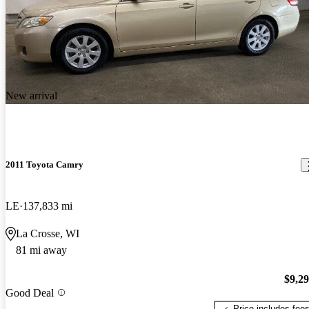
New arrival
2011 Toyota Camry
LE
137,833 mi
La Crosse, WI
81 mi away
$9,2
Good Deal
Price includes fee