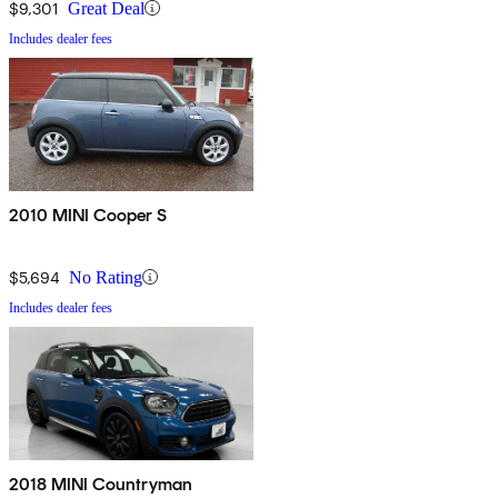
$9,301
Great Deal
Includes dealer fees
2010 MINI Cooper S
$5,694
No Rating
Includes dealer fees
2018 MINI Countryman