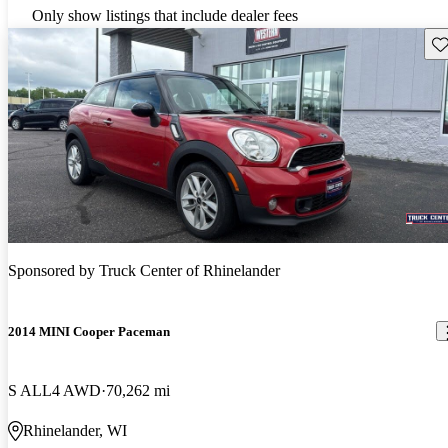
Only show listings that include dealer fees
Sav
Sponsored by
Truck Center of Rhinelander
2014 MINI Cooper Paceman
S ALL4 AWD
70,262 mi
Rhinelander, WI