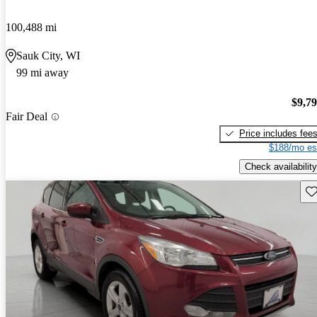
100,488 mi
Sauk City, WI
99 mi away
$9,7
Fair Deal
Price includes fee
$188/mo es
Check availability
Sav