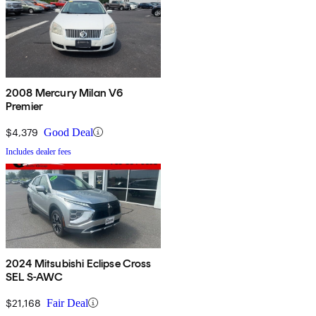
2008 Mercury Milan V6
Premier
$4,379
Good Deal
Includes dealer fees
2024 Mitsubishi Eclipse Cross
SEL S-AWC
$21,168
Fair Deal