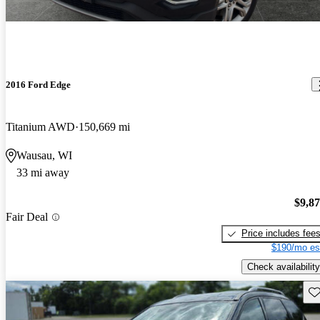
2016 Ford Edge
Titanium AWD
150,669 mi
Wausau, WI
33 mi away
$9,8
Fair Deal
Price includes fee
$190/mo es
Check availability
Sav