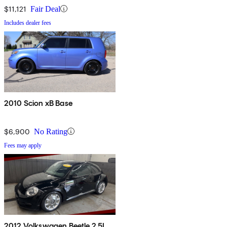
$11,121
Fair Deal
Includes dealer fees
2010 Scion xB Base
$6,900
No Rating
Fees may apply
2012 Volkswagen Beetle 2.5L