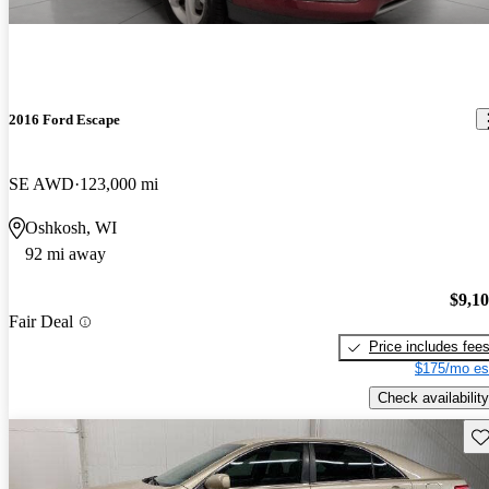
2016 Ford Escape
SE AWD
123,000 mi
Oshkosh, WI
92 mi away
$9,1
Fair Deal
Price includes fee
$175/mo es
Check availability
Sav