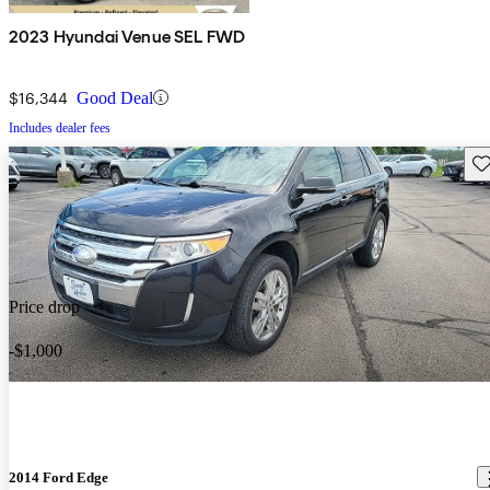
2023 Hyundai Venue SEL FWD
$16,344
Good Deal
Includes dealer fees
Sav
Price drop
-$1,000
2014 Ford Edge