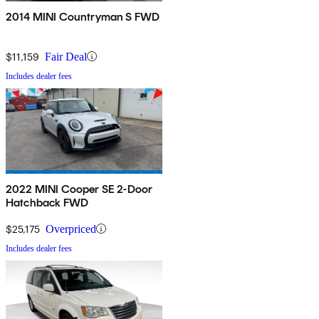
2014 MINI Countryman S FWD
$11,159
Fair Deal
Includes dealer fees
2022 MINI Cooper SE 2-Door
Hatchback FWD
$25,175
Overpriced
Includes dealer fees