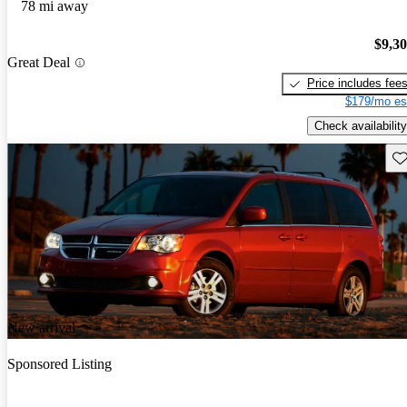
78 mi away
$9,3
Great Deal
Price includes fee
$179/mo es
Check availability
Sav
New arrival
Sponsored Listing