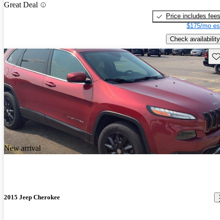
Great Deal
Price includes fee
$175/mo es
Check availability
Sav
New arrival
2015 Jeep Cherokee