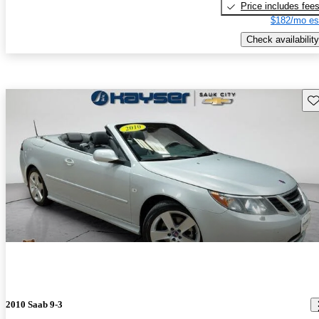
Price includes fee
$182/mo es
Check availability
Sav
2010 Saab 9-3