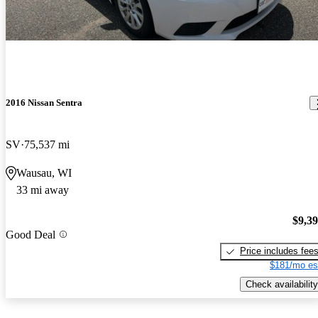
2016 Nissan Sentra
SV
75,537 mi
Wausau, WI
33 mi away
$9,3
Good Deal
Price includes fee
$181/mo es
Check availability