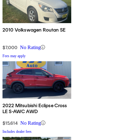
2010 Volkswagen Routan SE
$7,000
No Rating
Fees may apply
2022 Mitsubishi Eclipse Cross
LE S-AWC AWD
$15,614
No Rating
Includes dealer fees