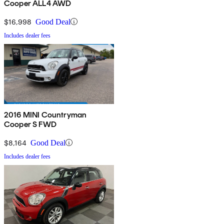
Cooper ALL4 AWD
$16,998
Good Deal
Includes dealer fees
2016 MINI Countryman
Cooper S FWD
$8,164
Good Deal
Includes dealer fees