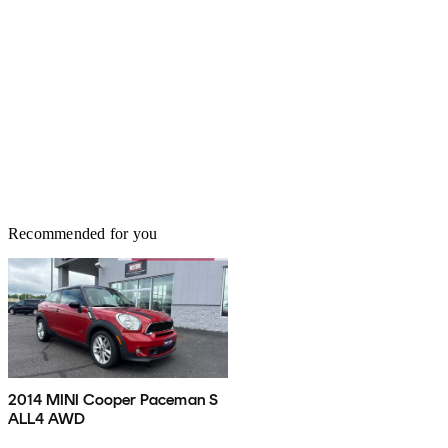
Recommended for you
2014 MINI Cooper Paceman S
ALL4 AWD