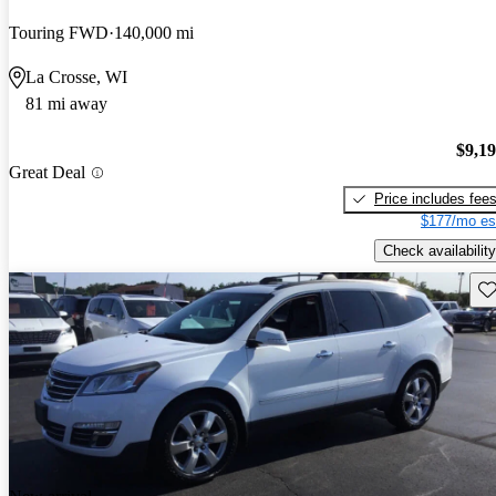
Touring FWD
140,000 mi
La Crosse, WI
81 mi away
$9,1
Great Deal
Price includes fee
$177/mo es
Check availability
Sav