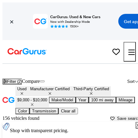
CarGurus: Used & New Cars
Get ap
Now with Dealership Mode
150K+
Used Cars for Sale OVER $9,000 in
Marshfield, WI
Compare
Filter (2)
Sort
Used
Manufacturer Certified
Third-Party Certified
$9,000 - $10,000
Make/Model
Year
100 mi away
Mileage
Color
Transmission
Clear all
156 vehicles found
Save sear
Shop with transparent pricing.