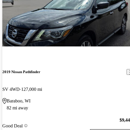
2019 Nissan Pathfinder
SV 4WD
127,000 mi
Baraboo, WI
82 mi away
$9,4
Good Deal