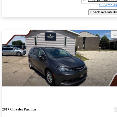
$179/mo es
Check availability
Sav
2017 Chrysler Pacifica