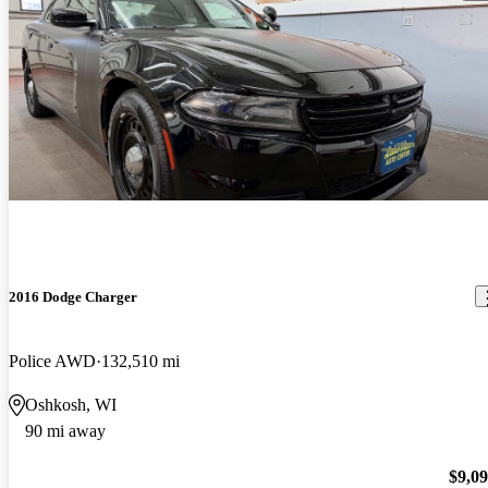
2016 Dodge Charger
Police AWD
132,510 mi
Oshkosh, WI
90 mi away
$9,0