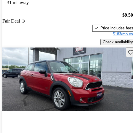
31 mi away
$9,5
Fair Deal
Price includes fee
$183/mo es
Check availability
Sav