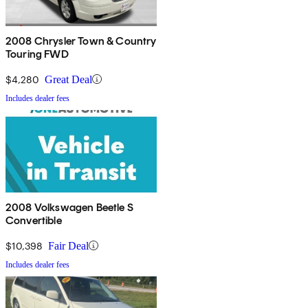
2008 Chrysler Town & Country
Touring FWD
$4,280
Great Deal
Includes dealer fees
2008 Volkswagen Beetle S
Convertible
$10,398
Fair Deal
Includes dealer fees