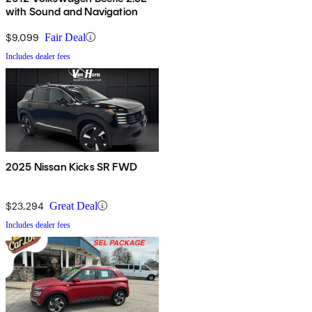
with Sound and Navigation
$9,099
Fair Deal
Includes dealer fees
2025 Nissan Kicks SR FWD
$23,294
Great Deal
Includes dealer fees