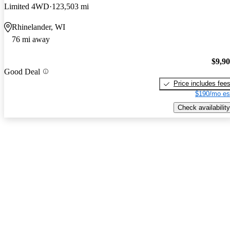
Limited 4WD
123,503 mi
Rhinelander, WI
76 mi away
$9,9
Good Deal
Price includes fee
$190/mo es
Check availability