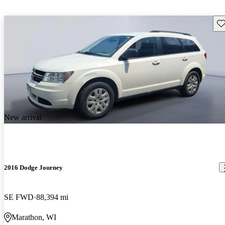
Sav
New arrival
2016 Dodge Journey
SE FWD
88,394 mi
Marathon, WI