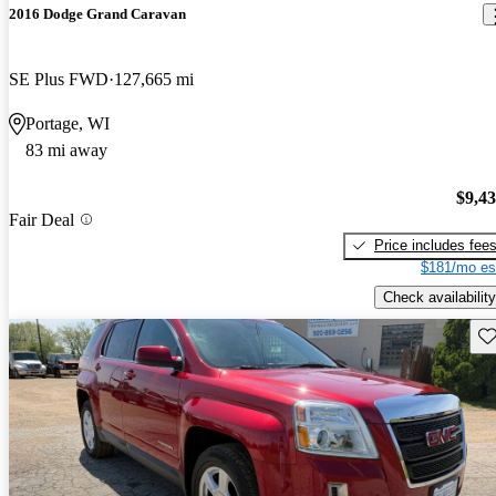
2016 Dodge Grand Caravan
SE Plus FWD
127,665 mi
Portage, WI
83 mi away
$9,4
Fair Deal
Price includes fee
$181/mo es
Check availability
Sav