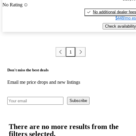
No Rating
No additional dealer fee
$448/mo es
Check availability
1
Don't miss the best deals
Email me price drops and new listings
Subscribe
There are no more results from the
filters selected.