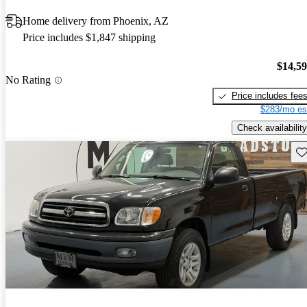
Home delivery from Phoenix, AZ
Price includes $1,847 shipping
$14,5
No Rating
Price includes fee
$283/mo es
Check availability
Sav