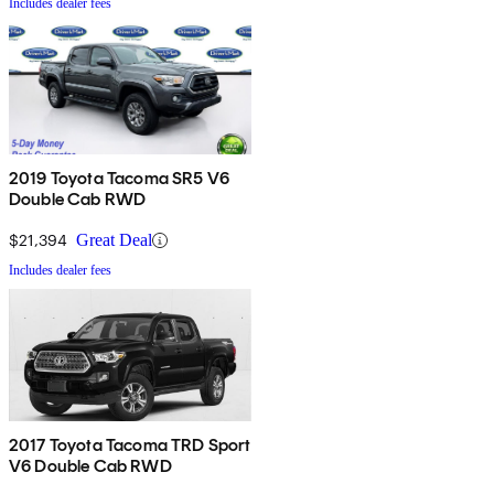
Includes dealer fees
2019 Toyota Tacoma SR5 V6
Double Cab RWD
$21,394
Great Deal
Includes dealer fees
2017 Toyota Tacoma TRD Sport
V6 Double Cab RWD