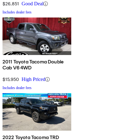
$26,851
Good Deal
Includes dealer fees
2011 Toyota Tacoma Double
Cab V6 4WD
$15,950
High Priced
Includes dealer fees
2022 Toyota Tacoma TRD