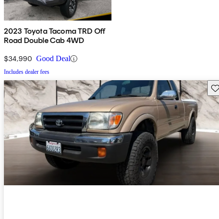
2023 Toyota Tacoma TRD Off
Road Double Cab 4WD
$34,990
Good Deal
Includes dealer fees
Sav