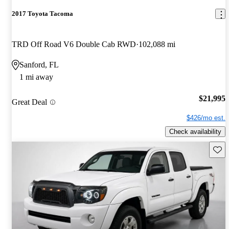
2017 Toyota Tacoma
TRD Off Road V6 Double Cab RWD
102,088 mi
Sanford, FL
1 mi away
$21,995
Great Deal
$426/mo est.
Check availability
Save 