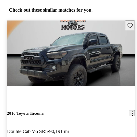
Check out these similar matches for you.
Save 
2016 Toyota Tacoma
Double Cab V6 SR5
90,191 mi