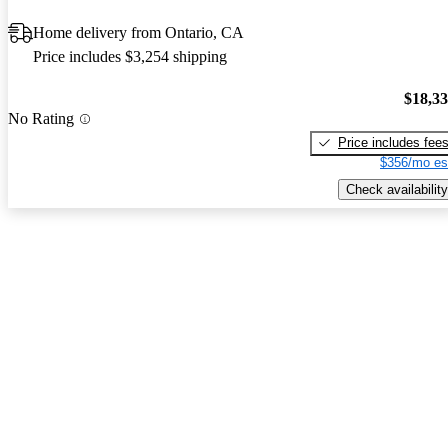
Home delivery from Ontario, CA
Price includes $3,254 shipping
$18,3
No Rating
Price includes fee
$356/mo es
Check availability