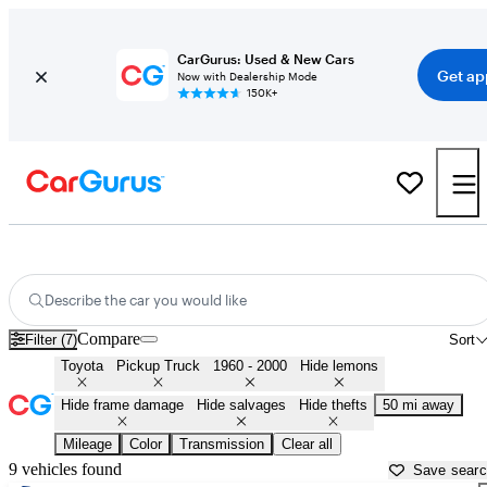
CarGurus: Used & New Cars
Get ap
Now with Dealership Mode
150K+
Old Toyota Pickups for Sale in
Daytona Beach, FL
Describe the car you would like
Compare
Filter (7)
Sort
Toyota
Pickup Truck
1960 - 2000
Hide lemons
Hide frame damage
Hide salvages
Hide thefts
50 mi away
Mileage
Color
Transmission
Clear all
9 vehicles found
Save sear