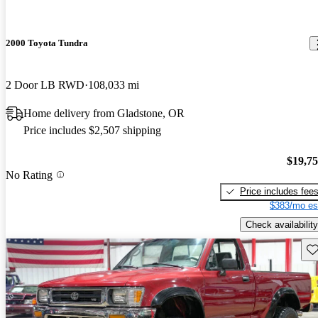
2000 Toyota Tundra
2 Door LB RWD
108,033 mi
Home delivery from Gladstone, OR
Price includes $2,507 shipping
$19,7
No Rating
Price includes fee
$383/mo es
Check availability
Sav