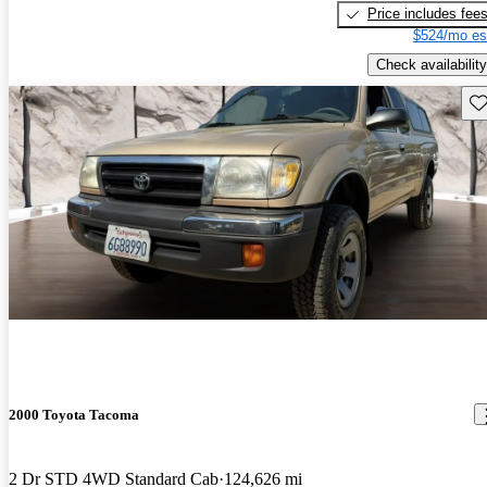
Price includes fee
$524/mo es
Check availability
Sav
2000 Toyota Tacoma
2 Dr STD 4WD Standard Cab
124,626 mi