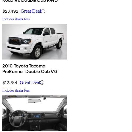
Road V6 Double Cab RWD
$23,492
Great Deal
Includes dealer fees
2010 Toyota Tacoma
PreRunner Double Cab V6
$12,784
Great Deal
Includes dealer fees