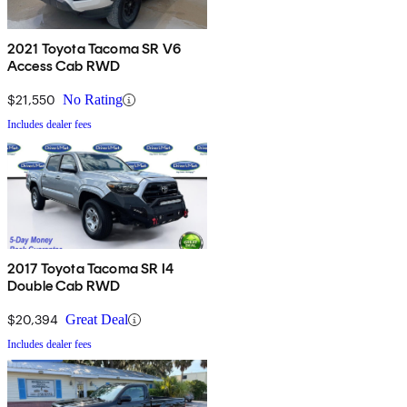
2021 Toyota Tacoma SR V6
Access Cab RWD
$21,550
No Rating
Includes dealer fees
2017 Toyota Tacoma SR I4
Double Cab RWD
$20,394
Great Deal
Includes dealer fees