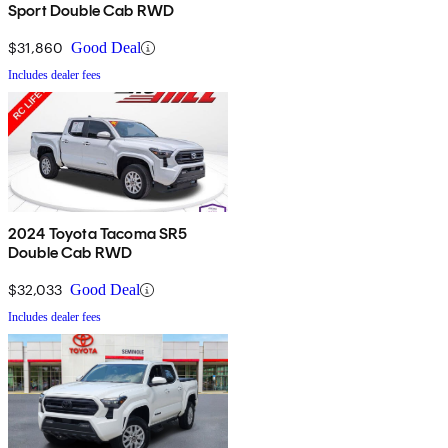
Sport Double Cab RWD
$31,860
Good Deal
Includes dealer fees
2024 Toyota Tacoma SR5
Double Cab RWD
$32,033
Good Deal
Includes dealer fees