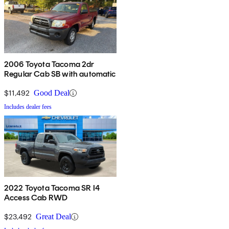
2006 Toyota Tacoma 2dr
Regular Cab SB with automatic
$11,492
Good Deal
Includes dealer fees
2022 Toyota Tacoma SR I4
Access Cab RWD
$23,492
Great Deal