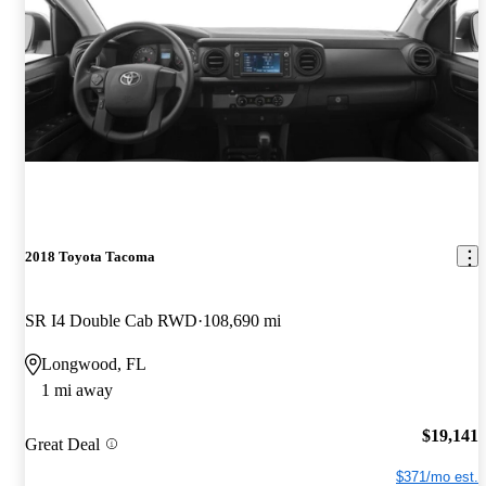
2018 Toyota Tacoma
SR I4 Double Cab RWD
108,690 mi
Longwood, FL
1 mi away
$19,141
Great Deal
$371/mo est.