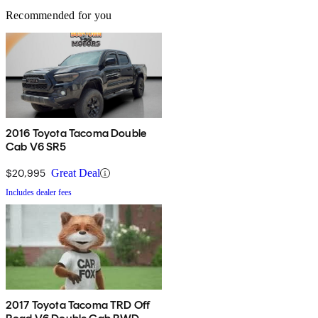
Recommended for you
2016 Toyota Tacoma Double
Cab V6 SR5
$20,995
Great Deal
Includes dealer fees
2017 Toyota Tacoma TRD Off