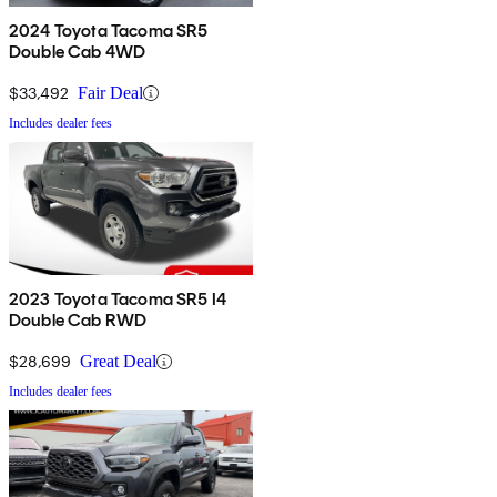
2024 Toyota Tacoma SR5
Double Cab 4WD
$33,492
Fair Deal
Includes dealer fees
2023 Toyota Tacoma SR5 I4
Double Cab RWD
$28,699
Great Deal
Includes dealer fees