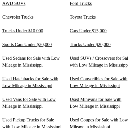
AWD SUVs
Ford Trucks
Chevrolet Trucks
Toyota Trucks
Trucks Under $10,000
Cars Under $15,000
Sports Cars Under $20,000
Trucks Under $20,000
Used Sedans for Sale with Low
Used SUVs / Crossovers for Sa
Mileage in Mississippi
with Low Mileage in Mississipp
Used Hatchbacks for Sale with
Used Convertibles for Sale with
Low Mileage in Mississippi
Low Mileage in Mississippi
Used Vans for Sale with Low
Used Minivans for Sale with
Mileage in Mississippi
Low Mileage in Mississippi
Used Pickup Trucks for Sale
Used Coupes for Sale with Low
with Low Mileage in Mississippi
Mileage in Mississippi