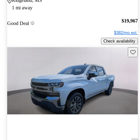
Ridgeland, MS
1 mi away
$19,967
Good Deal
$382/mo est.
Check availability
Save 