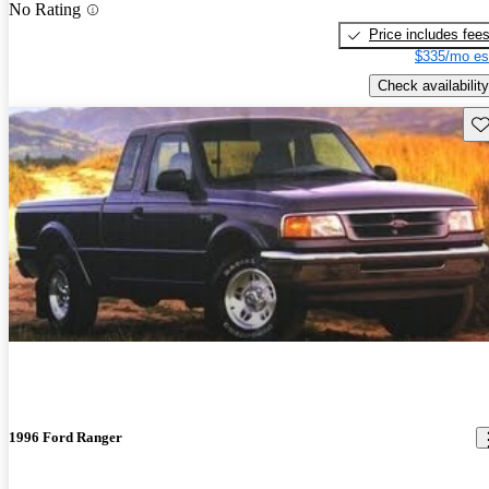
No Rating
Price includes fee
$335/mo es
Check availability
Sav
1996 Ford Ranger