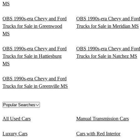
MS
OBS 1990s-era Chevy and Ford
OBS 1990s-era Chevy and For
Trucks for Sale in Greenwood
Trucks for Sale in Meridian MS
MS
OBS 1990s-era Chevy and Ford
OBS 1990s-era Chevy and For
Trucks for Sale in Hattiesburg
Trucks for Sale in Natchez MS
MS
OBS 1990s-era Chevy and Ford
Trucks for Sale in Greenville MS
Popular Searches
All Used Cars
Manual Transmission Cars
Luxury Cars
Cars with Red Interior