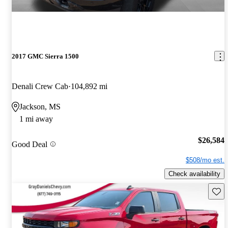
2017 GMC Sierra 1500
Denali Crew Cab
104,892 mi
Jackson, MS
1 mi away
$26,584
Good Deal
$508/mo est.
Check availability
Save 