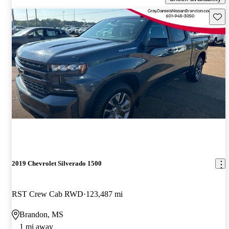
Save 
2019 Chevrolet Silverado 1500
RST Crew Cab RWD
123,487 mi
Brandon, MS
1 mi away