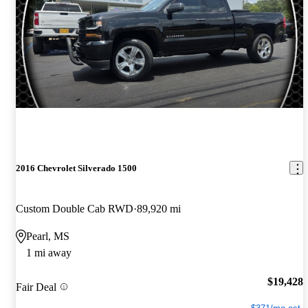
2016 Chevrolet Silverado 1500
Custom Double Cab RWD
89,920 mi
Pearl, MS
1 mi away
$19,428
Fair Deal