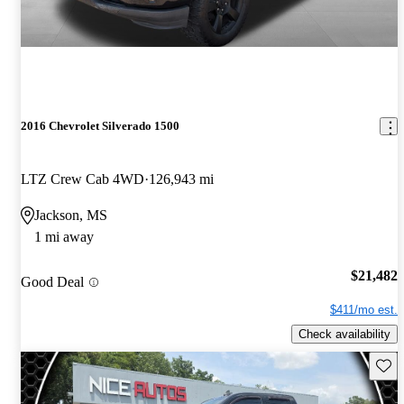
2016 Chevrolet Silverado 1500
LTZ Crew Cab 4WD
126,943 mi
Jackson, MS
1 mi away
$21,482
Good Deal
$411/mo est.
Check availability
Save 