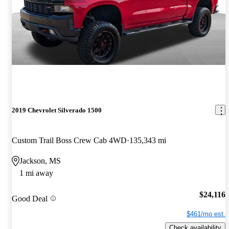
2019 Chevrolet Silverado 1500
Custom Trail Boss Crew Cab 4WD
135,343 mi
Jackson, MS
1 mi away
$24,116
Good Deal
$461/mo est.
Check availability