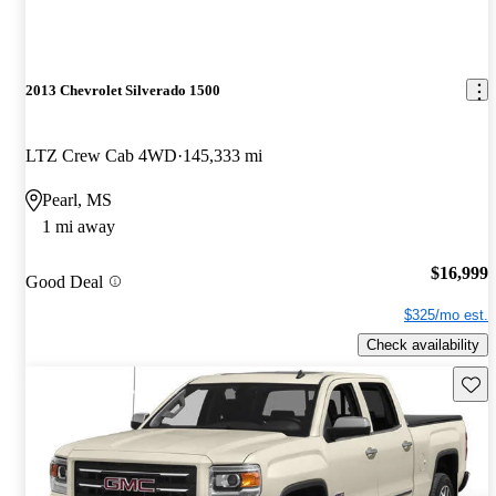
2013 Chevrolet Silverado 1500
LTZ Crew Cab 4WD
145,333 mi
Pearl, MS
1 mi away
$16,999
Good Deal
$325/mo est.
Check availability
Save 