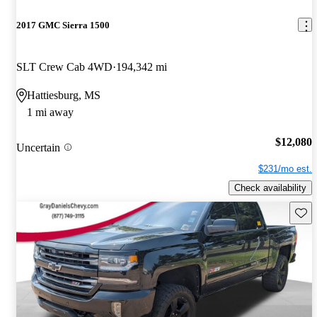
2017 GMC Sierra 1500
SLT Crew Cab 4WD
194,342 mi
Hattiesburg, MS
1 mi away
$12,080
Uncertain
$231/mo est.
Check availability
Save 