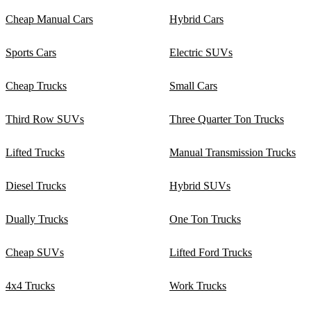
Cheap Manual Cars
Hybrid Cars
Sports Cars
Electric SUVs
Cheap Trucks
Small Cars
Third Row SUVs
Three Quarter Ton Trucks
Lifted Trucks
Manual Transmission Trucks
Diesel Trucks
Hybrid SUVs
Dually Trucks
One Ton Trucks
Cheap SUVs
Lifted Ford Trucks
4x4 Trucks
Work Trucks