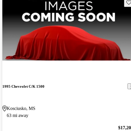
Sav
1995 Chevrolet C/K 1500
Kosciusko, MS
63 mi away
$17,2