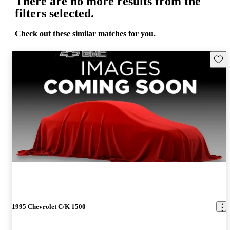
There are no more results from the
filters selected.
Check out these similar matches for you.
Save 
1995 Chevrolet C/K 1500