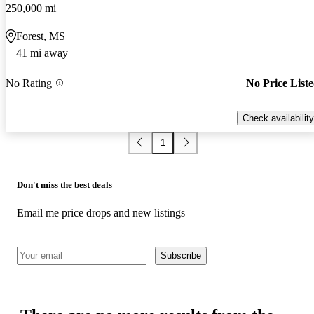
250,000 mi
Forest, MS
41 mi away
No Rating
No Price List
Check availability
1
Don't miss the best deals
Email me price drops and new listings
Subscribe