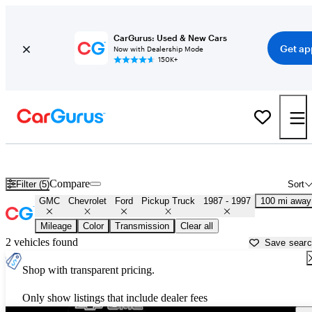
CarGurus: Used & New Cars
Get ap
Now with Dealership Mode
150K+
OBS 1990s-era Chevy and Ford Trucks for Sale in Mississippi
Compare
Filter (5)
Sort
GMC
Chevrolet
Ford
Pickup Truck
1987 - 1997
100 mi away
Mileage
Color
Transmission
Clear all
2 vehicles found
Save sear
Shop with transparent pricing.
Only show listings that include dealer fees