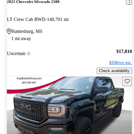
2021 Chevrolet Silverado 1500
LT Crew Cab RWD
140,701 mi
Hattiesburg, MS
1 mi away
$17,810
Uncertain
$338/mo est.
Check availability
Save 