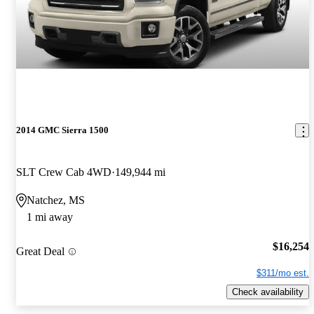
2014 GMC Sierra 1500
SLT Crew Cab 4WD
149,944 mi
Natchez, MS
1 mi away
$16,254
Great Deal
$311/mo est.
Check availability