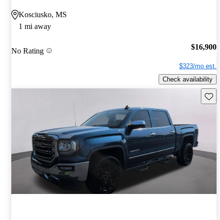
Kosciusko, MS
1 mi away
$16,900
No Rating
$323/mo est.
Check availability
Save 