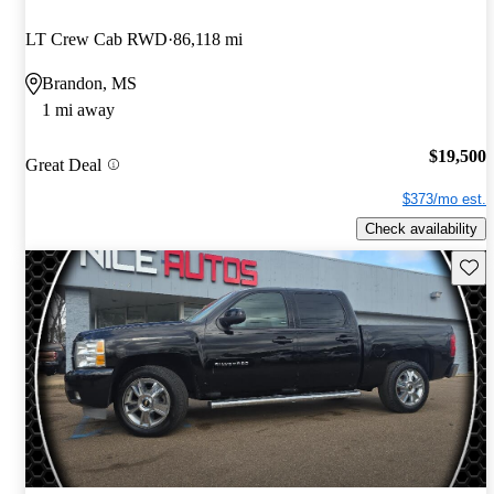
LT Crew Cab RWD
86,118 mi
Brandon, MS
1 mi away
$19,500
Great Deal
$373/mo est.
Check availability
Save 