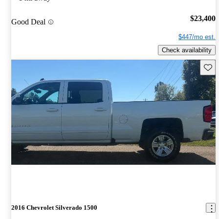
$23,400
Good Deal
$447/mo est.
Check availability
Save 
2016 Chevrolet Silverado 1500