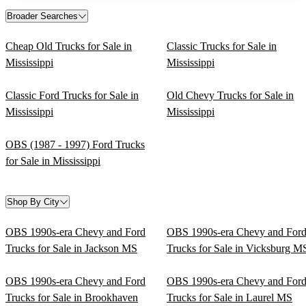
Broader Searches
Cheap Old Trucks for Sale in
Classic Trucks for Sale in
Mississippi
Mississippi
Classic Ford Trucks for Sale in
Old Chevy Trucks for Sale in
Mississippi
Mississippi
OBS (1987 - 1997) Ford Trucks
for Sale in Mississippi
Shop By City
OBS 1990s-era Chevy and Ford
OBS 1990s-era Chevy and For
Trucks for Sale in Jackson MS
Trucks for Sale in Vicksburg M
OBS 1990s-era Chevy and Ford
OBS 1990s-era Chevy and For
Trucks for Sale in Brookhaven
Trucks for Sale in Laurel MS