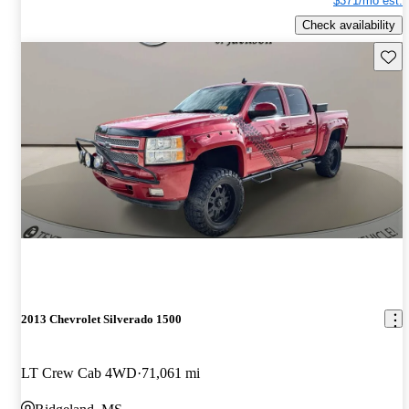
$371/mo est.
Check availability
Save 
2013 Chevrolet Silverado 1500
LT Crew Cab 4WD
71,061 mi