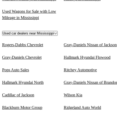
Used Wagons for Sale with Low
Mileage in Mississippi
Used car dealers near Mississippi
Rogers-Dabbs Chevrolet
Gray-Daniels Nissan of Jackson
Gray-Daniels Chevrolet
Hallmark Hyundai Flowood
Pops Auto Sales
Ritchey Automotive
Hallmark Hyundai North
Gray-Daniels Nissan of Brando
Cadillac of Jackson
Wilson Kia
Blackburn Motor Group
Ridgeland Auto World