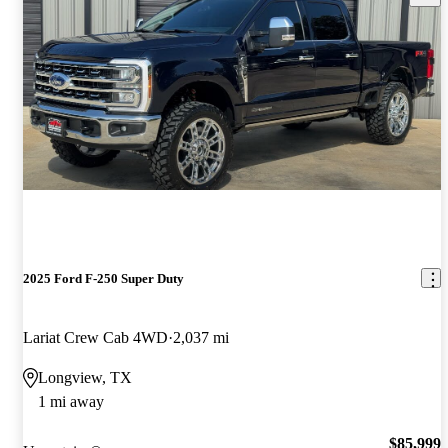
2025 Ford F-250 Super Duty
Lariat Crew Cab 4WD
2,037 mi
Longview, TX
1 mi away
$85,999