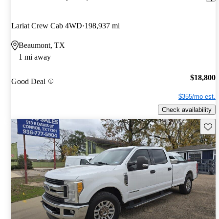
Lariat Crew Cab 4WD
198,937 mi
Beaumont, TX
1 mi away
$18,800
Good Deal
$355/mo est.
Check availability
Save 