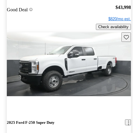
$43,998
Good Deal
$820/mo est.
Check availability
Save 
2025 Ford F-250 Super Duty