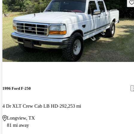
Sav
1996 Ford F-250
4 Dr XLT Crew Cab LB HD
292,253 mi
Longview, TX
81 mi away