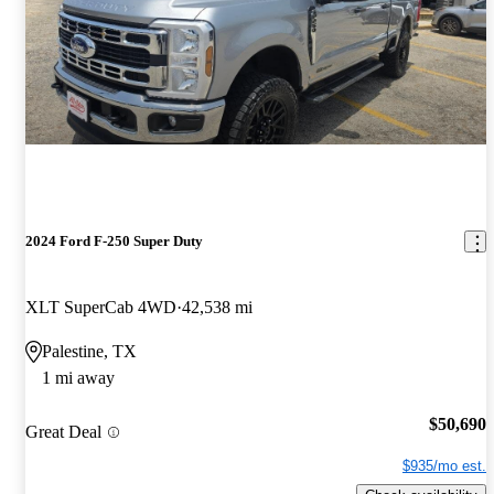
2024 Ford F-250 Super Duty
XLT SuperCab 4WD
42,538 mi
Palestine, TX
1 mi away
$50,690
Great Deal
$935/mo est.