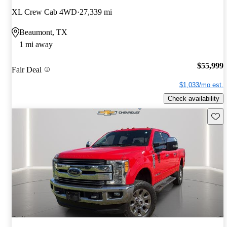
XL Crew Cab 4WD
27,339 mi
Beaumont, TX
1 mi away
$55,999
Fair Deal
$1,033/mo est.
Check availability
Save 