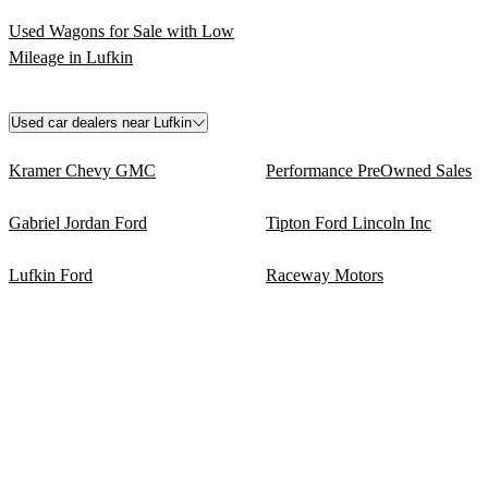
Used Wagons for Sale with Low
Mileage in Lufkin
Used car dealers near Lufkin
Kramer Chevy GMC
Performance PreOwned Sales
Gabriel Jordan Ford
Tipton Ford Lincoln Inc
Lufkin Ford
Raceway Motors