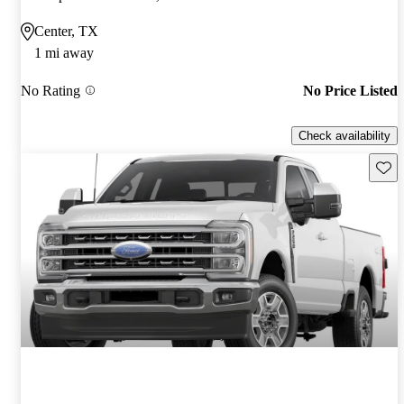
Center, TX
1 mi away
No Rating
No Price Listed
Check availability
Save 