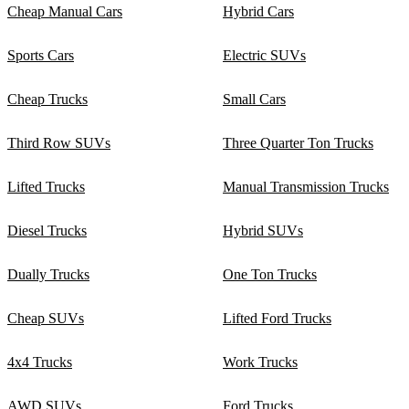
Cheap Manual Cars
Hybrid Cars
Sports Cars
Electric SUVs
Cheap Trucks
Small Cars
Third Row SUVs
Three Quarter Ton Trucks
Lifted Trucks
Manual Transmission Trucks
Diesel Trucks
Hybrid SUVs
Dually Trucks
One Ton Trucks
Cheap SUVs
Lifted Ford Trucks
4x4 Trucks
Work Trucks
AWD SUVs
Ford Trucks