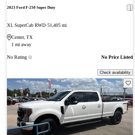
2023 Ford F-250 Super Duty
XL SuperCab RWD
51,405 mi
Center, TX
1 mi away
No Rating
No Price Listed
Check availability
Save 