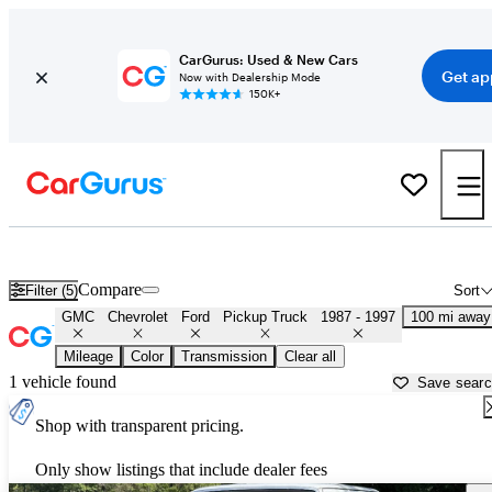
CarGurus: Used & New Cars
Get ap
Now with Dealership Mode
150K+
OBS 1990s-era Chevy and Ford Trucks for Sale in
Lufkin, TX
Compare
Filter (5)
Sort
GMC
Chevrolet
Ford
Pickup Truck
1987 - 1997
100 mi away
Mileage
Color
Transmission
Clear all
1 vehicle found
Save sear
Shop with transparent pricing.
Only show listings that include dealer fees