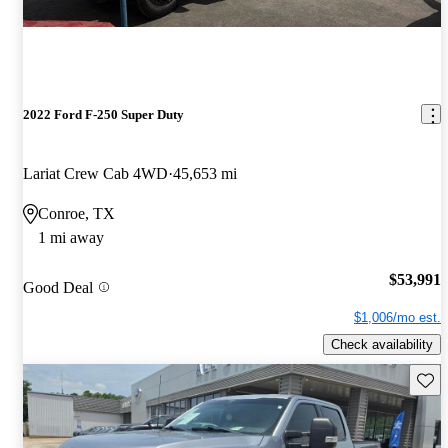
2022 Ford F-250 Super Duty
Lariat Crew Cab 4WD
45,653 mi
Conroe, TX
1 mi away
$53,991
Good Deal
$1,006/mo est.
Check availability
Save 