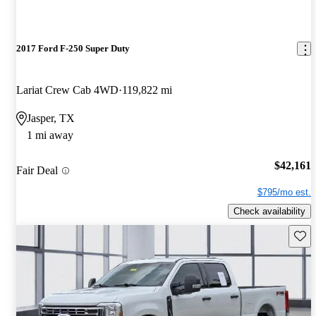
2017 Ford F-250 Super Duty
Lariat Crew Cab 4WD
119,822 mi
Jasper, TX
1 mi away
$42,161
Fair Deal
$795/mo est.
Check availability
Save 