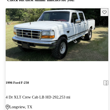
Save 
1996 Ford F-250
4 Dr XLT Crew Cab LB HD
292,253 mi
Longview, TX