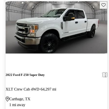
Save 
2022 Ford F-250 Super Duty
XLT Crew Cab 4WD
64,297 mi
Carthage, TX
1 mi away