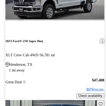
2023 Ford F-250 Super Duty
XLT Crew Cab 4WD
56,781 mi
Henderson, TX
1 mi away
$47,408
Great Deal
$879/mo est.
Check availability
Save 