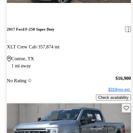
2017 Ford F-250 Super Duty
XLT Crew Cab
357,874 mi
Conroe, TX
1 mi away
$16,900
No Rating
$319/mo est.
Check availability
Save 