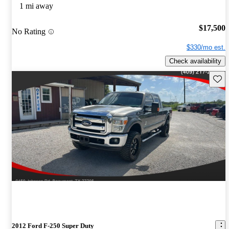
1 mi away
$17,500
No Rating
$330/mo est.
Check availability
Save 
2012 Ford F-250 Super Duty