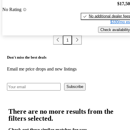
$17,5
No Rating
No additional dealer fee
$330/mo es
Check availability
1
Don't miss the best deals
Email me price drops and new listings
Subscribe
There are no more results from the
filters selected.
Check out these similar matches for you.