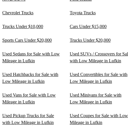
Chevrolet Trucks
Toyota Trucks
Trucks Under $10,000
Cars Under $15,000
Sports Cars Under $20,000
Trucks Under $20,000
Used Sedans for Sale with Low
Used SUVs / Crossovers for Sa
Mileage in Lufkin
with Low Mileage in Lufkin
Used Hatchbacks for Sale with
Used Convertibles for Sale with
Low Mileage in Lufkin
Low Mileage in Lufkin
Used Vans for Sale with Low
Used Minivans for Sale with
Mileage in Lufkin
Low Mileage in Lufkin
Used Pickup Trucks for Sale
Used Coupes for Sale with Low
with Low Mileage in Lufkin
Mileage in Lufkin