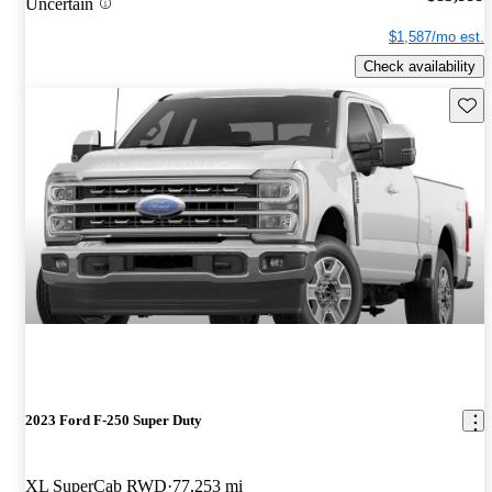
Uncertain
$1,587/mo est.
Check availability
Save 
2023 Ford F-250 Super Duty
XL SuperCab RWD
77,253 mi