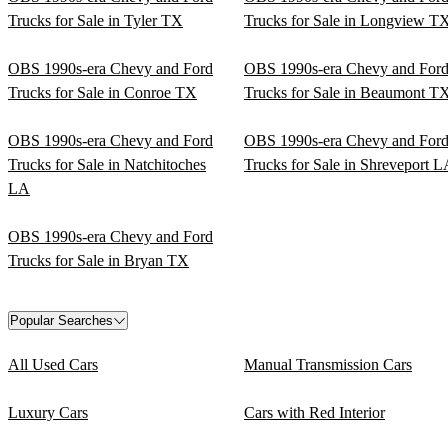
Trucks for Sale in Tyler TX
Trucks for Sale in Longview T
OBS 1990s-era Chevy and Ford
OBS 1990s-era Chevy and For
Trucks for Sale in Conroe TX
Trucks for Sale in Beaumont T
OBS 1990s-era Chevy and Ford
OBS 1990s-era Chevy and For
Trucks for Sale in Natchitoches
Trucks for Sale in Shreveport 
LA
OBS 1990s-era Chevy and Ford
Trucks for Sale in Bryan TX
Popular Searches
All Used Cars
Manual Transmission Cars
Luxury Cars
Cars with Red Interior