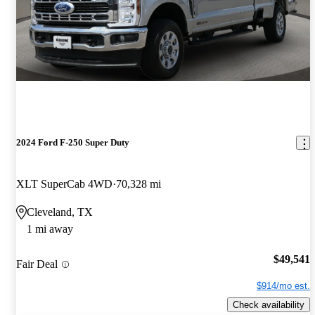
2024 Ford F-250 Super Duty
XLT SuperCab 4WD
70,328 mi
Cleveland, TX
1 mi away
$49,541
Fair Deal
$914/mo est.
Check availability