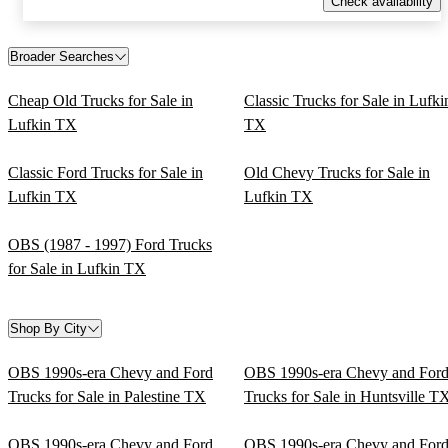
Check availability
Broader Searches
Cheap Old Trucks for Sale in
Classic Trucks for Sale in Lufki
Lufkin TX
TX
Classic Ford Trucks for Sale in
Old Chevy Trucks for Sale in
Lufkin TX
Lufkin TX
OBS (1987 - 1997) Ford Trucks
for Sale in Lufkin TX
Shop By City
OBS 1990s-era Chevy and Ford
OBS 1990s-era Chevy and For
Trucks for Sale in Palestine TX
Trucks for Sale in Huntsville T
OBS 1990s-era Chevy and Ford
OBS 1990s-era Chevy and For