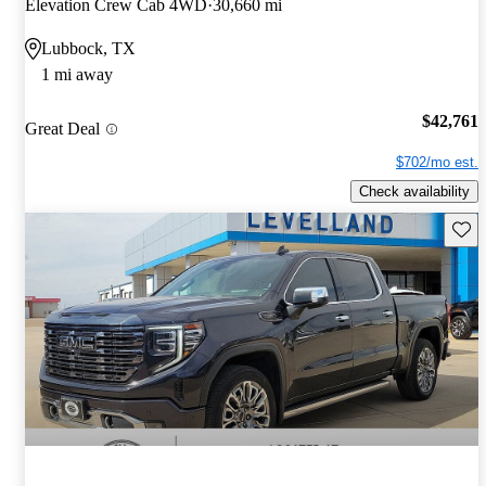
Elevation Crew Cab 4WD
30,660 mi
Lubbock, TX
1 mi away
$42,761
Great Deal
$702/mo est.
Check availability
Save 