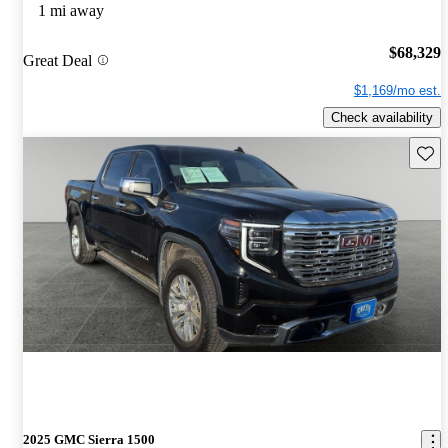
1 mi away
$68,329
Great Deal
$1,169/mo est.
Check availability
Save 
2025 GMC Sierra 1500