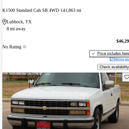
K1500 Standard Cab SB 4WD
141,863 mi
Lubbock, TX
8 mi away
$46,2
No Rating
Price includes fee
$784/mo es
Check availability
Sav