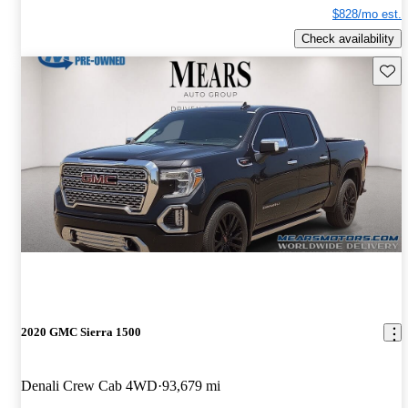
$828/mo est.
Check availability
Save 
2020 GMC Sierra 1500
Denali Crew Cab 4WD
93,679 mi