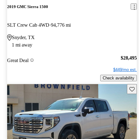
2019 GMC Sierra 1500
SLT Crew Cab 4WD
94,776 mi
Snyder, TX
1 mi away
$28,495
Great Deal
$449/mo est.
Check availability
Save 