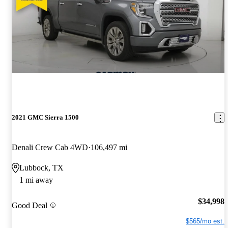
2021 GMC Sierra 1500
Denali Crew Cab 4WD
106,497 mi
Lubbock, TX
1 mi away
$34,998
Good Deal
$565/mo est.