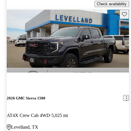
Check availability
Save 
2026 GMC Sierra 1500
AT4X Crew Cab 4WD
5,025 mi
Levelland, TX