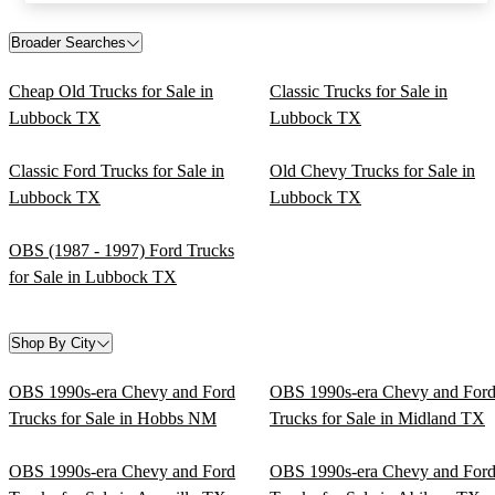
Broader Searches
Cheap Old Trucks for Sale in
Classic Trucks for Sale in
Lubbock TX
Lubbock TX
Classic Ford Trucks for Sale in
Old Chevy Trucks for Sale in
Lubbock TX
Lubbock TX
OBS (1987 - 1997) Ford Trucks
for Sale in Lubbock TX
Shop By City
OBS 1990s-era Chevy and Ford
OBS 1990s-era Chevy and For
Trucks for Sale in Hobbs NM
Trucks for Sale in Midland TX
OBS 1990s-era Chevy and Ford
OBS 1990s-era Chevy and For