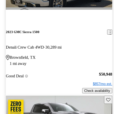
2023 GMC Sierra 1500
Denali Crew Cab 4WD
30,289 mi
Brownfield, TX
1 mi away
$50,948
Good Deal
$857/mo est.
Check availability
Save 