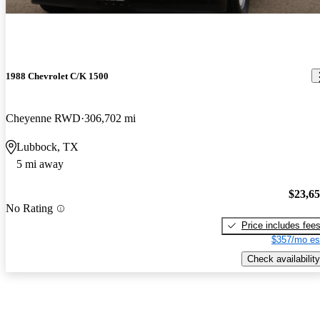
1988 Chevrolet C/K 1500
Cheyenne RWD
306,702 mi
Lubbock, TX
5 mi away
$23,6
No Rating
Price includes fee
$357/mo es
Check availability