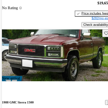
$19,6
No Rating
Price includes fee
$282/mo es
Check availability
Sav
New arrival
1988 GMC Sierra 1500