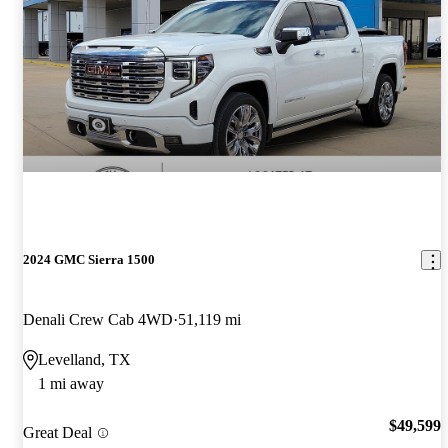
2024 GMC Sierra 1500
Denali Crew Cab 4WD
51,119 mi
Levelland, TX
1 mi away
$49,599
Great Deal