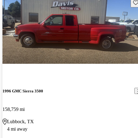
Sav
1996 GMC Sierra 3500
158,759 mi
Lubbock, TX
4 mi away