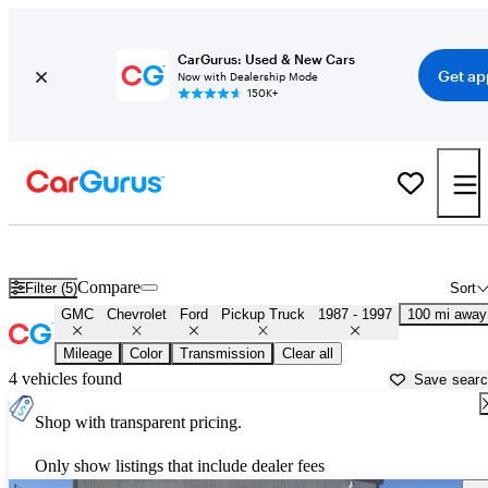
CarGurus: Used & New Cars
Get ap
Now with Dealership Mode
150K+
OBS 1990s-era Chevy and Ford Trucks for Sale in
Lubbock, TX
Compare
Filter (5)
Sort
GMC
Chevrolet
Ford
Pickup Truck
1987 - 1997
100 mi away
Mileage
Color
Transmission
Clear all
4 vehicles found
Save sear
Shop with transparent pricing.
Only show listings that include dealer fees