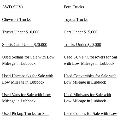
AWD SUVs
Ford Trucks
Chevrolet Trucks
Toyota Trucks
Trucks Under $10,000
Cars Under $15,000
Sports Cars Under $20,000
Trucks Under $20,000
Used Sedans for Sale with Low
Used SUVs / Crossovers for Sa
Mileage in Lubbock
with Low Mileage in Lubbock
Used Hatchbacks for Sale with
Used Convertibles for Sale with
Low Mileage in Lubbock
Low Mileage in Lubbock
Used Vans for Sale with Low
Used Minivans for Sale with
Mileage in Lubbock
Low Mileage in Lubbock
Used Pickup Trucks for Sale
Used Coupes for Sale with Low