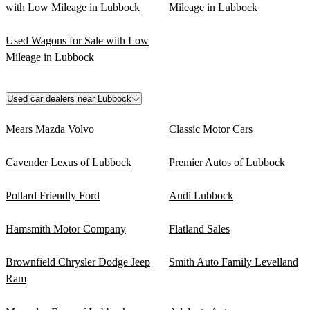
with Low Mileage in Lubbock
Mileage in Lubbock
Used Wagons for Sale with Low
Mileage in Lubbock
Used car dealers near Lubbock
Mears Mazda Volvo
Classic Motor Cars
Cavender Lexus of Lubbock
Premier Autos of Lubbock
Pollard Friendly Ford
Audi Lubbock
Hamsmith Motor Company
Flatland Sales
Brownfield Chrysler Dodge Jeep
Smith Auto Family Levelland
Ram