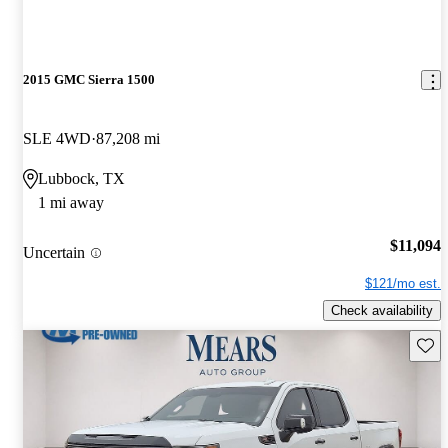
2015 GMC Sierra 1500
SLE 4WD
87,208 mi
Lubbock, TX
1 mi away
$11,094
Uncertain
$121/mo est.
Check availability
Save 