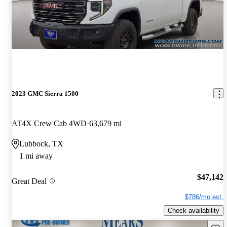
2023 GMC Sierra 1500
AT4X Crew Cab 4WD
63,679 mi
Lubbock, TX
1 mi away
$47,142
Great Deal
$786/mo est.
Check availability