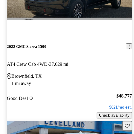
2022 GMC Sierra 1500
AT4 Crew Cab 4WD
37,629 mi
Brownfield, TX
1 mi away
$48,777
Good Deal
$821/mo est.
Check availability
Save 