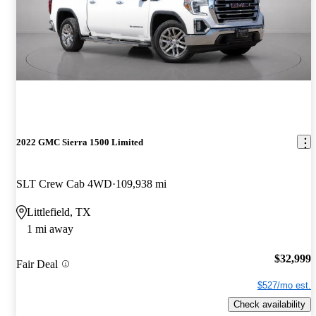
2022 GMC Sierra 1500 Limited
SLT Crew Cab 4WD
109,938 mi
Littlefield, TX
1 mi away
$32,999
Fair Deal
$527/mo est.
Check availability