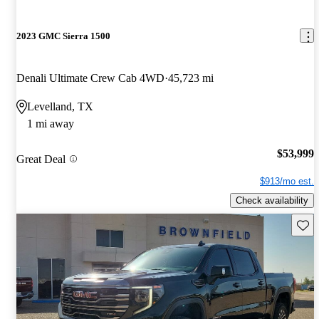
2023 GMC Sierra 1500
Denali Ultimate Crew Cab 4WD
45,723 mi
Levelland, TX
1 mi away
$53,999
Great Deal
$913/mo est.
Check availability
Save 