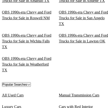
Trucks for Sale in Amarillo TX
Trucks for Sale in Abilene TX
OBS 1990s-era Chevy and Ford
OBS 1990s-era Chevy and For
Trucks for Sale in Roswell NM
Trucks for Sale in San Angelo
TX
OBS 1990s-era Chevy and Ford
OBS 1990s-era Chevy and For
Trucks for Sale in Wichita Falls
Trucks for Sale in Lawton OK
TX
OBS 1990s-era Chevy and Ford
Trucks for Sale in Weatherford
TX
Popular Searches
All Used Cars
Manual Transmission Cars
Luxury Cars
Cars with Red Interior