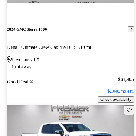
2024 GMC Sierra 1500
Denali Ultimate Crew Cab 4WD
15,510 mi
Levelland, TX
1 mi away
$61,495
Good Deal
$1,048/mo est.
Check availability
Save 