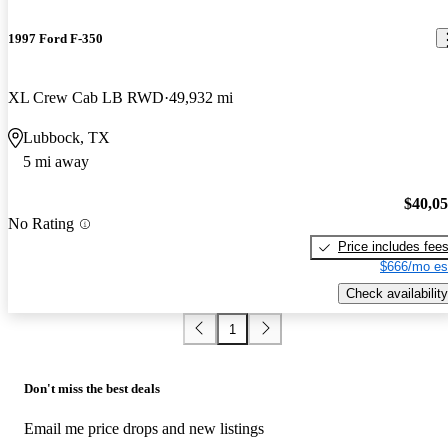
1997 Ford F-350
XL Crew Cab LB RWD
49,932 mi
Lubbock, TX
5 mi away
$40,0
No Rating
Price includes fee
$666/mo es
Check availability
1
Don't miss the best deals
Email me price drops and new listings