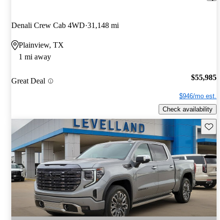
Denali Crew Cab 4WD
31,148 mi
Plainview, TX
1 mi away
$55,985
Great Deal
$946/mo est.
Check availability
Save 