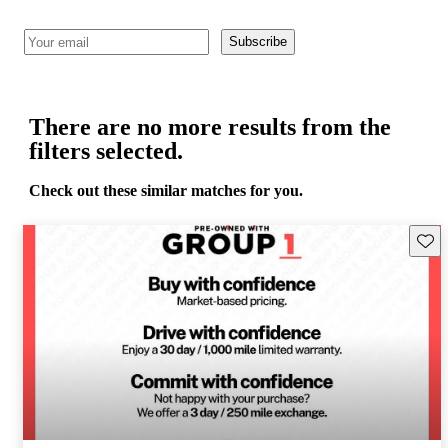
Subscribe
There are no more results from the
filters selected.
Check out these similar matches for you.
Save 