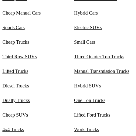
Cheap Manual Cars
Hybrid Cars
Sports Cars
Electric SUVs
Cheap Trucks
Small Cars
Third Row SUVs
Three Quarter Ton Trucks
Lifted Trucks
Manual Transmission Trucks
Diesel Trucks
Hybrid SUVs
Dually Trucks
One Ton Trucks
Cheap SUVs
Lifted Ford Trucks
4x4 Trucks
Work Trucks