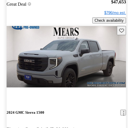
$47,653
Great Deal
$796/mo est.
Check availability
Save 
2024 GMC Sierra 1500