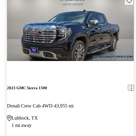
Save 
2023 GMC Sierra 1500
Denali Crew Cab 4WD
43,955 mi
Lubbock, TX
1 mi away