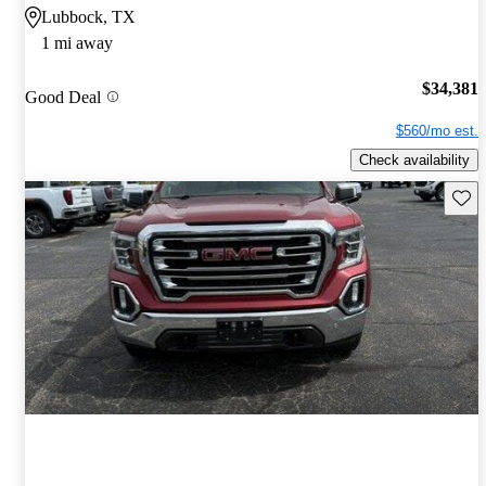
Lubbock, TX
1 mi away
$34,381
Good Deal
$560/mo est.
Check availability
Save 