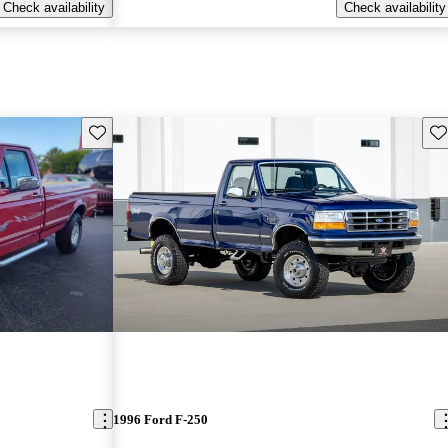
Check availability
Check availability
Save this listing
Sav
1996 Ford F-250