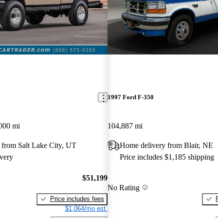
1997 Ford F-350
000 mi
104,887 mi
 from Salt Lake City, UT
Home delivery from Blair, NE
very
Price includes $1,185 shipping
$51,199
No Rating
Price includes fees
$1,064/mo est.