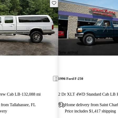
Save this listing
New arrival
1996 Ford F-250
rew Cab LB
132,088 mi
2 Dr XLT 4WD Standard Cab LB
 from Tallahassee, FL
Home delivery from Saint Char
very
Price includes $1,417 shipping