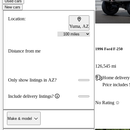
Used cars
New cars
Location:
Yuma, AZ
1996 Ford F-250
Distance from me
126,545 mi
Home delivery
Only show listings in AZ?
Price includes
Include delivery listings?
No Rating
Make & model