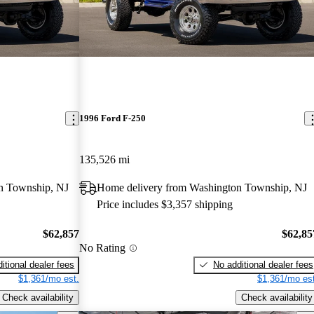
1996 Ford F-250
135,526 mi
n Township, NJ
Home delivery from Washington Township, NJ
Price includes $3,357 shipping
$62,857
$62,85
No Rating
itional dealer fees
No additional dealer fees
$1,361/mo est.
$1,361/mo est
Check availability
Check availability