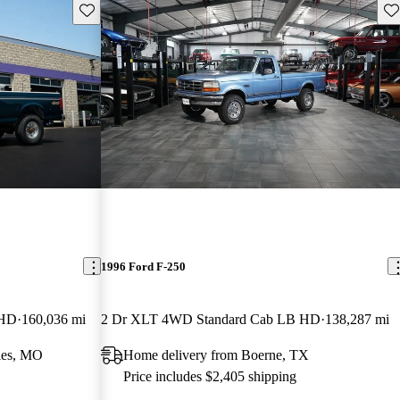
Save this listing
Sav
1996 Ford F-250
 HD
160,036 mi
2 Dr XLT 4WD Standard Cab LB HD
138,287 mi
les, MO
Home delivery from Boerne, TX
Price includes $2,405 shipping