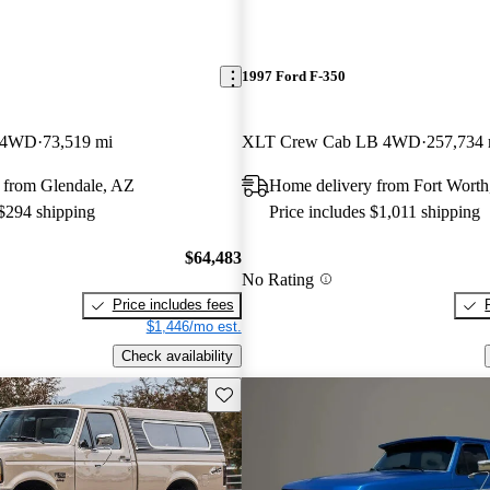
1997 Ford F-350
 4WD
73,519 mi
XLT Crew Cab LB 4WD
257,734 
 from Glendale, AZ
Home delivery from Fort Wort
 $294 shipping
Price includes $1,011 shipping
$64,483
No Rating
Price includes fees
$1,446/mo est.
Check availability
Save this listing