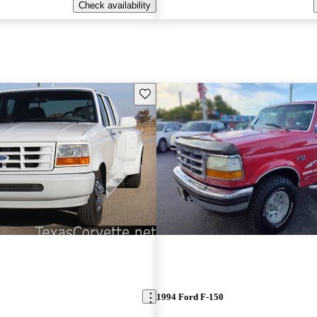
Check availability
Save this listing
1994 Ford F-150