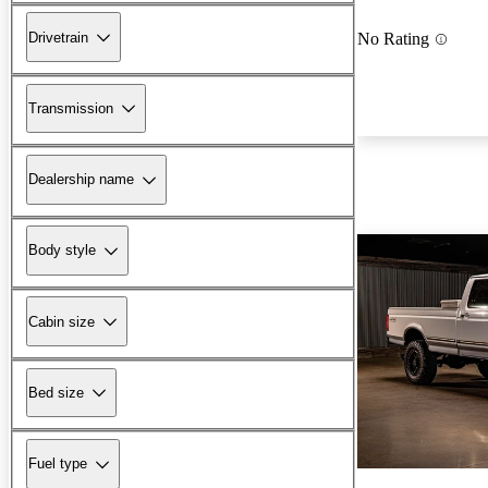
Drivetrain
No Rating
Transmission
Dealership name
Body style
Cabin size
Bed size
Fuel type