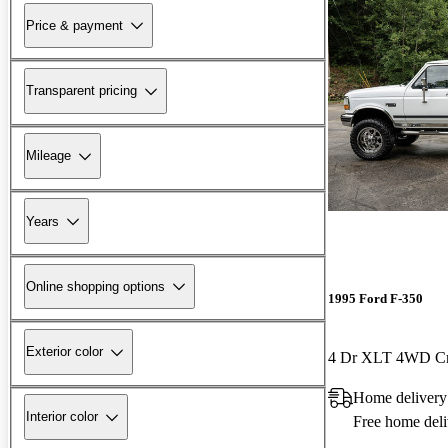
Price & payment
Transparent pricing
Mileage
Years
Online shopping options
1995 Ford F-350
Exterior color
4 Dr XLT 4WD C
Home delivery
Interior color
Free home deli