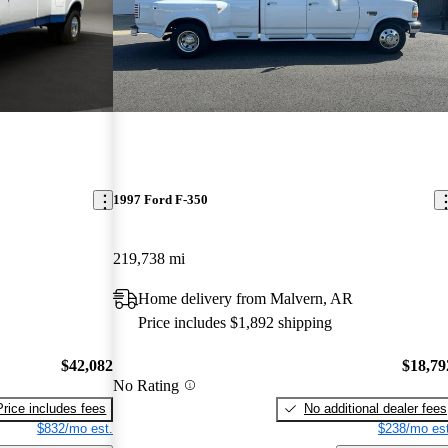
1997 Ford F-350
219,738 mi
Home delivery from Malvern, AR
Price includes $1,892 shipping
$42,082
$18,79
No Rating
Price includes fees
No additional dealer fees
$832/mo est.
$238/mo est