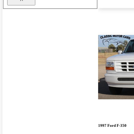
1997 Ford F-350