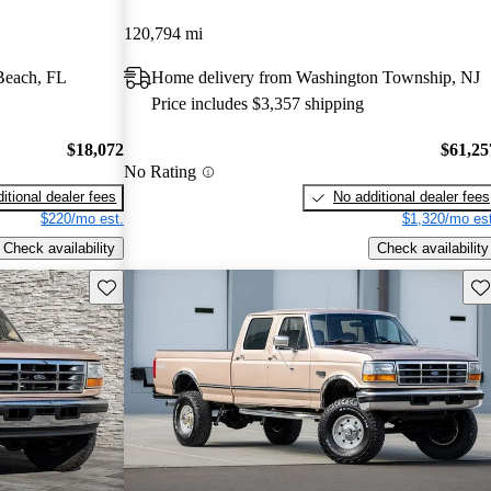
120,794 mi
Beach, FL
Home delivery from Washington Township, NJ
Price includes $3,357 shipping
$18,072
$61,25
No Rating
itional dealer fees
No additional dealer fees
$220/mo est.
$1,320/mo est
Check availability
Check availability
Save this listing
Sav