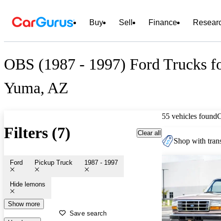
Buy
Sell
Finance
Resear
OBS (1987 - 1997) Ford Trucks fo
Yuma, AZ
55 vehicles found
Filters (7)
Clear all
Shop with trans
Ford
Pickup Truck
1987 - 1997
Hide lemons
Show more
Save search