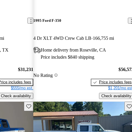
1995 Ford F-350
mi
4 Dr XLT 4WD Crew Cab LB
166,755 mi
h, TX
Home delivery from Roseville, CA
Price includes $840 shipping
$31,231
$56,57
No Rating
Price includes fees
Price includes fees
$555/mo est.
$1,201/mo est
Check availability
Check availability
Save this listing
Sav