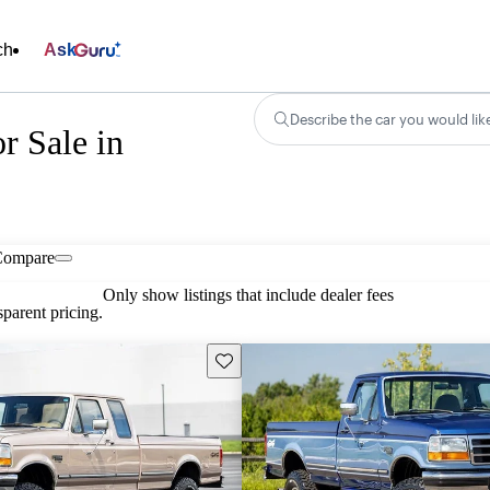
ch
Ask
Describe the car you would lik
r Sale in
Compare
Only show listings that include dealer fees
parent pricing.
Save this listing