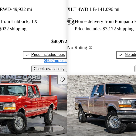
B RWD
49,932 mi
XLT 4WD LB
141,096 mi
 from Lubbock, TX
Home delivery from Pompano 
 $922 shipping
Price includes $3,172 shipping
$40,972
No Rating
Price includes fees
No add
$803/mo est.
Check availability
Save this listing