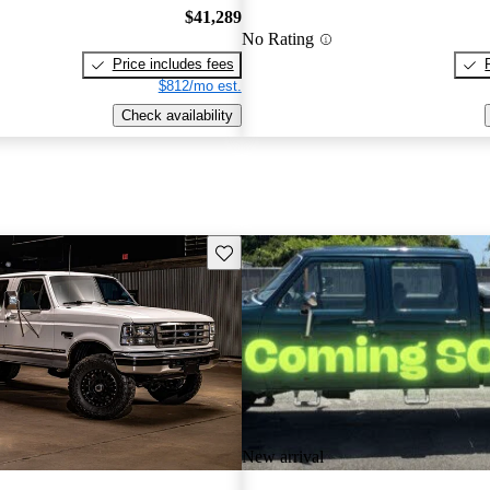
$41,289
No Rating
Price includes fees
$812/mo est.
Check availability
Save this listing
New arrival