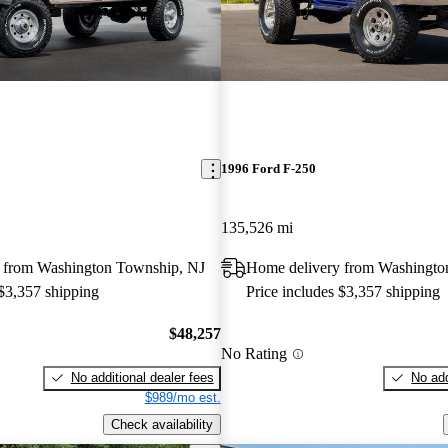
1996 Ford F-250
135,526 mi
 from Washington Township, NJ
Home delivery from Washingto
 $3,357 shipping
Price includes $3,357 shipping
$48,257
No Rating
No additional dealer fees
No add
$989/mo est.
Check availability