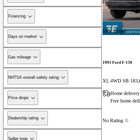
Financing
New arrival
Days on market
Gas mileage
1993 Ford F-150
NHTSA overall safety rating
XL 4WD SB
183,
Home delivery
Price drops
Free home deli
Dealership rating
No Rating
Seller type