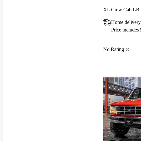
XL Crew Cab L
Home delivery
Price includes
No Rating