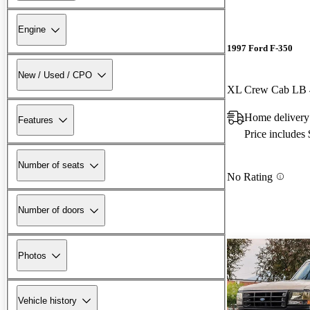
Engine
1997 Ford F-350
New / Used / CPO
XL Crew Cab LB
Home delivery
Features
Price includes
Number of seats
No Rating
Number of doors
Photos
Vehicle history