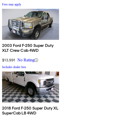
Fees may apply
2003 Ford F-250 Super Duty
XLT Crew Cab 4WD
$13,991
No Rating
Includes dealer fees
2018 Ford F-250 Super Duty XL
SuperCab LB 4WD