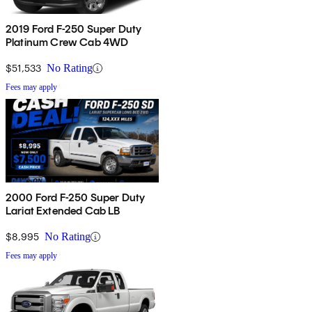
2019 Ford F-250 Super Duty
Platinum Crew Cab 4WD
$51,533
No Rating
Fees may apply
2000 Ford F-250 Super Duty
Lariat Extended Cab LB
$8,995
No Rating
Fees may apply