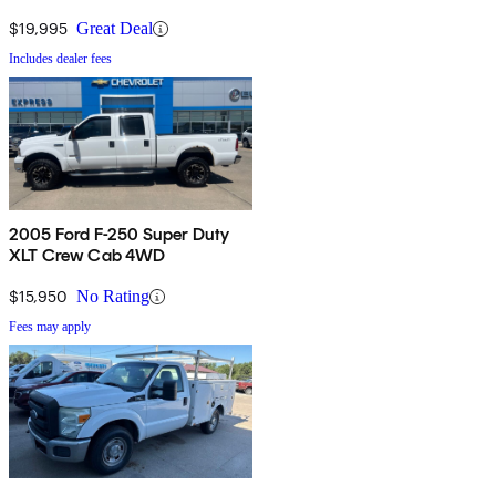
$19,995
Great Deal
Includes dealer fees
2005 Ford F-250 Super Duty
XLT Crew Cab 4WD
$15,950
No Rating
Fees may apply