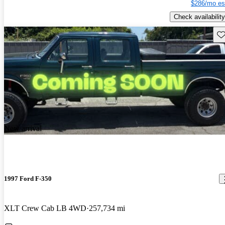
$286/mo es
Check availability
Sav
New arrival
1997 Ford F-350
XLT Crew Cab LB 4WD
257,734 mi