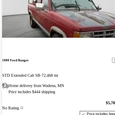
1989 Ford Ranger
STD Extended Cab SB
72,468 mi
Home delivery from Wadena, MN
Price includes $444 shipping
$5,7
No Rating
Price includes fee