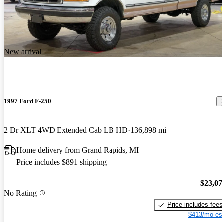
New arrival
1997 Ford F-250
2 Dr XLT 4WD Extended Cab LB HD
136,898 mi
Home delivery from Grand Rapids, MI
Price includes $891 shipping
$23,0
No Rating
Price includes fee
$413/mo es