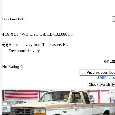
1995 Ford F-350
4 Dr XLT 4WD Crew Cab LB
132,088 mi
Home delivery from Tallahassee, FL
Free home delivery
$41,2
No Rating
Price includes fee
$768/mo es
Check availability
Sav