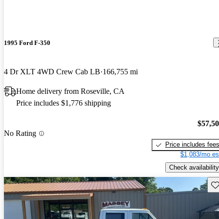
1995 Ford F-350
4 Dr XLT 4WD Crew Cab LB
166,755 mi
Home delivery from Roseville, CA
Price includes $1,776 shipping
$57,5
No Rating
Price includes fee
$1,083/mo es
Check availability
Sav