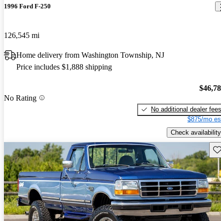
1996 Ford F-250
126,545 mi
Home delivery from Washington Township, NJ
Price includes $1,888 shipping
$46,7
No Rating
No additional dealer fee
$875/mo es
Check availability
Sav