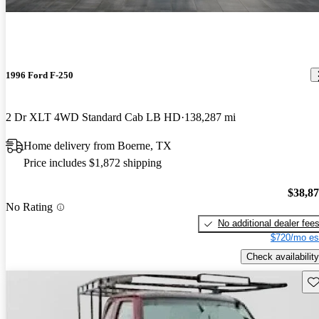
1996 Ford F-250
2 Dr XLT 4WD Standard Cab LB HD
138,287 mi
Home delivery from Boerne, TX
Price includes $1,872 shipping
$38,8
No Rating
No additional dealer fee
$720/mo es
Check availability
Sav