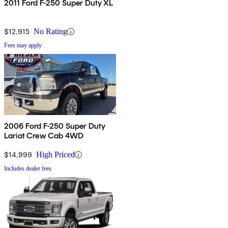
2011 Ford F-250 Super Duty XL
$12,915
No Rating
Fees may apply
2006 Ford F-250 Super Duty
Lariat Crew Cab 4WD
$14,999
High Priced
Includes dealer fees