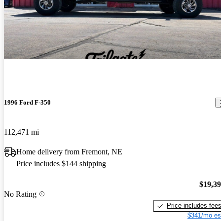
1996 Ford F-350
112,471 mi
Home delivery from Fremont, NE
Price includes $144 shipping
$19,3
No Rating
Price includes fee
$341/mo es