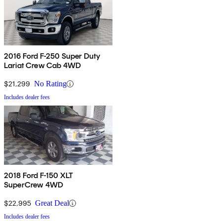
2016 Ford F-250 Super Duty
Lariat Crew Cab 4WD
$21,299
No Rating
Includes dealer fees
2018 Ford F-150 XLT
SuperCrew 4WD
$22,995
Great Deal
Includes dealer fees