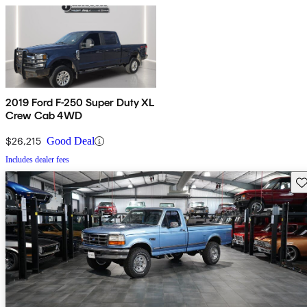
2019 Ford F-250 Super Duty XL
Crew Cab 4WD
$26,215
Good Deal
Includes dealer fees
Sav