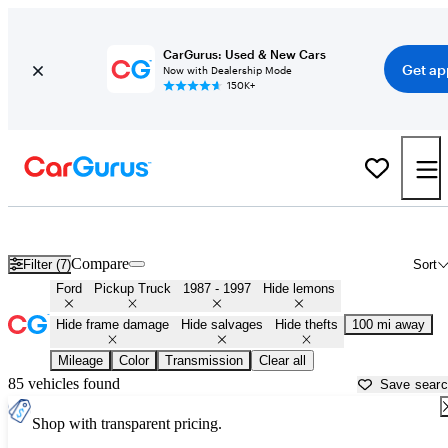
CarGurus: Used & New Cars
Get ap
Now with Dealership Mode
150K+
OBS (1987 - 1997) Ford Trucks for Sale in
Kearney, NE
Compare
Filter (7)
Sort
Ford
Pickup Truck
1987 - 1997
Hide lemons
Hide frame damage
Hide salvages
Hide thefts
100 mi away
Mileage
Color
Transmission
Clear all
85 vehicles found
Save sear
Shop with transparent pricing.