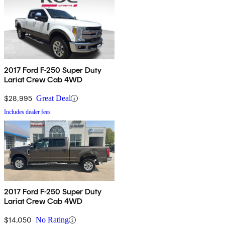
2017 Ford F-250 Super Duty
Lariat Crew Cab 4WD
$28,995
Great Deal
Includes dealer fees
2017 Ford F-250 Super Duty
Lariat Crew Cab 4WD
$14,050
No Rating