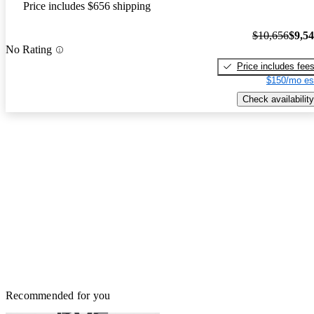
Price includes $656 shipping
$10,656
$9,5
No Rating
Price includes fee
$150/mo es
Check availability
Recommended for you