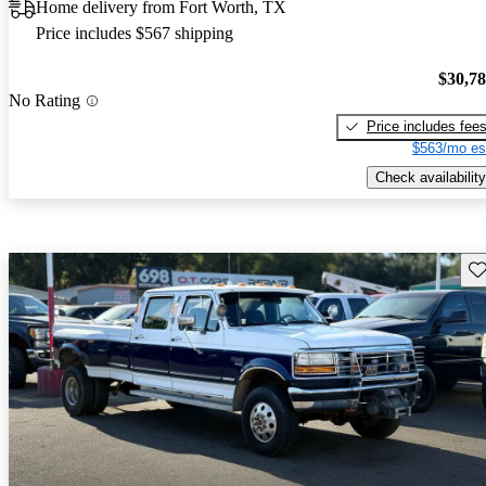
Home delivery from Fort Worth, TX
Price includes $567 shipping
$30,7
No Rating
Price includes fee
$563/mo es
Check availability
Sav