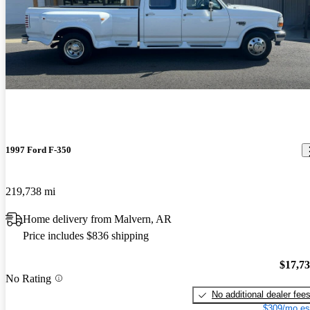
1997 Ford F-350
219,738 mi
Home delivery from Malvern, AR
Price includes $836 shipping
$17,7
No Rating
No additional dealer fee
$309/mo es