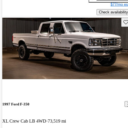
$77/mo es
Check availability
Sav
1997 Ford F-350
XL Crew Cab LB 4WD
73,519 mi