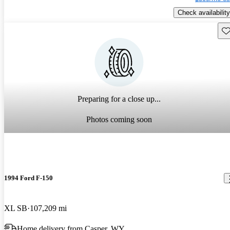
Check availability
Sav
Preparing for a close up...
Photos coming soon
1994 Ford F-150
XL SB
107,209 mi
Home delivery from Casper, WY