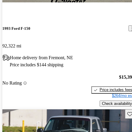
1993 Ford F-150
92,322 mi
Home delivery from Fremont, NE
Price includes $144 shipping
$15,3
No Rating
Price includes fee
$264/mo es
Check availability
Sav