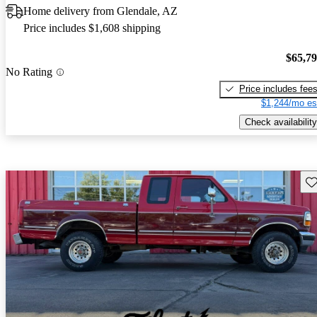
Home delivery from Glendale, AZ
Price includes $1,608 shipping
$65,7
No Rating
Price includes fee
$1,244/mo es
Check availability
Sav