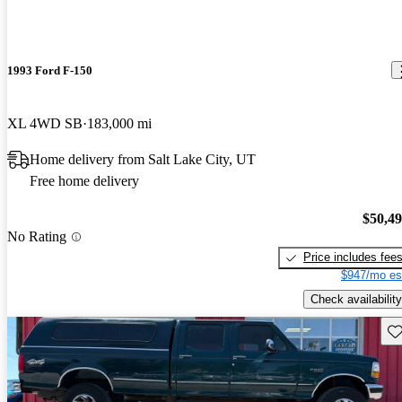
1993 Ford F-150
XL 4WD SB
183,000 mi
Home delivery from Salt Lake City, UT
Free home delivery
$50,4
No Rating
Price includes fee
$947/mo es
Check availability
Sav