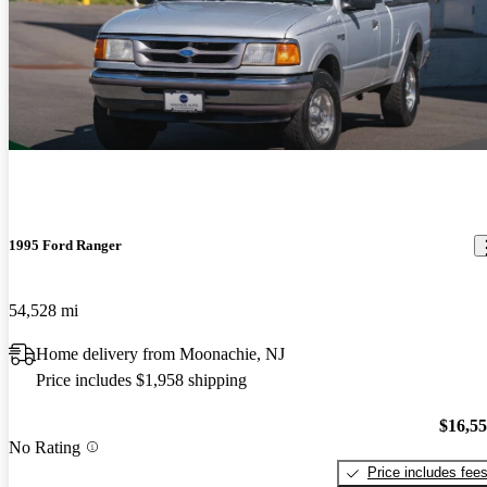
1995 Ford Ranger
54,528 mi
Home delivery from Moonachie, NJ
Price includes $1,958 shipping
$16,5
No Rating
Price includes fee