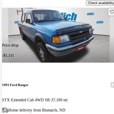
Check availability
Sav
Price drop
-$1,111
1993 Ford Ranger
STX Extended Cab 4WD SB
37,189 mi
Home delivery from Bismarck, ND