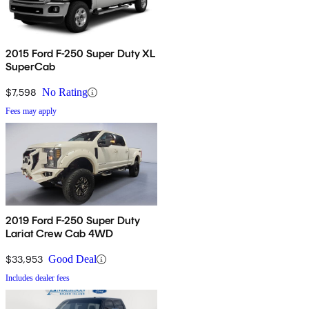
2015 Ford F-250 Super Duty XL
SuperCab
$7,598
No Rating
Fees may apply
2019 Ford F-250 Super Duty
Lariat Crew Cab 4WD
$33,953
Good Deal
Includes dealer fees