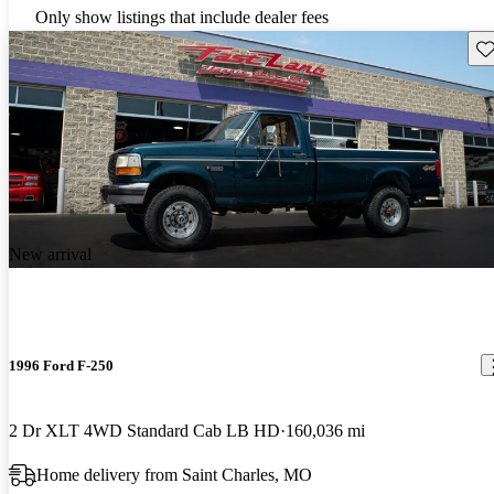
Only show listings that include dealer fees
Sav
New arrival
1996 Ford F-250
2 Dr XLT 4WD Standard Cab LB HD
160,036 mi
Home delivery from Saint Charles, MO