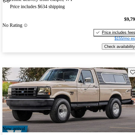
Price includes $634 shipping
$9,7
No Rating
Price includes fee
$155/mo es
Check availability
Sav
New arrival