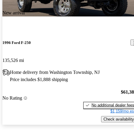
New arrival
1996 Ford F-250
135,526 mi
Home delivery from Washington Township, NJ
Price includes $1,888 shipping
$61,3
No Rating
No additional dealer fee
$1,159/mo es
Check availability