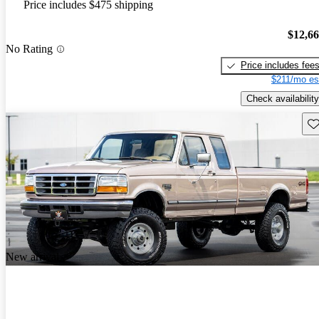
Price includes $475 shipping
$12,6
No Rating
Price includes fee
$211/mo es
Check availability
Sav
New arrival