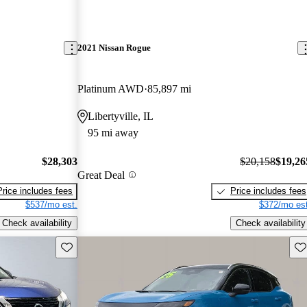
2021 Nissan Rogue
Platinum AWD
85,897 mi
Libertyville, IL
95 mi away
$28,303
$20,158
$19,26
Great Deal
Price includes fees
Price includes fees
$537/mo est.
$372/mo est
Check availability
Check availability
Save this listing
Sav