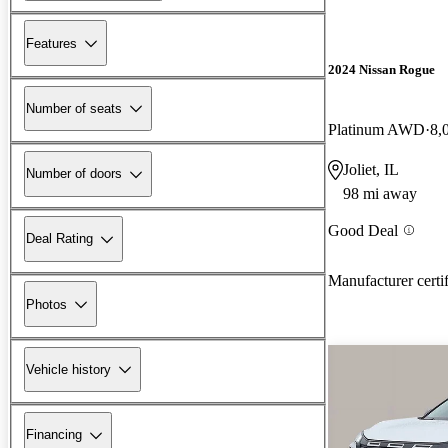
Features
2024 Nissan Rogue
Number of seats
Platinum AWD
8,
Joliet, IL
Number of doors
98 mi away
Good Deal
Deal Rating
Manufacturer certi
Photos
Vehicle history
Financing