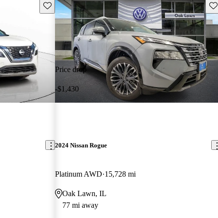
Save this listing
Sav
Price drop
-$1,430
2024 Nissan Rogue
Platinum AWD
15,728 mi
Oak Lawn, IL
77 mi away