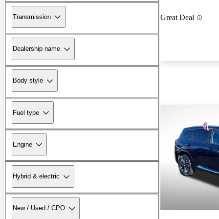
Transmission
Great Deal
Dealership name
Body style
Fuel type
Engine
Hybrid & electric
New / Used / CPO