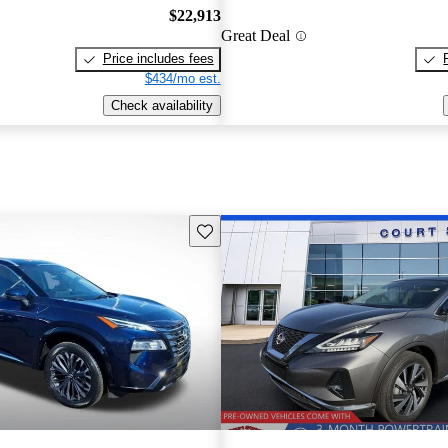
$22,913
Great Deal
Price includes fees
$434/mo est.
Check availability
Save this listing