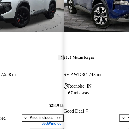
2021 Nissan Rogue
7,558 mi
SV AWD
84,748 mi
L
Roanoke, IN
67 mi away
$28,913
Good Deal
Price includes fees
fied
$539/mo est.