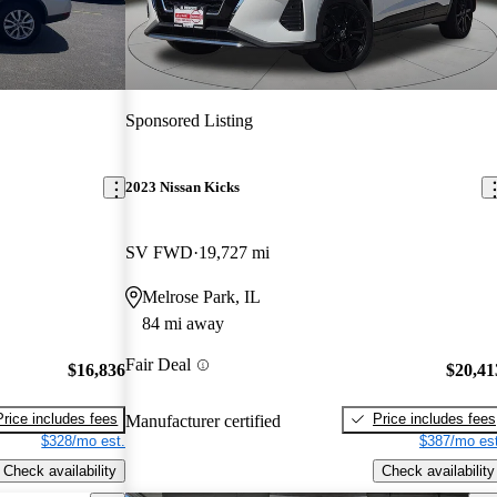
Sponsored Listing
2023 Nissan Kicks
SV FWD
19,727 mi
Melrose Park, IL
84 mi away
Fair Deal
$16,836
$20,41
Price includes fees
Price includes fees
Manufacturer certified
$328/mo est.
$387/mo est
Check availability
Check availability