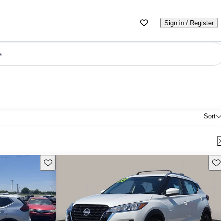
Sign in / Register
e
Sort
Save this listing
Sav