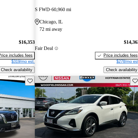
S FWD
60,960 mi
Chicago, IL
72 mi away
$16,353
$14,36
Fair Deal
Price includes fees
Price includes fees
$319/mo est.
$278/mo est
Check availability
Check availability
Save this listing
Sav