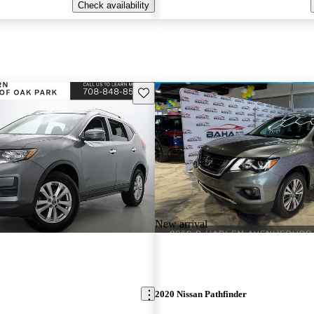
Check availability
Save this listing
New arrival
2020 Nissan Pathfinder