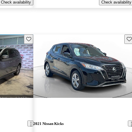
Check availability
Check availability
Save this listing
Sav
2021 Nissan Kicks