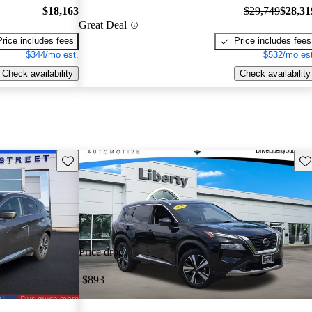
$18,163
$29,749
$28,31
Great Deal
Price includes fees
Price includes fees
$344/mo est.
$532/mo est
Check availability
Check availability
Save this listing
Sav
Price drop
-$893