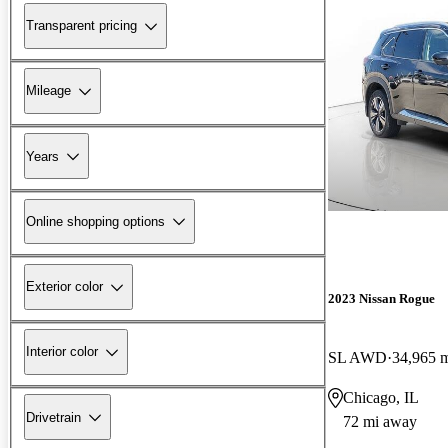
Transparent pricing
Mileage
Years
Online shopping options
Exterior color
2023 Nissan Rogue
Interior color
SL AWD
34,965 
Chicago, IL
Drivetrain
72 mi away