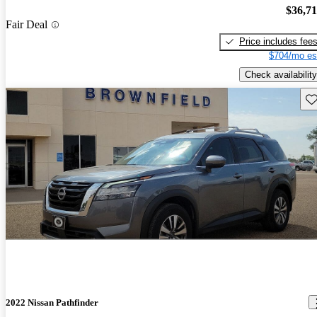
$36,7
Fair Deal
Price includes fee
$704/mo es
Check availability
Sav
2022 Nissan Pathfinder