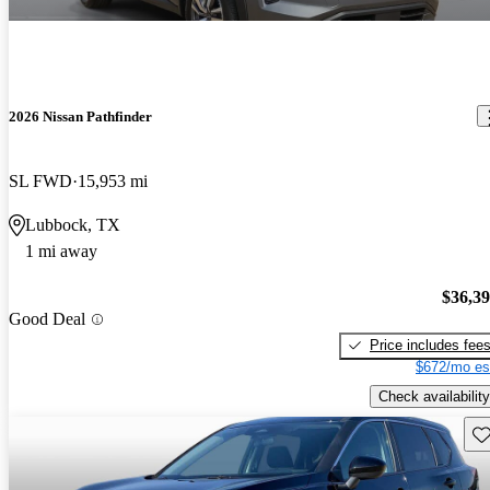
2026 Nissan Pathfinder
SL FWD
15,953 mi
Lubbock, TX
1 mi away
$36,3
Good Deal
Price includes fee
$672/mo es
Check availability
Sav