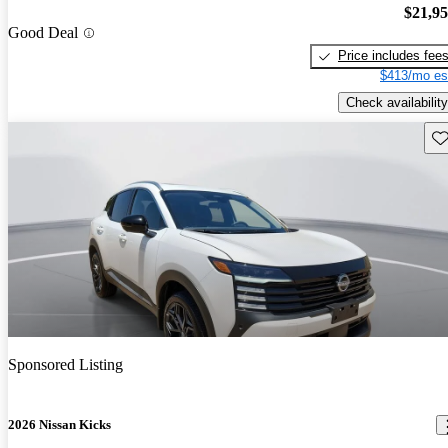
$21,9
Good Deal
Price includes fee
$413/mo es
Check availability
Sav
Sponsored Listing
2026 Nissan Kicks