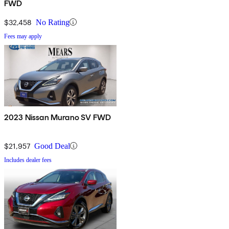
FWD
$32,458
No Rating
Fees may apply
2023 Nissan Murano SV FWD
$21,957
Good Deal
Includes dealer fees