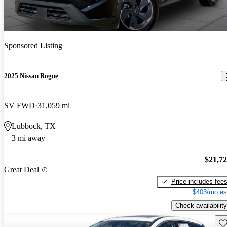
Sponsored Listing
2025 Nissan Rogue
SV FWD
31,059 mi
Lubbock, TX
3 mi away
$21,7
Great Deal
Price includes fee
$403/mo es
Check availability
Sav