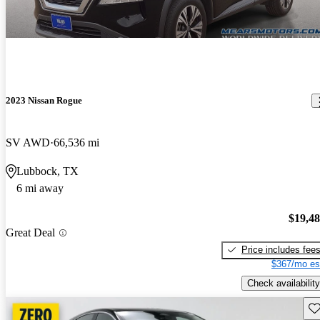
2023 Nissan Rogue
SV AWD
66,536 mi
Lubbock, TX
6 mi away
$19,4
Great Deal
Price includes fee
$367/mo es
Check availability
Sav