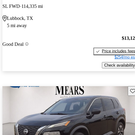
SL FWD
114,335 mi
Lubbock, TX
5 mi away
$13,1
Good Deal
Price includes fee
$254/mo es
Check availability
Sav