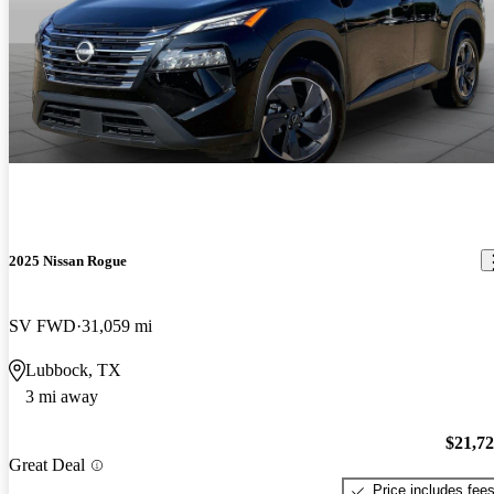
2025 Nissan Rogue
SV FWD
31,059 mi
Lubbock, TX
3 mi away
$21,7
Great Deal
Price includes fee