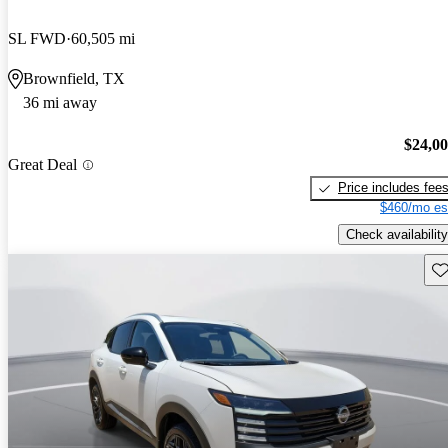
SL FWD
60,505 mi
Brownfield, TX
36 mi away
$24,0
Great Deal
Price includes fee
$460/mo es
Check availability
Sav