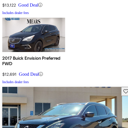
$13,122
Good Deal
Includes dealer fees
2017 Buick Envision Preferred
FWD
$12,691
Good Deal
Includes dealer fees
Sav