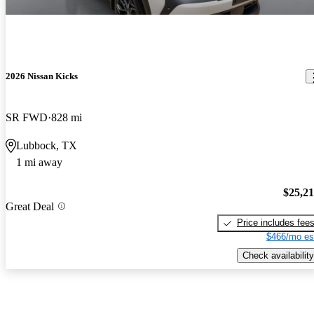
2026 Nissan Kicks
SR FWD
828 mi
Lubbock, TX
1 mi away
$25,2
Great Deal
Price includes fee
$466/mo es
Check availability