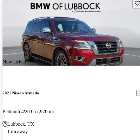
Sav
New arrival
2021 Nissan Armada
Platinum 4WD
57,970 mi
Lubbock, TX
1 mi away