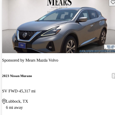
Sav
Sponsored by
Mears Mazda Volvo
2023 Nissan Murano
SV FWD
45,317 mi
Lubbock, TX
6 mi away