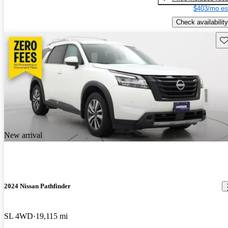
$403/mo es
Check availability
Sav
New arrival
2024 Nissan Pathfinder
SL 4WD
19,115 mi