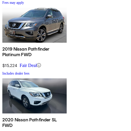
Fees may apply
2019 Nissan Pathfinder
Platinum FWD
$15,224
Fair Deal
Includes dealer fees
2020 Nissan Pathfinder SL
FWD