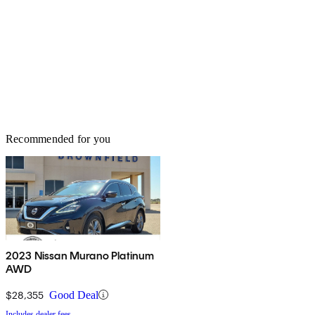
Recommended for you
2023 Nissan Murano Platinum
AWD
$28,355
Good Deal
Includes dealer fees