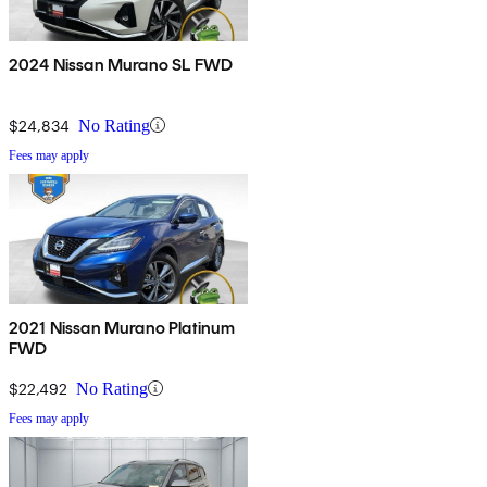
2024 Nissan Murano SL FWD
$24,834
No Rating
Fees may apply
2021 Nissan Murano Platinum
FWD
$22,492
No Rating
Fees may apply