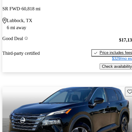
SR FWD
60,818 mi
Lubbock, TX
6 mi away
Good Deal
$17,1
Price includes fee
Third-party certified
$329/mo es
Check availability
Sav