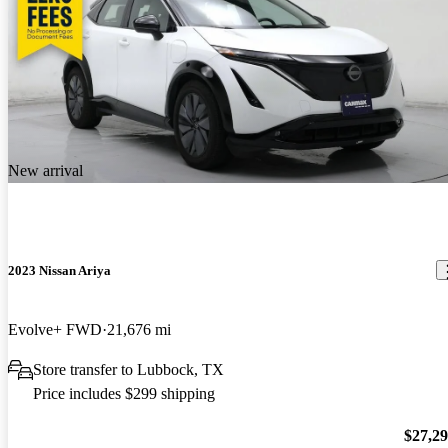
New arrival
2023 Nissan Ariya
Evolve+ FWD
21,676 mi
Store transfer to Lubbock, TX
Price includes $299 shipping
$27,2