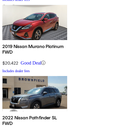
2019 Nissan Murano Platinum
FWD
$20,422
Good Deal
Includes dealer fees
2022 Nissan Pathfinder SL
FWD