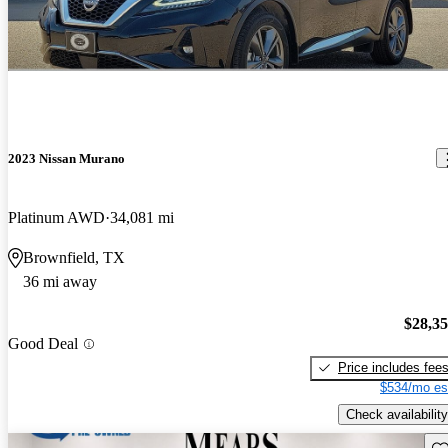
2023 Nissan Murano
Platinum AWD
34,081 mi
Brownfield, TX
36 mi away
$28,3
Good Deal
Price includes fee
$534/mo es
Check availability
Sav