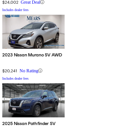
$24,002
Great Deal
Includes dealer fees
2023 Nissan Murano SV AWD
$20,241
No Rating
Includes dealer fees
2025 Nissan Pathfinder SV