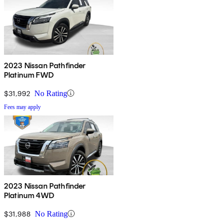
2023 Nissan Pathfinder
Platinum FWD
$31,992
No Rating
Fees may apply
2023 Nissan Pathfinder
Platinum 4WD
$31,988
No Rating