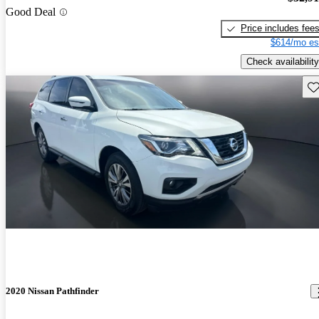
Good Deal
Price includes fee
$614/mo es
Check availability
Sav
2020 Nissan Pathfinder