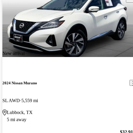
New arrival
2024 Nissan Murano
SL AWD
5,559 mi
Lubbock, TX
5 mi away
$32,9