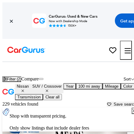
CarGurus: Used & New Cars
Get ap
Now with Dealership Mode
150K+
Nissan SUVs & Crossovers for Sale in
Lubbock, TX
Compare
Filter (2)
Sort
Nissan
SUV / Crossover
Year
100 mi away
Mileage
Color
Transmission
Clear all
229 vehicles found
Save sear
Shop with transparent pricing.
Only show listings that include dealer fees