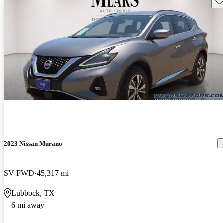
2023 Nissan Murano
SV FWD
45,317 mi
Lubbock, TX
6 mi away