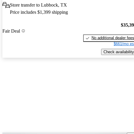
Store transfer to Lubbock, TX
Price includes $1,399 shipping
$35,3
Fair Deal
No additional dealer fee
$661/mo es
Check availability