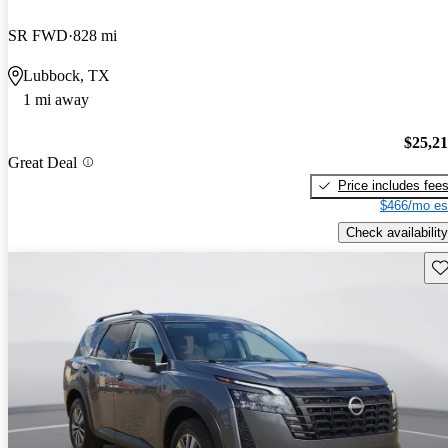
SR FWD
828 mi
Lubbock, TX
1 mi away
$25,2
Great Deal
Price includes fee
$466/mo es
Check availability
Sav