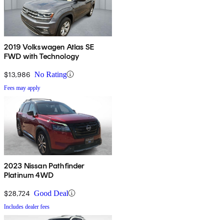
2019 Volkswagen Atlas SE
FWD with Technology
$13,986
No Rating
Fees may apply
2023 Nissan Pathfinder
Platinum 4WD
$28,724
Good Deal
Includes dealer fees