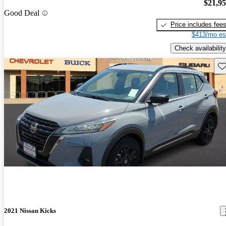
$21,9
Good Deal
Price includes fee
$413/mo es
Check availability
Sav
2021 Nissan Kicks