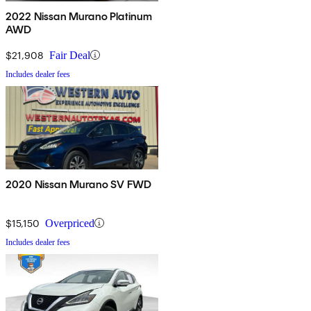
2022 Nissan Murano Platinum
AWD
$21,908
Fair Deal
Includes dealer fees
2020 Nissan Murano SV FWD
$15,150
Overpriced
Includes dealer fees