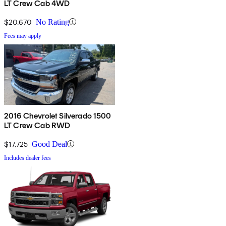
LT Crew Cab 4WD
$20,670
No Rating
Fees may apply
2016 Chevrolet Silverado 1500
LT Crew Cab RWD
$17,725
Good Deal
Includes dealer fees