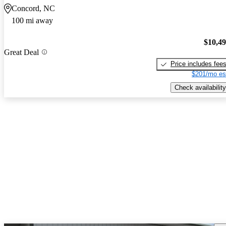
Concord, NC
100 mi away
$10,4
Great Deal
Price includes fee
$201/mo es
Check availability