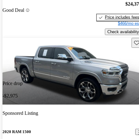
$24,3
Good Deal
Price includes fee
$466/mo es
Check availability
Sav
Price drop
-$2,975
Sponsored Listing
2020 RAM 1500