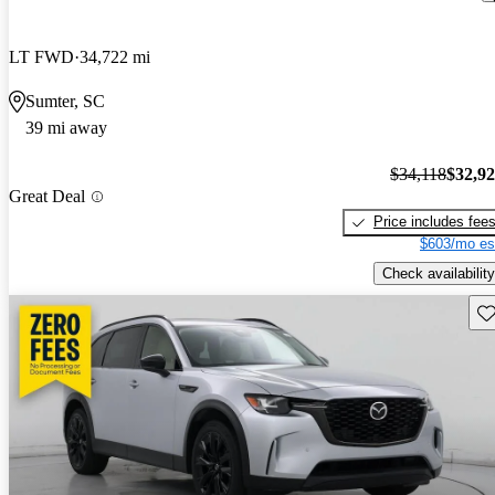
LT FWD
34,722 mi
Sumter, SC
39 mi away
$34,118
$32,9
Great Deal
Price includes fee
$603/mo es
Check availability
Sav