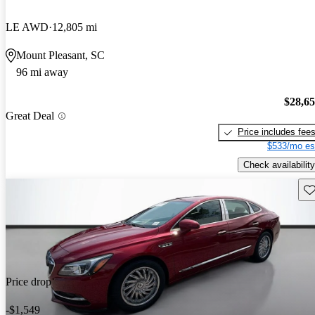
LE AWD
12,805 mi
Mount Pleasant, SC
96 mi away
$28,6
Great Deal
Price includes fee
$533/mo es
Check availability
Sav
Price drop
-$1,549