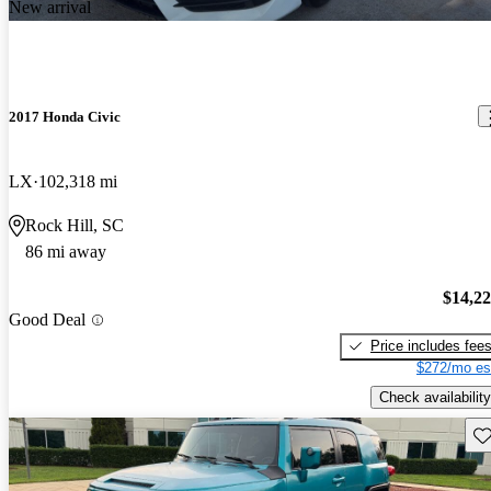
New arrival
2017 Honda Civic
LX
102,318 mi
Rock Hill, SC
86 mi away
$14,2
Good Deal
Price includes fee
$272/mo es
Check availability
Sav