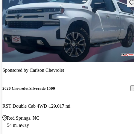
Sav
Sponsored by
Carlson Chevrolet
2020 Chevrolet Silverado 1500
RST Double Cab 4WD
129,017 mi
Red Springs, NC
54 mi away