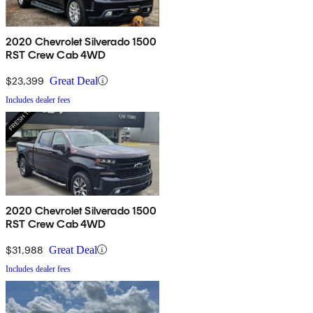
2020 Chevrolet Silverado 1500
RST Crew Cab 4WD
$23,399
Great Deal
Includes dealer fees
2020 Chevrolet Silverado 1500
RST Crew Cab 4WD
$31,988
Great Deal
Includes dealer fees