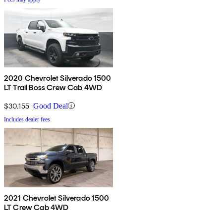
2020 Chevrolet Silverado 1500
LT Trail Boss Crew Cab 4WD
$30,155
Good Deal
Includes dealer fees
2021 Chevrolet Silverado 1500
LT Crew Cab 4WD