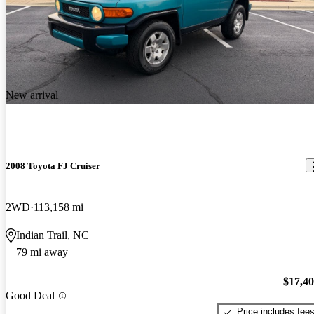
New arrival
2008 Toyota FJ Cruiser
2WD
113,158 mi
Indian Trail, NC
79 mi away
$17,4
Good Deal
Price includes fee