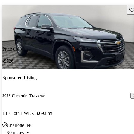
Sav
Price drop
-$726
Sponsored Listing
2023 Chevrolet Traverse
LT Cloth FWD
33,693 mi
Charlotte, NC
90 mi away