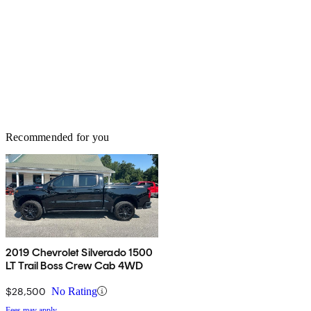
Recommended for you
2019 Chevrolet Silverado 1500
LT Trail Boss Crew Cab 4WD
$28,500
No Rating
Fees may apply