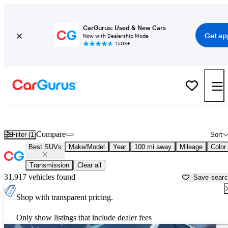
CarGurus: Used & New Cars
Get ap
Now with Dealership Mode
150K+
Reliable Cars For Sale in
Florence, SC
Compare
Filter (1)
Sort
Best SUVs
Make/Model
Year
100 mi away
Mileage
Color
Transmission
Clear all
31,917 vehicles found
Save sear
Shop with transparent pricing.
Only show listings that include dealer fees