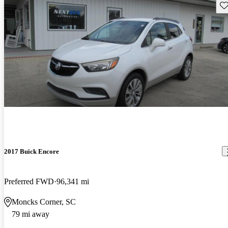
Sav
2017 Buick Encore
Preferred FWD
96,341 mi
Moncks Corner, SC
79 mi away