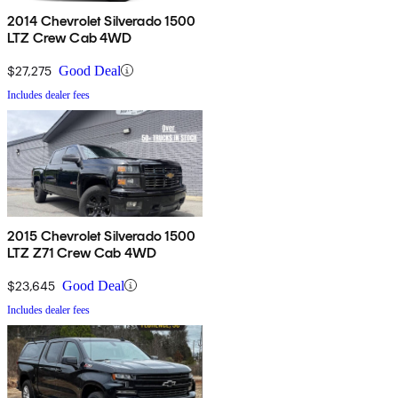
2014 Chevrolet Silverado 1500
LTZ Crew Cab 4WD
$27,275
Good Deal
Includes dealer fees
2015 Chevrolet Silverado 1500
LTZ Z71 Crew Cab 4WD
$23,645
Good Deal
Includes dealer fees