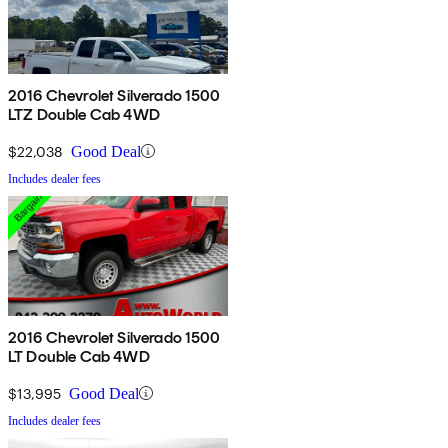
2016 Chevrolet Silverado 1500
LTZ Double Cab 4WD
$22,038
Good Deal
Includes dealer fees
2016 Chevrolet Silverado 1500
LT Double Cab 4WD
$13,995
Good Deal
Includes dealer fees