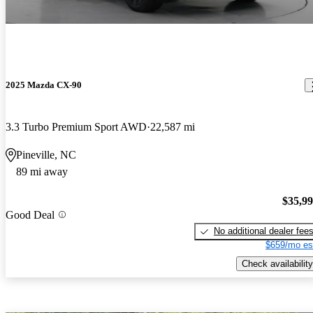
2025 Mazda CX-90
3.3 Turbo Premium Sport AWD
22,587 mi
Pineville, NC
89 mi away
$35,9
Good Deal
No additional dealer fee
$659/mo es
Check availability