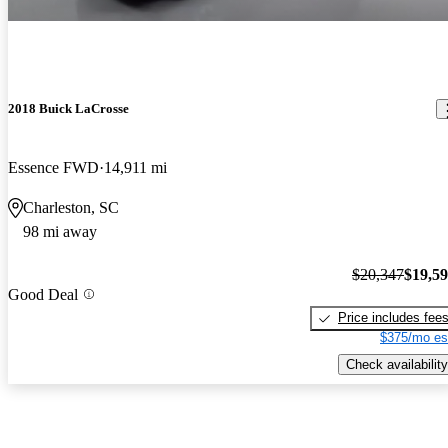
2018 Buick LaCrosse
Essence FWD
14,911 mi
Charleston, SC
98 mi away
$20,347
$19,5
Good Deal
Price includes fee
$375/mo es
Check availability