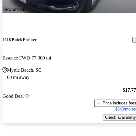
New arrival
2018 Buick Enclave
Essence FWD
77,900 mi
Myrtle Beach, SC
60 mi away
$17,7
Good Deal
Price includes fee
$340/mo es
Check availability