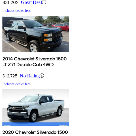
$31,202
Great Deal
Includes dealer fees
2014 Chevrolet Silverado 1500
LT Z71 Double Cab 4WD
$12,725
No Rating
Includes dealer fees
2020 Chevrolet Silverado 1500