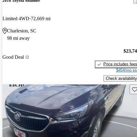
2010 Toyota 4Runner
Limited 4WD
72,669 mi
Charleston, SC
98 mi away
$23,7
Good Deal
Price includes fee
$454/mo es
Check availability
Sav