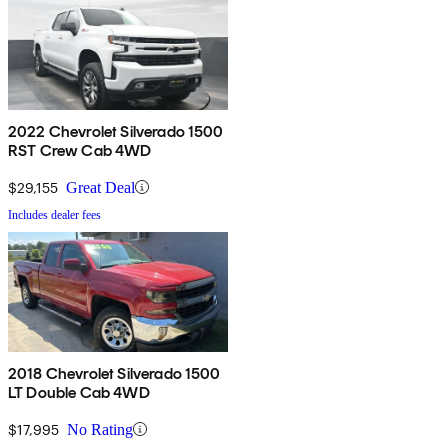
2022 Chevrolet Silverado 1500
RST Crew Cab 4WD
$29,155
Great Deal
Includes dealer fees
2018 Chevrolet Silverado 1500
LT Double Cab 4WD
$17,995
No Rating