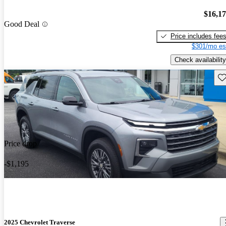
$16,1
Good Deal
Price includes fee
$301/mo es
Check availability
Sav
Price drop
-$1,195
2025 Chevrolet Traverse