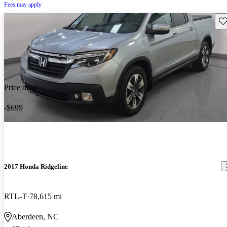
Fees may apply
Sav
Price drop
-$699
2017 Honda Ridgeline
RTL-T
78,615 mi
Aberdeen, NC