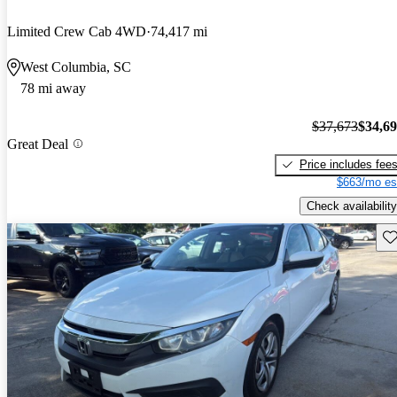
Limited Crew Cab 4WD
74,417 mi
West Columbia, SC
78 mi away
$37,673
$34,6
Great Deal
Price includes fee
$663/mo es
Check availability
Sav