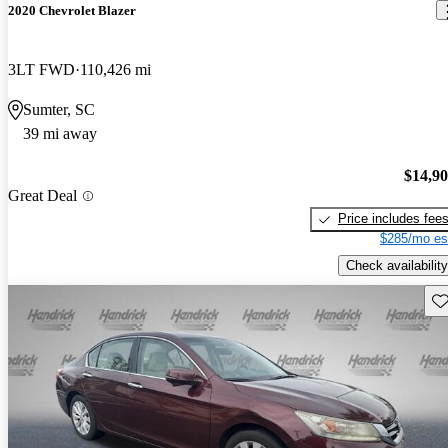
2020 Chevrolet Blazer
3LT FWD
110,426 mi
Sumter, SC
39 mi away
$14,9
Great Deal
Price includes fee
$285/mo es
Check availability
Sav