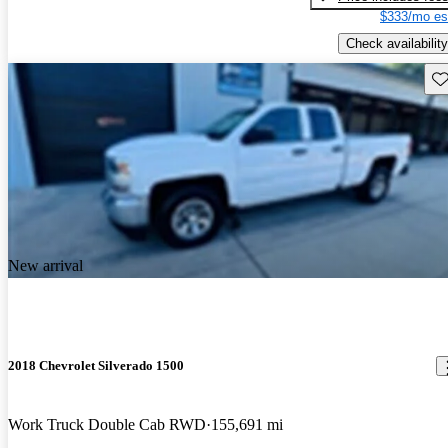
$333/mo es
Check availability
Sav
New arrival
2018 Chevrolet Silverado 1500
Work Truck Double Cab RWD
155,691 mi