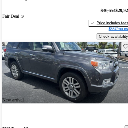
$30,654
$29,9
Fair Deal
Price includes fee
$557/mo es
Check availability
Sav
New arrival