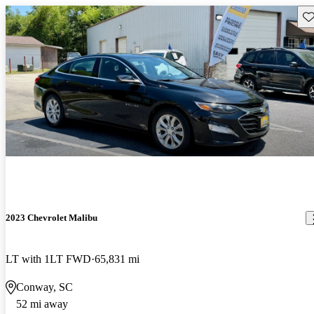
Sav
2023 Chevrolet Malibu
LT with 1LT FWD
65,831 mi
Conway, SC
52 mi away