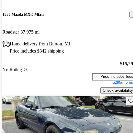
1990 Mazda MX-5 Miata
Roadster
37,975 mi
Home delivery from Burton, MI
Price includes $342 shipping
$15,2
No Rating
Price includes fee
$295/mo es
Check availability
Sav