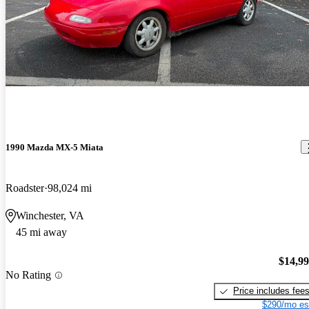
1990 Mazda MX-5 Miata
Roadster
98,024 mi
Winchester, VA
45 mi away
$14,9
No Rating
Price includes fee
$290/mo es