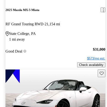
2025 Mazda MX-5 Miata
RF Grand Touring RWD
21,154 mi
State College, PA
1 mi away
$31,000
Good Deal
$573/mo est.
Check availability
Save 