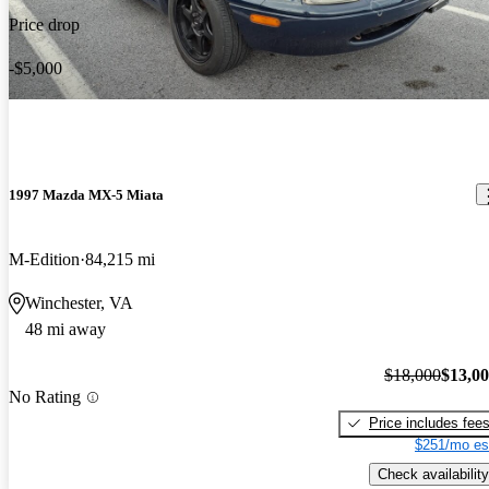
Price drop
-$5,000
1997 Mazda MX-5 Miata
M-Edition
84,215 mi
Winchester, VA
48 mi away
$18,000
$13,0
No Rating
Price includes fee
$251/mo es
Check availability