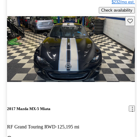
$232/mo est.
Check availability
Save 
2017 Mazda MX-5 Miata
RF Grand Touring RWD
125,195 mi