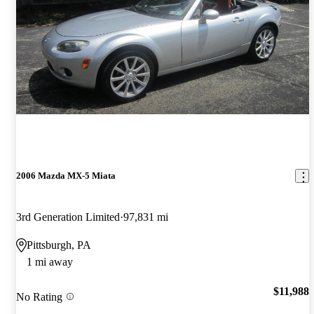
2006 Mazda MX-5 Miata
3rd Generation Limited
97,831 mi
Pittsburgh, PA
1 mi away
$11,988
No Rating