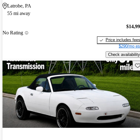
Latrobe, PA
55 mi away
$14,9
No Rating
Price includes fee
$290/mo es
Check availability
Sav