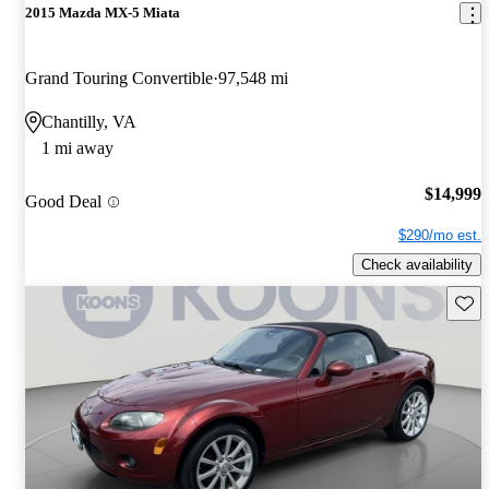
2015 Mazda MX-5 Miata
Grand Touring Convertible
97,548 mi
Chantilly, VA
1 mi away
$14,999
Good Deal
$290/mo est.
Check availability
Save 