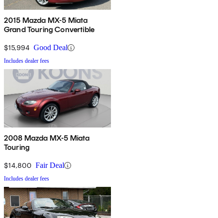
2015 Mazda MX-5 Miata
Grand Touring Convertible
$15,994
Good Deal
Includes dealer fees
2008 Mazda MX-5 Miata
Touring
$14,800
Fair Deal
Includes dealer fees