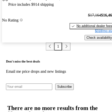
Price includes $914 shipping
$17,164
$16,4
No Rating
No additional dealer fee
$318/mo es
Check availability
1
Don't miss the best deals
Email me price drops and new listings
Subscribe
There are no more results from the