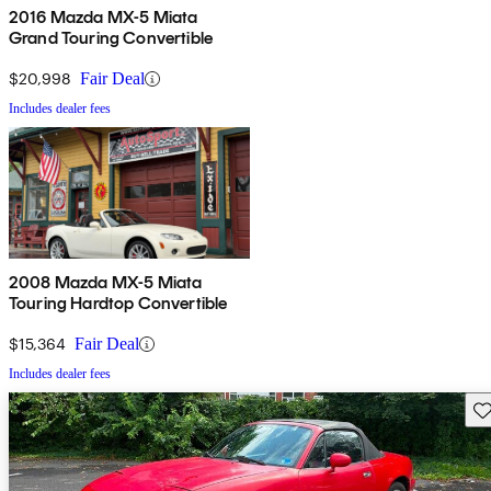
2016 Mazda MX-5 Miata
Grand Touring Convertible
$20,998
Fair Deal
Includes dealer fees
2008 Mazda MX-5 Miata
Touring Hardtop Convertible
$15,364
Fair Deal
Includes dealer fees
Sav