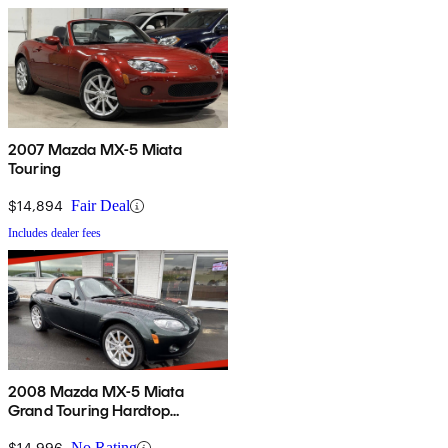
2007 Mazda MX-5 Miata
Touring
$14,894
Fair Deal
Includes dealer fees
2008 Mazda MX-5 Miata
Grand Touring Hardtop
Convertible
$14,996
No Rating