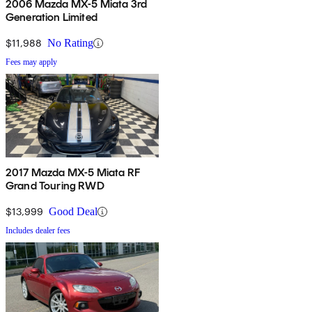
2006 Mazda MX-5 Miata 3rd
Generation Limited
$11,988
No Rating
Fees may apply
2017 Mazda MX-5 Miata RF
Grand Touring RWD
$13,999
Good Deal
Includes dealer fees