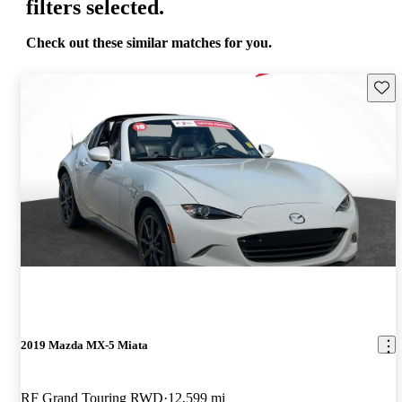
filters selected.
Check out these similar matches for you.
Save 
2019 Mazda MX-5 Miata
RF Grand Touring RWD
12,599 mi