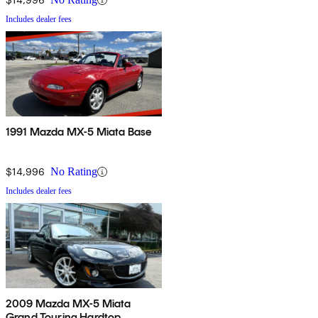
Includes dealer fees
1991 Mazda MX-5 Miata Base
$14,996
No Rating
Includes dealer fees
2009 Mazda MX-5 Miata
Grand Touring Hardtop