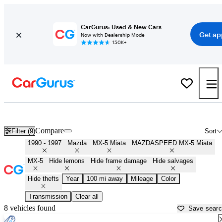
CarGurus: Used & New Cars
Get ap
Now with Dealership Mode
150K+
First Gen ('90 - '97) Miatas for Sale in
Cumberland, MD
Compare
Filter (9)
Sort
1990 - 1997
Mazda
MX-5 Miata
MAZDASPEED MX-5 Miata
MX-5
Hide lemons
Hide frame damage
Hide salvages
Hide thefts
Year
100 mi away
Mileage
Color
Transmission
Clear all
8 vehicles found
Save sear