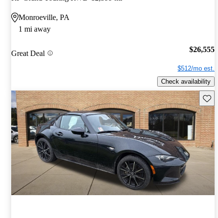
Monroeville, PA
1 mi away
$26,555
Great Deal
$512/mo est.
Check availability
Save 