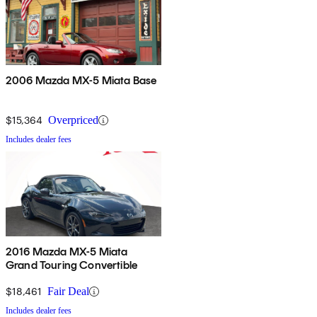
2006 Mazda MX-5 Miata Base
$15,364
Overpriced
Includes dealer fees
2016 Mazda MX-5 Miata
Grand Touring Convertible
$18,461
Fair Deal
Includes dealer fees