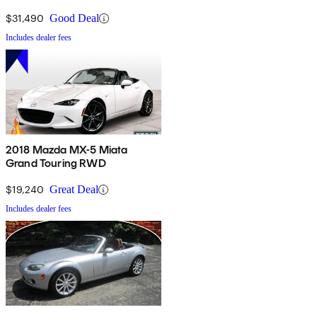
$31,490
Good Deal
Includes dealer fees
2018 Mazda MX-5 Miata
Grand Touring RWD
$19,240
Great Deal
Includes dealer fees