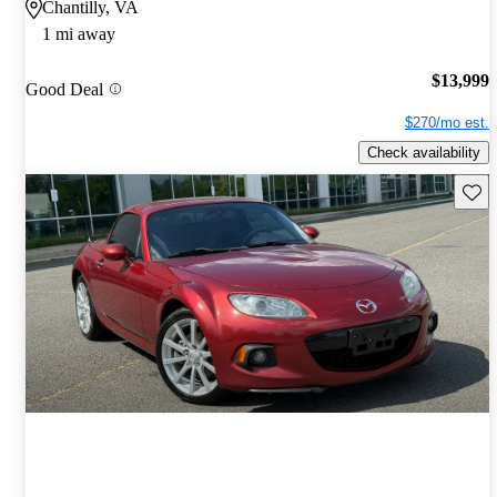
Chantilly, VA
1 mi away
$13,999
Good Deal
$270/mo est.
Check availability
Save 