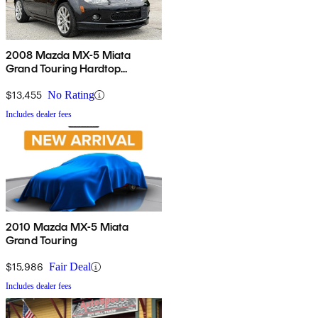
2008 Mazda MX-5 Miata
Grand Touring Hardtop
Convertible
$13,455
No Rating
Includes dealer fees
2010 Mazda MX-5 Miata
Grand Touring
$15,986
Fair Deal
Includes dealer fees