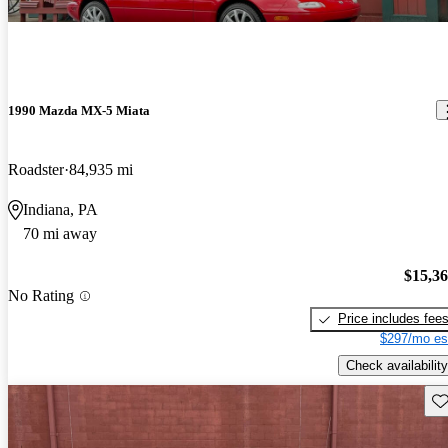
1990 Mazda MX-5 Miata
Roadster
84,935 mi
Indiana, PA
70 mi away
$15,3
No Rating
Price includes fee
$297/mo es
Check availability
Sav