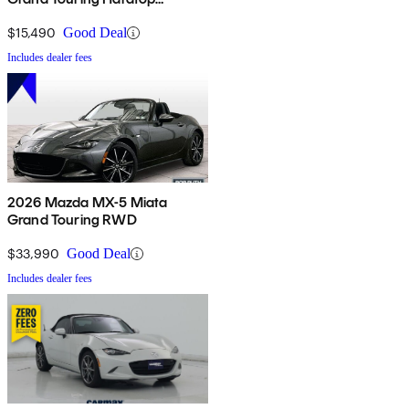
Convertible
$15,490
Good Deal
Includes dealer fees
2026 Mazda MX-5 Miata
Grand Touring RWD
$33,990
Good Deal
Includes dealer fees