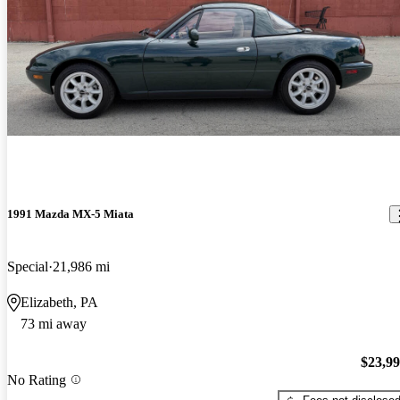
1991 Mazda MX-5 Miata
Special
21,986 mi
Elizabeth, PA
73 mi away
$23,9
No Rating