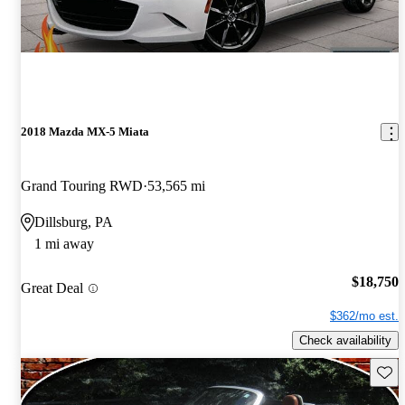
2018 Mazda MX-5 Miata
Grand Touring RWD
53,565 mi
Dillsburg, PA
1 mi away
$18,750
Great Deal
$362/mo est.
Check availability
Save 