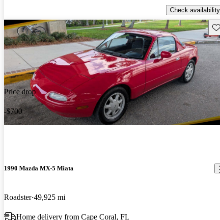
Check availability
Sav
Price drop
-$700
1990 Mazda MX-5 Miata
Roadster
49,925 mi
Home delivery from Cape Coral, FL