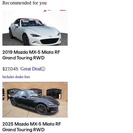
Recommended for you
2019 Mazda MX-5 Miata RF
Grand Touring RWD
$27,045
Great Deal
Includes dealer fees
2025 Mazda MX-5 Miata RF
Grand Touring RWD