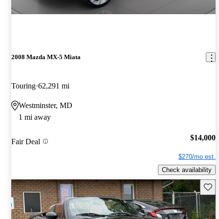
2008 Mazda MX-5 Miata
Touring
62,291 mi
Westminster, MD
1 mi away
$14,000
Fair Deal
$270/mo est.
Check availability
Save 