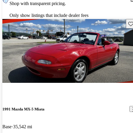
Shop with transparent pricing.
Only show listings that include dealer fees
Sav
1991 Mazda MX-5 Miata
Base
35,542 mi