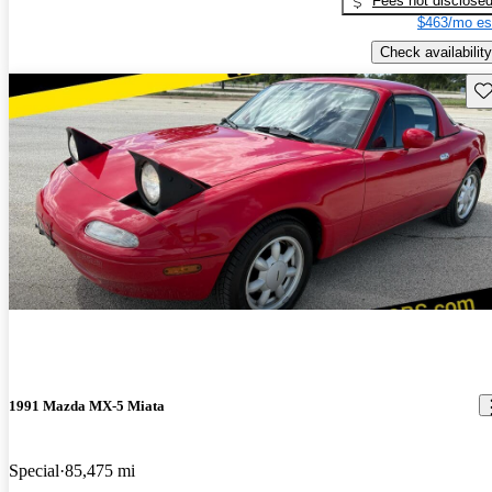
Fees not disclose
$463/mo es
Check availability
Sav
1991 Mazda MX-5 Miata
Special
85,475 mi