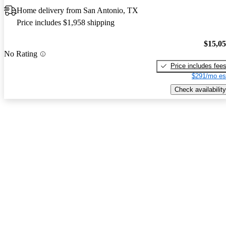
Home delivery from San Antonio, TX
Price includes $1,958 shipping
$15,0
No Rating
Price includes fee
$291/mo es
Check availability