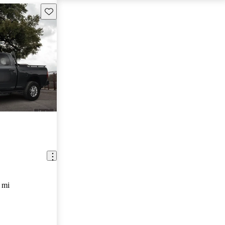
Save this listing
 mi