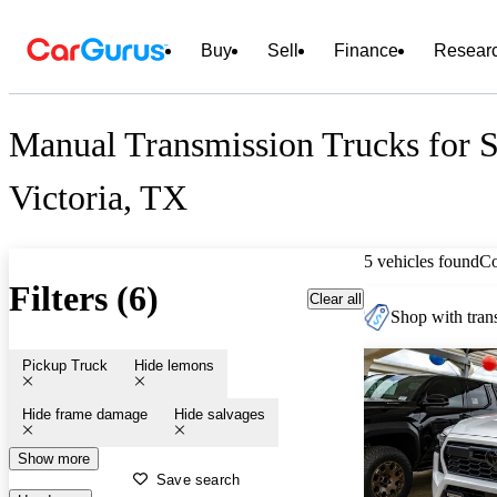
Buy
Sell
Finance
Resear
Manual Transmission Trucks for S
Victoria, TX
5 vehicles found
C
Filters (6)
Clear all
Shop with trans
Pickup Truck
Hide lemons
Hide frame damage
Hide salvages
Show more
Save search