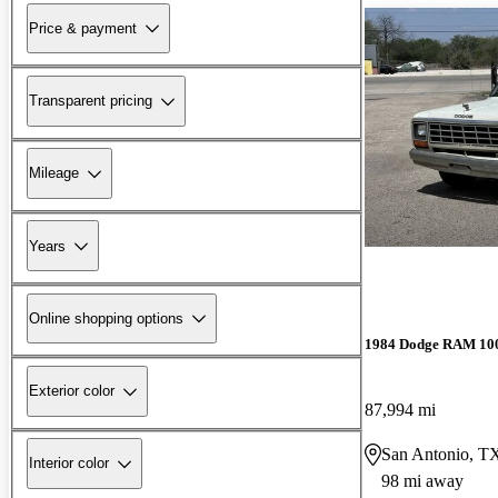
Price & payment
Transparent pricing
Mileage
Years
Online shopping options
1984 Dodge RAM 10
Exterior color
87,994 mi
San Antonio, T
Interior color
98 mi away