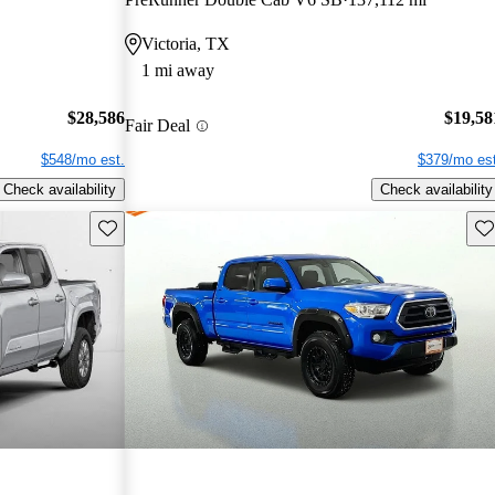
Victoria, TX
1 mi away
$28,586
$19,58
Fair Deal
$548/mo est.
$379/mo est
Check availability
Check availability
Save this listing
Sav