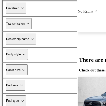
Drivetrain
No Rating
Transmission
Dealership name
Body style
There are n
Check out these 
Cabin size
Bed size
Fuel type