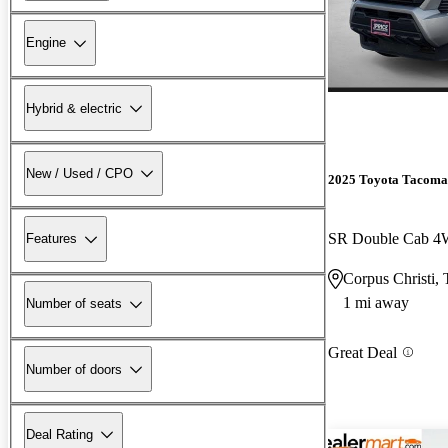
Engine
Hybrid & electric
New / Used / CPO
2025 Toyota Tacoma
SR Double Cab 
Features
Corpus Christi,
1 mi away
Number of seats
Great Deal
Number of doors
Deal Rating