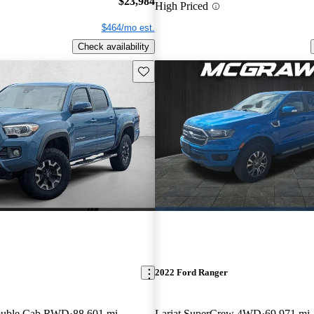
$23,984
High Priced
$464/mo est.
Check availability
Save this listing
2022 Ford Ranger
ouble Cab RWD
88,601 mi
Lariat SuperCrew 4WD
69,971 mi