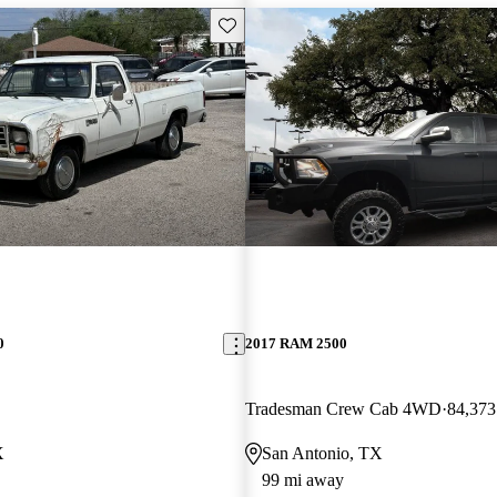
Save this listing
0
2017 RAM 2500
Tradesman Crew Cab 4WD
84,373
X
San Antonio, TX
99 mi away