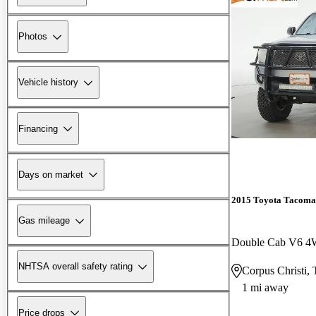
Photos
Vehicle history
Financing
Days on market
2015 Toyota Tacoma
Gas mileage
Double Cab V6 
NHTSA overall safety rating
Corpus Christi,
1 mi away
Price drops