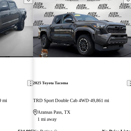
2025 Toyota Tacoma
9 mi
TRD Sport Double Cab 4WD
49,861 mi
Aransas Pass, TX
1 mi away