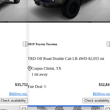
2019 Toyota Tacoma
TRD Off Road Double Cab LB 4WD
82,055 mi
Corpus Christi, TX
1 mi away
$35,752
$32,81
Fair Deal
$660/mo est.
$634/mo est
Check availability
Check availability
Save this listing
Sav