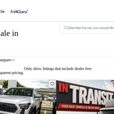
ch
Ask
Describe the car you would lik
ale in
ompare
Only show listings that include dealer fees
parent pricing.
Save this listing