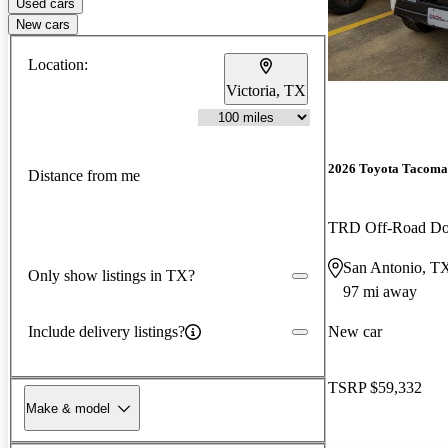
Used cars
New cars
Location:
Victoria, TX
2026 Toyota Tacoma
Distance from me
TRD Off-Road D
San Antonio, T
Only show listings in TX?
97 mi away
Include delivery listings?
New car
TSRP
$59,332
Make & model