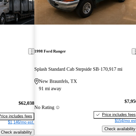
1998 Ford Ranger
Splash Standard Cab Stepside SB
170,917 mi
New Braunfels, TX
91 mi away
$7,95
$62,038
No Rating
Price includes fees
Price includes fees
$154/mo est
$1,146/mo est.
Check availability
Check availability