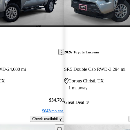
2026 Toyota Tacoma
4WD
24,600 mi
SR5 Double Cab RWD
3,294 mi
 TX
Corpus Christi, TX
1 mi away
$34,701
Great Deal
$643/mo est.
Check availability
Save this listing