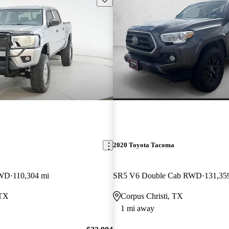
2020 Toyota Tacoma
4WD
110,304 mi
SR5 V6 Double Cab RWD
131,35
 TX
Corpus Christi, TX
1 mi away