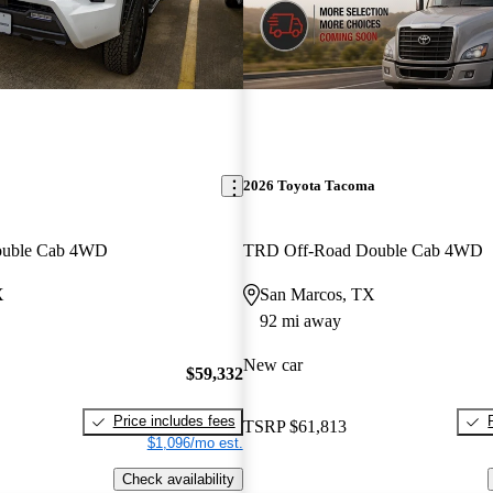
2026 Toyota Tacoma
ouble Cab 4WD
TRD Off-Road Double Cab 4WD
X
San Marcos, TX
92 mi away
New car
$59,332
Price includes fees
TSRP
$61,813
$1,096/mo est.
Check availability