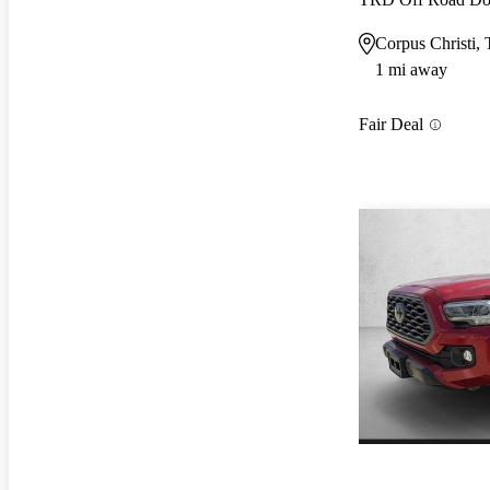
Corpus Christi,
1 mi away
Fair Deal