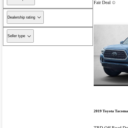
Fair Deal
Dealership rating
Seller type
2019 Toyota Tacoma
TRD Off Road D