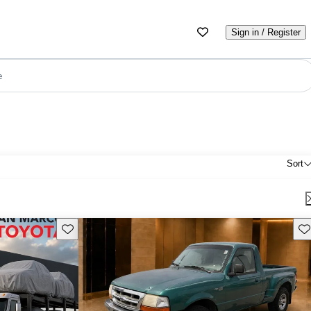
Sign in / Register
e
Sort
Save this listing
Sav