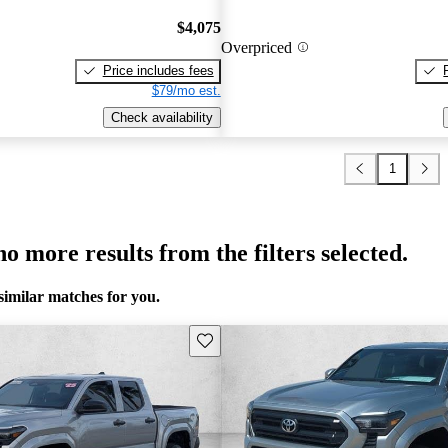
$4,075
Overpriced
Price includes fees
$79/mo est.
Check availability
1
o more results from the filters selected.
similar matches for you.
Save this listing