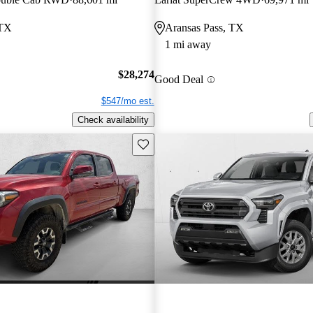
 TX
Aransas Pass, TX
1 mi away
$28,274
Good Deal
$547/mo est.
Check availability
Save this listing