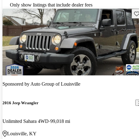
Only show listings that include dealer fees
Sav
Sponsored by
Auto Group of Louisville
2016 Jeep Wrangler
Unlimited Sahara 4WD
99,018 mi
Louisville, KY