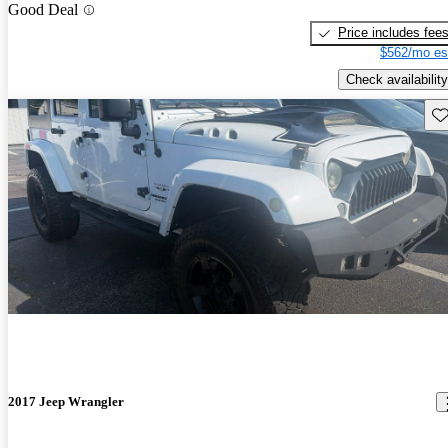
Good Deal
Price includes fee
$562/mo es
Check availability
Sav
2017 Jeep Wrangler