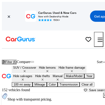
CarGurus: Used & New Cars
Get ap
Now with Dealership Mode
150K+
Manual SUVs and Crossovers for Sale in
Lexington, KY
Compare
Filter (6)
Sort
SUV / Crossover
Hide lemons
Hide frame damage
Hide salvages
Hide thefts
Manual
Make/Model
Year
100 mi away
Mileage
Color
Transmission
Clear all
152 vehicles found
Save sear
Shop with transparent pricing.