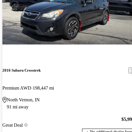
2016 Subaru Crosstrek
Premium AWD
198,447 mi
North Vernon, IN
91 mi away
$5,9
Great Deal
No additional dealer fee