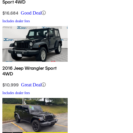
Sport 4WD
$16,684
Good Deal
Includes dealer fees
2016 Jeep Wrangler Sport
4WD
$10,999
Great Deal
Includes dealer fees