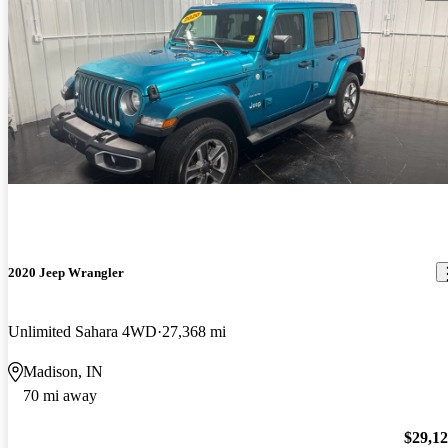
2020 Jeep Wrangler
Unlimited Sahara 4WD
27,368 mi
Madison, IN
70 mi away
$29,1