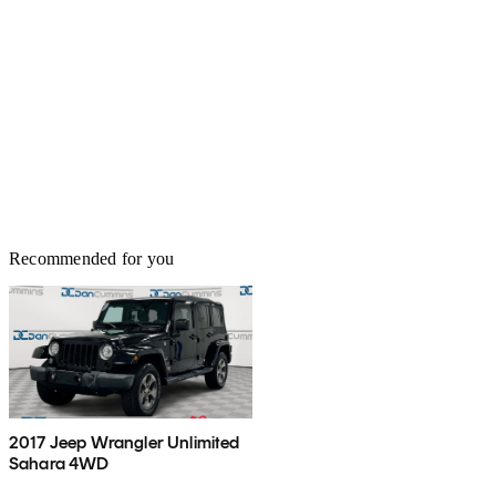
Recommended for you
2017 Jeep Wrangler Unlimited
Sahara 4WD