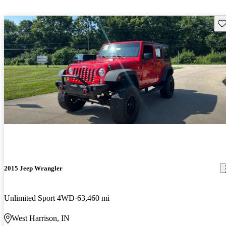
Sav
2015 Jeep Wrangler
Unlimited Sport 4WD
63,460 mi
West Harrison, IN