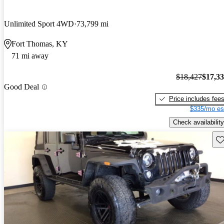
Unlimited Sport 4WD
73,799 mi
Fort Thomas, KY
71 mi away
$18,427
$17,3
Good Deal
Price includes fee
$335/mo es
Check availability
Sav