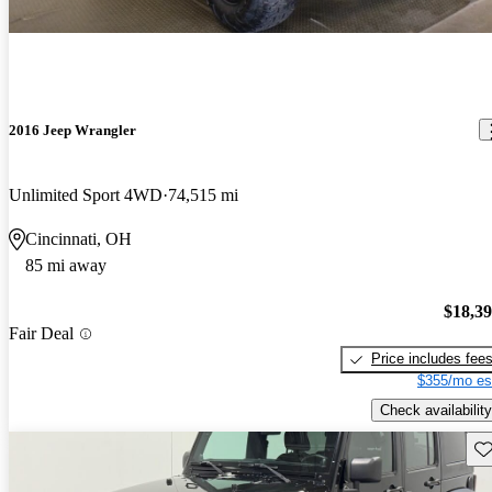
2016 Jeep Wrangler
Unlimited Sport 4WD
74,515 mi
Cincinnati, OH
85 mi away
$18,3
Fair Deal
Price includes fee
$355/mo es
Check availability
Sav