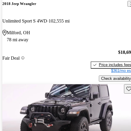
2018 Jeep Wrangler
Unlimited Sport S 4WD
102,555 mi
Milford, OH
78 mi away
$18,6
Fair Deal
Price includes fee
$361/mo es
Check availability
Sav