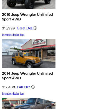
2016 Jeep Wrangler Unlimited
Sport 4WD
$15,999
Great Deal
Includes dealer fees
2014 Jeep Wrangler Unlimited
Sport 4WD
$12,408
Fair Deal
Includes dealer fees