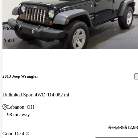
Price drop
-$500
2013 Jeep Wrangler
Unlimited Sport 4WD
114,082 mi
Lebanon, OH
98 mi away
$13,435
$12,9
Good Deal