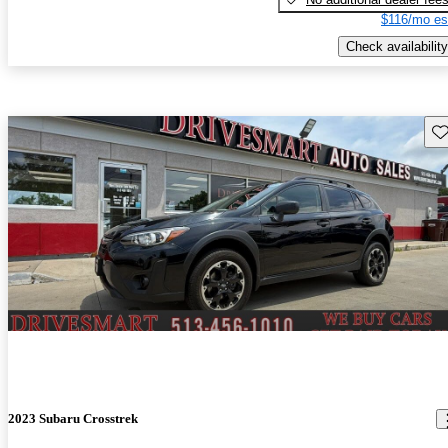
$116/mo es
Check availability
Sav
2023 Subaru Crosstrek