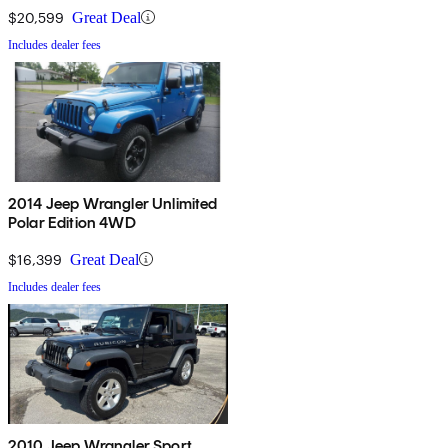
$20,599
Great Deal
Includes dealer fees
2014 Jeep Wrangler Unlimited
Polar Edition 4WD
$16,399
Great Deal
Includes dealer fees
2010 Jeep Wrangler Sport