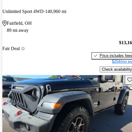
Unlimited Sport 4WD
140,960 mi
Fairfield, OH
89 mi away
$13,1
Fair Deal
Price includes fee
$254/mo es
Check availability
Sav