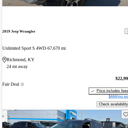
2019 Jeep Wrangler
Unlimited Sport S 4WD
67,670 mi
Richmond, KY
24 mi away
$22,9
Fair Deal
Price includes fee
$444/mo es
Check availability
Sav