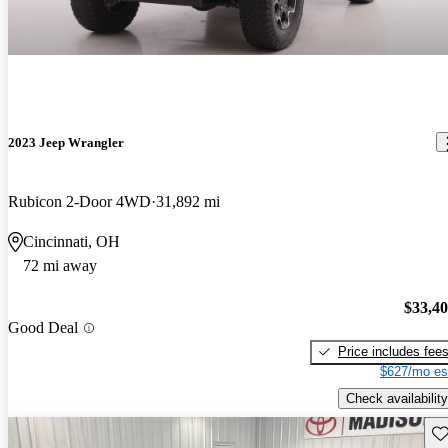
2023 Jeep Wrangler
Rubicon 2-Door 4WD
31,892 mi
Cincinnati, OH
72 mi away
$33,4
Good Deal
Price includes fee
$627/mo es
Check availability
Sav