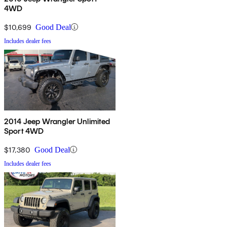
4WD
$10,699
Good Deal
Includes dealer fees
2014 Jeep Wrangler Unlimited
Sport 4WD
$17,380
Good Deal
Includes dealer fees