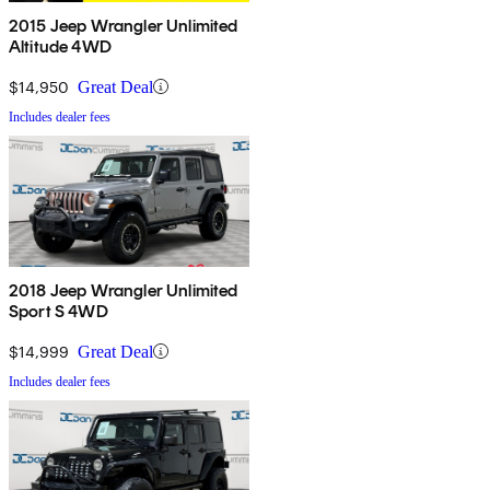
2015 Jeep Wrangler Unlimited
Altitude 4WD
$14,950
Great Deal
Includes dealer fees
2018 Jeep Wrangler Unlimited
Sport S 4WD
$14,999
Great Deal
Includes dealer fees