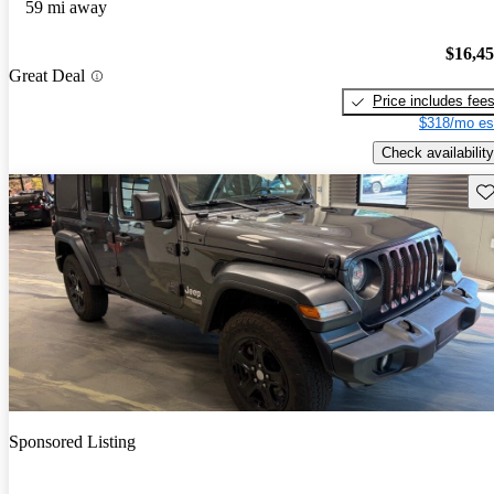
59 mi away
$16,4
Great Deal
Price includes fee
$318/mo es
Check availability
Sav
Sponsored Listing