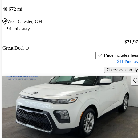
48,672 mi
West Chester, OH
91 mi away
$21,9
Great Deal
Price includes fee
$413/mo es
Check availability
Sav