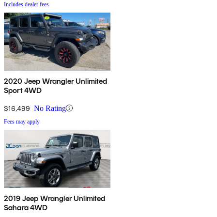
Includes dealer fees
2020 Jeep Wrangler Unlimited
Sport 4WD
$16,499
No Rating
Fees may apply
2019 Jeep Wrangler Unlimited
Sahara 4WD