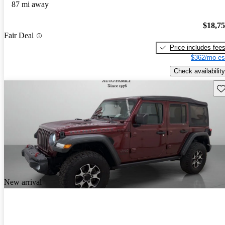
87 mi away
$18,7
Fair Deal
Price includes fee
$362/mo es
Check availability
Sav
New arrival