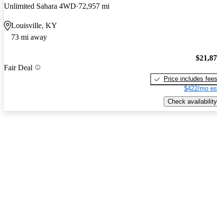
Unlimited Sahara 4WD
72,957 mi
Louisville, KY
73 mi away
$21,8
Fair Deal
Price includes fee
$422/mo es
Check availability