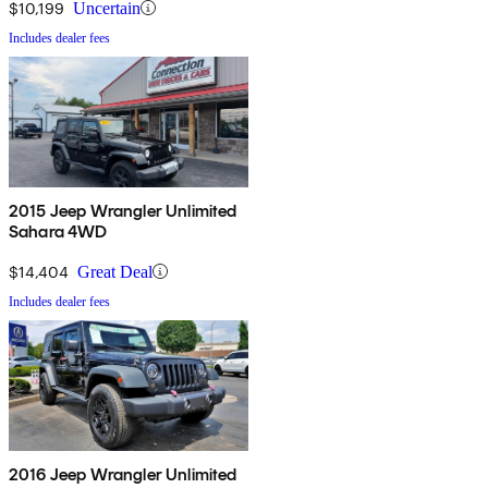
$10,199
Uncertain
Includes dealer fees
2015 Jeep Wrangler Unlimited
Sahara 4WD
$14,404
Great Deal
Includes dealer fees
2016 Jeep Wrangler Unlimited