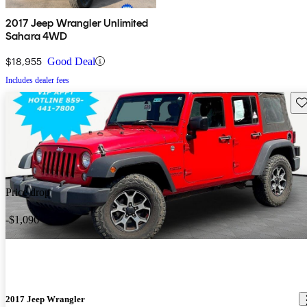
2017 Jeep Wrangler Unlimited
Sahara 4WD
$18,955
Good Deal
Includes dealer fees
Sav
Price drop
-$1,096
2017 Jeep Wrangler