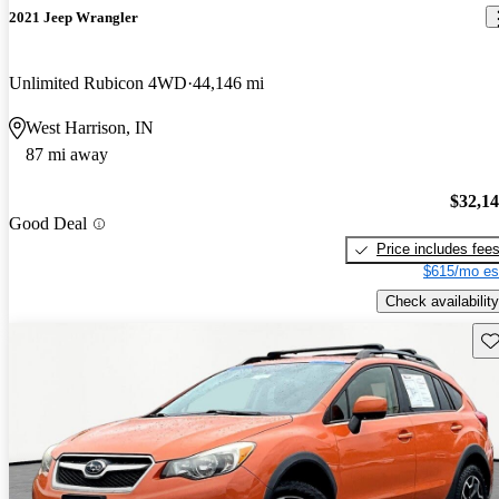
2021 Jeep Wrangler
Unlimited Rubicon 4WD
44,146 mi
West Harrison, IN
87 mi away
$32,1
Good Deal
Price includes fee
$615/mo es
Check availability
Sav