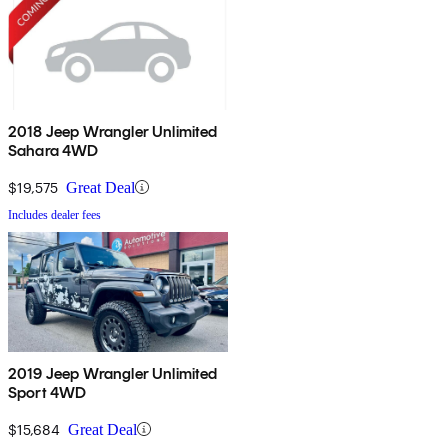
2018 Jeep Wrangler Unlimited
Sahara 4WD
$19,575
Great Deal
Includes dealer fees
2019 Jeep Wrangler Unlimited
Sport 4WD
$15,684
Great Deal