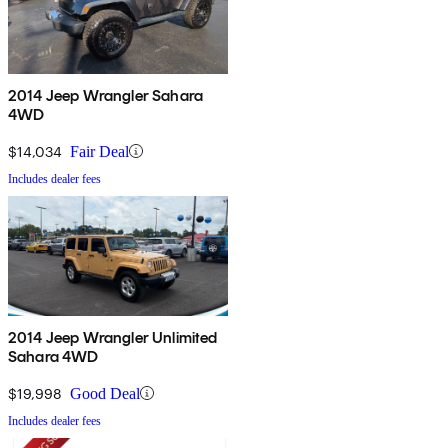
2014 Jeep Wrangler Sahara
4WD
$14,034
Fair Deal
Includes dealer fees
2014 Jeep Wrangler Unlimited
Sahara 4WD
$19,998
Good Deal
Includes dealer fees