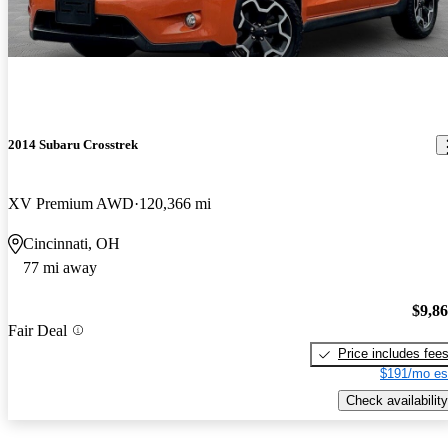
2014 Subaru Crosstrek
XV Premium AWD
120,366 mi
Cincinnati, OH
77 mi away
$9,8
Fair Deal
Price includes fee
$191/mo es
Check availability