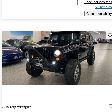
Price includes fee
$250/mo es
Check availability
Sav
2015 Jeep Wrangler