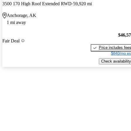
3500 170 High Roof Extended RWD
59,920 mi
Anchorage, AK
1 mi away
$46,5
Fair Deal
Price includes fee
$840/mo es
Check availability