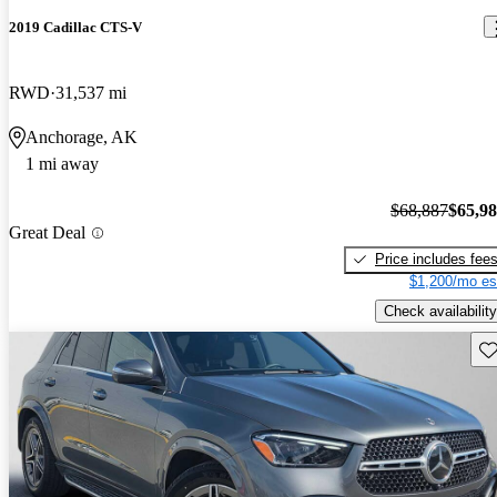
2019 Cadillac CTS-V
RWD
31,537 mi
Anchorage, AK
1 mi away
$68,887
$65,9
Great Deal
Price includes fee
$1,200/mo es
Check availability
Sav