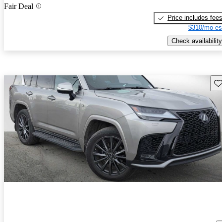
Fair Deal
Price includes fee
$310/mo es
Check availability
Sav