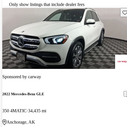
Only show listings that include dealer fees
Sav
Sponsored by
carway
2022 Mercedes-Benz GLE
350 4MATIC
34,435 mi
Anchorage, AK