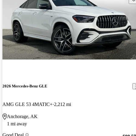
2026 Mercedes-Benz GLE
AMG GLE 53 4MATIC+
2,212 mi
Anchorage, AK
1 mi away
Good Deal