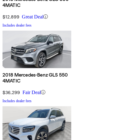
4MATIC
$12,899
Great Deal
Includes dealer fees
2018 Mercedes-Benz GLS 550
4MATIC
$36,299
Fair Deal
Includes dealer fees