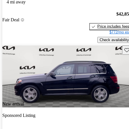
4 mi away
$42,8
Fair Deal
Price includes fee
$772/mo es
Check availability
Sav
New arrival
Sponsored Listing