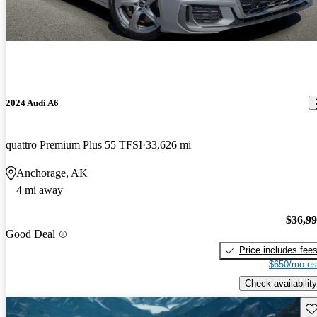
2024 Audi A6
quattro Premium Plus 55 TFSI
33,626 mi
Anchorage, AK
4 mi away
$36,9
Good Deal
Price includes fee
$650/mo es
Check availability
Sav