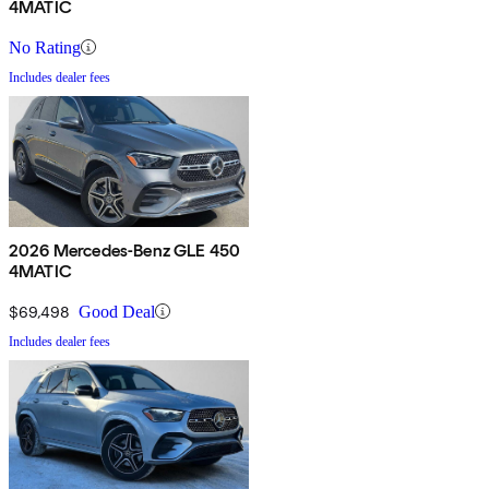
4MATIC
No Rating
Includes dealer fees
2026 Mercedes-Benz GLE 450
4MATIC
$69,498
Good Deal
Includes dealer fees