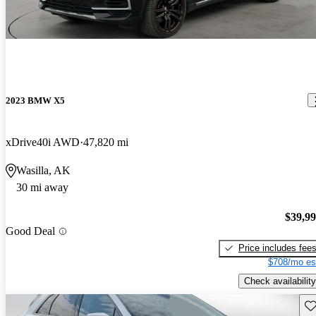
2023 BMW X5
xDrive40i AWD
47,820 mi
Wasilla, AK
30 mi away
$39,9
Good Deal
Price includes fee
$708/mo es
Check availability
Sav