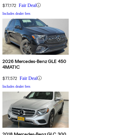
$77,172
Fair Deal
Includes dealer fees
2026 Mercedes-Benz GLE 450
4MATIC
$77,572
Fair Deal
Includes dealer fees
2018 Mercedes-Benz GLC 300