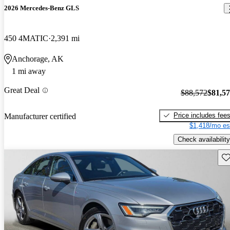
2026 Mercedes-Benz GLS
450 4MATIC
2,391 mi
Anchorage, AK
1 mi away
Great Deal
$88,572
$81,5
Price includes fee
Manufacturer certified
$1,418/mo es
Check availability
Sav