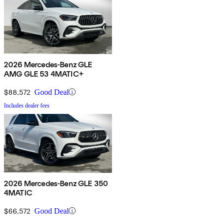
2026 Mercedes-Benz GLE
AMG GLE 53 4MATIC+
$88,572
Good Deal
Includes dealer fees
2026 Mercedes-Benz GLE 350
4MATIC
$66,572
Good Deal