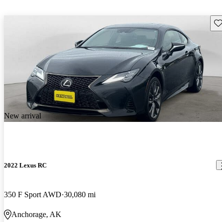
Sav
New arrival
2022 Lexus RC
350 F Sport AWD
30,080 mi
Anchorage, AK