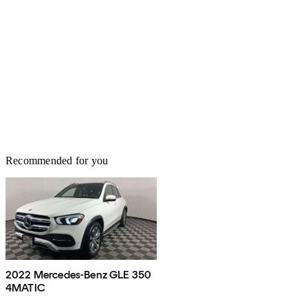
Recommended for you
2022 Mercedes-Benz GLE 350
4MATIC