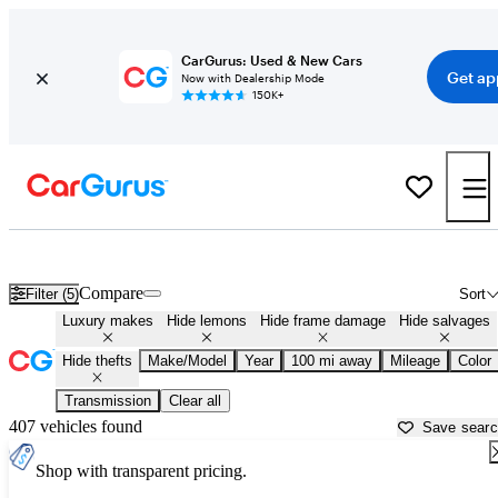
CarGurus: Used & New Cars
Get ap
Now with Dealership Mode
150K+
Used Luxury Cars for Sale in
Anchorage, AK
Compare
Filter (5)
Sort
Luxury makes
Hide lemons
Hide frame damage
Hide salvages
Hide thefts
Make/Model
Year
100 mi away
Mileage
Color
Transmission
Clear all
407 vehicles found
Save sear
Shop with transparent pricing.