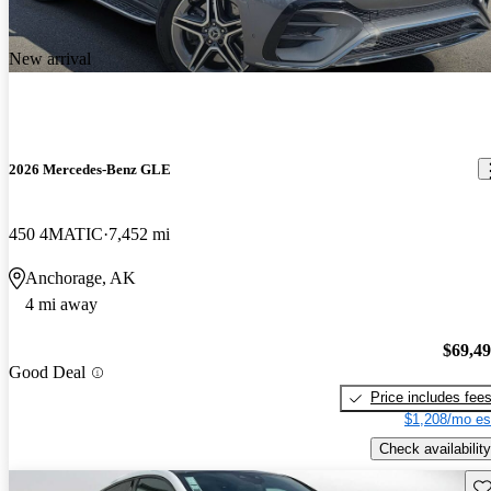
New arrival
2026 Mercedes-Benz GLE
450 4MATIC
7,452 mi
Anchorage, AK
4 mi away
$69,4
Good Deal
Price includes fee
$1,208/mo es
Check availability
Sav