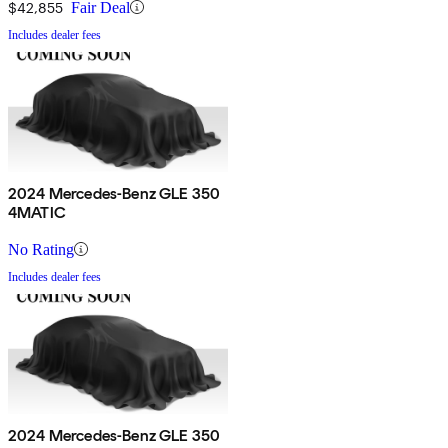
$42,855
Fair Deal
Includes dealer fees
2024 Mercedes-Benz GLE 350
4MATIC
No Rating
Includes dealer fees
2024 Mercedes-Benz GLE 350