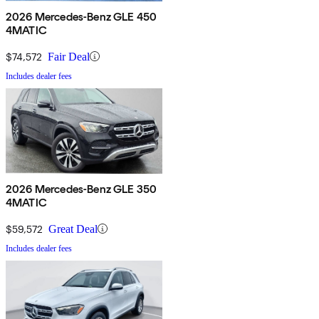
2026 Mercedes-Benz GLE 450
4MATIC
$74,572
Fair Deal
Includes dealer fees
2026 Mercedes-Benz GLE 350
4MATIC
$59,572
Great Deal
Includes dealer fees