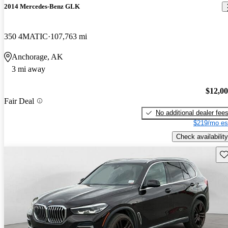
2014 Mercedes-Benz GLK
350 4MATIC
107,763 mi
Anchorage, AK
3 mi away
$12,0
Fair Deal
No additional dealer fee
$219/mo es
Check availability
Sav