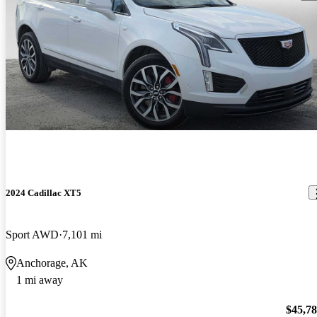
2024 Cadillac XT5
Sport AWD
7,101 mi
Anchorage, AK
1 mi away
$45,7