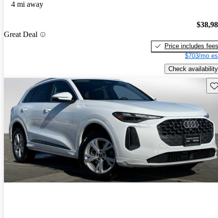
4 mi away
$38,9
Great Deal
Price includes fee
$703/mo es
Check availability
Sav