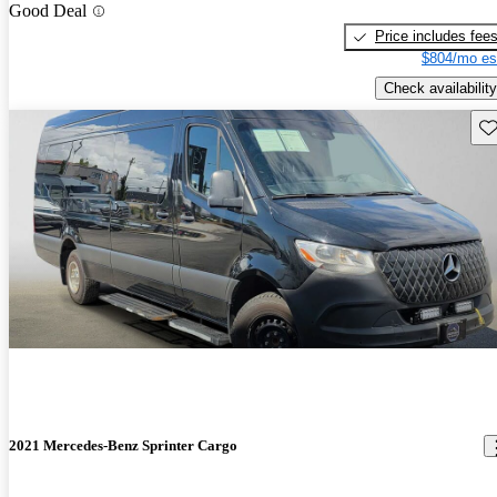
Good Deal
Price includes fee
$804/mo es
Check availability
Sav
2021 Mercedes-Benz Sprinter Cargo