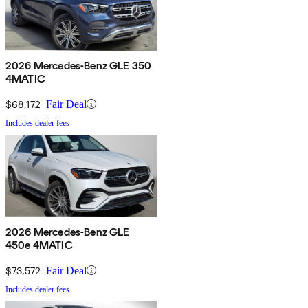
2026 Mercedes-Benz GLE 350
4MATIC
$68,172
Fair Deal
Includes dealer fees
2026 Mercedes-Benz GLE
450e 4MATIC
$73,572
Fair Deal
Includes dealer fees