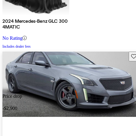
2024 Mercedes-Benz GLC 300
4MATIC
No Rating
Includes dealer fees
Sav
Price drop
-$2,900