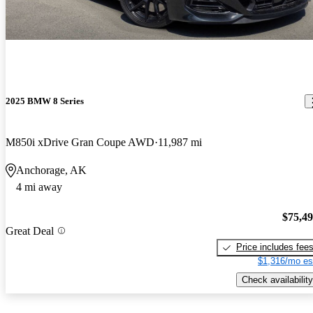
2025 BMW 8 Series
M850i xDrive Gran Coupe AWD
11,987 mi
Anchorage, AK
4 mi away
$75,4
Great Deal
Price includes fee
$1,316/mo es
Check availability