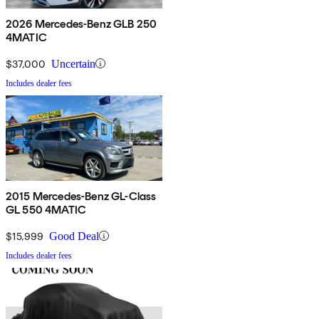
2026 Mercedes-Benz GLB 250
4MATIC
$37,000
Uncertain
Includes dealer fees
2015 Mercedes-Benz GL-Class
GL 550 4MATIC
$15,999
Good Deal
Includes dealer fees