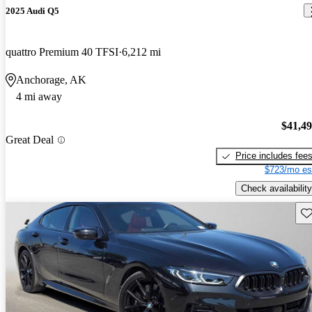
2025 Audi Q5
quattro Premium 40 TFSI
6,212 mi
Anchorage, AK
4 mi away
$41,4
Great Deal
Price includes fee
$723/mo es
Check availability
Sav