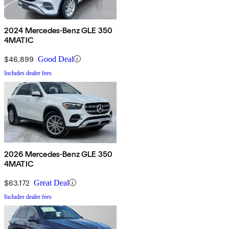
2024 Mercedes-Benz GLE 350
4MATIC
$46,899
Good Deal
Includes dealer fees
2026 Mercedes-Benz GLE 350
4MATIC
$63,172
Great Deal
Includes dealer fees