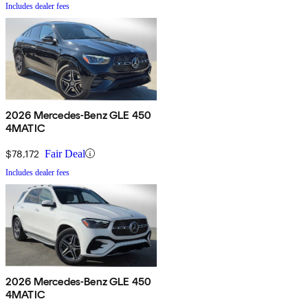
Includes dealer fees
2026 Mercedes-Benz GLE 450
4MATIC
$78,172
Fair Deal
Includes dealer fees
2026 Mercedes-Benz GLE 450
4MATIC