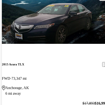
Price drop
-$1,297
2015 Acura TLX
FWD
73,347 mi
Anchorage, AK
6 mi away
$17,893
$16,9