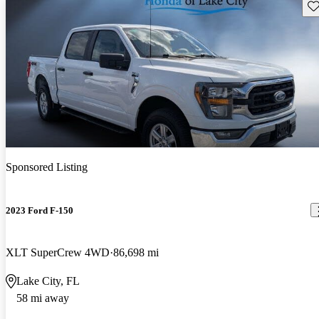
Sav
Sponsored Listing
2023 Ford F-150
XLT SuperCrew 4WD
86,698 mi
Lake City, FL
58 mi away