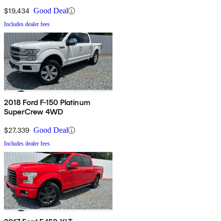
$19,434
Good Deal
Includes dealer fees
2018 Ford F-150 Platinum
SuperCrew 4WD
$27,339
Good Deal
Includes dealer fees