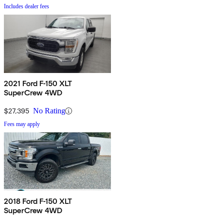
Includes dealer fees
2021 Ford F-150 XLT
SuperCrew 4WD
$27,395
No Rating
Fees may apply
2018 Ford F-150 XLT
SuperCrew 4WD