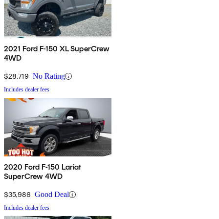
2021 Ford F-150 XL SuperCrew
4WD
$28,719
No Rating
Includes dealer fees
2020 Ford F-150 Lariat
SuperCrew 4WD
$35,986
Good Deal
Includes dealer fees