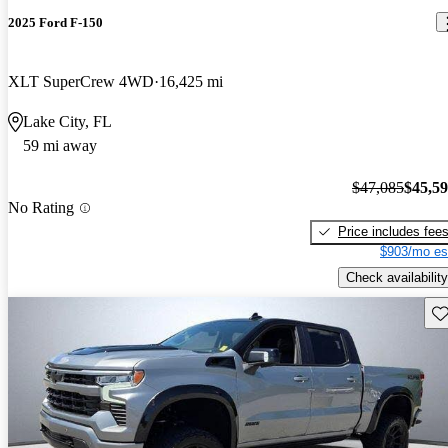
2025 Ford F-150
XLT SuperCrew 4WD
16,425 mi
Lake City, FL
59 mi away
$47,085
$45,5
No Rating
Price includes fee
$903/mo es
Check availability
Sav