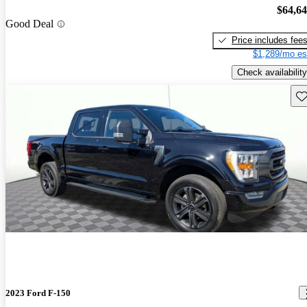
$64,6
Good Deal
Price includes fee
$1,289/mo es
Check availability
Sav
2023 Ford F-150