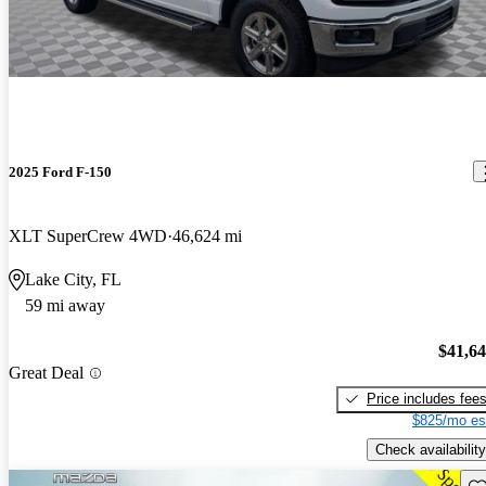
2025 Ford F-150
XLT SuperCrew 4WD
46,624 mi
Lake City, FL
59 mi away
$41,6
Great Deal
Price includes fee
$825/mo es
Check availability
Sav