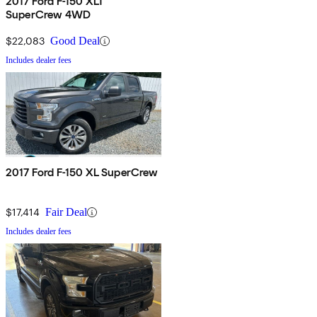
2017 Ford F-150 XLT
SuperCrew 4WD
$22,083
Good Deal
Includes dealer fees
2017 Ford F-150 XL SuperCrew
$17,414
Fair Deal
Includes dealer fees