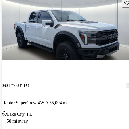
Sav
2024 Ford F-150
Raptor SuperCrew 4WD
55,094 mi
Lake City, FL
58 mi away