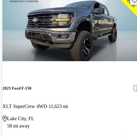
2025 Ford F-150
XLT SuperCrew 4WD
11,623 mi
Lake City, FL
58 mi away