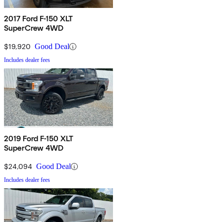
2017 Ford F-150 XLT
SuperCrew 4WD
$19,920
Good Deal
Includes dealer fees
2019 Ford F-150 XLT
SuperCrew 4WD
$24,094
Good Deal
Includes dealer fees