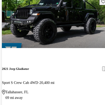
Sav
2021 Jeep Gladiator
Sport S Crew Cab 4WD
20,400 mi
Tallahassee, FL
69 mi away