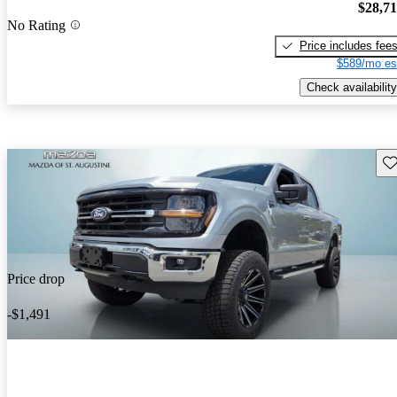
$28,7
No Rating
Price includes fee
$589/mo es
Check availability
Sav
Price drop
-$1,491