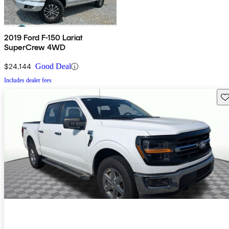
2019 Ford F-150 Lariat
SuperCrew 4WD
$24,144
Good Deal
Includes dealer fees
Sav