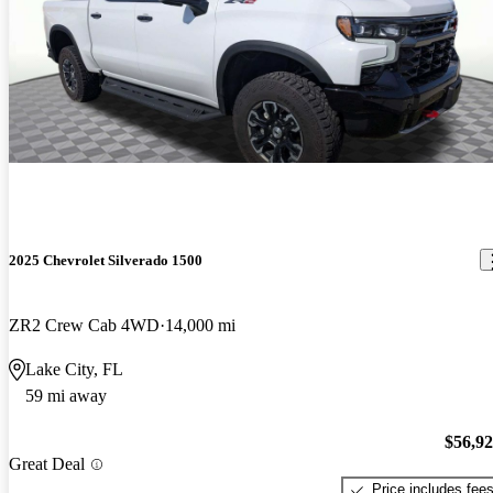
2025 Chevrolet Silverado 1500
ZR2 Crew Cab 4WD
14,000 mi
Lake City, FL
59 mi away
$56,9
Great Deal
Price includes fee