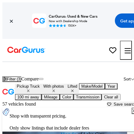
CarGurus: Used & New Cars
Get ap
Now with Dealership Mode
150K+
Lifted trucks for sale in
Valdosta, GA
Compare
Filter (3)
Sort
Pickup Truck
With photos
Lifted
Make/Model
Year
100 mi away
Mileage
Color
Transmission
Clear all
57 vehicles found
Save sear
Shop with transparent pricing.
Only show listings that include dealer fees