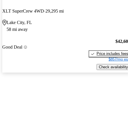
XLT SuperCrew 4WD
29,295 mi
Lake City, FL
58 mi away
$42,6
Good Deal
Price includes fee
$857/mo es
Check availability