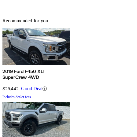
Recommended for you
2019 Ford F-150 XLT
SuperCrew 4WD
$25,442
Good Deal
Includes dealer fees