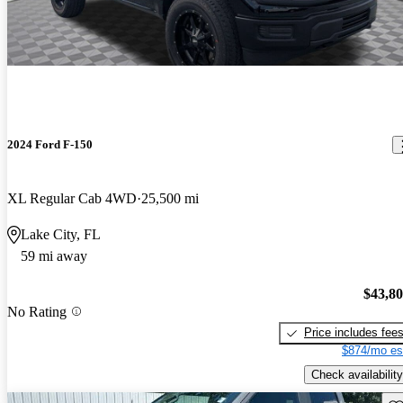
2024 Ford F-150
XL Regular Cab 4WD
25,500 mi
Lake City, FL
59 mi away
$43,8
No Rating
Price includes fee
$874/mo es
Check availability