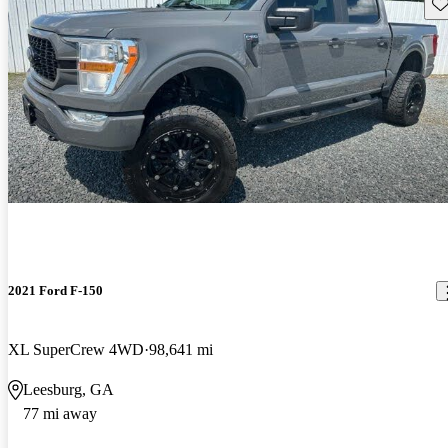
Sav
2021 Ford F-150
XL SuperCrew 4WD
98,641 mi
Leesburg, GA
77 mi away