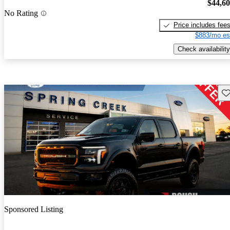
$44,6
No Rating
Price includes fee
$883/mo es
Check availability
Sav
Sponsored Listing