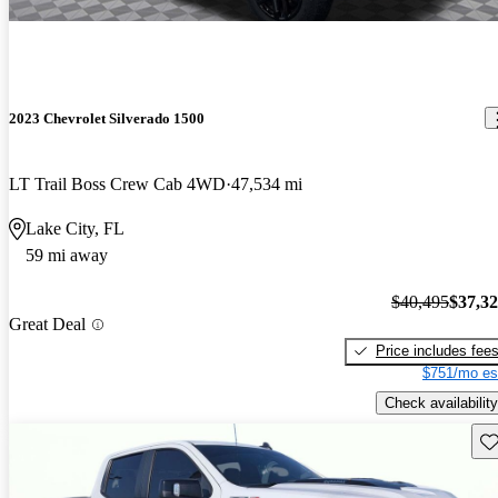
2023 Chevrolet Silverado 1500
LT Trail Boss Crew Cab 4WD
47,534 mi
Lake City, FL
59 mi away
$40,495
$37,3
Great Deal
Price includes fee
$751/mo es
Check availability
Sav