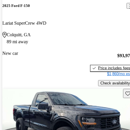
2025 Ford F-150
Lariat SuperCrew 4WD
Colquitt, GA
89 mi away
New car
$93,9
Price includes fee
$1,860/mo es
Check availability
Sav