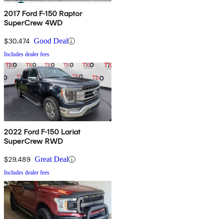
2017 Ford F-150 Raptor
SuperCrew 4WD
$30,474
Good Deal
Includes dealer fees
2022 Ford F-150 Lariat
SuperCrew RWD
$29,489
Great Deal
Includes dealer fees