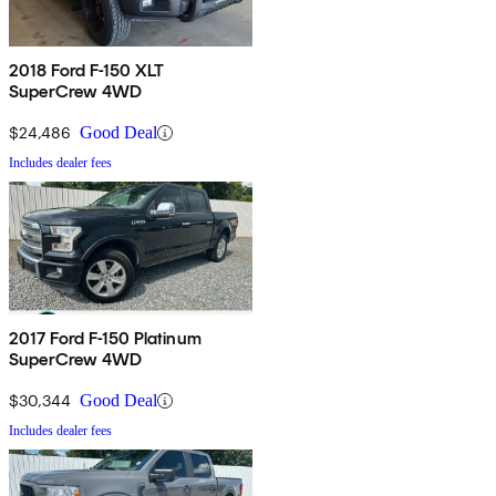
2018 Ford F-150 XLT
SuperCrew 4WD
$24,486
Good Deal
Includes dealer fees
2017 Ford F-150 Platinum
SuperCrew 4WD
$30,344
Good Deal
Includes dealer fees