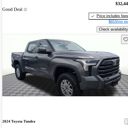
$32,4
Good Deal
Price includes fee
$653/mo es
Check availability
Sav
2024 Toyota Tundra