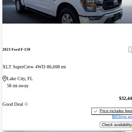
2023 Ford F-150
XLT SuperCrew 4WD
86,698 mi
Lake City, FL
58 mi away
$32,4
Good Deal
Price includes fee
$653/mo es
Check availability