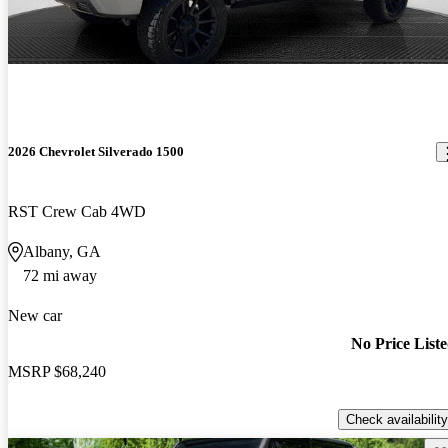
2026 Chevrolet Silverado 1500
RST Crew Cab 4WD
Albany, GA
72 mi away
New car
No Price List
MSRP
$68,240
Check availability