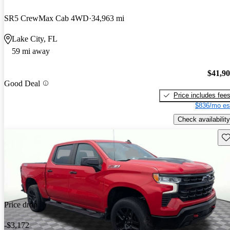
SR5 CrewMax Cab 4WD
34,963 mi
Lake City, FL
59 mi away
$41,9
Good Deal
Price includes fee
$836/mo es
Check availability
Sav
Price drop
-$3,172