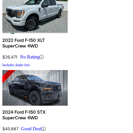
2022 Ford F-150 XLT
SuperCrew 4WD
$26,471
No Rating
Includes dealer fees
2024 Ford F-150 STX
SuperCrew 4WD
$45,887
Good Deal