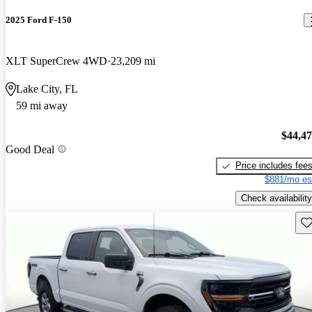
2025 Ford F-150
XLT SuperCrew 4WD
23,209 mi
Lake City, FL
59 mi away
$44,4
Good Deal
Price includes fee
$881/mo es
Check availability
Sav