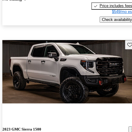
Price includes fee
$549/mo es
Check availability
Sav
2023 GMC Sierra 1500