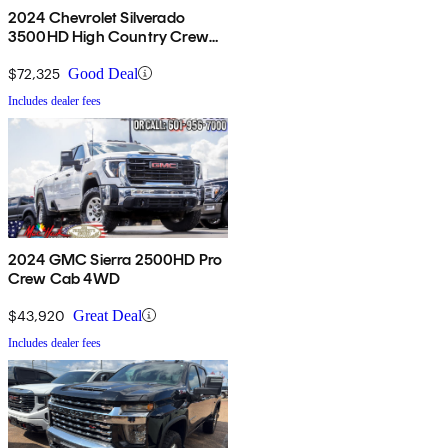
2024 Chevrolet Silverado
3500HD High Country Crew
Cab 4WD
$72,325
Good Deal
Includes dealer fees
2024 GMC Sierra 2500HD Pro
Crew Cab 4WD
$43,920
Great Deal
Includes dealer fees