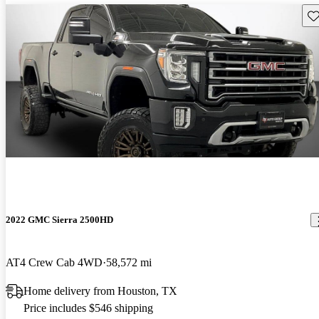
Sav
2022 GMC Sierra 2500HD
AT4 Crew Cab 4WD
58,572 mi
Home delivery from Houston, TX
Price includes $546 shipping