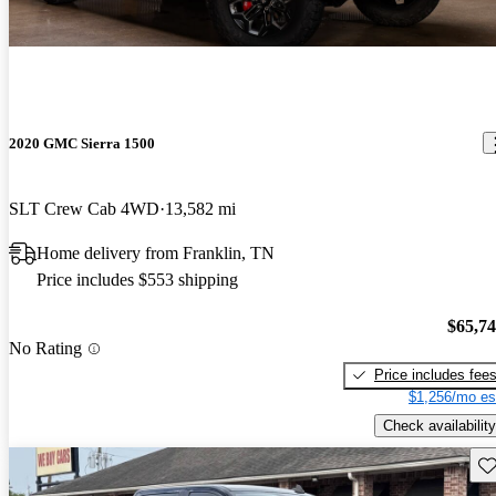
2020 GMC Sierra 1500
SLT Crew Cab 4WD
13,582 mi
Home delivery from Franklin, TN
Price includes $553 shipping
$65,7
No Rating
Price includes fee
$1,256/mo es
Check availability
Sav