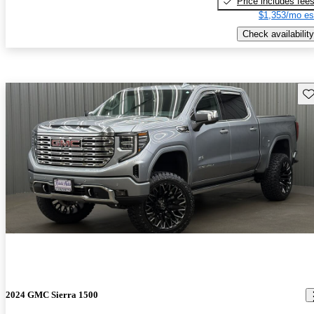
Price includes fee
$1,353/mo es
Check availability
Sav
2024 GMC Sierra 1500