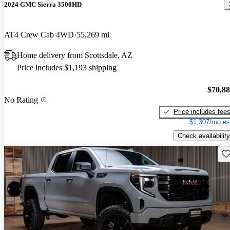
2024 GMC Sierra 3500HD
AT4 Crew Cab 4WD
55,269 mi
Home delivery from Scottsdale, AZ
Price includes $1,193 shipping
$70,8
No Rating
Price includes fee
$1,307/mo es
Check availability
Sav