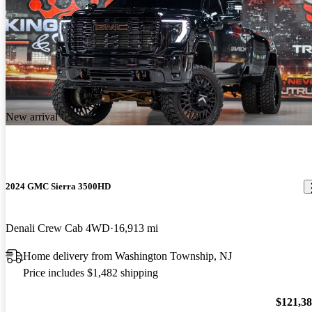
New arrival
2024 GMC Sierra 3500HD
Denali Crew Cab 4WD
16,913 mi
Home delivery from Washington Township, NJ
Price includes $1,482 shipping
$121,3