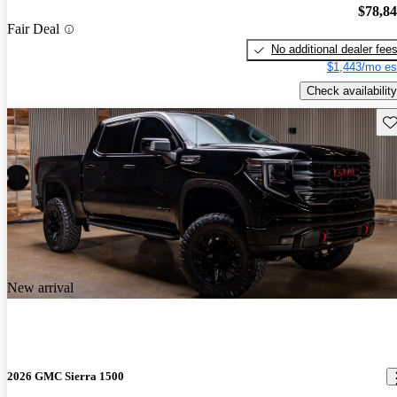
$78,8
Fair Deal
No additional dealer fee
$1,443/mo es
Check availability
Sav
New arrival
2026 GMC Sierra 1500