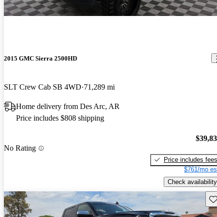
2015 GMC Sierra 2500HD
SLT Crew Cab SB 4WD
71,289 mi
Home delivery from Des Arc, AR
Price includes $808 shipping
$39,8
No Rating
Price includes fee
$761/mo es
Check availability
Sav