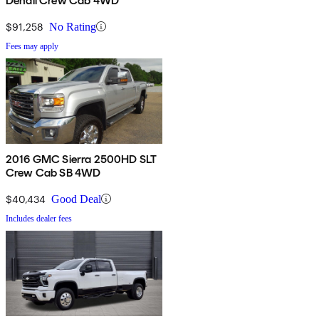
Denali Crew Cab 4WD
$91,258
No Rating
Fees may apply
2016 GMC Sierra 2500HD SLT
Crew Cab SB 4WD
$40,434
Good Deal
Includes dealer fees