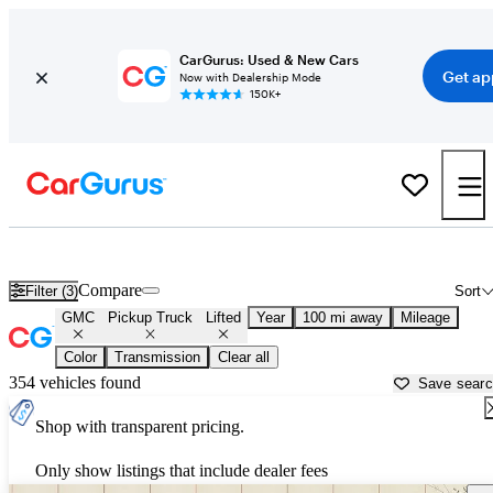
CarGurus: Used & New Cars
Get ap
Now with Dealership Mode
150K+
Lifted GMC trucks for sale in
Greenville, MS
Compare
Filter (3)
Sort
GMC
Pickup Truck
Lifted
Year
100 mi away
Mileage
Color
Transmission
Clear all
354 vehicles found
Save sear
Shop with transparent pricing.
Only show listings that include dealer fees