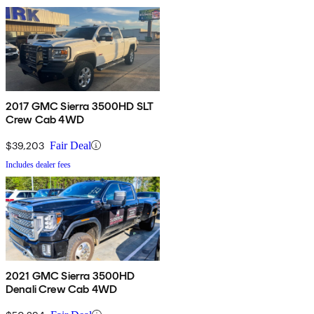
2017 GMC Sierra 3500HD SLT
Crew Cab 4WD
$39,203
Fair Deal
Includes dealer fees
2021 GMC Sierra 3500HD
Denali Crew Cab 4WD