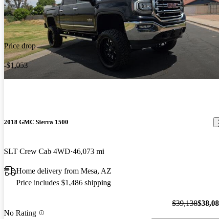
Price drop
-$1,053
2018 GMC Sierra 1500
SLT Crew Cab 4WD
46,073 mi
Home delivery from Mesa, AZ
Price includes $1,486 shipping
$39,138
$38,0
No Rating