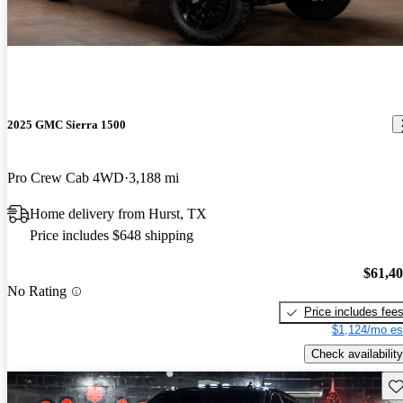
2025 GMC Sierra 1500
Pro Crew Cab 4WD
3,188 mi
Home delivery from Hurst, TX
Price includes $648 shipping
$61,4
No Rating
Price includes fee
$1,124/mo es
Check availability
Sav