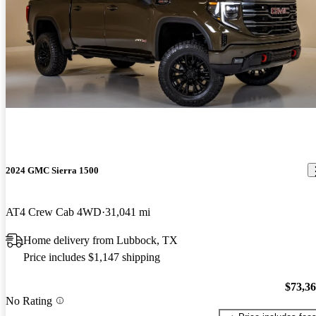
2024 GMC Sierra 1500
AT4 Crew Cab 4WD
31,041 mi
Home delivery from Lubbock, TX
Price includes $1,147 shipping
$73,3
No Rating