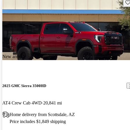
Sav
New arrival
2025 GMC Sierra 3500HD
AT4 Crew Cab 4WD
20,841 mi
Home delivery from Scottsdale, AZ
Price includes $1,849 shipping