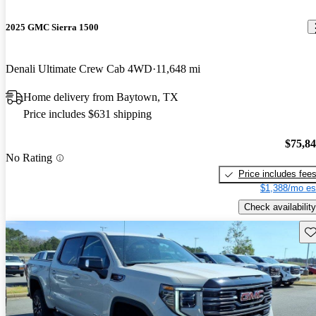
2025 GMC Sierra 1500
Denali Ultimate Crew Cab 4WD
11,648 mi
Home delivery from Baytown, TX
Price includes $631 shipping
$75,8
No Rating
Price includes fee
$1,388/mo es
Check availability
Sav