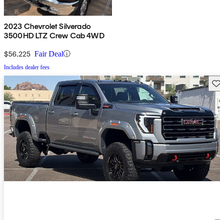
2023 Chevrolet Silverado
3500HD LTZ Crew Cab 4WD
$56,225
Fair Deal
Includes dealer fees
Sav