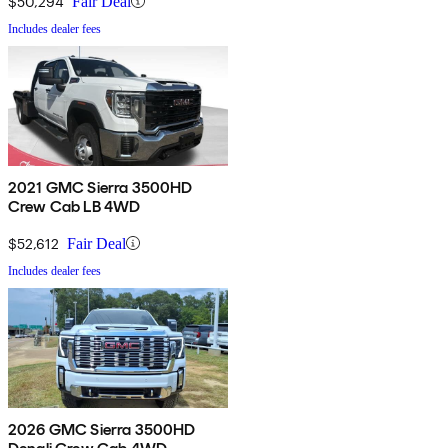
$50,294
Fair Deal
Includes dealer fees
2021 GMC Sierra 3500HD
Crew Cab LB 4WD
$52,612
Fair Deal
Includes dealer fees
2026 GMC Sierra 3500HD