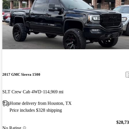
2017 GMC Sierra 1500
SLT Crew Cab 4WD
114,969 mi
Home delivery from Houston, TX
Price includes $328 shipping
$28,7
No Rating