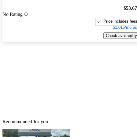
$53,6
No Rating
Price includes fee
$1,016/mo es
Check availability
Recommended for you