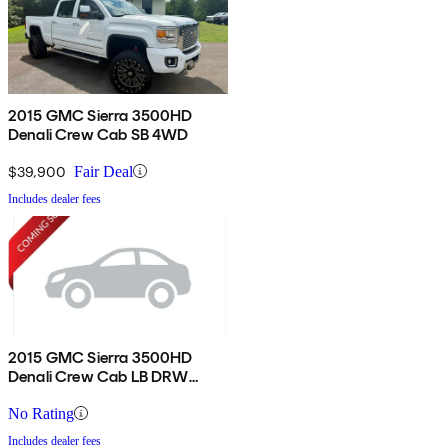
2015 GMC Sierra 3500HD
Denali Crew Cab SB 4WD
$39,900
Fair Deal
Includes dealer fees
2015 GMC Sierra 3500HD
Denali Crew Cab LB DRW
4WD
No Rating
Includes dealer fees