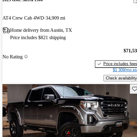
AT4 Crew Cab 4WD
34,909 mi
Home delivery from Austin, TX
Price includes $821 shipping
$71,5
No Rating
Price includes fee
$1,309/mo es
Check availability
Sav