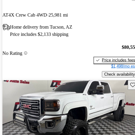
AT4X Crew Cab 4WD
25,981 mi
Home delivery from Tucson, AZ
Price includes $2,133 shipping
$80,5
No Rating
Price includes fee
$1,498/mo es
Check availability
Sav