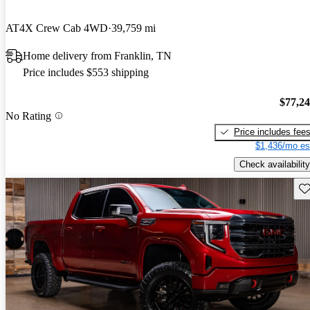
AT4X Crew Cab 4WD
39,759 mi
Home delivery from Franklin, TN
Price includes $553 shipping
$77,2
No Rating
Price includes fee
$1,436/mo es
Check availability
Sav