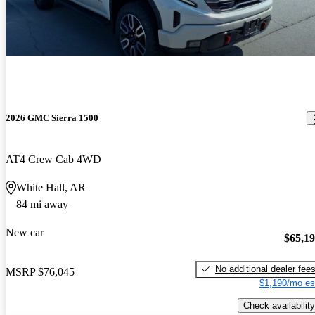
2026 GMC Sierra 1500
AT4 Crew Cab 4WD
White Hall, AR
84 mi away
New car
$65,1
No additional dealer fee
MSRP
$76,045
$1,190/mo es
Check availability