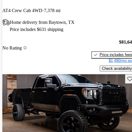
AT4 Crew Cab 4WD
7,378 mi
Home delivery from Baytown, TX
Price includes $631 shipping
$81,6
No Rating
Price includes fee
$1,490/mo es
Check availability
Sav