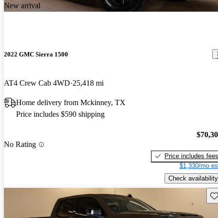
New arrival
2022 GMC Sierra 1500
AT4 Crew Cab 4WD
25,418 mi
Home delivery from Mckinney, TX
Price includes $590 shipping
$70,3
No Rating
Price includes fee
$1,330/mo es
Check availability
Sav