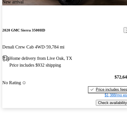
New arrival
2020 GMC Sierra 3500HD
Denali Crew Cab 4WD
59,784 mi
Home delivery from Live Oak, TX
Price includes $932 shipping
$72,6
No Rating
Price includes fee
$1,388/mo es
Check availability