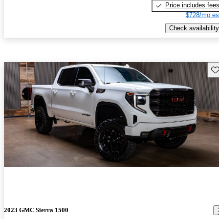
Price includes fee
$728/mo es
Check availability
Sav
2023 GMC Sierra 1500