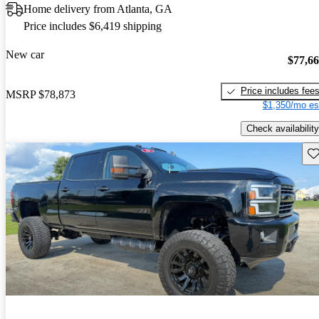
Home delivery from Atlanta, GA
Price includes $6,419 shipping
New car
$77,6
Price includes fee
MSRP
$78,873
$1,350/mo es
Check availability
Sav