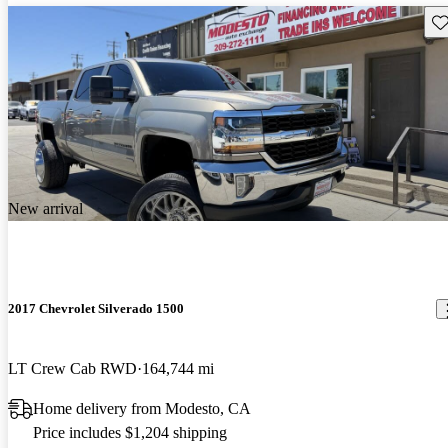
Sav
New arrival
2017 Chevrolet Silverado 1500
LT Crew Cab RWD
164,744 mi
Home delivery from Modesto, CA
Price includes $1,204 shipping