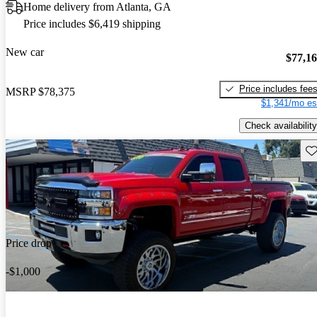
Home delivery from Atlanta, GA
Price includes $6,419 shipping
New car
$77,1
Price includes fee
MSRP
$78,375
$1,341/mo es
Check availability
Sav
Price drop
-$1,000