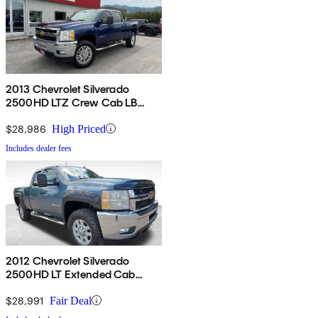
2013 Chevrolet Silverado
2500HD LTZ Crew Cab LB
4WD
$28,986
High Priced
Includes dealer fees
2012 Chevrolet Silverado
2500HD LT Extended Cab
4WD
$28,991
Fair Deal