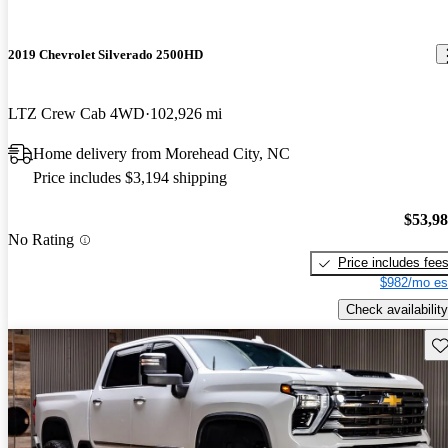
2019 Chevrolet Silverado 2500HD
LTZ Crew Cab 4WD
102,926 mi
Home delivery from Morehead City, NC
Price includes $3,194 shipping
$53,9
No Rating
Price includes fee
$982/mo es
Check availability
Sav