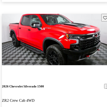
Sav
2026 Chevrolet Silverado 1500
ZR2 Crew Cab 4WD