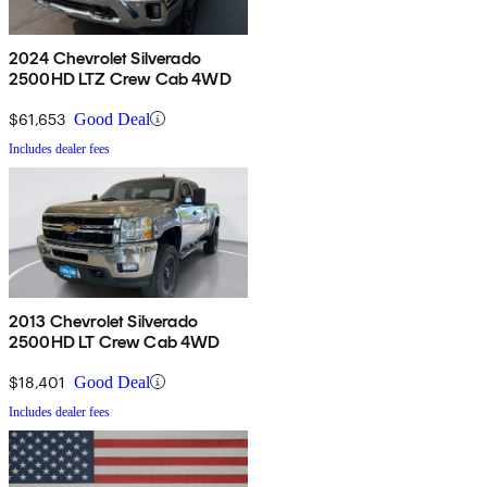
2024 Chevrolet Silverado
2500HD LTZ Crew Cab 4WD
$61,653
Good Deal
Includes dealer fees
2013 Chevrolet Silverado
2500HD LT Crew Cab 4WD
$18,401
Good Deal
Includes dealer fees