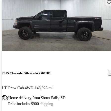
Sav
2015 Chevrolet Silverado 2500HD
LT Crew Cab 4WD
148,923 mi
Home delivery from Sioux Falls, SD
Price includes $900 shipping