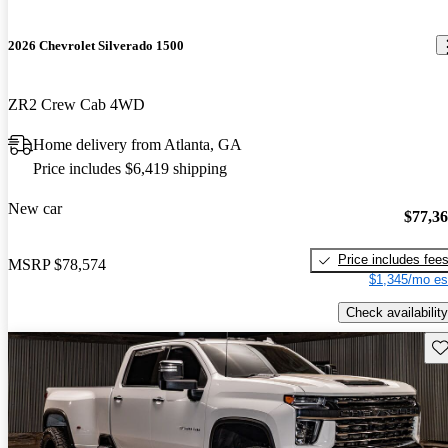
2026 Chevrolet Silverado 1500
ZR2 Crew Cab 4WD
Home delivery from Atlanta, GA
Price includes $6,419 shipping
New car
$77,3
Price includes fee
MSRP
$78,574
$1,345/mo es
Check availability
Sav