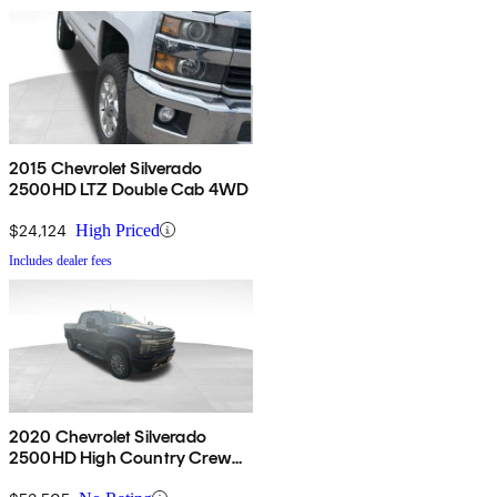
2015 Chevrolet Silverado
2500HD LTZ Double Cab 4WD
$24,124
High Priced
Includes dealer fees
2020 Chevrolet Silverado
2500HD High Country Crew
Cab 4WD