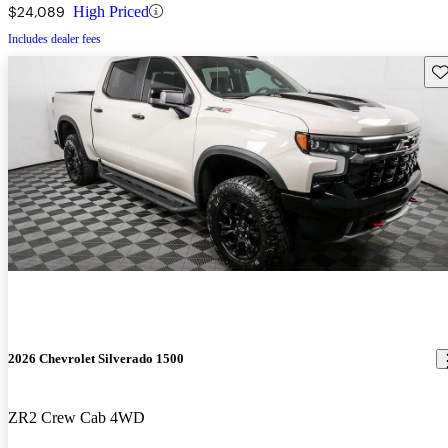
$24,089
High Priced
Includes dealer fees
Sav
2026 Chevrolet Silverado 1500
ZR2 Crew Cab 4WD