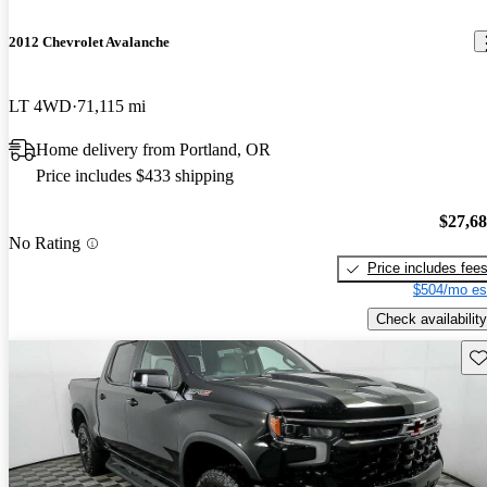
2012 Chevrolet Avalanche
LT 4WD
71,115 mi
Home delivery from Portland, OR
Price includes $433 shipping
$27,6
No Rating
Price includes fee
$504/mo es
Check availability
Sav