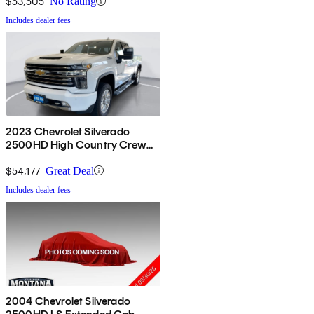
$53,505
No Rating
Includes dealer fees
2023 Chevrolet Silverado
2500HD High Country Crew
Cab 4WD
$54,177
Great Deal
Includes dealer fees
2004 Chevrolet Silverado