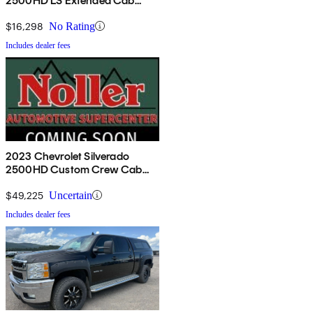
2500HD LS Extended Cab
RWD
$16,298
No Rating
Includes dealer fees
2023 Chevrolet Silverado
2500HD Custom Crew Cab
4WD
$49,225
Uncertain
Includes dealer fees