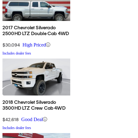
2017 Chevrolet Silverado
2500HD LTZ Double Cab 4WD
$30,094
High Priced
Includes dealer fees
2018 Chevrolet Silverado
3500HD LTZ Crew Cab 4WD
$42,618
Good Deal
Includes dealer fees