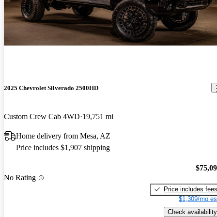
2025 Chevrolet Silverado 2500HD
Custom Crew Cab 4WD
19,751 mi
Home delivery from Mesa, AZ
Price includes $1,907 shipping
$75,0
No Rating
Price includes fee
$1,309/mo es
Check availability