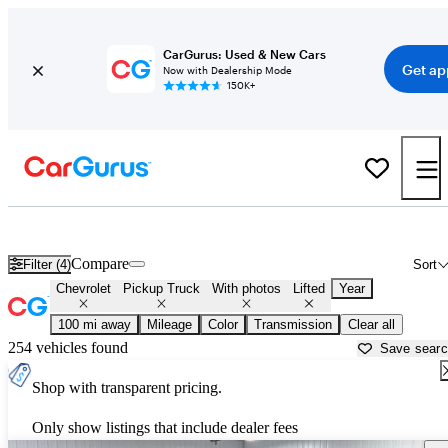
CarGurus: Used & New Cars
Get ap
Now with Dealership Mode
150K+
Lifted Chevrolet trucks for sale in
Kalispell, MT
Compare
Filter (4)
Sort
Chevrolet
Pickup Truck
With photos
Lifted
Year
100 mi away
Mileage
Color
Transmission
Clear all
254 vehicles found
Save sear
Shop with transparent pricing.
Only show listings that include dealer fees