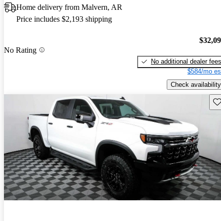
Home delivery from Malvern, AR
Price includes $2,193 shipping
$32,0
No Rating
No additional dealer fee
$584/mo es
Check availability
Sav