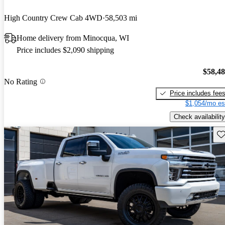
High Country Crew Cab 4WD
58,503 mi
Home delivery from Minocqua, WI
Price includes $2,090 shipping
$58,4
No Rating
Price includes fee
$1,054/mo es
Check availability
Sav