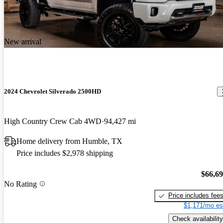
New arrival
2024 Chevrolet Silverado 2500HD
High Country Crew Cab 4WD
94,427 mi
Home delivery from Humble, TX
Price includes $2,978 shipping
$66,6
No Rating
Price includes fee
$1,171/mo es
Check availability