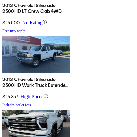
2013 Chevrolet Silverado
2500HD LT Crew Cab 4WD
$25,900
No Rating
Fees may apply
2013 Chevrolet Silverado
2500HD Work Truck Extended
Cab LB 4WD
$25,357
High Priced
Includes dealer fees