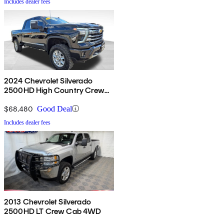
Includes dealer fees
2024 Chevrolet Silverado
2500HD High Country Crew
Cab 4WD
$68,480
Good Deal
Includes dealer fees
2013 Chevrolet Silverado
2500HD LT Crew Cab 4WD