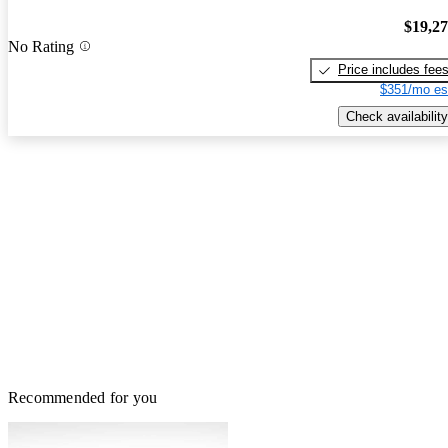
$19,2
No Rating
Price includes fee
$351/mo es
Check availability
Recommended for you