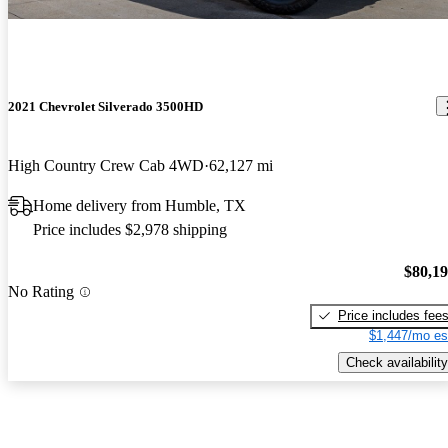
2021 Chevrolet Silverado 3500HD
High Country Crew Cab 4WD
62,127 mi
Home delivery from Humble, TX
Price includes $2,978 shipping
$80,1
No Rating
Price includes fee
$1,447/mo es
Check availability