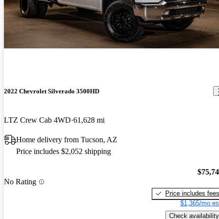
2022 Chevrolet Silverado 3500HD
LTZ Crew Cab 4WD
61,628 mi
Home delivery from Tucson, AZ
Price includes $2,052 shipping
$75,7
No Rating
Price includes fee
$1,365/mo es
Check availability