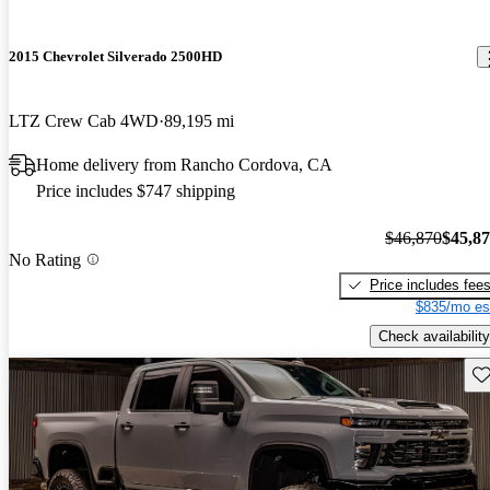
2015 Chevrolet Silverado 2500HD
LTZ Crew Cab 4WD
89,195 mi
Home delivery from Rancho Cordova, CA
Price includes $747 shipping
$46,870
$45,8
No Rating
Price includes fee
$835/mo es
Check availability
Sav