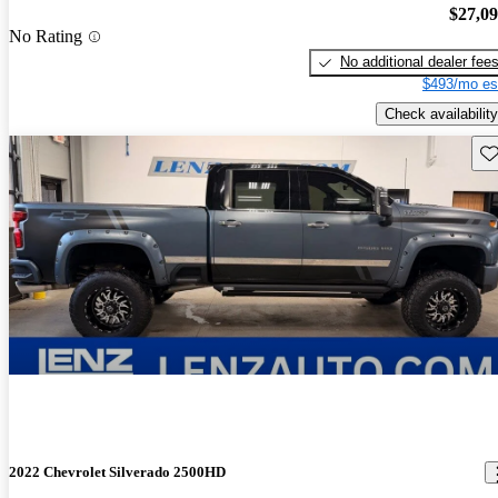
$27,0
No Rating
No additional dealer fee
$493/mo es
Check availability
Sav
2022 Chevrolet Silverado 2500HD