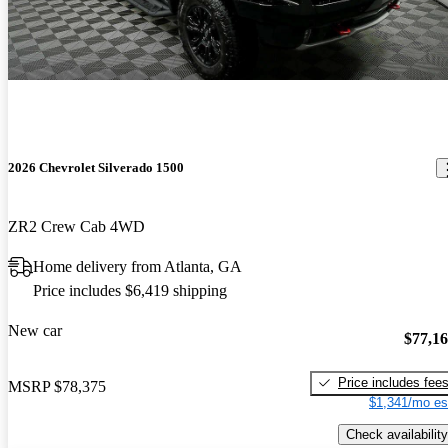
2026 Chevrolet Silverado 1500
ZR2 Crew Cab 4WD
Home delivery from Atlanta, GA
Price includes $6,419 shipping
New car
$77,1
Price includes fee
MSRP
$78,375
$1,341/mo es
Check availability