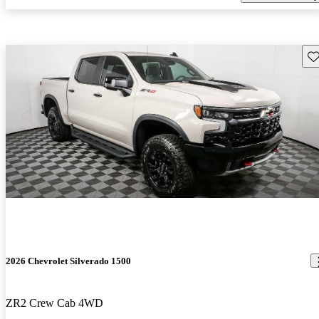
Sav
2026 Chevrolet Silverado 1500
ZR2 Crew Cab 4WD