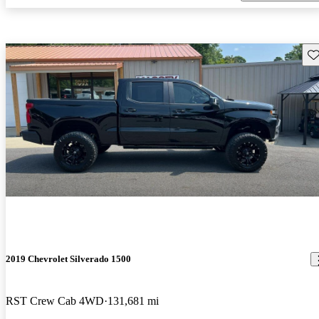
Sav
2019 Chevrolet Silverado 1500
RST Crew Cab 4WD
131,681 mi