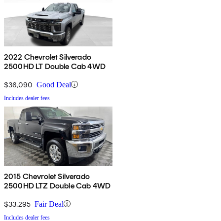
2022 Chevrolet Silverado
2500HD LT Double Cab 4WD
$36,090
Good Deal
Includes dealer fees
2015 Chevrolet Silverado
2500HD LTZ Double Cab 4WD
$33,295
Fair Deal
Includes dealer fees