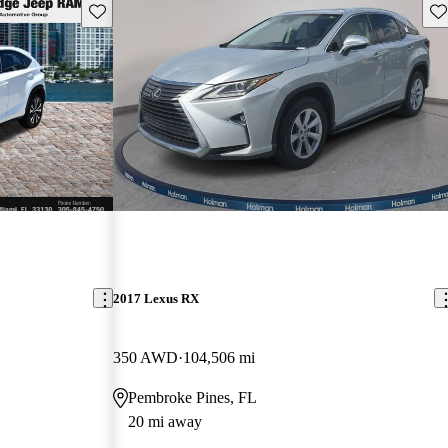
Save this listing
Sav
2017 Lexus RX
350 AWD
104,506 mi
Pembroke Pines, FL
20 mi away