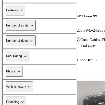
Features
2024 Lexus NX
Number of seats
250 FWD
24,905 
Coral Gables, F
Number of doors
5 mi away
Deal Rating
Good Deal
Photos
Vehicle history
Financing