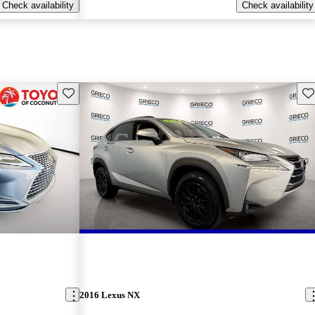
Check availability
Check availability
Save this listing
Sav
2016 Lexus NX