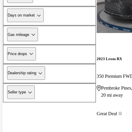
Days on market
Gas mileage
Price drops
2023 Lexus RX
Dealership rating
350 Premium FW
Pembroke Pines
Seller type
20 mi away
Great Deal