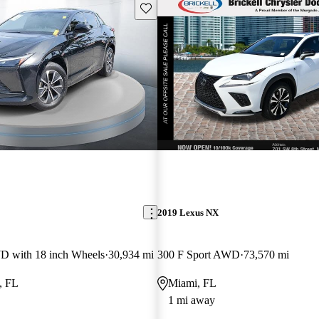
Save this listing
2019 Lexus NX
 with 18 inch Wheels
30,934 mi
300 F Sport AWD
73,570 mi
, FL
Miami, FL
1 mi away