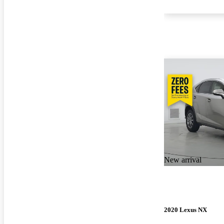
New arrival
2020 Lexus NX