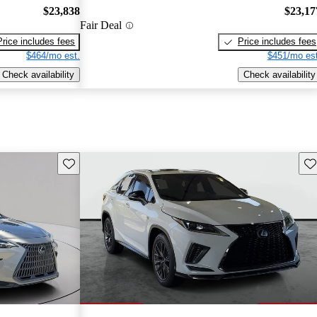
$23,838
$23,17
Fair Deal
Price includes fees
Price includes fees
$464/mo est.
$451/mo est
Check availability
Check availability
Save this listing
Sav