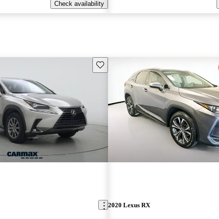
Check availability
Save this listing
2020 Lexus RX