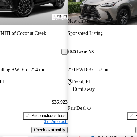
New arrival
NITI of Coconut Creek
Sponsored Listing
2025 Lexus NX
ndling AWD
51,254 mi
250 FWD
37,157 mi
 FL
Doral, FL
10 mi away
$36,923
Fair Deal
Price includes fees
$712/mo est.
Check availability