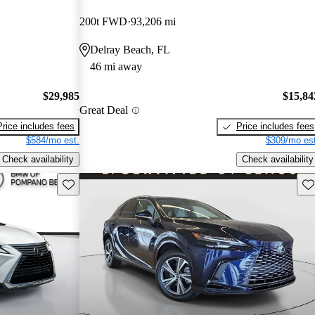
200t FWD
93,206 mi
Delray Beach, FL
46 mi away
$29,985
$15,84
Great Deal
Price includes fees
Price includes fees
$584/mo est.
$309/mo est
Check availability
Check availability
Save this listing
Sav