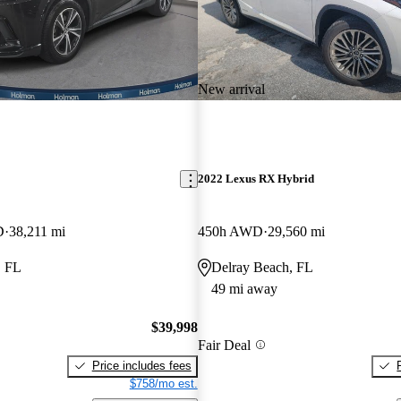
New arrival
2022 Lexus RX Hybrid
D
38,211 mi
450h AWD
29,560 mi
, FL
Delray Beach, FL
49 mi away
$39,998
Fair Deal
Price includes fees
$758/mo est.