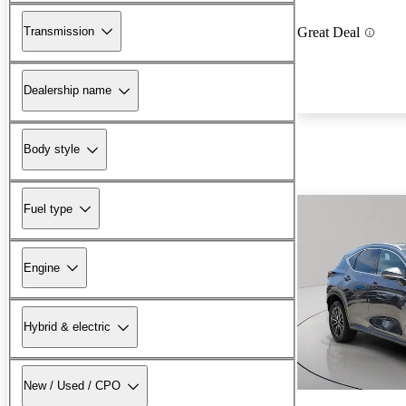
Transmission
Great Deal
Dealership name
Body style
Fuel type
Engine
Hybrid & electric
New / Used / CPO