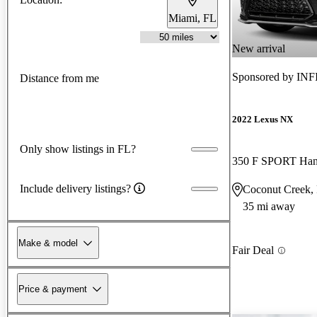
Miami, FL
New arrival
Sponsored by
INFI
Distance from me
2022 Lexus NX
Only show listings in FL?
350 F SPORT Ha
Include delivery listings?
Coconut Creek,
35 mi away
Make & model
Fair Deal
Price & payment