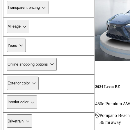
Transparent pricing
Mileage
Years
Online shopping options
Exterior color
2024 Lexus RZ
Interior color
450e Premium AWD
Pompano Beach
Drivetrain
36 mi away