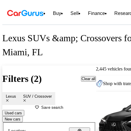
Buy
Sell
Finance
Resear
Lexus SUVs &amp; Crossovers for
Miami, FL
2,445 vehicles fou
Filters (2)
Clear all
Shop with trans
Lexus
SUV / Crossover
Save search
Used cars
New cars
Location: