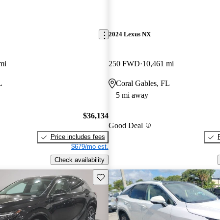
2024 Lexus NX
mi
250 FWD
10,461 mi
L
Coral Gables, FL
5 mi away
$36,134
Good Deal
Price includes fees
$679/mo est.
Check availability
Save this listing