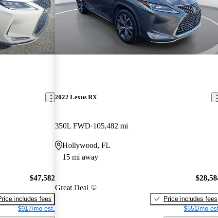
2022 Lexus RX
350L FWD
105,482 mi
Hollywood, FL
15 mi away
$47,582
$28,58
Great Deal
Price includes fees
Price includes fees
$917/mo est.
$551/mo est