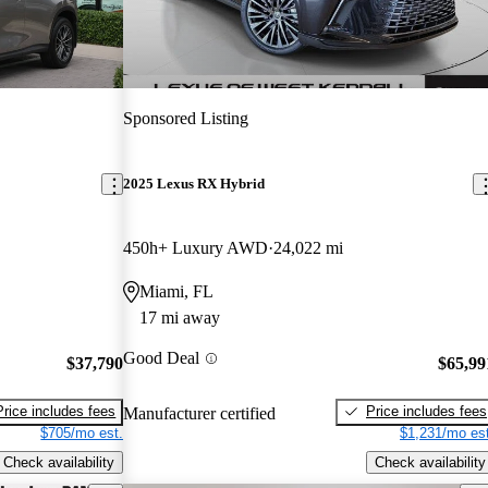
Sponsored Listing
2025 Lexus RX Hybrid
450h+ Luxury AWD
24,022 mi
Miami, FL
17 mi away
Good Deal
$37,790
$65,99
Price includes fees
Price includes fees
Manufacturer certified
$705/mo est.
$1,231/mo est
Check availability
Check availability