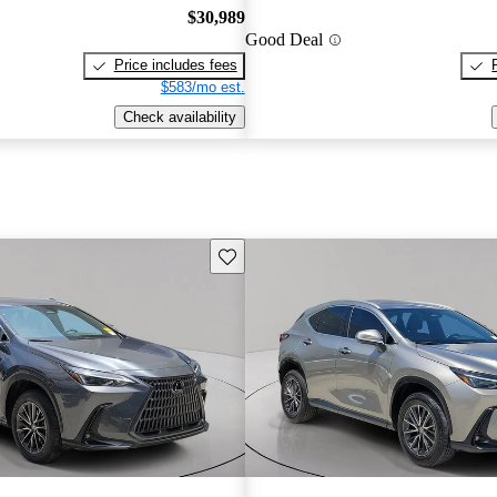
$30,989
Good Deal
Price includes fees
$583/mo est.
Check availability
Save this listing