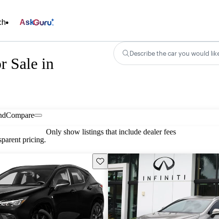
ch
Ask
Describe the car you would lik
 Sale in
nd
Compare
Only show listings that include dealer fees
parent pricing.
Save this listing