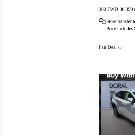
300 FWD
36,350 
Store transfer
Price includes
Fair Deal