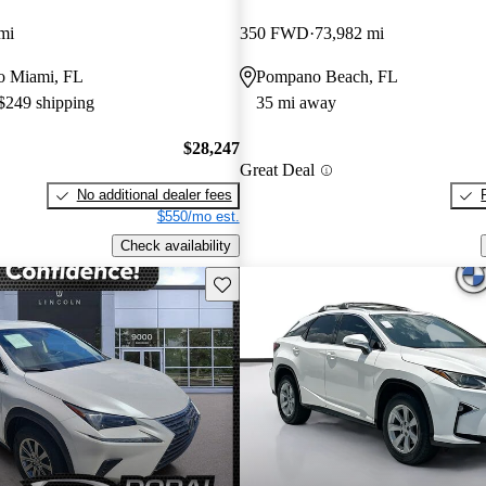
mi
350 FWD
73,982 mi
 to Miami, FL
Pompano Beach, FL
 $249 shipping
35 mi away
$28,247
Great Deal
No additional dealer fees
$550/mo est.
Check availability
Save this listing