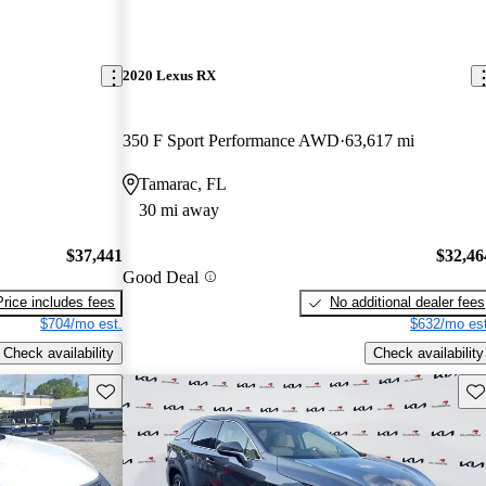
2020 Lexus RX
350 F Sport Performance AWD
63,617 mi
Tamarac, FL
30 mi away
$37,441
$32,46
Good Deal
Price includes fees
No additional dealer fees
$704/mo est.
$632/mo est
Check availability
Check availability
Save this listing
Sav