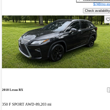
$748/mo es
Check availability
Sav
2018 Lexus RX
350 F SPORT AWD
89,203 mi