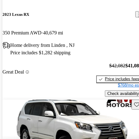
2023 Lexus RX
350 Premium AWD
40,679 mi
Home delivery from Linden , NJ
Price includes $1,282 shipping
$42,082
$41,0
Great Deal
Price includes fee
$768/mo es
Check availability
Sav