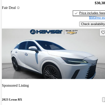
$30,3
Fair Deal
Price includes fee
$583/mo es
Check availability
Sav
Sponsored Listing
2023 Lexus RX