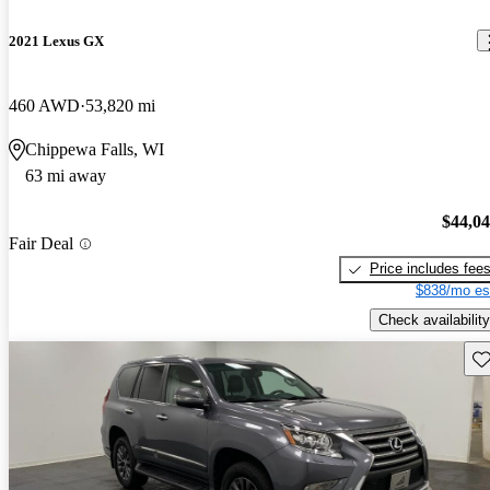
2021 Lexus GX
460 AWD
53,820 mi
Chippewa Falls, WI
63 mi away
$44,0
Fair Deal
Price includes fee
$838/mo es
Check availability
Sav