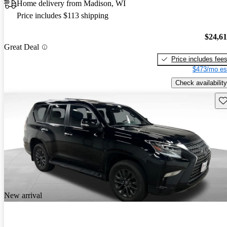
Home delivery from Madison, WI
Price includes $113 shipping
$24,6
Great Deal
Price includes fee
$473/mo es
Check availability
Sav
New arrival