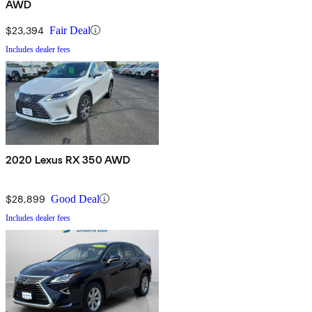
AWD
$23,394
Fair Deal
Includes dealer fees
2020 Lexus RX 350 AWD
$28,899
Good Deal
Includes dealer fees