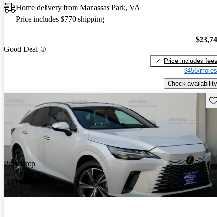
Home delivery from Manassas Park, VA
Price includes $770 shipping
$23,7
Good Deal
Price includes fee
$456/mo es
Check availability
Sav
Price drop
-$1,000