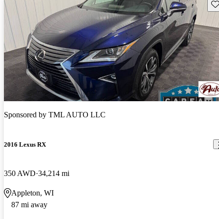
Sav
Sponsored by
TML AUTO LLC
2016 Lexus RX
350 AWD
34,214 mi
Appleton, WI
87 mi away