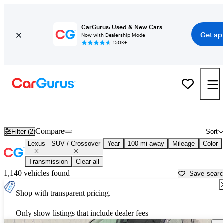
CarGurus: Used & New Cars
Get ap
Now with Dealership Mode
150K+
Lexus SUVs &amp; Crossovers for Sale in
Marshfield, WI
Compare
Filter (2)
Sort
Lexus
SUV / Crossover
Year
100 mi away
Mileage
Color
Transmission
Clear all
1,140 vehicles found
Save sear
Shop with transparent pricing.
Only show listings that include dealer fees