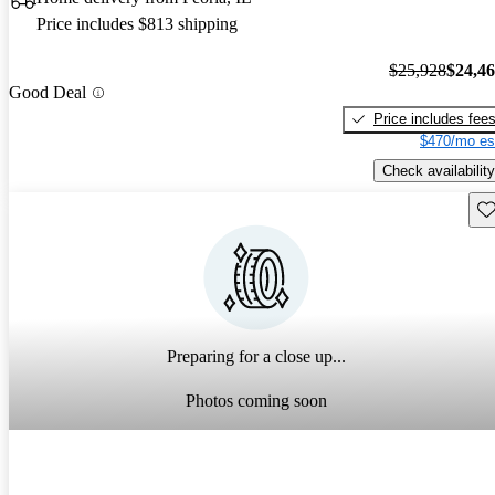
Price includes $813 shipping
$25,928
$24,4
Good Deal
Price includes fee
$470/mo es
Check availability
Sav
Preparing for a close up...
Photos coming soon