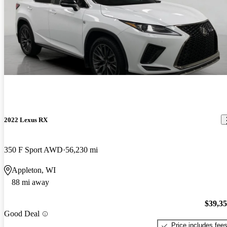
2022 Lexus RX
350 F Sport AWD
56,230 mi
Appleton, WI
88 mi away
$39,3
Good Deal
Price includes fee