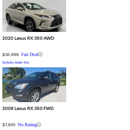
2020 Lexus RX 350 AWD
$36,998
Fair Deal
Includes dealer fees
2009 Lexus RX 350 FWD
$7,995
No Rating