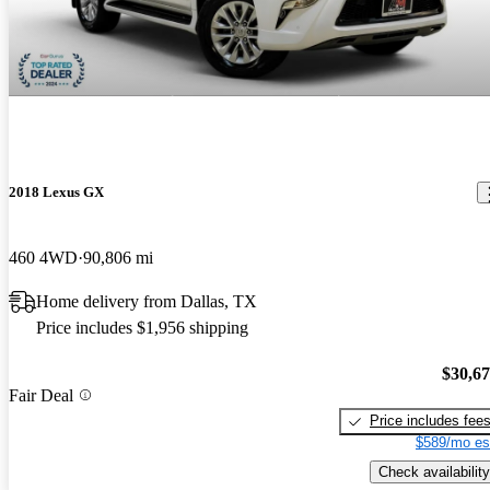
2018 Lexus GX
460 4WD
90,806 mi
Home delivery from Dallas, TX
Price includes $1,956 shipping
$30,6
Fair Deal
Price includes fee
$589/mo es
Check availability