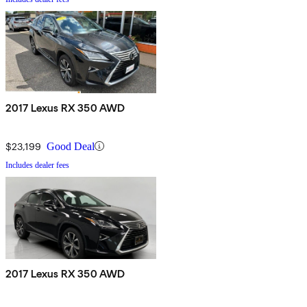
2017 Lexus RX 350 AWD
$23,199
Good Deal
Includes dealer fees
2017 Lexus RX 350 AWD