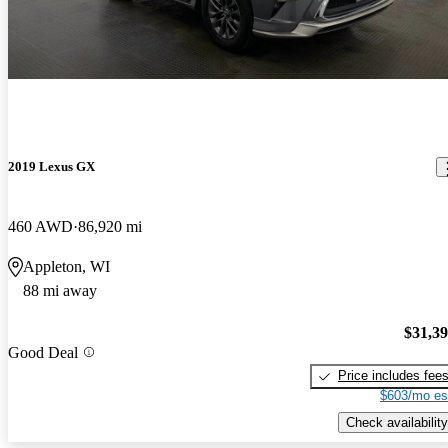
2019 Lexus GX
460 AWD
86,920 mi
Appleton, WI
88 mi away
$31,3
Good Deal
Price includes fee
$603/mo es
Check availability