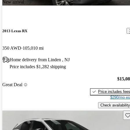
New arrival
2013 Lexus RX
350 AWD
105,010 mi
Home delivery from Linden , NJ
Price includes $1,282 shipping
$15,0
Great Deal
Price includes fee
$290/mo es
Check availability
Sav