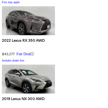
Fees may apply
2022 Lexus RX 350 AWD
$43,277
Fair Deal
Includes dealer fees
2019 Lexus NX 300 AWD