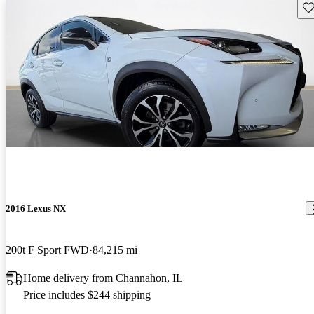
Sav
2016 Lexus NX
200t F Sport FWD
84,215 mi
Home delivery from Channahon, IL
Price includes $244 shipping