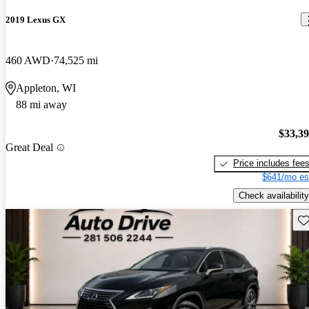
2019 Lexus GX
460 AWD
74,525 mi
Appleton, WI
88 mi away
$33,3
Great Deal
Price includes fee
$641/mo es
Check availability
Sav