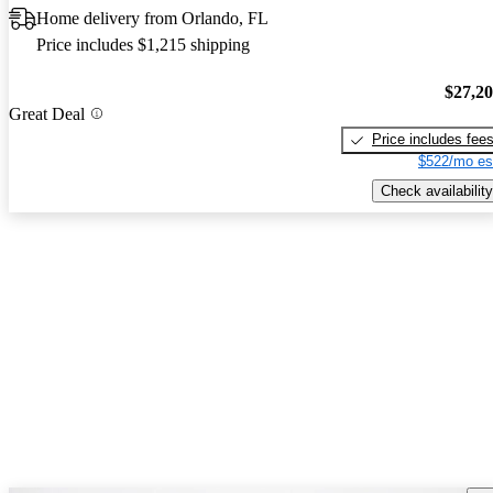
Home delivery from Orlando, FL
Price includes $1,215 shipping
$27,2
Great Deal
Price includes fee
$522/mo es
Check availability