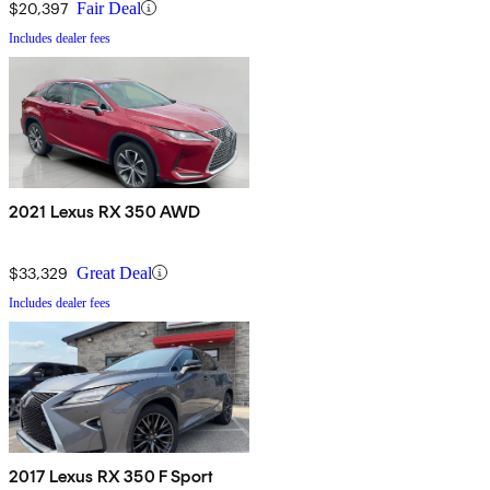
$20,397
Fair Deal
Includes dealer fees
2021 Lexus RX 350 AWD
$33,329
Great Deal
Includes dealer fees
2017 Lexus RX 350 F Sport