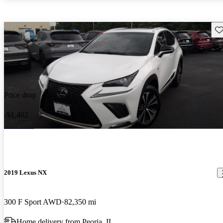
Sav
Price drop
-$1,462
2019 Lexus NX
300 F Sport AWD
82,350 mi
Home delivery from Peoria, IL