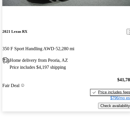
2021 Lexus RX
350 F Sport Handling AWD
52,280 mi
Home delivery from Peoria, AZ
Price includes $4,197 shipping
$41,7
Fair Deal
Price includes fee
$796/mo es
Check availability