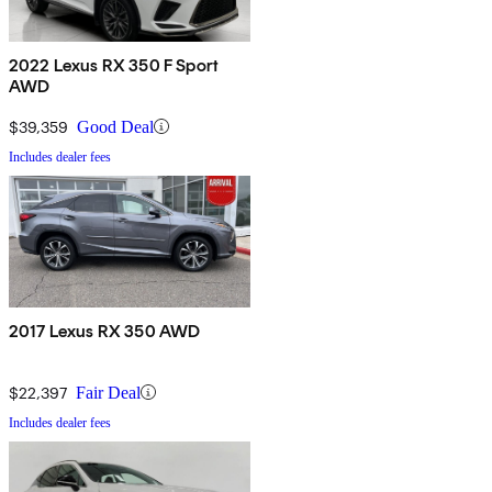
2022 Lexus RX 350 F Sport
AWD
$39,359
Good Deal
Includes dealer fees
2017 Lexus RX 350 AWD
$22,397
Fair Deal
Includes dealer fees