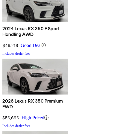
2024 Lexus RX 350 F Sport
Handling AWD
$49,218
Good Deal
Includes dealer fees
2026 Lexus RX 350 Premium
FWD
$56,696
High Priced
Includes dealer fees