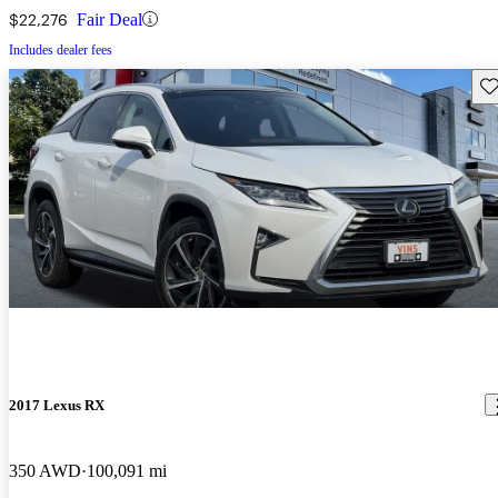
$22,276
Fair Deal
Includes dealer fees
Sav
2017 Lexus RX
350 AWD
100,091 mi