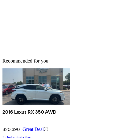
Recommended for you
2016 Lexus RX 350 AWD
$20,390
Great Deal
Includes dealer fees