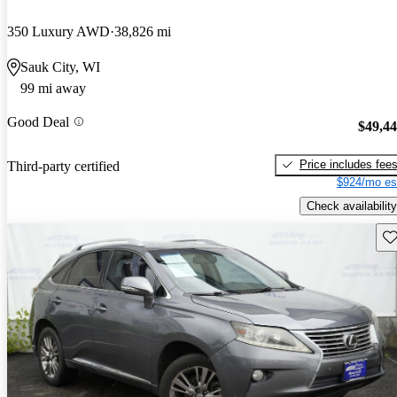
350 Luxury AWD
38,826 mi
Sauk City, WI
99 mi away
Good Deal
$49,4
Price includes fee
Third-party certified
$924/mo es
Check availability
Sav