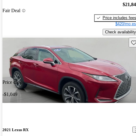
$21,8
Fair Deal
Price includes fee
$420/mo es
Check availability
Sav
Price drop
-$1,049
2021 Lexus RX