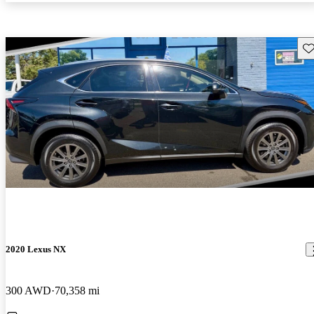
Sav
2020 Lexus NX
300 AWD
70,358 mi