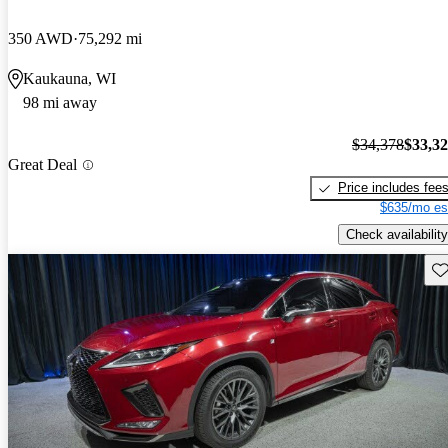
350 AWD
75,292 mi
Kaukauna, WI
98 mi away
$34,378
$33,3
Great Deal
Price includes fee
$635/mo es
Check availability
Sav