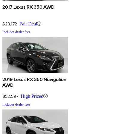
2017 Lexus RX 350 AWD
$29,172
Fair Deal
Includes dealer fees
2019 Lexus RX 350 Navigation
AWD
$32,397
High Priced
Includes dealer fees