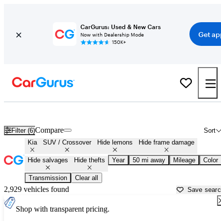
CarGurus: Used & New Cars
Get ap
Now with Dealership Mode
150K+
Kia SUVs & Crossovers for Sale in
Lancaster, CA
Compare
Filter (6)
Sort
Kia
SUV / Crossover
Hide lemons
Hide frame damage
Hide salvages
Hide thefts
Year
50 mi away
Mileage
Color
Transmission
Clear all
2,929 vehicles found
Save sear
Shop with transparent pricing.