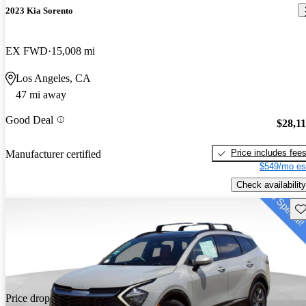
2023 Kia Sorento
EX FWD
15,008 mi
Los Angeles, CA
47 mi away
Good Deal
$28,1
Price includes fee
Manufacturer certified
$549/mo es
Check availability
Sav
Price drop