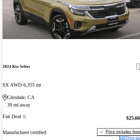
2024 Kia Seltos
SX AWD
6,355 mi
Glendale, CA
39 mi away
Fair Deal
$25,6
Price includes fee
Manufacturer certified
$497/mo es