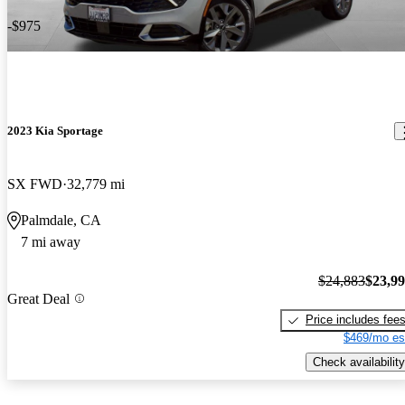
-$975
2023 Kia Sportage
SX FWD
32,779 mi
Palmdale, CA
7 mi away
$24,883
$23,9
Great Deal
Price includes fee
$469/mo es
Check availability