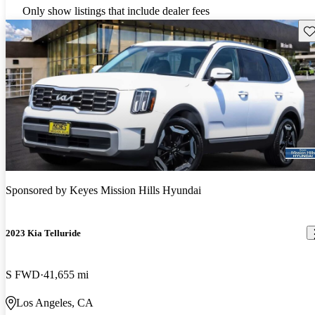
Only show listings that include dealer fees
Sav
Sponsored by
Keyes Mission Hills Hyundai
2023 Kia Telluride
S FWD
41,655 mi
Los Angeles, CA