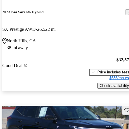
2023 Kia Sorento Hybrid
SX Prestige AWD
26,522 mi
North Hills, CA
38 mi away
$32,5
Good Deal
Price includes fee
$636/mo es
Check availability
Sav