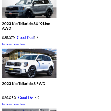
2023 Kia Telluride SX X-Line
AWD
$35,079
Good Deal
Includes dealer fees
2023 Kia Telluride S FWD
$29,080
Good Deal
Includes dealer fees