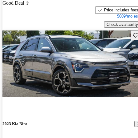
Good Deal
Price includes fee
$609/mo es
Check availability
Sav
2023 Kia Niro