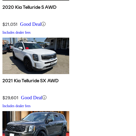
2020 Kia Telluride S AWD
$21,051
Good Deal
Includes dealer fees
2021 Kia Telluride SX AWD
$29,601
Good Deal
Includes dealer fees