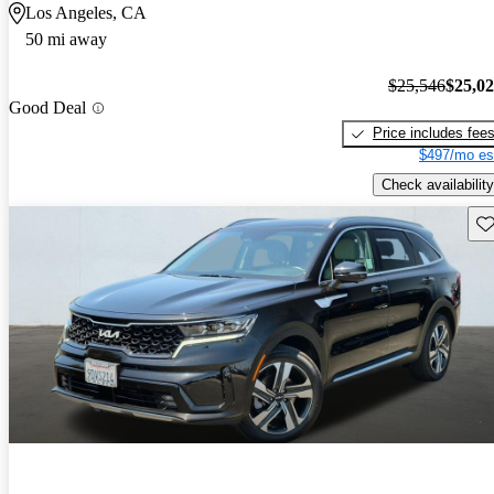
Los Angeles, CA
50 mi away
$25,546
$25,0
Good Deal
Price includes fee
$497/mo es
Check availability
Sav