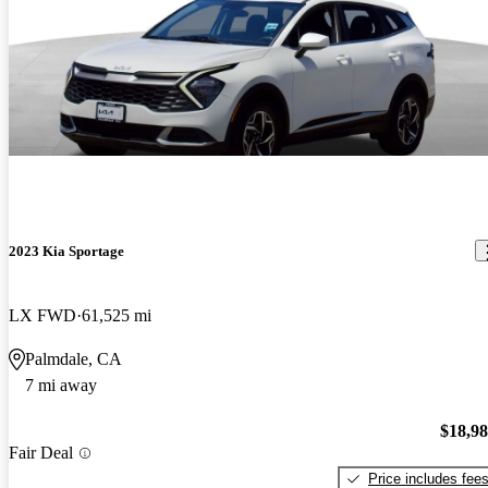
2023 Kia Sportage
LX FWD
61,525 mi
Palmdale, CA
7 mi away
$18,9
Fair Deal
Price includes fee