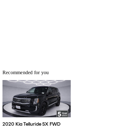
Recommended for you
2020 Kia Telluride SX FWD