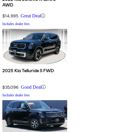
AWD
$14,995
Great Deal
Includes dealer fees
2025 Kia Telluride S FWD
$35,096
Good Deal
Includes dealer fees