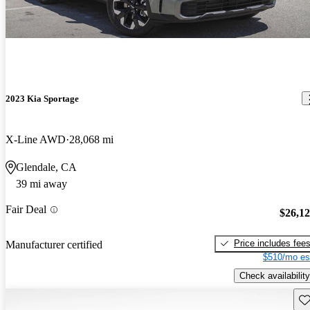
2023 Kia Sportage
X-Line AWD
28,068 mi
Glendale, CA
39 mi away
Fair Deal
$26,1
Price includes fee
Manufacturer certified
$510/mo es
Check availability
Sav