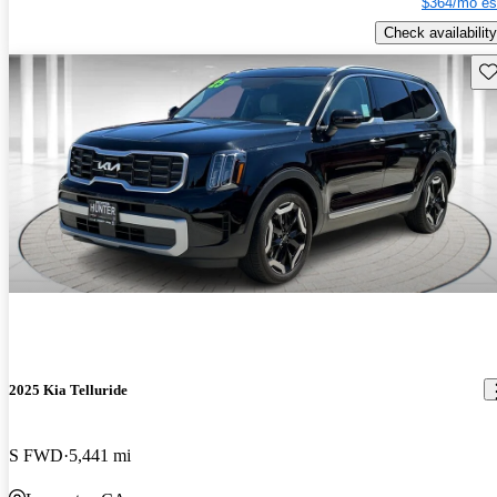
$364/mo es
Check availability
Sav
2025 Kia Telluride
S FWD
5,441 mi