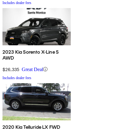
Includes dealer fees
2023 Kia Sorento X-Line S
AWD
$26,335
Great Deal
Includes dealer fees
2020 Kia Telluride LX FWD