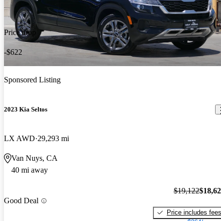
Price drop
-$622
Sponsored Listing
2023 Kia Seltos
LX AWD
29,293 mi
Van Nuys, CA
40 mi away
$19,122
$18,6
Good Deal
Price includes fee