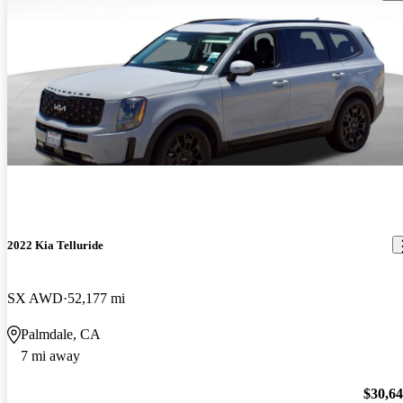
2022 Kia Telluride
SX AWD
52,177 mi
Palmdale, CA
7 mi away
$30,6