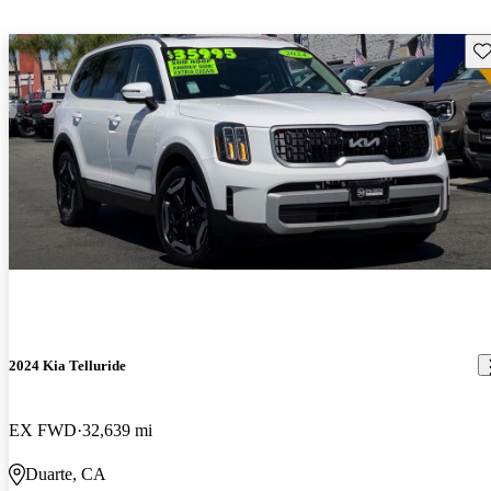
Sav
2024 Kia Telluride
EX FWD
32,639 mi
Duarte, CA