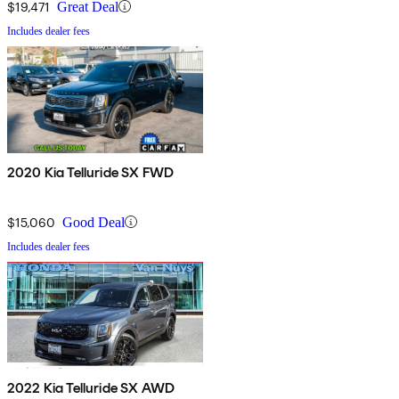
$19,471
Great Deal
Includes dealer fees
2020 Kia Telluride SX FWD
$15,060
Good Deal
Includes dealer fees
2022 Kia Telluride SX AWD