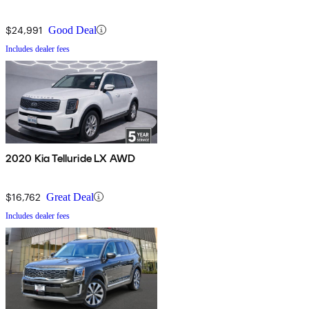
$24,991
Good Deal
Includes dealer fees
2020 Kia Telluride LX AWD
$16,762
Great Deal
Includes dealer fees