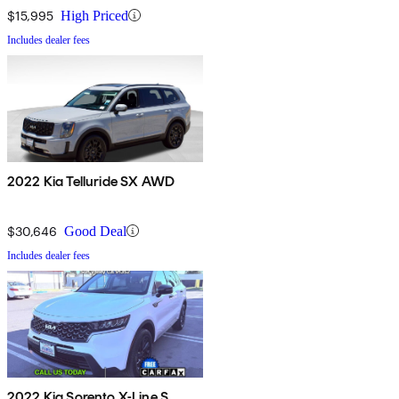
$15,995
High Priced
Includes dealer fees
2022 Kia Telluride SX AWD
$30,646
Good Deal
Includes dealer fees
2022 Kia Sorento X-Line S