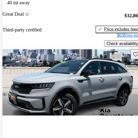
40 mi away
Great Deal
$32,8
Price includes fee
Third-party certified
$636/mo es
Check availability
Sav