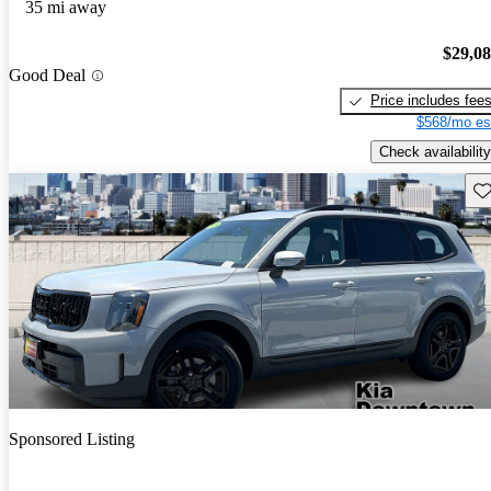
35 mi away
$29,0
Good Deal
Price includes fee
$568/mo es
Check availability
Sav
Sponsored Listing