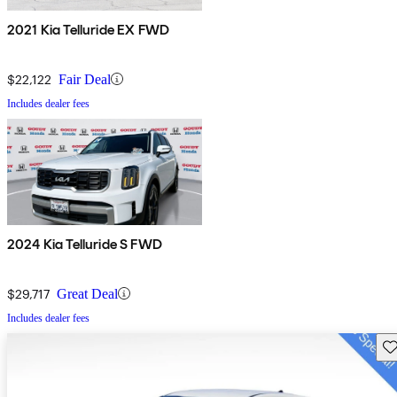
2021 Kia Telluride EX FWD
$22,122
Fair Deal
Includes dealer fees
2024 Kia Telluride S FWD
$29,717
Great Deal
Includes dealer fees
Sav