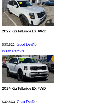
2022 Kia Telluride EX AWD
$30,622
Good Deal
Includes dealer fees
2024 Kia Telluride EX FWD
$32,863
Great Deal