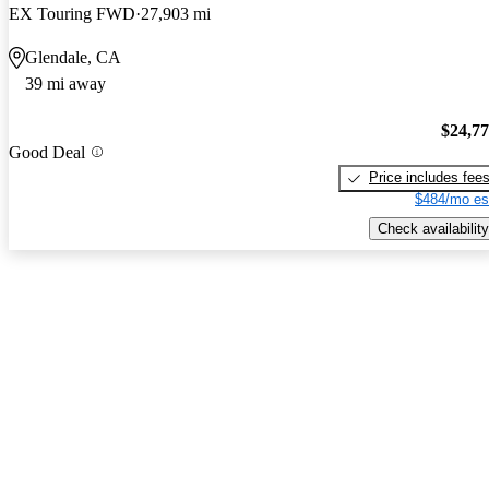
EX Touring FWD
27,903 mi
Glendale, CA
39 mi away
$24,7
Good Deal
Price includes fee
$484/mo es
Check availability