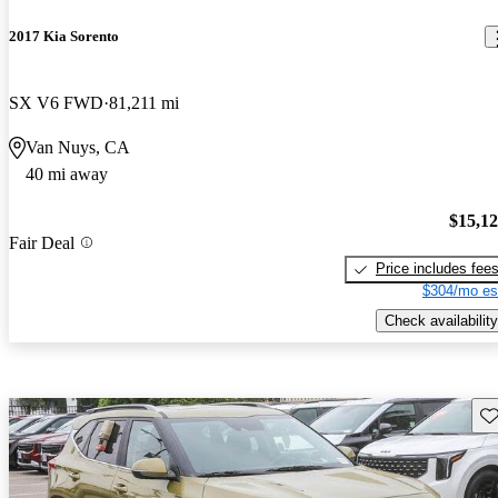
2017 Kia Sorento
SX V6 FWD
81,211 mi
Van Nuys, CA
40 mi away
$15,1
Fair Deal
Price includes fee
$304/mo es
Check availability
Sav