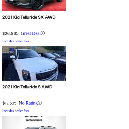
2021 Kia Telluride SX AWD
$26,965
Great Deal
Includes dealer fees
2021 Kia Telluride S AWD
$17,535
No Rating
Includes dealer fees