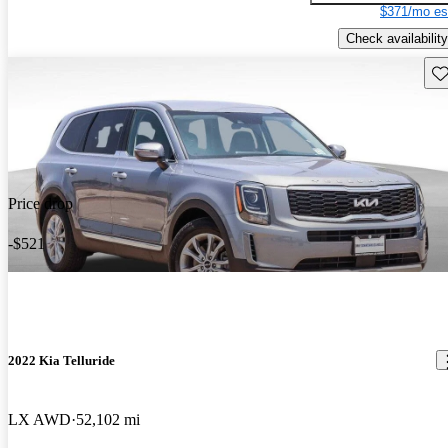
$371/mo es
Check availability
Sav
Price drop
-$521
2022 Kia Telluride
LX AWD
52,102 mi