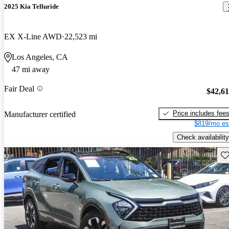
2025 Kia Telluride
EX X-Line AWD
22,523 mi
Los Angeles, CA
47 mi away
Fair Deal
$42,6
Price includes fee
Manufacturer certified
$819/mo es
Check availability
Sav