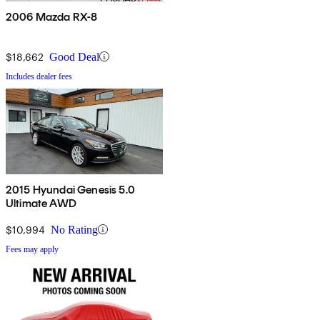
2006 Mazda RX-8
$18,662
Good Deal
Includes dealer fees
2015 Hyundai Genesis 5.0
Ultimate AWD
$10,994
No Rating
Fees may apply