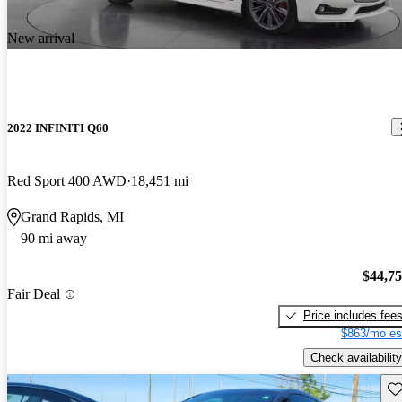
New arrival
2022 INFINITI Q60
Red Sport 400 AWD
18,451 mi
Grand Rapids, MI
90 mi away
$44,7
Fair Deal
Price includes fee
$863/mo es
Check availability
Sav