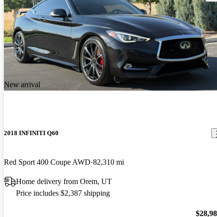
New arrival
2018 INFINITI Q60
Red Sport 400 Coupe AWD
82,310 mi
Home delivery from Orem, UT
Price includes $2,387 shipping
$28,9