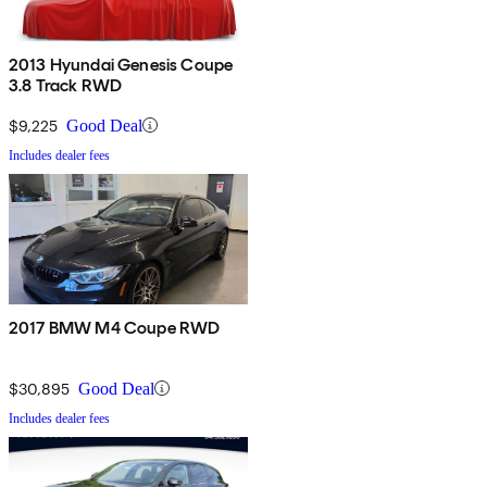
2013 Hyundai Genesis Coupe
3.8 Track RWD
$9,225
Good Deal
Includes dealer fees
2017 BMW M4 Coupe RWD
$30,895
Good Deal
Includes dealer fees