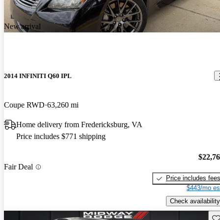
New arrival
2014 INFINITI Q60 IPL
Coupe RWD
63,260 mi
Home delivery from Fredericksburg, VA
Price includes $771 shipping
$22,7
Fair Deal
Price includes fee
$443/mo es
Check availability
Sav