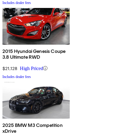
Includes dealer fees
2015 Hyundai Genesis Coupe
3.8 Ultimate RWD
$21,128
High Priced
Includes dealer fees
2025 BMW M3 Competition
xDrive