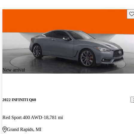
Sav
New arrival
2022 INFINITI Q60
Red Sport 400 AWD
18,781 mi
Grand Rapids, MI