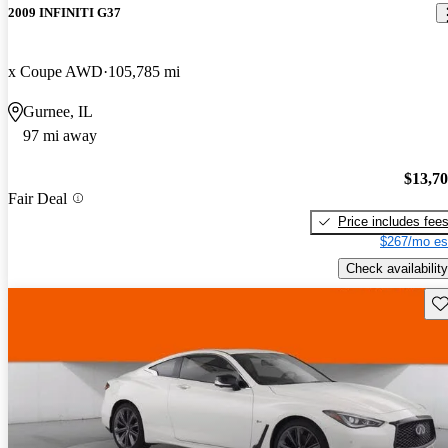
2009 INFINITI G37
x Coupe AWD
105,785 mi
Gurnee, IL
97 mi away
$13,7
Fair Deal
Price includes fee
$267/mo es
Check availability
Sav