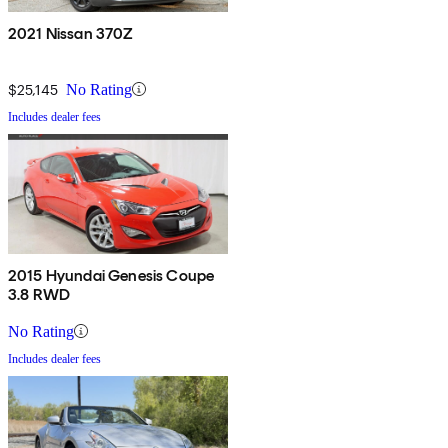
2021 Nissan 370Z
$25,145
No Rating
Includes dealer fees
2015 Hyundai Genesis Coupe
3.8 RWD
No Rating
Includes dealer fees