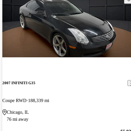
2007 INFINITI G35
Coupe RWD
188,339 mi
Chicago, IL
76 mi away