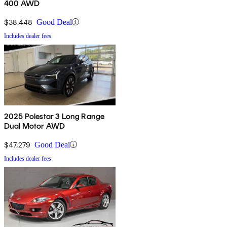
400 AWD
$38,448
Good Deal
Includes dealer fees
2025 Polestar 3 Long Range
Dual Motor AWD
$47,279
Good Deal
Includes dealer fees