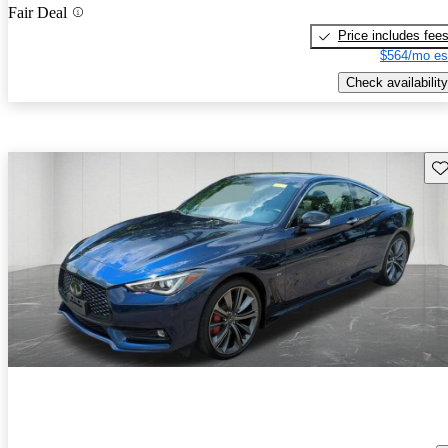
Fair Deal
Price includes fee
$564/mo es
Check availability
Sav