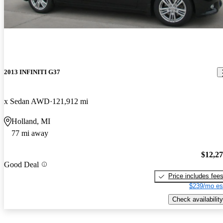
2013 INFINITI G37
x Sedan AWD
121,912 mi
Holland, MI
77 mi away
$12,2
Good Deal
Price includes fee
$239/mo es
Check availability