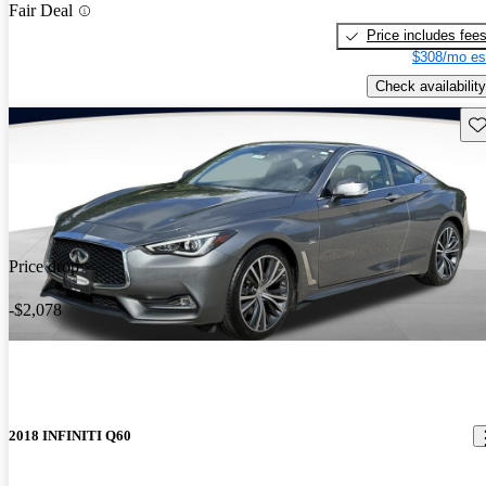
Fair Deal
Price includes fee
$308/mo es
Check availability
Sav
Price drop
-$2,078
2018 INFINITI Q60