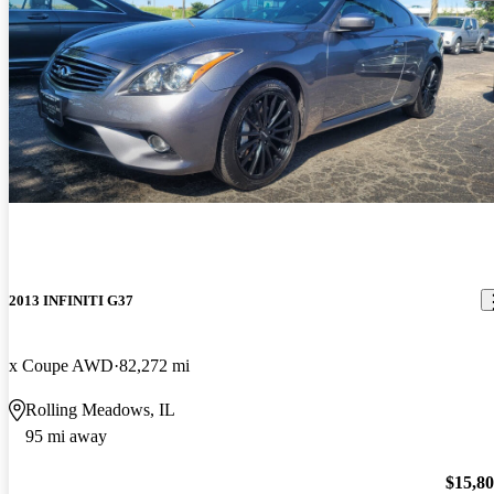
2013 INFINITI G37
x Coupe AWD
82,272 mi
Rolling Meadows, IL
95 mi away
$15,8