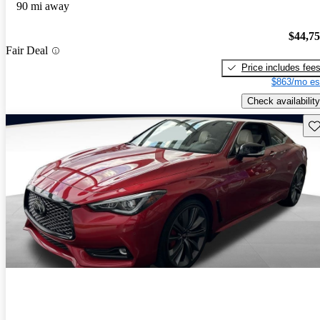
90 mi away
$44,7
Fair Deal
Price includes fee
$863/mo es
Check availability
Sav