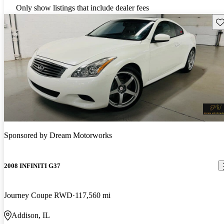
Only show listings that include dealer fees
Sav
Sponsored by
Dream Motorworks
2008 INFINITI G37
Journey Coupe RWD
117,560 mi
Addison, IL