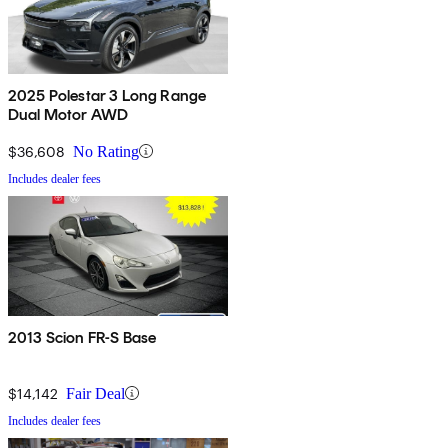
2025 Polestar 3 Long Range
Dual Motor AWD
$36,608
No Rating
Includes dealer fees
2013 Scion FR-S Base
$14,142
Fair Deal
Includes dealer fees