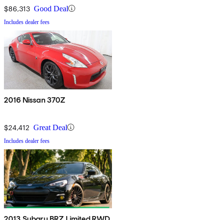
$86,313
Good Deal
Includes dealer fees
2016 Nissan 370Z
$24,412
Great Deal
Includes dealer fees
2013 Subaru BRZ Limited RWD