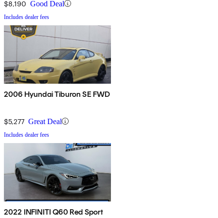
$8,190
Good Deal
Includes dealer fees
2006 Hyundai Tiburon SE FWD
$5,277
Great Deal
Includes dealer fees
2022 INFINITI Q60 Red Sport