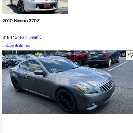
2010 Nissan 370Z
$16,145
Fair Deal
Includes dealer fees
Sav