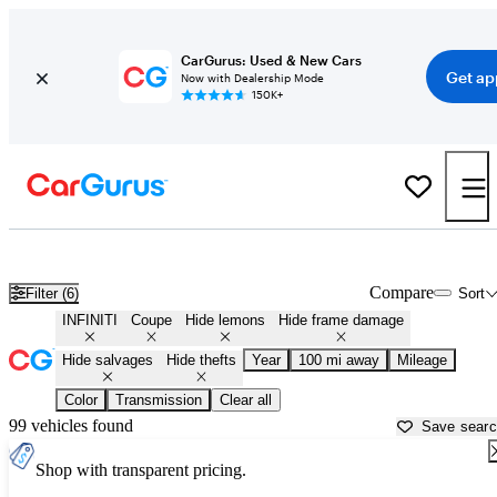
CarGurus: Used & New Cars
Get ap
Now with Dealership Mode
150K+
Infiniti Coupes for Sale in South Bend, IN
Compare
Filter (6)
Sort
INFINITI
Coupe
Hide lemons
Hide frame damage
Hide salvages
Hide thefts
Year
100 mi away
Mileage
Color
Transmission
Clear all
99 vehicles found
Save sear
Shop with transparent pricing.