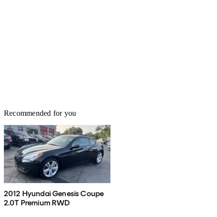
Recommended for you
2012 Hyundai Genesis Coupe
2.0T Premium RWD