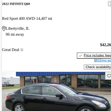
2022 INFINITI Q60
Red Sport 400 AWD
14,407 mi
Libertyville, IL
96 mi away
$42,2
Great Deal
Price includes fee
$815/mo es
Check availability
Sav