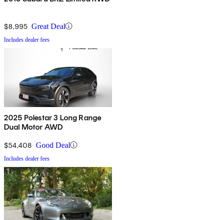
$8,995
Great Deal
Includes dealer fees
2025 Polestar 3 Long Range
Dual Motor AWD
$54,408
Good Deal
Includes dealer fees