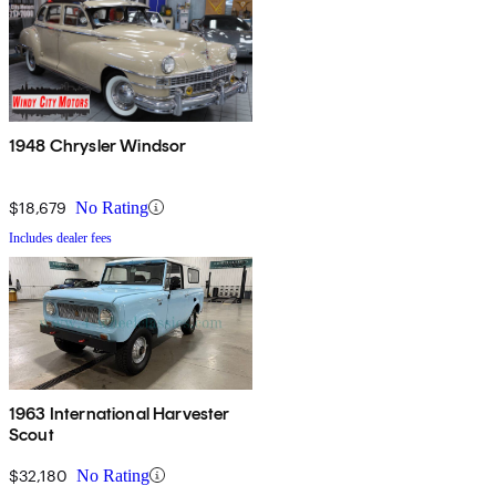
1948 Chrysler Windsor
$18,679
No Rating
Includes dealer fees
1963 International Harvester
Scout
$32,180
No Rating