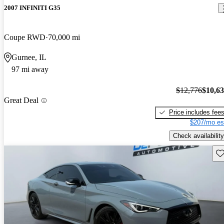
2007 INFINITI G35
Coupe RWD
70,000 mi
Gurnee, IL
97 mi away
$12,776
$10,6
Great Deal
Price includes fee
$207/mo es
Check availability
Sav