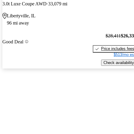
3.0t Luxe Coupe AWD
33,079 mi
Libertyville, IL
96 mi away
$28,411
$26,3
Good Deal
Price includes fee
$513/mo es
Check availability