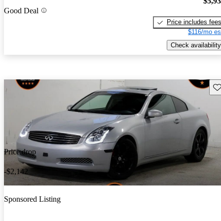
$5,9
Good Deal
Price includes fee
$116/mo es
Check availability
Sav
Price drop
-$2,142
Sponsored Listing