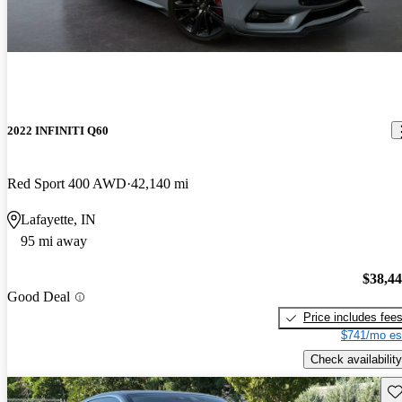
2022 INFINITI Q60
Red Sport 400 AWD
42,140 mi
Lafayette, IN
95 mi away
$38,4
Good Deal
Price includes fee
$741/mo es
Check availability
Sav