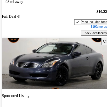
93 mi away
$10,2
Fair Deal
Price includes fee
$199/mo es
Check availability
Sav
Sponsored Listing