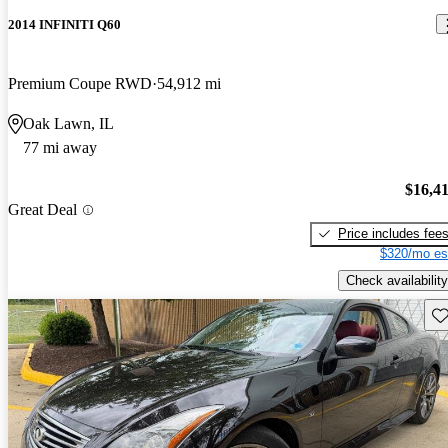
2014 INFINITI Q60
Premium Coupe RWD
54,912 mi
Oak Lawn, IL
77 mi away
$16,4
Great Deal
Price includes fee
$320/mo es
Check availability
Sav