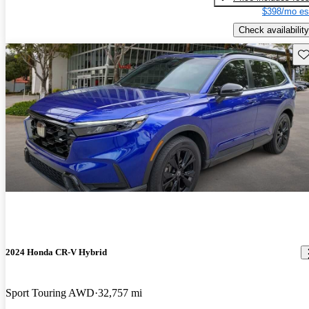
$398/mo es
Check availability
Sav
2024 Honda CR-V Hybrid
Sport Touring AWD
32,757 mi