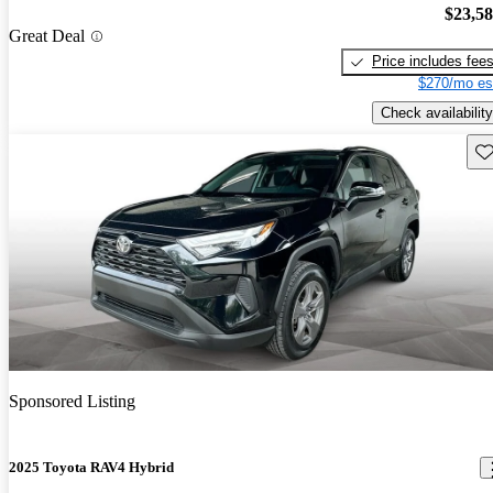
$23,5
Great Deal
Price includes fee
$270/mo es
Check availability
Sav
Sponsored Listing
2025 Toyota RAV4 Hybrid