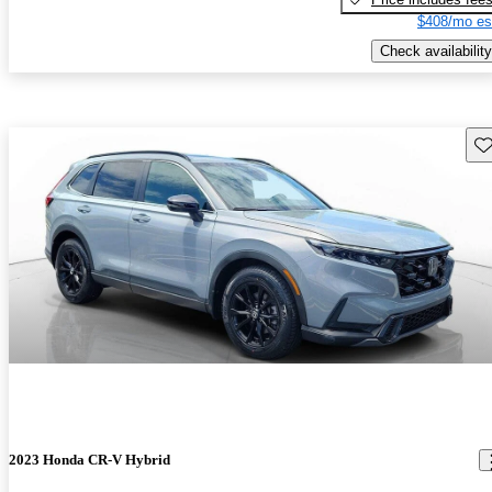
$408/mo es
Check availability
Sav
2023 Honda CR-V Hybrid