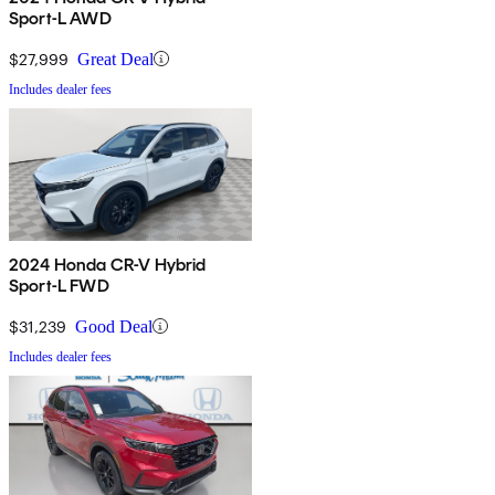
Sport-L AWD
$27,999
Great Deal
Includes dealer fees
2024 Honda CR-V Hybrid
Sport-L FWD
$31,239
Good Deal
Includes dealer fees