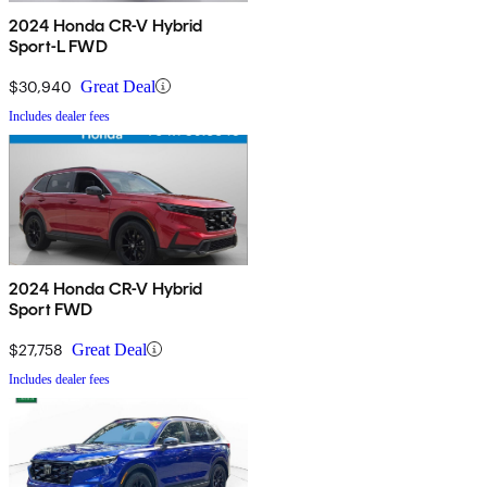
2024 Honda CR-V Hybrid
Sport-L FWD
$30,940
Great Deal
Includes dealer fees
2024 Honda CR-V Hybrid
Sport FWD
$27,758
Great Deal
Includes dealer fees