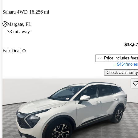
Sahara 4WD
16,256 mi
Margate, FL
33 mi away
$33,6
Fair Deal
Price includes fee
$454/mo es
Check availability
Sav