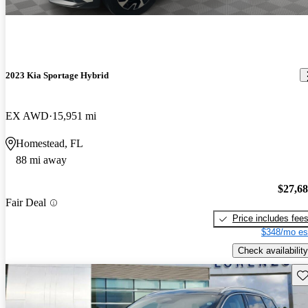
2023 Kia Sportage Hybrid
EX AWD
15,951 mi
Homestead, FL
88 mi away
$27,6
Fair Deal
Price includes fee
$348/mo es
Check availability
Sav