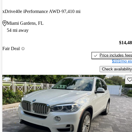
xDrive40e iPerformance AWD
97,410 mi
Miami Gardens, FL
54 mi away
$14,4
Fair Deal
Price includes fee
$101/mo es
Check availability
Sav