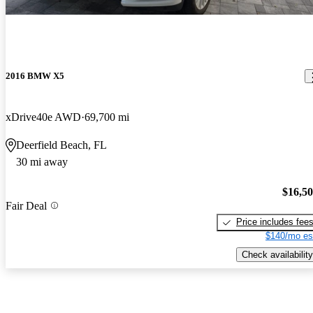
2016 BMW X5
xDrive40e AWD
69,700 mi
Deerfield Beach, FL
30 mi away
$16,5
Fair Deal
Price includes fee
$140/mo es
Check availability