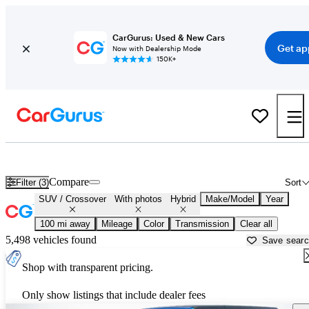
CarGurus: Used & New Cars
Get ap
Now with Dealership Mode
150K+
Hybrid SUVs for Sale in
West Palm Beach, FL
Compare
Filter (3)
Sort
SUV / Crossover
With photos
Hybrid
Make/Model
Year
100 mi away
Mileage
Color
Transmission
Clear all
5,498 vehicles found
Save sear
Shop with transparent pricing.
Only show listings that include dealer fees