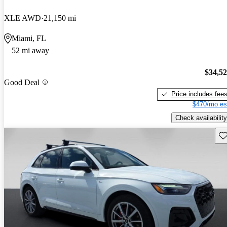
XLE AWD
21,150 mi
Miami, FL
52 mi away
$34,5
Good Deal
Price includes fee
$470/mo es
Check availability
Sav