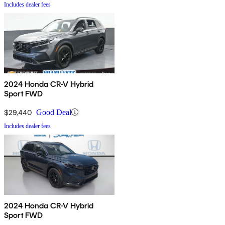
Includes dealer fees
2024 Honda CR-V Hybrid
Sport FWD
$29,440
Good Deal
Includes dealer fees
2024 Honda CR-V Hybrid
Sport FWD