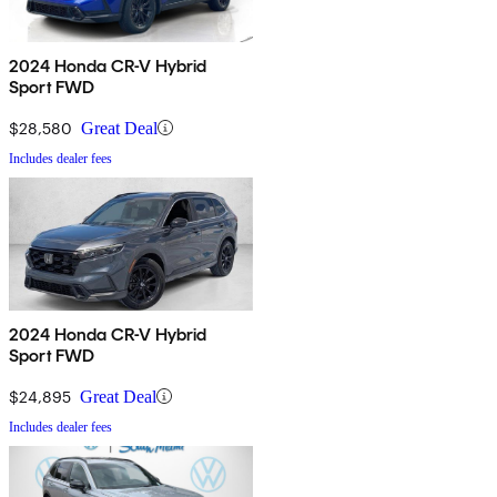
2024 Honda CR-V Hybrid
Sport FWD
$28,580
Great Deal
Includes dealer fees
2024 Honda CR-V Hybrid
Sport FWD
$24,895
Great Deal
Includes dealer fees