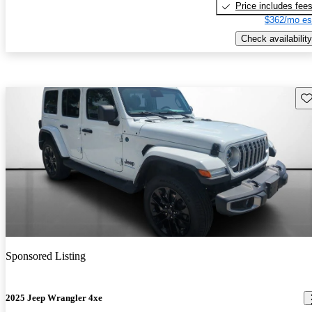
Price includes fee
$362/mo es
Check availability
Sav
Sponsored Listing
2025 Jeep Wrangler 4xe