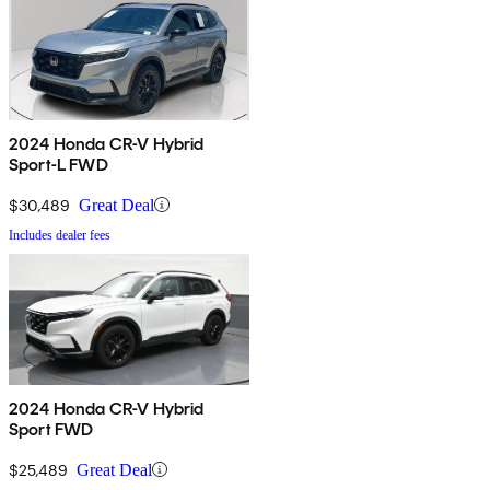
2024 Honda CR-V Hybrid
Sport-L FWD
$30,489
Great Deal
Includes dealer fees
2024 Honda CR-V Hybrid
Sport FWD
$25,489
Great Deal