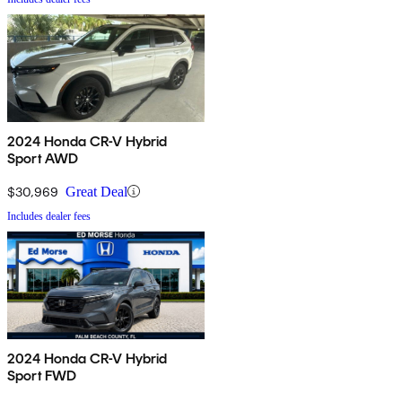
2024 Honda CR-V Hybrid
Sport AWD
$30,969
Great Deal
Includes dealer fees
2024 Honda CR-V Hybrid
Sport FWD