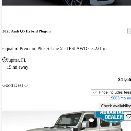
2025 Audi Q5 Hybrid Plug-in
e quattro Premium Plus S Line 55 TFSI AWD
13,231 mi
Jupiter, FL
15 mi away
$41,6
Good Deal
Price includes fee
$603/mo es
Check availability
Sav