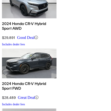
2024 Honda CR-V Hybrid
Sport AWD
$29,891
Good Deal
Includes dealer fees
2024 Honda CR-V Hybrid
Sport FWD
$28,489
Great Deal
Includes dealer fees