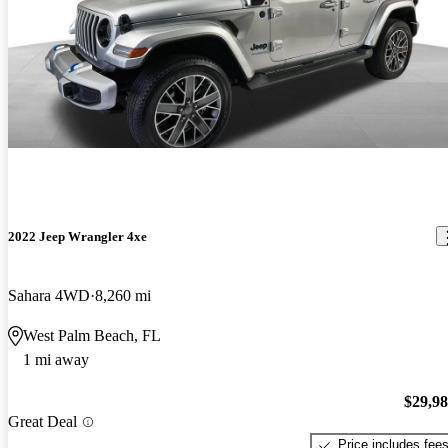
2022 Jeep Wrangler 4xe
Sahara 4WD
8,260 mi
West Palm Beach, FL
1 mi away
$29,9
Great Deal
Price includes fee