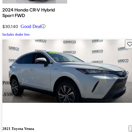
2024 Honda CR-V Hybrid
Sport FWD
$30,140
Good Deal
Includes dealer fees
Sav
Price drop
-$500
2021 Toyota Venza