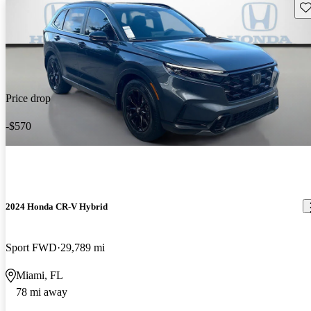
Sav
Price drop
-$570
2024 Honda CR-V Hybrid
Sport FWD
29,789 mi
Miami, FL
78 mi away