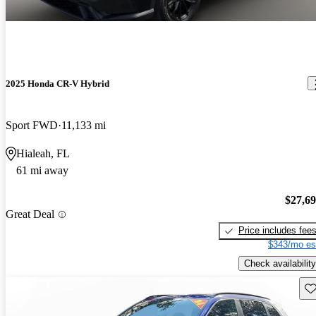
2025 Honda CR-V Hybrid
Sport FWD
11,133 mi
Hialeah, FL
61 mi away
$27,6
Great Deal
Price includes fee
$343/mo es
Check availability
Sav