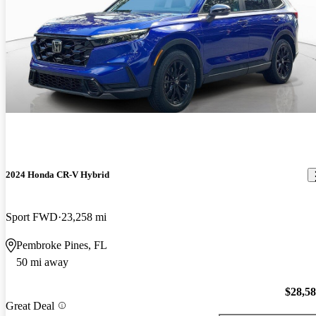
2024 Honda CR-V Hybrid
Sport FWD
23,258 mi
Pembroke Pines, FL
50 mi away
$28,5
Great Deal