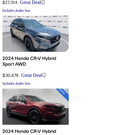
$27,314
Great Deal
Includes dealer fees
2024 Honda CR-V Hybrid
Sport AWD
$30,476
Great Deal
Includes dealer fees
2024 Honda CR-V Hybrid