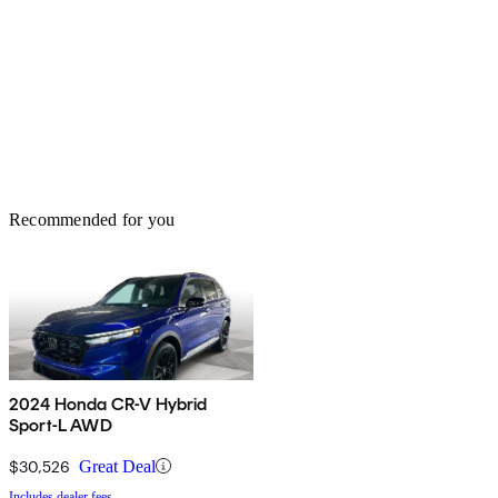
Recommended for you
2024 Honda CR-V Hybrid
Sport-L AWD
$30,526
Great Deal
Includes dealer fees