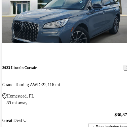
2023 Lincoln Corsair
Grand Touring AWD
22,116 mi
Homestead, FL
89 mi away
$30,8
Great Deal
Price includes fee