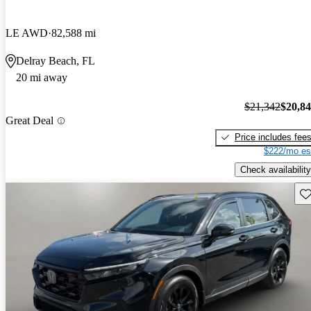
LE AWD
82,588 mi
Delray Beach, FL
20 mi away
$21,342
$20,8
Great Deal
Price includes fee
$222/mo es
Check availability
Sav