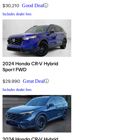
$30,210
Good Deal
Includes dealer fees
2024 Honda CR-V Hybrid
Sport FWD
$29,990
Great Deal
Includes dealer fees
2024 Honda CR-V Hybrid