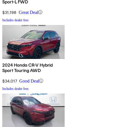
Sport-L FWD
$31,198
Great Deal
Includes dealer fees
2024 Honda CR-V Hybrid
Sport Touring AWD
$34,017
Good Deal
Includes dealer fees