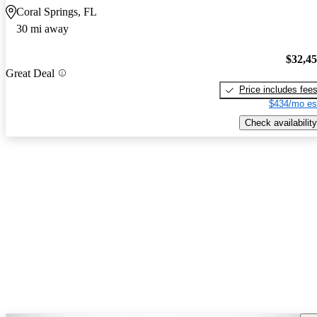
Coral Springs, FL
30 mi away
$32,4
Great Deal
Price includes fee
$434/mo es
Check availability