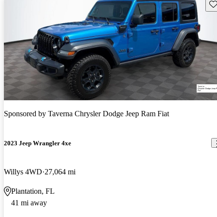
Sav
Sponsored by
Taverna Chrysler Dodge Jeep Ram Fiat
2023 Jeep Wrangler 4xe
Willys 4WD
27,064 mi
Plantation, FL
41 mi away