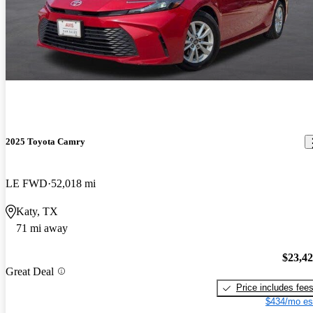
2025 Toyota Camry
LE FWD
52,018 mi
Katy, TX
71 mi away
$23,4
Great Deal
Price includes fee
$434/mo es