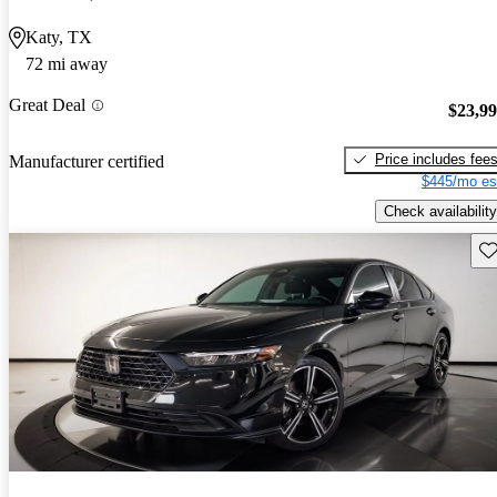
Katy, TX
72 mi away
Great Deal
$23,9
Price includes fee
Manufacturer certified
$445/mo es
Check availability
Sav