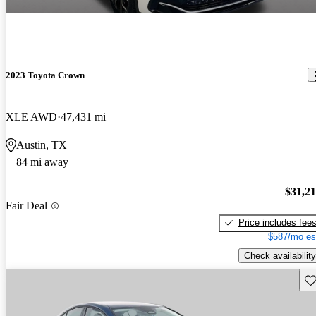
2023 Toyota Crown
XLE AWD
47,431 mi
Austin, TX
84 mi away
$31,2
Fair Deal
Price includes fee
$587/mo es
Check availability
Sav