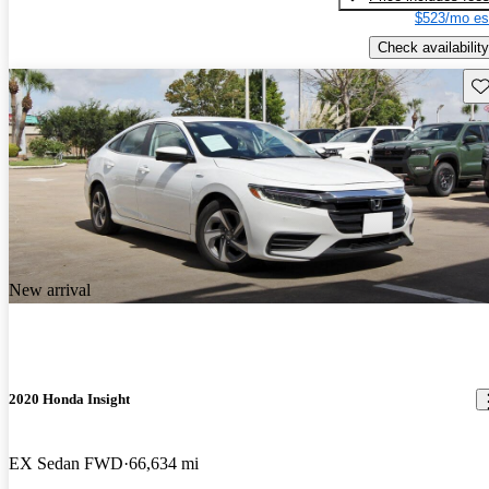
$523/mo es
Check availability
Sav
New arrival
2020 Honda Insight
EX Sedan FWD
66,634 mi