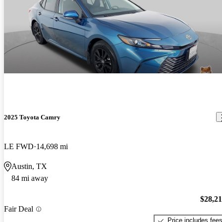
2025 Toyota Camry
LE FWD
14,698 mi
Austin, TX
84 mi away
$28,2
Fair Deal
Price includes fee