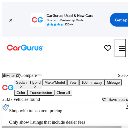
CarGurus: Used & New Cars
Get ap
Now with Dealership Mode
150K+
Hybrid Sedans for Sale in
Bryan, TX
Compare
Filter (3)
Sort
Sedan
Hybrid
Make/Model
Year
100 mi away
Mileage
Color
Transmission
Clear all
2,327 vehicles found
Save sear
Shop with transparent pricing.
Only show listings that include dealer fees