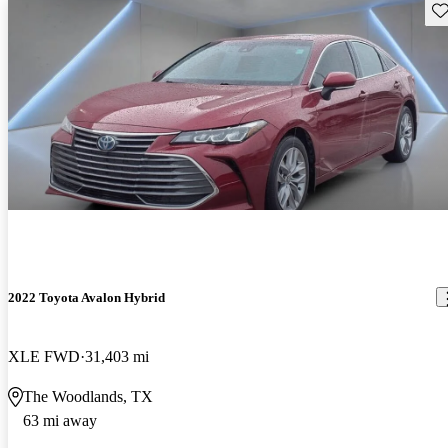
Sav
2022 Toyota Avalon Hybrid
XLE FWD
31,403 mi
The Woodlands, TX
63 mi away