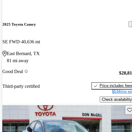
2025 Toyota Camry
SE FWD
40,636 mi
East Bernard, TX
81 mi away
Good Deal
$28,8
Price includes fee
Third-party certified
$534/mo es
Check availability
Sav