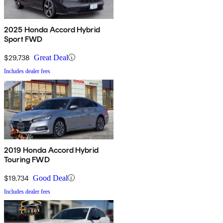
2025 Honda Accord Hybrid
Sport FWD
$29,738
Great Deal
Includes dealer fees
2019 Honda Accord Hybrid
Touring FWD
$19,734
Good Deal
Includes dealer fees