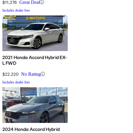
$11,276
Great Deal
Includes dealer fees
2021 Honda Accord Hybrid EX-
L FWD
$22,220
No Rating
Includes dealer fees
2024 Honda Accord Hybrid