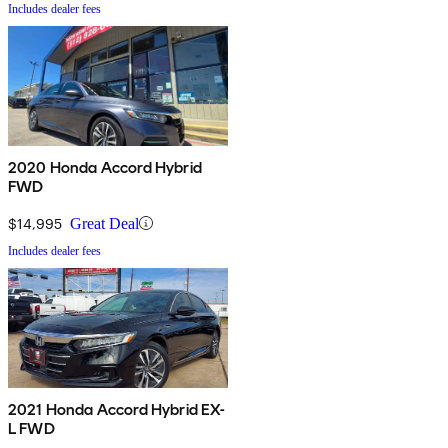
Includes dealer fees
2020 Honda Accord Hybrid
FWD
$14,995
Great Deal
Includes dealer fees
2021 Honda Accord Hybrid EX-
L FWD