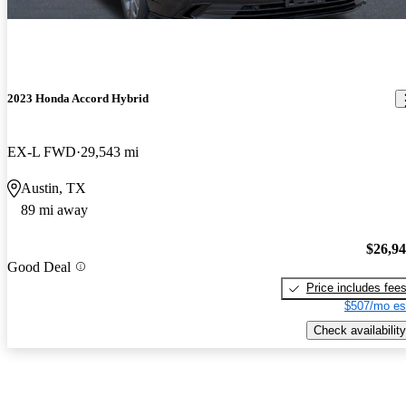
2023 Honda Accord Hybrid
EX-L FWD
29,543 mi
Austin, TX
89 mi away
$26,9
Good Deal
Price includes fee
$507/mo es
Check availability