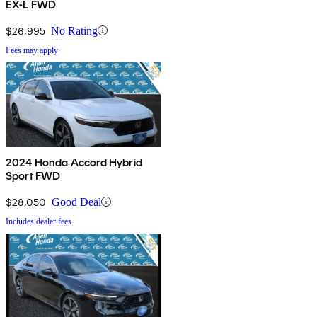
EX-L FWD
$26,995
No Rating
Fees may apply
2024 Honda Accord Hybrid
Sport FWD
$28,050
Good Deal
Includes dealer fees