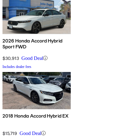
2026 Honda Accord Hybrid
Sport FWD
$30,913
Good Deal
Includes dealer fees
2018 Honda Accord Hybrid EX
$15,719
Good Deal