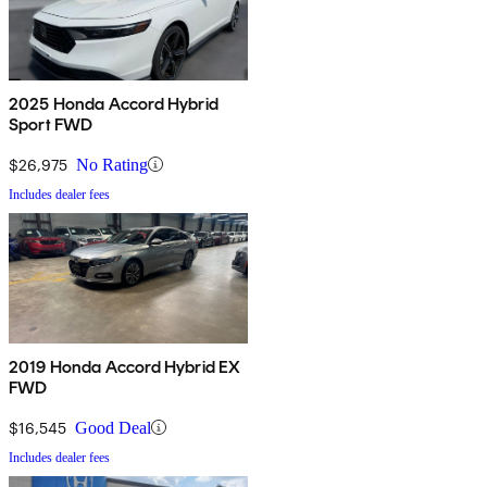
2025 Honda Accord Hybrid
Sport FWD
$26,975
No Rating
Includes dealer fees
2019 Honda Accord Hybrid EX
FWD
$16,545
Good Deal
Includes dealer fees