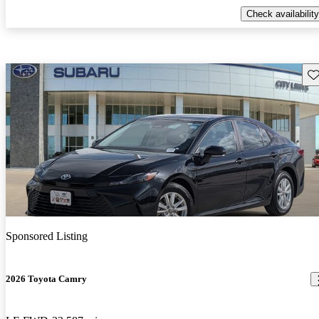
Check availability
Sav
Sponsored Listing
2026 Toyota Camry