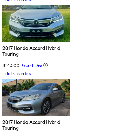
2017 Honda Accord Hybrid
Touring
$14,500
Good Deal
Includes dealer fees
2017 Honda Accord Hybrid
Touring