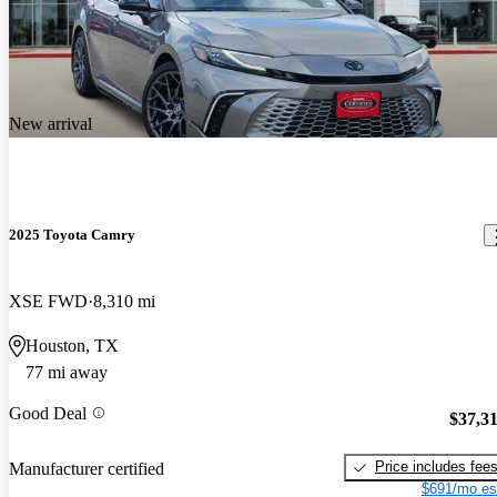
New arrival
2025 Toyota Camry
XSE FWD
8,310 mi
Houston, TX
77 mi away
Good Deal
$37,3
Price includes fee
Manufacturer certified
$691/mo es