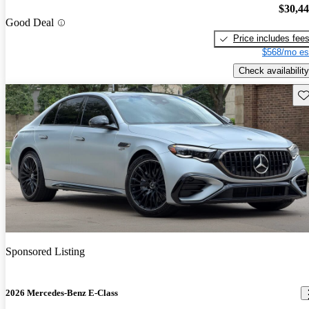
$30,4
Good Deal
Price includes fee
$568/mo es
Check availability
Sav
Sponsored Listing
2026 Mercedes-Benz E-Class