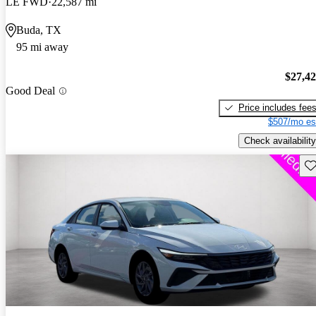
LE FWD
22,587 mi
Buda, TX
95 mi away
$27,4
Good Deal
Price includes fee
$507/mo es
Check availability
Sav