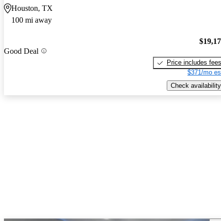
Houston, TX
100 mi away
$19,1
Good Deal
Price includes fee
$371/mo es
Check availability