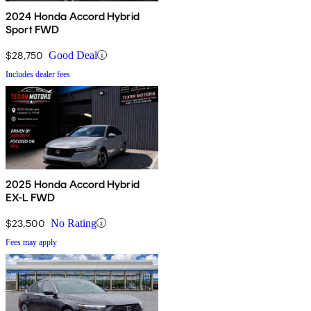
2024 Honda Accord Hybrid
Sport FWD
$28,750
Good Deal
Includes dealer fees
2025 Honda Accord Hybrid
EX-L FWD
$23,500
No Rating
Fees may apply