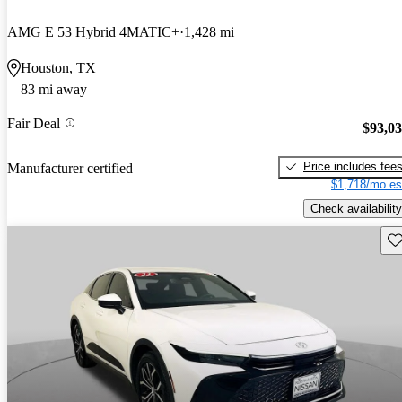
AMG E 53 Hybrid 4MATIC+
1,428 mi
Houston, TX
83 mi away
Fair Deal
$93,0
Price includes fee
Manufacturer certified
$1,718/mo es
Check availability
Sav