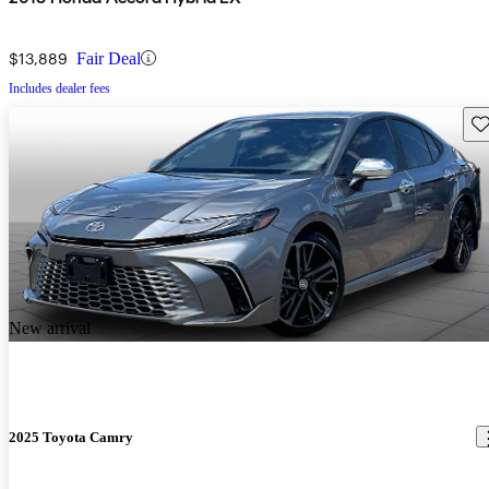
$13,889
Fair Deal
Includes dealer fees
Sav
New arrival
2025 Toyota Camry