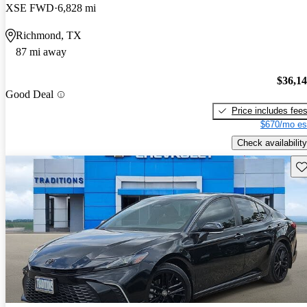
XSE FWD
6,828 mi
Richmond, TX
87 mi away
$36,1
Good Deal
Price includes fee
$670/mo es
Check availability
Sav