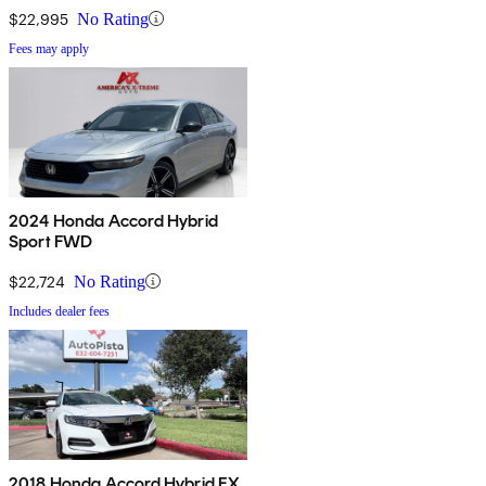
$22,995
No Rating
Fees may apply
2024 Honda Accord Hybrid
Sport FWD
$22,724
No Rating
Includes dealer fees
2018 Honda Accord Hybrid EX