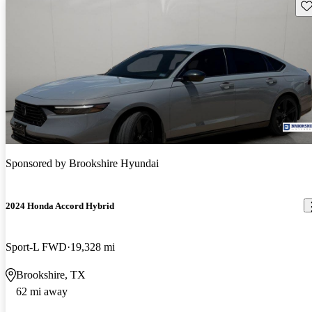
Sav
Sponsored by
Brookshire Hyundai
2024 Honda Accord Hybrid
Sport-L FWD
19,328 mi
Brookshire, TX
62 mi away