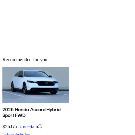
Recommended for you
2025 Honda Accord Hybrid
Sport FWD
$25,175
Uncertain
Includes dealer fees