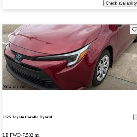
Check availability
Sav
New arrival
2025 Toyota Corolla Hybrid
LE FWD
7,582 mi