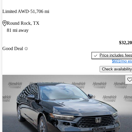
Limited AWD
51,706 mi
Round Rock, TX
81 mi away
$32,2
Good Deal
Price includes fee
$601/mo es
Check availability
Sav