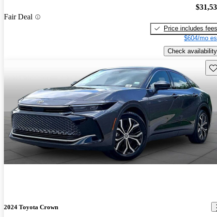
$31,5
Fair Deal
Price includes fee
$604/mo es
Check availability
Sav
2024 Toyota Crown