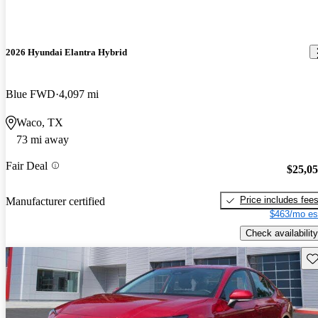
2026 Hyundai Elantra Hybrid
Blue FWD
4,097 mi
Waco, TX
73 mi away
Fair Deal
$25,0
Price includes fee
Manufacturer certified
$463/mo es
Check availability
Sav