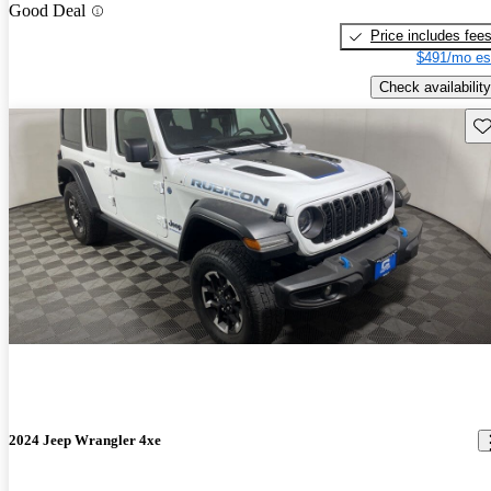
Good Deal
Price includes fee
$491/mo es
Check availability
Sav
2024 Jeep Wrangler 4xe