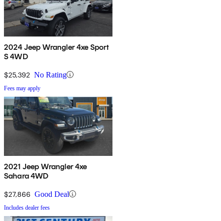
2024 Jeep Wrangler 4xe Sport
S 4WD
$25,392
No Rating
Fees may apply
2021 Jeep Wrangler 4xe
Sahara 4WD
$27,866
Good Deal
Includes dealer fees