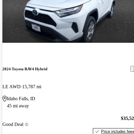
2024 Toyota RAV4 Hybrid
LE AWD
15,787 mi
Idaho Falls, ID
45 mi away
$35,5
Good Deal
Price includes fee