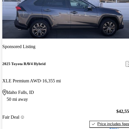
Sponsored Listing
2025 Toyota RAV4 Hybrid
XLE Premium AWD
16,355 mi
Idaho Falls, ID
50 mi away
$42,5
Fair Deal
Price includes fee