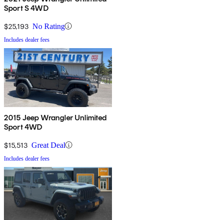
Sport S 4WD
$25,193
No Rating
Includes dealer fees
2015 Jeep Wrangler Unlimited
Sport 4WD
$15,513
Great Deal
Includes dealer fees