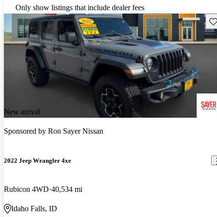
Only show listings that include dealer fees
Sav
New arrival
Sponsored by
Ron Sayer Nissan
2022 Jeep Wrangler 4xe
Rubicon 4WD
40,534 mi
Idaho Falls, ID