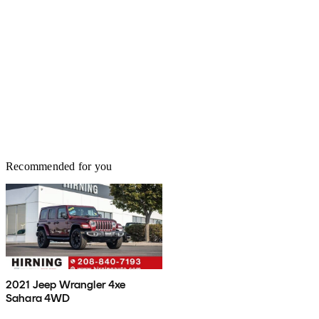
Recommended for you
2021 Jeep Wrangler 4xe
Sahara 4WD