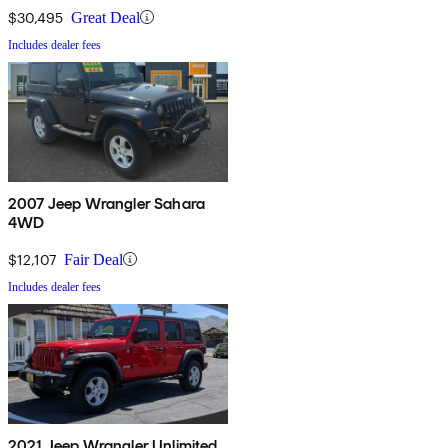
$30,495
Great Deal
Includes dealer fees
2007 Jeep Wrangler Sahara
4WD
$12,107
Fair Deal
Includes dealer fees
2021 Jeep Wrangler Unlimited