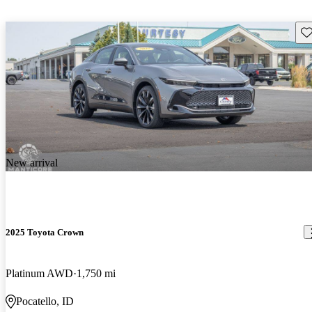
Sav
New arrival
2025 Toyota Crown
Platinum AWD
1,750 mi
Pocatello, ID