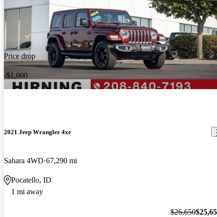
Price drop
-$1,000
2021 Jeep Wrangler 4xe
Sahara 4WD
67,290 mi
Pocatello, ID
1 mi away
$26,650
$25,6