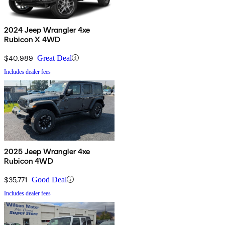
2024 Jeep Wrangler 4xe
Rubicon X 4WD
$40,989
Great Deal
Includes dealer fees
2025 Jeep Wrangler 4xe
Rubicon 4WD
$35,771
Good Deal
Includes dealer fees