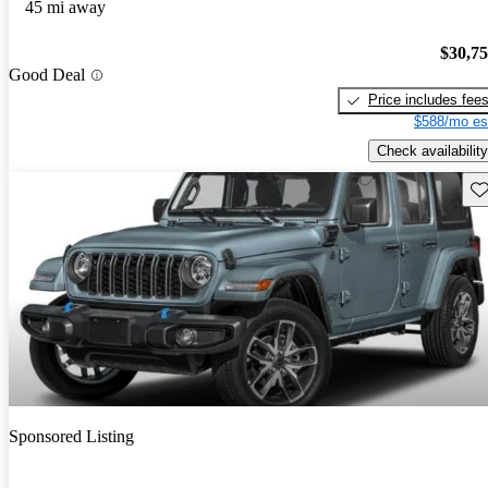
45 mi away
$30,7
Good Deal
Price includes fee
$588/mo es
Check availability
Sav
Sponsored Listing