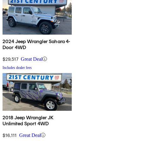
2024 Jeep Wrangler Sahara 4-
Door 4WD
$29,517
Great Deal
Includes dealer fees
2018 Jeep Wrangler JK
Unlimited Sport 4WD
$16,111
Great Deal