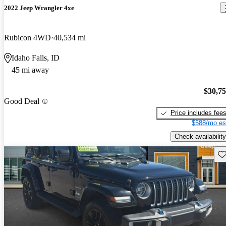
2022 Jeep Wrangler 4xe
Rubicon 4WD
40,534 mi
Idaho Falls, ID
45 mi away
$30,7
Good Deal
Price includes fee
$588/mo es
Check availability
Sav