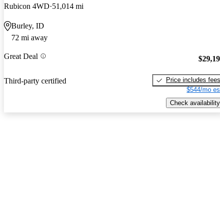
Rubicon 4WD
51,014 mi
Burley, ID
72 mi away
Great Deal
$29,1
Price includes fee
Third-party certified
$544/mo es
Check availability