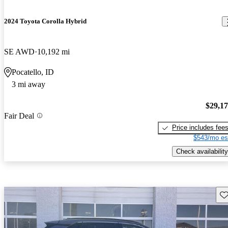
2024 Toyota Corolla Hybrid
SE AWD
10,192 mi
Pocatello, ID
3 mi away
$29,1
Fair Deal
Price includes fee
$543/mo es
Check availability
Sav