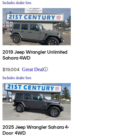
Includes dealer fees
2019 Jeep Wrangler Unlimited
Sahara 4WD
$19,004
Great Deal
Includes dealer fees
2025 Jeep Wrangler Sahara 4-
Door 4WD