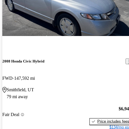
2008 Honda Civic Hybrid
FWD
147,592 mi
Smithfield, UT
79 mi away
$6,9
Fair Deal
Price includes fee
$134/mo es