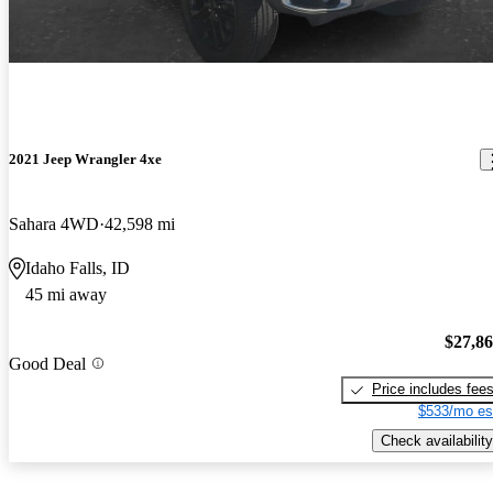
2021 Jeep Wrangler 4xe
Sahara 4WD
42,598 mi
Idaho Falls, ID
45 mi away
$27,8
Good Deal
Price includes fee
$533/mo es
Check availability