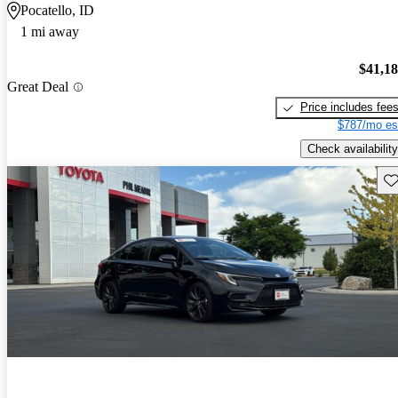
Pocatello, ID
1 mi away
$41,1
Great Deal
Price includes fee
$787/mo es
Check availability
Sav