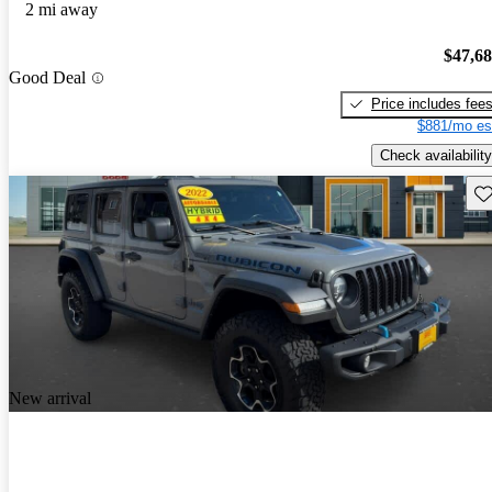
2 mi away
$47,6
Good Deal
Price includes fee
$881/mo es
Check availability
Sav
New arrival