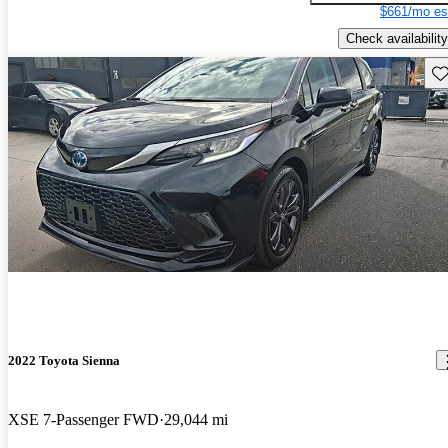
$661/mo es
Check availability
Sav
2022 Toyota Sienna
XSE 7-Passenger FWD
29,044 mi