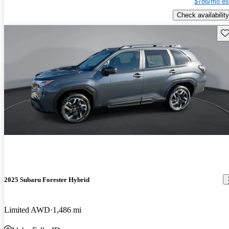
$786/mo es
Check availability
Sav
2025 Subaru Forester Hybrid
Limited AWD
1,486 mi