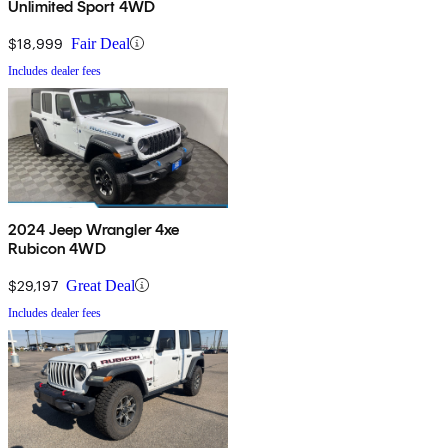
Unlimited Sport 4WD
$18,999
Fair Deal
Includes dealer fees
2024 Jeep Wrangler 4xe
Rubicon 4WD
$29,197
Great Deal
Includes dealer fees