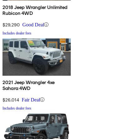
2018 Jeep Wrangler Unlimited
Rubicon 4WD
$29,290
Good Deal
Includes dealer fees
2021 Jeep Wrangler 4xe
Sahara 4WD
$26,014
Fair Deal
Includes dealer fees