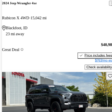
2024 Jeep Wrangler 4xe
Rubicon X 4WD
15,042 mi
Blackfoot, ID
23 mi away
$40,9
Great Deal
Price includes fee
$763/mo es
Check availability
Sav