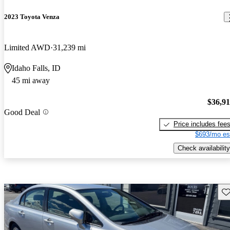
2023 Toyota Venza
Limited AWD
31,239 mi
Idaho Falls, ID
45 mi away
$36,9
Good Deal
Price includes fee
$693/mo es
Check availability
Sav