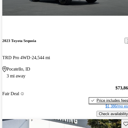
2023 Toyota Sequoia
TRD Pro 4WD
24,544 mi
Pocatello, ID
3 mi away
$73,8
Fair Deal
Price includes fee
$1,386/mo es
Check availability
Sav