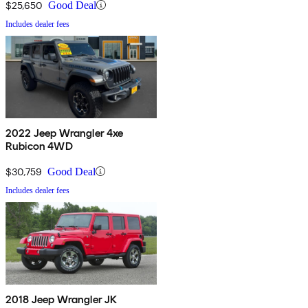
$25,650
Good Deal
Includes dealer fees
2022 Jeep Wrangler 4xe
Rubicon 4WD
$30,759
Good Deal
Includes dealer fees
2018 Jeep Wrangler JK