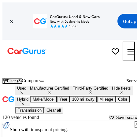
CarGurus: Used & New Cars
Get ap
Now with Dealership Mode
150K+
Hybrid Cars For Sale in
Pocatello, ID
Compare
Filter (3)
Sort
Used
Manufacturer Certified
Third-Party Certified
Hide fleets
Hybrid
Make/Model
Year
100 mi away
Mileage
Color
Transmission
Clear all
120 vehicles found
Save sear
Shop with transparent pricing.