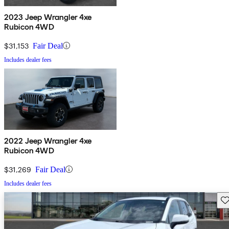
2023 Jeep Wrangler 4xe
Rubicon 4WD
$31,153
Fair Deal
Includes dealer fees
2022 Jeep Wrangler 4xe
Rubicon 4WD
$31,269
Fair Deal
Includes dealer fees
Sav