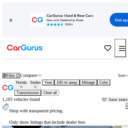
CarGurus: Used & New Cars
Get ap
Now with Dealership Mode
150K+
Honda Sedans for Sale in
Alpine, TX
Compare
Filter (2)
Sort
Honda
Sedan
Year
100 mi away
Mileage
Color
Transmission
Clear all
1,105 vehicles found
Save sear
Shop with transparent pricing.
Only show listings that include dealer fees