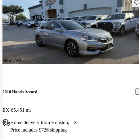
Sav
New arrival
2016 Honda Accord
EX
65,451 mi
Home delivery from Houston, TX
Price includes $726 shipping