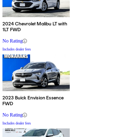
2024 Chevrolet Malibu LT with
1LT FWD
No Rating
Includes dealer fees
2023 Buick Envision Essence
FWD
No Rating
Includes dealer fees