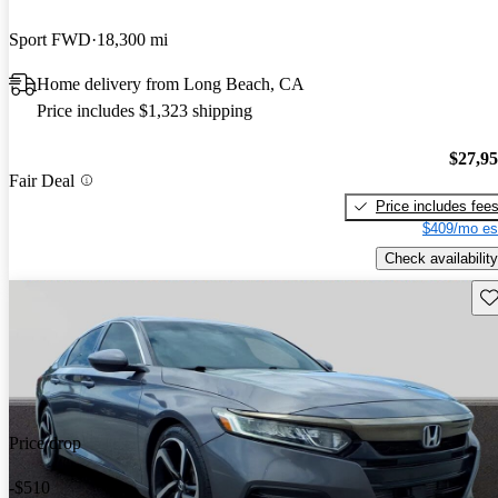
Sport FWD
18,300 mi
Home delivery from Long Beach, CA
Price includes $1,323 shipping
$27,9
Fair Deal
Price includes fee
$409/mo es
Check availability
Sav
Price drop
-$510