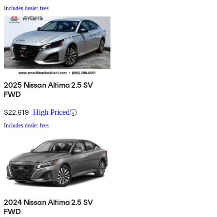
Includes dealer fees
2025 Nissan Altima 2.5 SV
FWD
$22,619
High Priced
Includes dealer fees
2024 Nissan Altima 2.5 SV
FWD