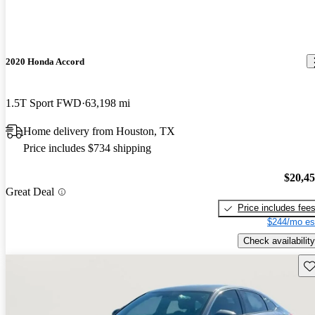
2020 Honda Accord
1.5T Sport FWD
63,198 mi
Home delivery from Houston, TX
Price includes $734 shipping
$20,4
Great Deal
Price includes fee
$244/mo es
Check availability
Sav