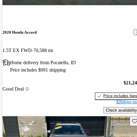
2020 Honda Accord
1.5T EX FWD
70,588 mi
Home delivery from Pocatello, ID
Price includes $991 shipping
$21,2
Good Deal
Price includes fee
$264/mo es
Check availability
Sav