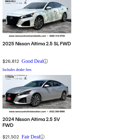
2025 Nissan Altima 2.5 SL FWD
$26,812
Good Deal
Includes dealer fees
2024 Nissan Altima 2.5 SV
FWD
$21,502
Fair Deal