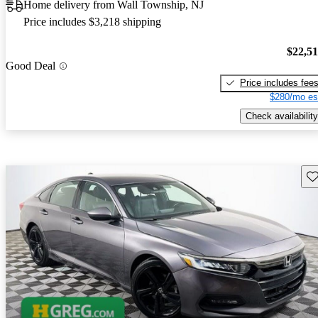
Home delivery from Wall Township, NJ
Price includes $3,218 shipping
$22,5
Good Deal
Price includes fee
$280/mo es
Check availability
Sav