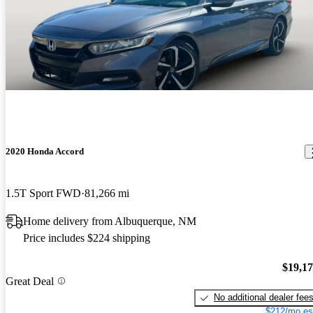
2020 Honda Accord
1.5T Sport FWD
81,266 mi
Home delivery from Albuquerque, NM
Price includes $224 shipping
$19,1
Great Deal
No additional dealer fee
$212/mo es