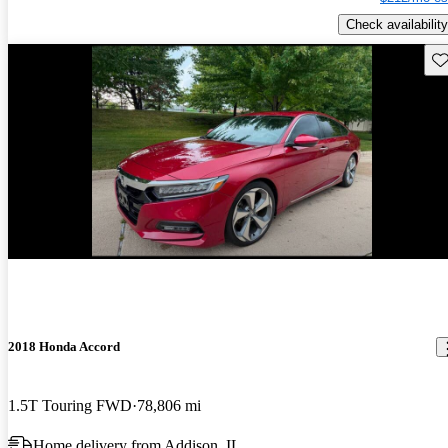
Check availability
Sav
Price drop
-$4,526
2018 Honda Accord
1.5T Touring FWD
78,806 mi
Home delivery from Addison, IL