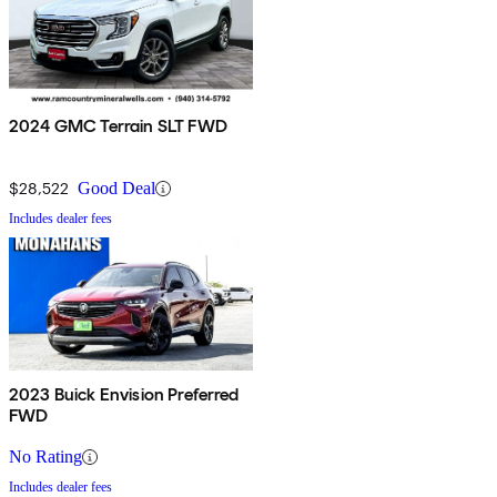
2024 GMC Terrain SLT FWD
$28,522
Good Deal
Includes dealer fees
2023 Buick Envision Preferred
FWD
No Rating
Includes dealer fees