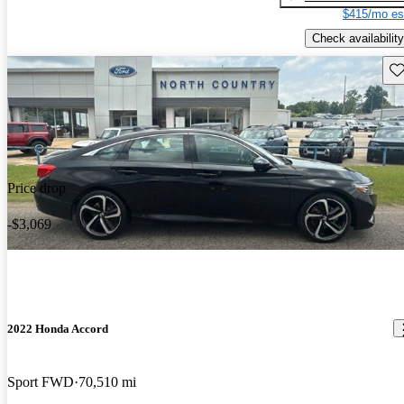
$415/mo es
Check availability
Sav
Price drop
-$3,069
2022 Honda Accord
Sport FWD
70,510 mi