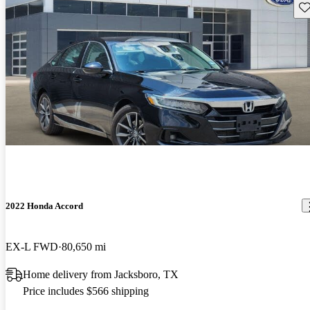
Sav
2022 Honda Accord
EX-L FWD
80,650 mi
Home delivery from Jacksboro, TX
Price includes $566 shipping