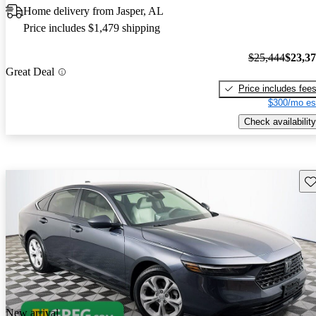
Home delivery from Jasper, AL
Price includes $1,479 shipping
$25,444
$23,3
Great Deal
Price includes fee
$300/mo es
Check availability
Sav
New arrival