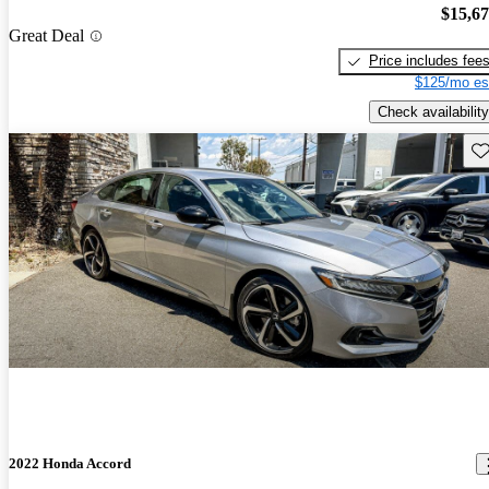
$15,6
Great Deal
Price includes fee
$125/mo es
Check availability
Sav
2022 Honda Accord