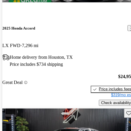
2025 Honda Accord
LX FWD
7,296 mi
Home delivery from Houston, TX
Price includes $734 shipping
$24,9
Great Deal
Price includes fee
$319/mo es
Check availability
Sav