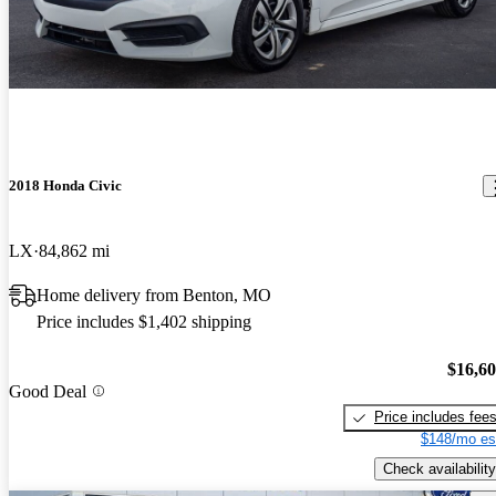
2018 Honda Civic
LX
84,862 mi
Home delivery from Benton, MO
Price includes $1,402 shipping
$16,6
Good Deal
Price includes fee
$148/mo es
Check availability