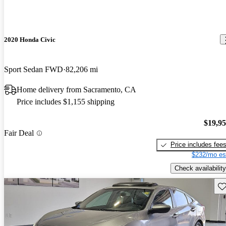
2020 Honda Civic
Sport Sedan FWD
82,206 mi
Home delivery from Sacramento, CA
Price includes $1,155 shipping
$19,9
Fair Deal
Price includes fee
$232/mo es
Check availability
Sav