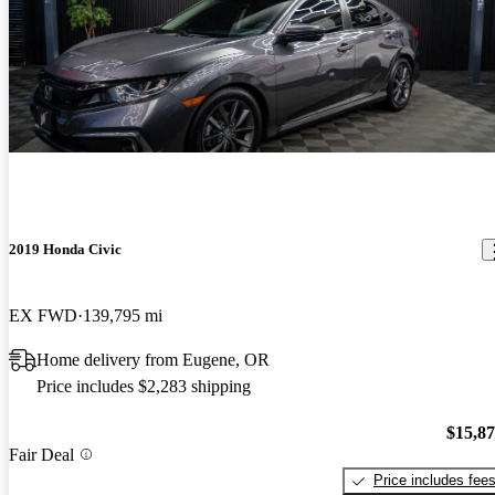
2019 Honda Civic
EX FWD
139,795 mi
Home delivery from Eugene, OR
Price includes $2,283 shipping
$15,8
Fair Deal
Price includes fee