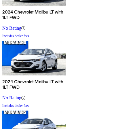
2024 Chevrolet Malibu LT with
1LT FWD
No Rating
Includes dealer fees
2024 Chevrolet Malibu LT with
1LT FWD
No Rating
Includes dealer fees