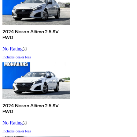
2024 Nissan Altima 2.5 SV
FWD
No Rating
Includes dealer fees
2024 Nissan Altima 2.5 SV
FWD
No Rating
Includes dealer fees