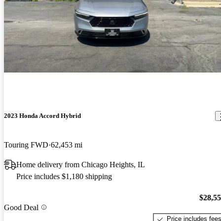
2023 Honda Accord Hybrid
Touring FWD
62,453 mi
Home delivery from Chicago Heights, IL
Price includes $1,180 shipping
$28,5
Good Deal
Price includes fee