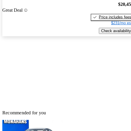
$20,4
Great Deal
Price includes fee
$231/mo es
Check availability
Recommended for you