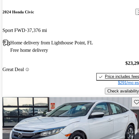
2024 Honda Civic
Sport FWD
37,376 mi
Home delivery from Lighthouse Point, FL
Free home delivery
$23,2
Great Deal
Price includes fee
$291/mo es
Check availability
Sav