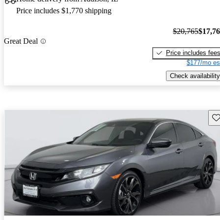
Price includes $1,770 shipping
$20,765
$17,7
Great Deal
Price includes fee
$177/mo es
Check availability
Sav