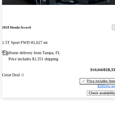
2018 Honda Accord
1.5T Sport FWD
81,627 mi
Home delivery from Tampa, FL
Price includes $1,351 shipping
$18,840
$18,3
Great Deal
Price includes fee
$191/mo es
Check availability