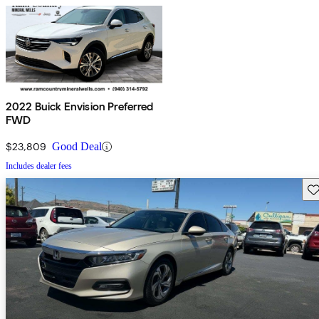
2022 Buick Envision Preferred
FWD
$23,809
Good Deal
Includes dealer fees
Sav