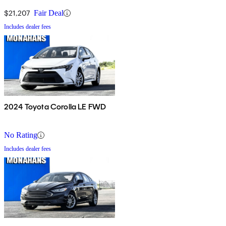
$21,207
Fair Deal
Includes dealer fees
2024 Toyota Corolla LE FWD
No Rating
Includes dealer fees