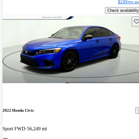
$130/mo es
Check availability
Sav
2022 Honda Civic
Sport FWD
56,249 mi