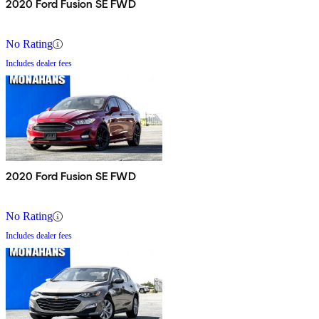
2020 Ford Fusion SE FWD
No Rating
Includes dealer fees
2020 Ford Fusion SE FWD
No Rating
Includes dealer fees