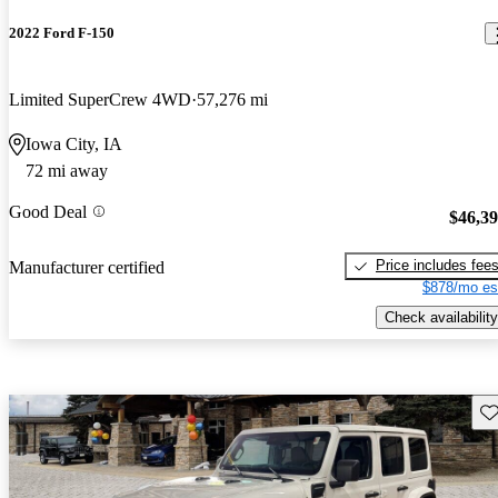
2022 Ford F-150
Limited SuperCrew 4WD
57,276 mi
Iowa City, IA
72 mi away
Good Deal
$46,3
Price includes fee
Manufacturer certified
$878/mo es
Check availability
Sav