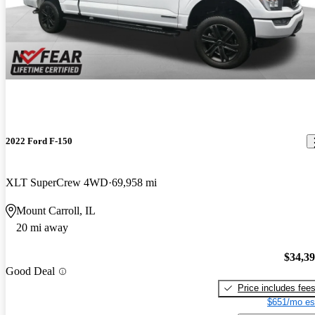
2022 Ford F-150
XLT SuperCrew 4WD
69,958 mi
Mount Carroll, IL
20 mi away
$34,3
Good Deal
Price includes fee
$651/mo es