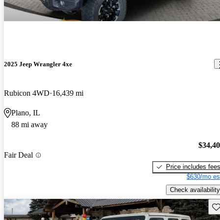
2025 Jeep Wrangler 4xe
Rubicon 4WD
16,439 mi
Plano, IL
88 mi away
$34,4
Fair Deal
Price includes fee
$630/mo es
Check availability
Sav