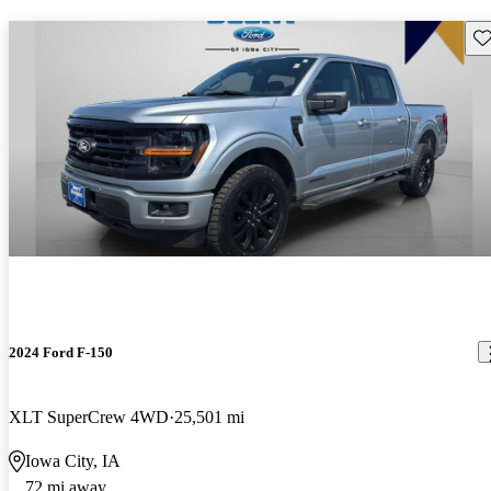
Sav
2024 Ford F-150
XLT SuperCrew 4WD
25,501 mi
Iowa City, IA
72 mi away