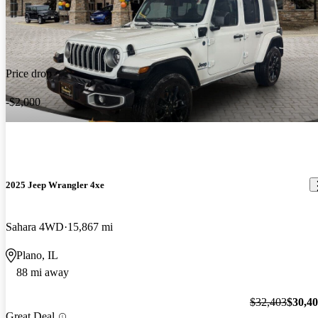
Price drop
-$2,000
2025 Jeep Wrangler 4xe
Sahara 4WD
15,867 mi
Plano, IL
88 mi away
$32,403
$30,4
Great Deal