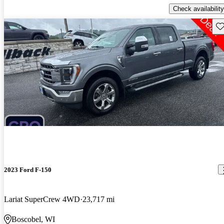
Check availability
Sav
2023 Ford F-150
Lariat SuperCrew 4WD
23,717 mi
Boscobel, WI