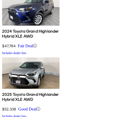
2024 Toyota Grand Highlander
Hybrid XLE AWD
$47,784
Fair Deal
Includes dealer fees
2025 Toyota Grand Highlander
Hybrid XLE AWD
$52,338
Good Deal
Includes dealer fees