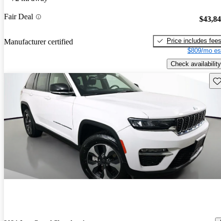
Fair Deal
$43,8
Price includes fee
Manufacturer certified
$809/mo es
Check availability
Sav