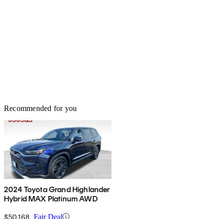
Recommended for you
2024 Toyota Grand Highlander
Hybrid MAX Platinum AWD
$50,168
Fair Deal