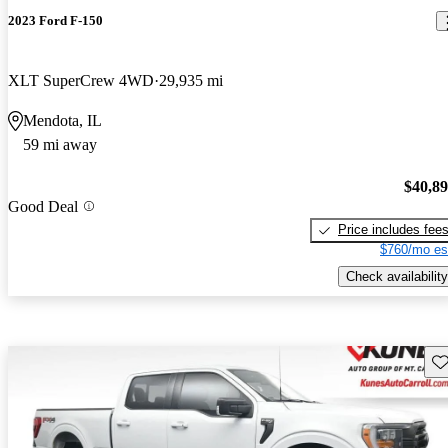
2023 Ford F-150
XLT SuperCrew 4WD
29,935 mi
Mendota, IL
59 mi away
$40,8
Good Deal
Price includes fee
$760/mo es
Check availability
Sav