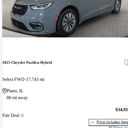
2025 Chrysler Pacifica Hybrid
Select FWD
17,743 mi
Plano, IL
88 mi away
$34,9
Fair Deal
Price includes fee
$639/mo es