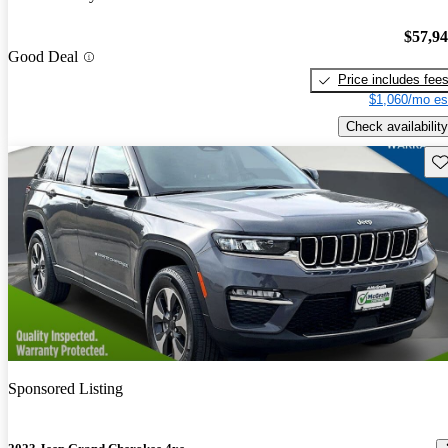
$57,9
Good Deal
Price includes fee
$1,060/mo es
Check availability
Sav
Sponsored Listing