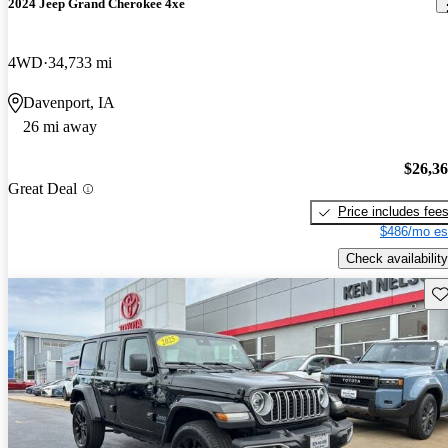
2024 Jeep Grand Cherokee 4xe
4WD
34,733 mi
Davenport, IA
26 mi away
$26,3
Great Deal
Price includes fee
$486/mo es
Check availability
Sav