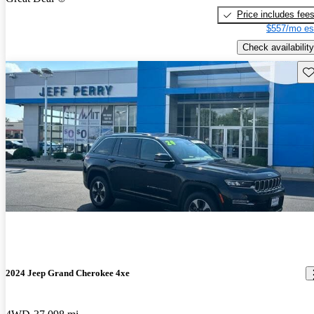
Price includes fee
$557/mo es
Check availability
Sav
2024 Jeep Grand Cherokee 4xe