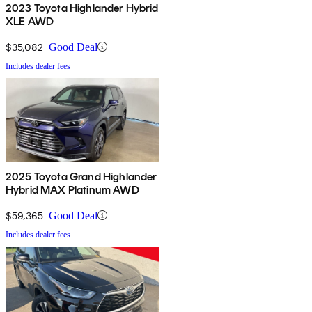
2023 Toyota Highlander Hybrid
XLE AWD
$35,082
Good Deal
Includes dealer fees
2025 Toyota Grand Highlander
Hybrid MAX Platinum AWD
$59,365
Good Deal
Includes dealer fees