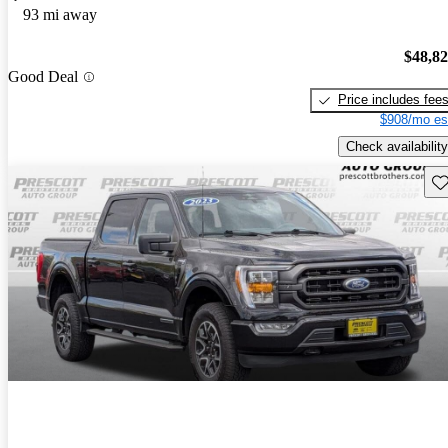
93 mi away
$48,8
Good Deal
Price includes fee
$908/mo es
Check availability
Sav