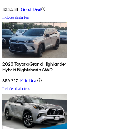
$33,538
Good Deal
Includes dealer fees
2026 Toyota Grand Highlander
Hybrid Nightshade AWD
$59,327
Fair Deal
Includes dealer fees