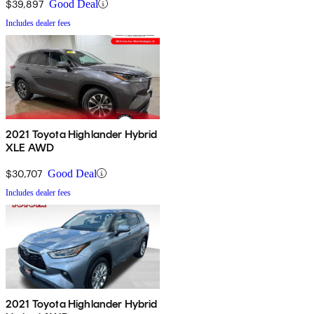
$39,897
Good Deal
Includes dealer fees
2021 Toyota Highlander Hybrid
XLE AWD
$30,707
Good Deal
Includes dealer fees
2021 Toyota Highlander Hybrid