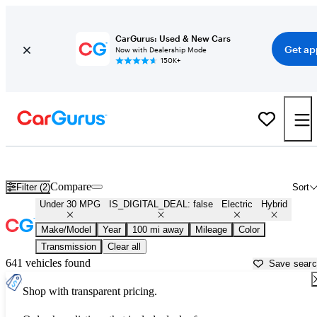
CarGurus: Used & New Cars
Get ap
Now with Dealership Mode
150K+
Green Cars for Sale in
Clinton, IA
Compare
Filter (2)
Sort
Under 30 MPG
IS_DIGITAL_DEAL: false
Electric
Hybrid
Make/Model
Year
100 mi away
Mileage
Color
Transmission
Clear all
641 vehicles found
Save sear
Shop with transparent pricing.