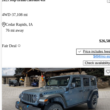
2023 Jeep Grand Cherokee 4xe
4WD
37,108 mi
Cedar Rapids, IA
76 mi away
$26,5
Fair Deal
Price includes fee
$494/mo es
Check availability
Sav