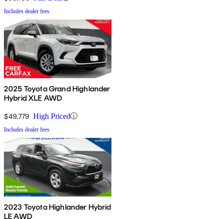
Includes dealer fees
2025 Toyota Grand Highlander
Hybrid XLE AWD
$49,779
High Priced
Includes dealer fees
2023 Toyota Highlander Hybrid
LE AWD