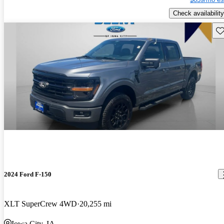
Check availability
Sav
2024 Ford F-150
XLT SuperCrew 4WD
20,255 mi
Iowa City, IA