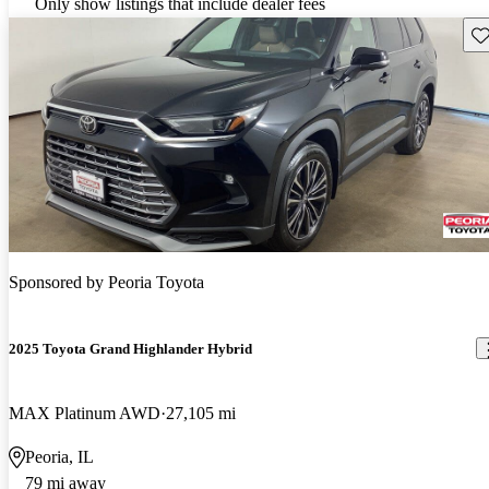
Only show listings that include dealer fees
Sav
Sponsored by
Peoria Toyota
2025 Toyota Grand Highlander Hybrid
MAX Platinum AWD
27,105 mi
Peoria, IL
79 mi away