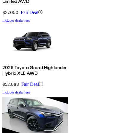
Limited AWD
$37,050
Fair Deal
Includes dealer fees
2026 Toyota Grand Highlander
Hybrid XLE AWD
$52,866
Fair Deal
Includes dealer fees