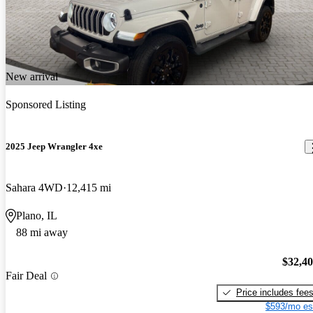
New arrival
Sponsored Listing
2025 Jeep Wrangler 4xe
Sahara 4WD
12,415 mi
Plano, IL
88 mi away
$32,4
Fair Deal
Price includes fee
$593/mo es