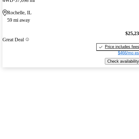
4WD
37,098 mi
Rochelle, IL
59 mi away
$25,2
Great Deal
Price includes fee
$466/mo es
Check availability