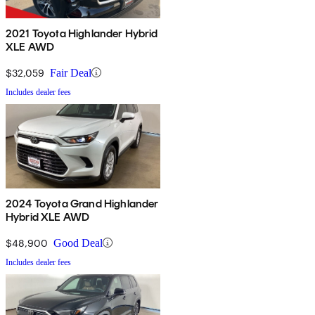
2021 Toyota Highlander Hybrid
XLE AWD
$32,059
Fair Deal
Includes dealer fees
2024 Toyota Grand Highlander
Hybrid XLE AWD
$48,900
Good Deal
Includes dealer fees