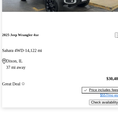
2025 Jeep Wrangler 4xe
Sahara 4WD
14,122 mi
Dixon, IL
37 mi away
$30,4
Great Deal
Price includes fee
$557/mo es
Check availability