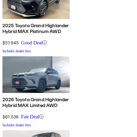
2025 Toyota Grand Highlander
Hybrid MAX Platinum AWD
$57,945
Good Deal
Includes dealer fees
2026 Toyota Grand Highlander
Hybrid MAX Limited AWD
$61,536
Fair Deal
Includes dealer fees