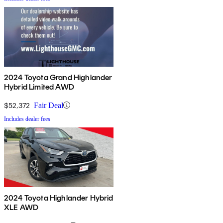
2024 Toyota Grand Highlander
Hybrid Limited AWD
$52,372
Fair Deal
Includes dealer fees
2024 Toyota Highlander Hybrid
XLE AWD