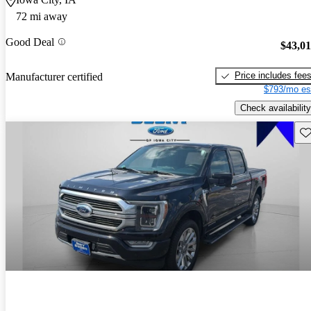
72 mi away
Good Deal
$43,0
Price includes fee
Manufacturer certified
$793/mo es
Check availability
Sav