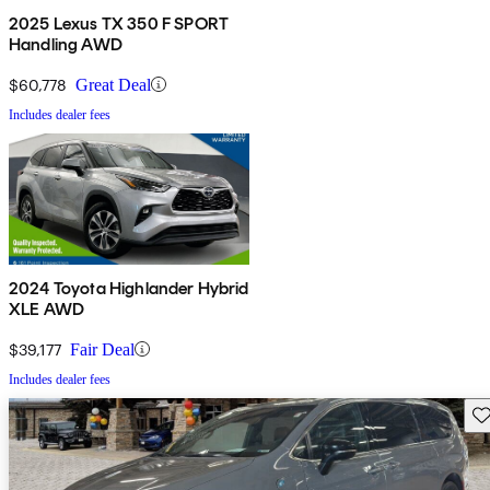
2025 Lexus TX 350 F SPORT
Handling AWD
$60,778
Great Deal
Includes dealer fees
2024 Toyota Highlander Hybrid
XLE AWD
$39,177
Fair Deal
Includes dealer fees
Sav