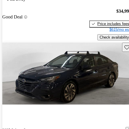
$34,9
Good Deal
Price includes fee
$615/mo es
Check availability
Sav