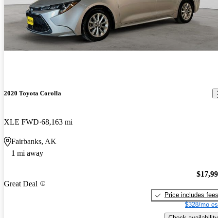
2020 Toyota Corolla
XLE FWD
68,163 mi
Fairbanks, AK
1 mi away
$17,9
Great Deal
Price includes fee
$328/mo es
Check availability