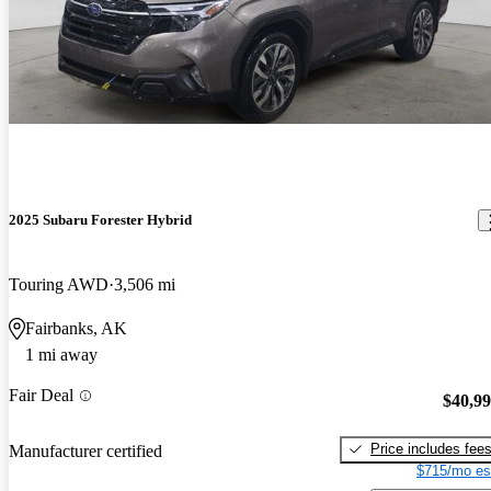
2025 Subaru Forester Hybrid
Touring AWD
3,506 mi
Fairbanks, AK
1 mi away
Fair Deal
$40,9
Price includes fee
Manufacturer certified
$715/mo es