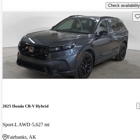
Check availability
Sav
2025 Honda CR-V Hybrid
Sport-L AWD
5,627 mi
Fairbanks, AK