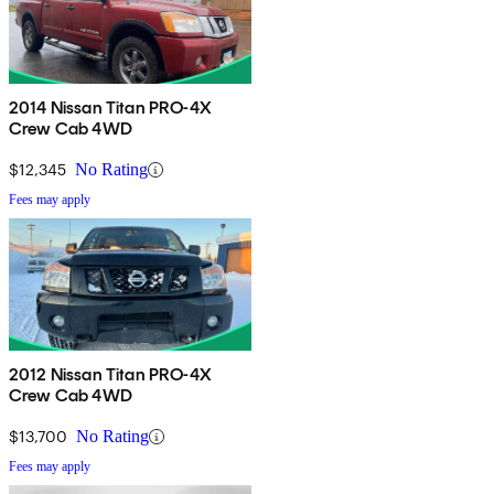
2014 Nissan Titan PRO-4X
Crew Cab 4WD
$12,345
No Rating
Fees may apply
2012 Nissan Titan PRO-4X
Crew Cab 4WD
$13,700
No Rating
Fees may apply