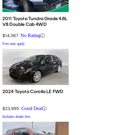
2011 Toyota Tundra Grade 4.6L
V8 Double Cab 4WD
$14,567
No Rating
Fees may apply
2024 Toyota Corolla LE FWD
$23,995
Good Deal
Includes dealer fees