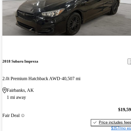
2018 Subaru Impreza
2.0i Premium Hatchback AWD
40,507 mi
Fairbanks, AK
1 mi away
$19,5
Fair Deal
Price includes fee
$357/mo es