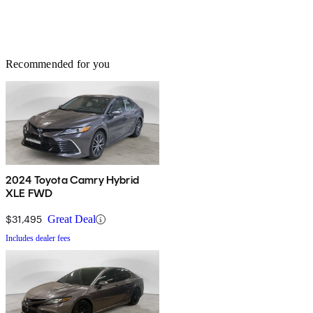
Recommended for you
2024 Toyota Camry Hybrid
XLE FWD
$31,495
Great Deal
Includes dealer fees