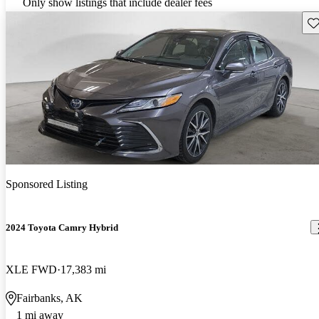
Only show listings that include dealer fees
Sav
Sponsored Listing
2024 Toyota Camry Hybrid
XLE FWD
17,383 mi
Fairbanks, AK
1 mi away