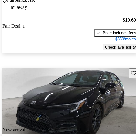
1 mi away
$19,6
Fair Deal
Price includes fee
$359/mo es
Check availability
Sav
New arrival