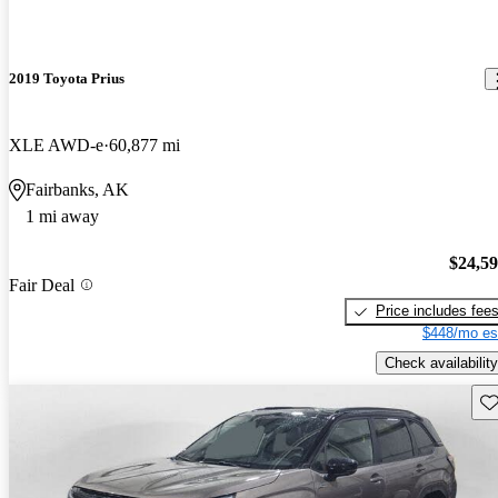
2019 Toyota Prius
XLE AWD-e
60,877 mi
Fairbanks, AK
1 mi away
$24,5
Fair Deal
Price includes fee
$448/mo es
Check availability
Sav