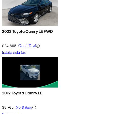
2022 Toyota Camry LE FWD
$24,895
Good Deal
Includes dealer fees
2012 Toyota Camry LE
$8,765
No Rating