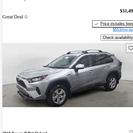
$31,4
Great Deal
Price includes fee
$553/mo es
Check availability
Sav