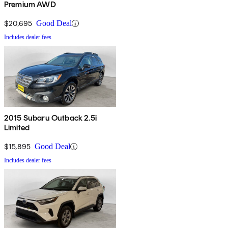
Premium AWD
$20,695
Good Deal
Includes dealer fees
2015 Subaru Outback 2.5i
Limited
$15,895
Good Deal
Includes dealer fees