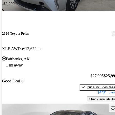
-$2,299
2020 Toyota Prius
XLE AWD-e
12,672 mi
Fairbanks, AK
1 mi away
$27,995
$25,9
Good Deal
Price includes fee
$473/mo es
Check availability
Sav