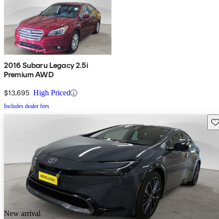
2016 Subaru Legacy 2.5i
Premium AWD
$13,695
High Priced
Includes dealer fees
Sav
New arrival