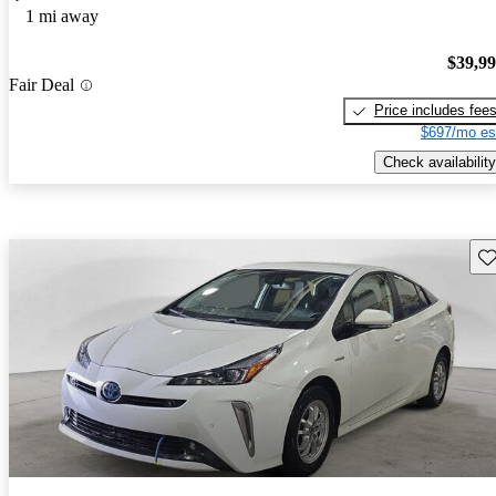
1 mi away
$39,9
Fair Deal
Price includes fee
$697/mo es
Check availability
Sav