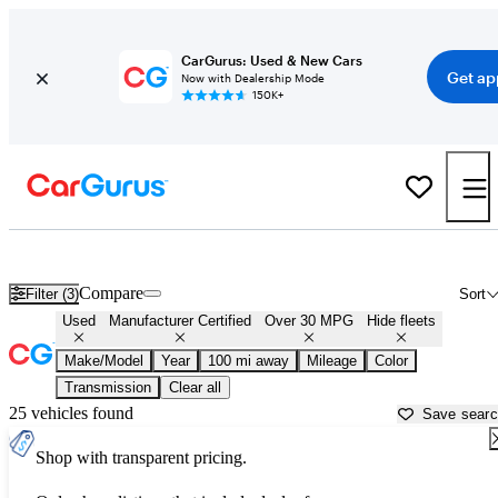
CarGurus: Used & New Cars
Get ap
Now with Dealership Mode
150K+
Fuel Efficient Cars for Sale in
Fairbanks, AK
Compare
Filter (3)
Sort
Used
Manufacturer Certified
Over 30 MPG
Hide fleets
Make/Model
Year
100 mi away
Mileage
Color
Transmission
Clear all
25 vehicles found
Save sear
Shop with transparent pricing.