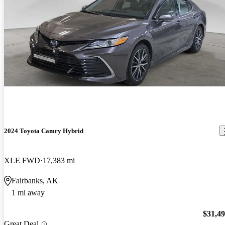
2024 Toyota Camry Hybrid
XLE FWD
17,383 mi
Fairbanks, AK
1 mi away
$31,4
Great Deal