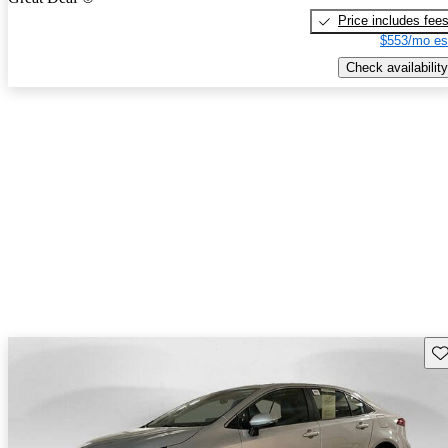
Price includes fee
$553/mo es
Check availability
Sav