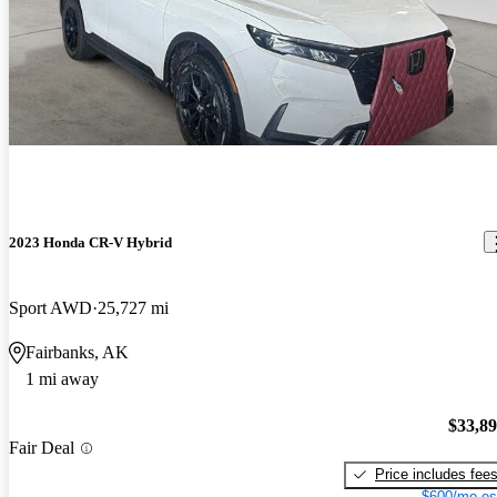
2023 Honda CR-V Hybrid
Sport AWD
25,727 mi
Fairbanks, AK
1 mi away
$33,8
Fair Deal
Price includes fee
$600/mo es