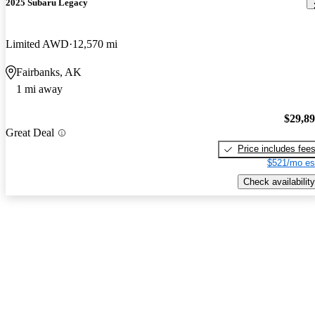
2025 Subaru Legacy
Limited AWD
12,570 mi
Fairbanks, AK
1 mi away
$29,8
Great Deal
Price includes fee
$521/mo es
Check availability