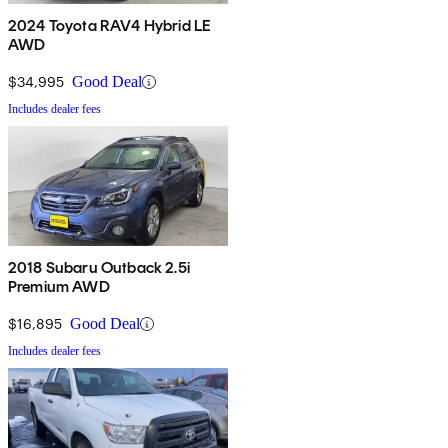
2024 Toyota RAV4 Hybrid LE
AWD
$34,995
Good Deal
Includes dealer fees
2018 Subaru Outback 2.5i
Premium AWD
$16,895
Good Deal
Includes dealer fees