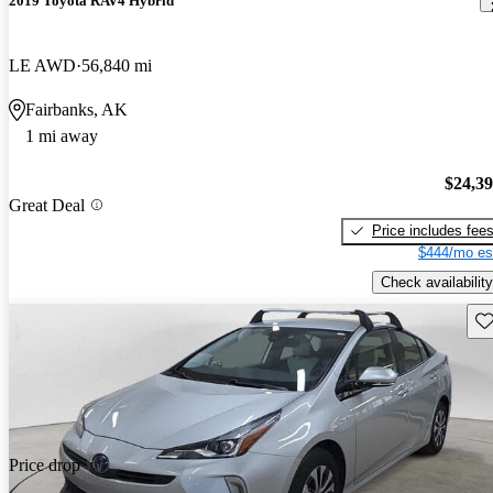
2019 Toyota RAV4 Hybrid
LE AWD
56,840 mi
Fairbanks, AK
1 mi away
$24,3
Great Deal
Price includes fee
$444/mo es
Check availability
Sav
Price drop