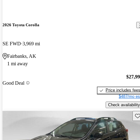
2026 Toyota Corolla
SE FWD
3,969 mi
Fairbanks, AK
1 mi away
$27,9
Good Deal
Price includes fee
$487/mo es
Check availability
Sav