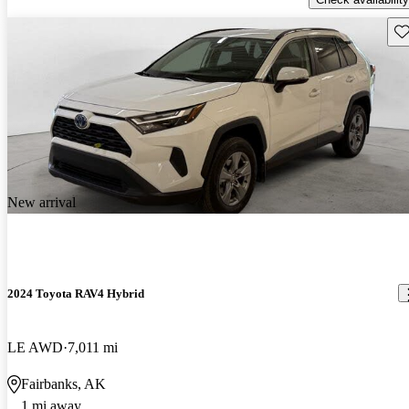
Sav
New arrival
2024 Toyota RAV4 Hybrid
LE AWD
7,011 mi
Fairbanks, AK
1 mi away