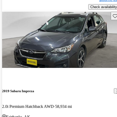
Check availability
Sav
2019 Subaru Impreza
2.0i Premium Hatchback AWD
58,934 mi
Fairbanks, AK