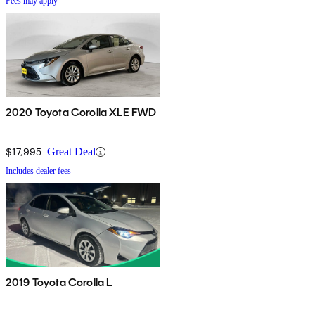
Fees may apply
2020 Toyota Corolla XLE FWD
$17,995
Great Deal
Includes dealer fees
2019 Toyota Corolla L