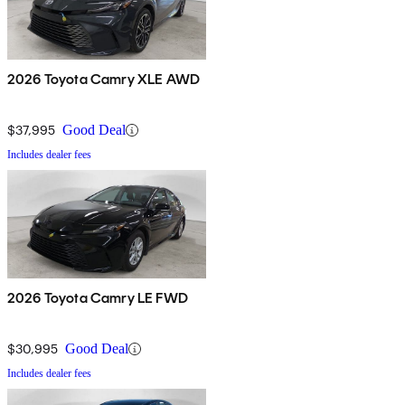
2026 Toyota Camry XLE AWD
$37,995
Good Deal
Includes dealer fees
2026 Toyota Camry LE FWD
$30,995
Good Deal
Includes dealer fees