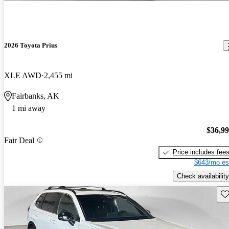
2026 Toyota Prius
XLE AWD
2,455 mi
Fairbanks, AK
1 mi away
$36,9
Fair Deal
Price includes fee
$643/mo es
Check availability
Sav