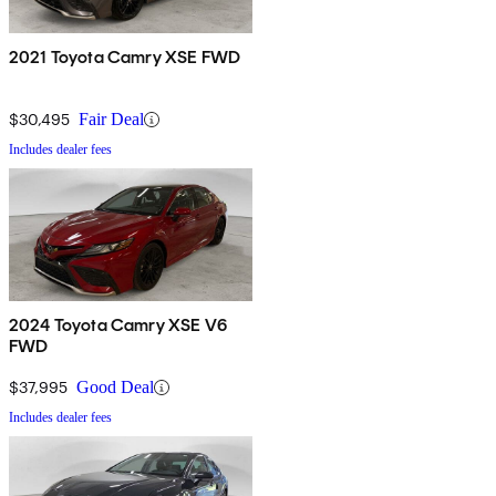
2021 Toyota Camry XSE FWD
$30,495
Fair Deal
Includes dealer fees
2024 Toyota Camry XSE V6
FWD
$37,995
Good Deal
Includes dealer fees