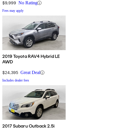
$9,999
No Rating
Fees may apply
2019 Toyota RAV4 Hybrid LE
AWD
$24,395
Great Deal
Includes dealer fees
2017 Subaru Outback 2.5i