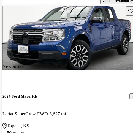
Check availability
Sav
New arrival
2024 Ford Maverick
Lariat SuperCrew FWD
3,627 mi
Topeka, KS
50 mi away