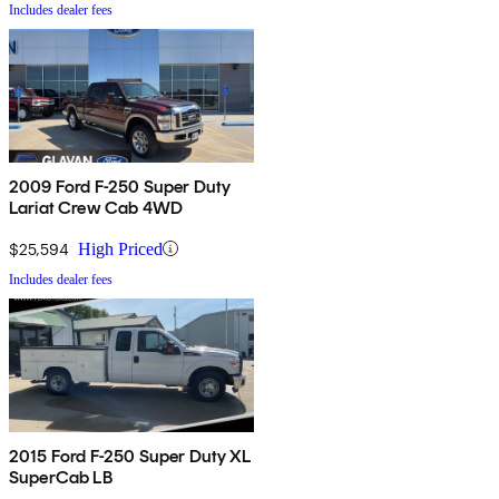
Includes dealer fees
2009 Ford F-250 Super Duty
Lariat Crew Cab 4WD
$25,594
High Priced
Includes dealer fees
2015 Ford F-250 Super Duty XL
SuperCab LB