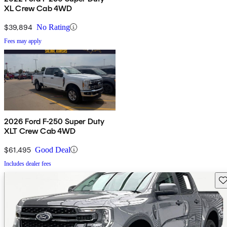
XL Crew Cab 4WD
$39,894
No Rating
Fees may apply
2026 Ford F-250 Super Duty
XLT Crew Cab 4WD
$61,495
Good Deal
Includes dealer fees
Sav