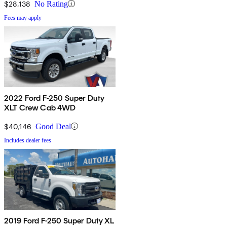
$28,138
No Rating
Fees may apply
2022 Ford F-250 Super Duty
XLT Crew Cab 4WD
$40,146
Good Deal
Includes dealer fees
2019 Ford F-250 Super Duty XL