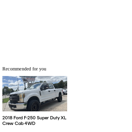
Recommended for you
2018 Ford F-250 Super Duty XL
Crew Cab 4WD