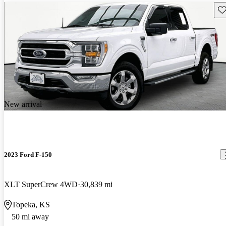
Sav
New arrival
2023 Ford F-150
XLT SuperCrew 4WD
30,839 mi
Topeka, KS
50 mi away