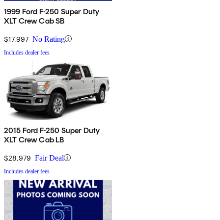
1999 Ford F-250 Super Duty
XLT Crew Cab SB
$17,997
No Rating
Includes dealer fees
2015 Ford F-250 Super Duty
XLT Crew Cab LB
$28,979
Fair Deal
Includes dealer fees