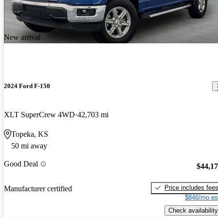
New arrival
2024 Ford F-150
XLT SuperCrew 4WD
42,703 mi
Topeka, KS
50 mi away
Good Deal
$44,1
Price includes fee
Manufacturer certified
$846/mo es
Check availability