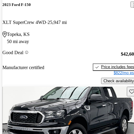
2023 Ford F-150
XLT SuperCrew 4WD
25,947 mi
Topeka, KS
50 mi away
Good Deal
$42,6
Price includes fee
Manufacturer certified
$822/mo es
Check availability
Sav
Price drop