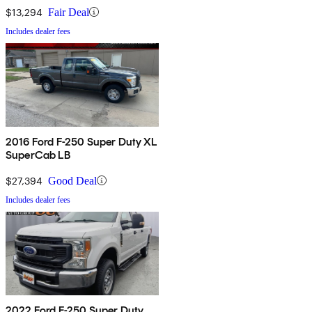
$13,294
Fair Deal
Includes dealer fees
2016 Ford F-250 Super Duty XL
SuperCab LB
$27,394
Good Deal
Includes dealer fees
2022 Ford F-250 Super Duty