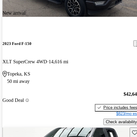
New arrival
2023 Ford F-150
XLT SuperCrew 4WD
14,616 mi
Topeka, KS
50 mi away
$42,6
Good Deal
Price includes fee
$823/mo es
Check availability
Sav