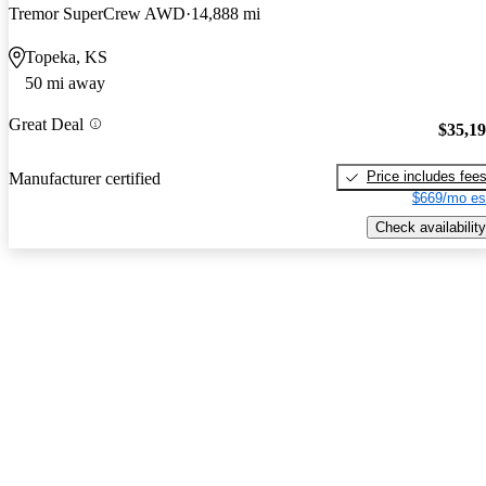
Tremor SuperCrew AWD
14,888 mi
Topeka, KS
50 mi away
Great Deal
$35,1
Price includes fee
Manufacturer certified
$669/mo es
Check availability