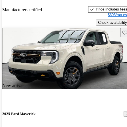
Price includes fee
Manufacturer certified
$693/mo es
Check availability
Sav
New arrival
2025 Ford Maverick