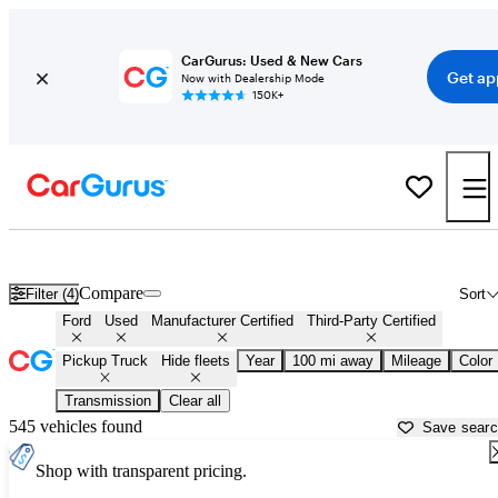
CarGurus: Used & New Cars
Get ap
Now with Dealership Mode
150K+
Ford Trucks for Sale in
Manhattan, KS
Compare
Filter (4)
Sort
Ford
Used
Manufacturer Certified
Third-Party Certified
Pickup Truck
Hide fleets
Year
100 mi away
Mileage
Color
Transmission
Clear all
545 vehicles found
Save sear
Shop with transparent pricing.