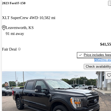
2023 Ford F-150
XLT SuperCrew 4WD
10,582 mi
Leavenworth, KS
91 mi away
$41,5
Fair Deal
Price includes fee
$802/mo es
Check availability
Sav