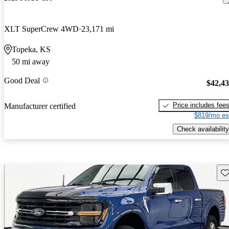
XLT SuperCrew 4WD
23,171 mi
Topeka, KS
50 mi away
Good Deal
$42,4
Price includes fee
Manufacturer certified
$819/mo es
Check availability
Sav