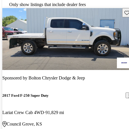
Only show listings that include dealer fees
Sav
Sponsored by
Bolton Chrysler Dodge & Jeep
2017 Ford F-250 Super Duty
Lariat Crew Cab 4WD
91,829 mi
Council Grove, KS