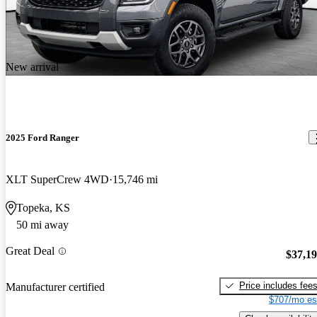
New arrival
2025 Ford Ranger
XLT SuperCrew 4WD
15,746 mi
Topeka, KS
50 mi away
Great Deal
$37,1
Price includes fee
Manufacturer certified
$707/mo es