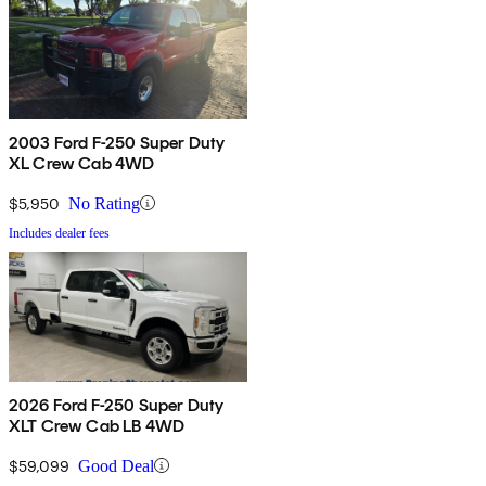
2003 Ford F-250 Super Duty
XL Crew Cab 4WD
$5,950
No Rating
Includes dealer fees
2026 Ford F-250 Super Duty
XLT Crew Cab LB 4WD
$59,099
Good Deal