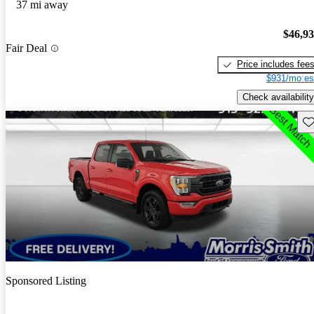
37 mi away
$46,9
Fair Deal
Price includes fee
$931/mo es
Check availability
Sav
Sponsored Listing