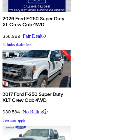
2026 Ford F-250 Super Duty
XL Crew Cab 4WD
$56,999
Fair Deal
Includes dealer fees
2017 Ford F-250 Super Duty
XLT Crew Cab 4WD
$30,584
No Rating
Fees may apply