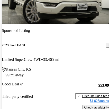
Sponsored Listing
2023 Ford F-150
Limited SuperCrew 4WD
33,465 mi
Kansas City, KS
99 mi away
Good Deal
$53,0
Price includes fee
Third-party certified
$1,025/mo es
Check availability