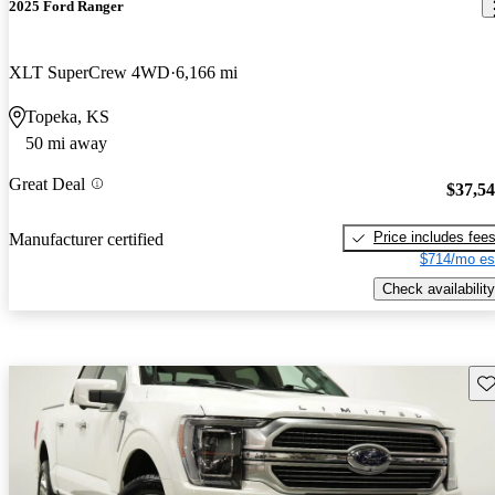
2025 Ford Ranger
XLT SuperCrew 4WD
6,166 mi
Topeka, KS
50 mi away
Great Deal
$37,5
Price includes fee
Manufacturer certified
$714/mo es
Check availability
Sav