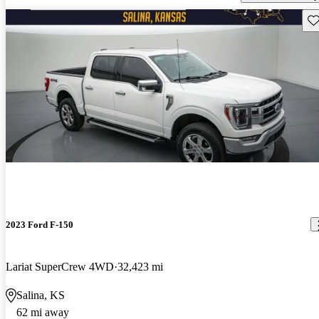
Sav
2023 Ford F-150
Lariat SuperCrew 4WD
32,423 mi
Salina, KS
62 mi away