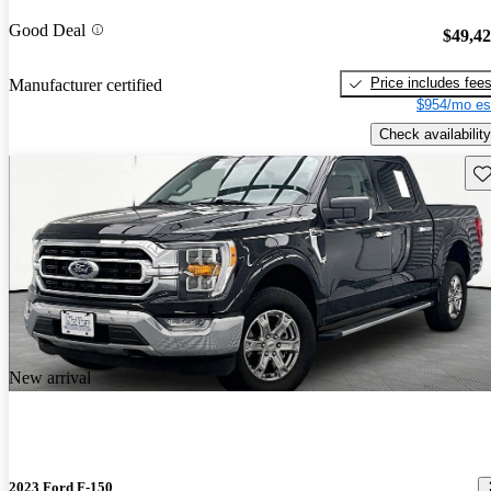
Good Deal
$49,4
Price includes fee
Manufacturer certified
$954/mo es
Check availability
Sav
New arrival
2023 Ford F-150