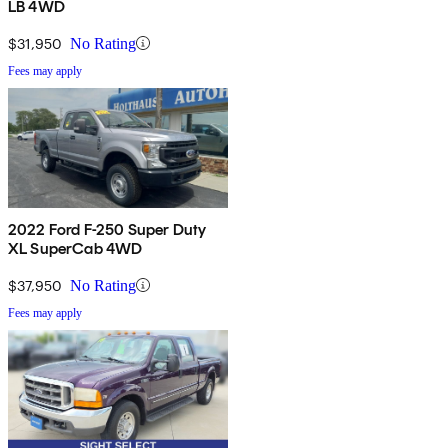
LB 4WD
$31,950
No Rating
Fees may apply
2022 Ford F-250 Super Duty
XL SuperCab 4WD
$37,950
No Rating
Fees may apply