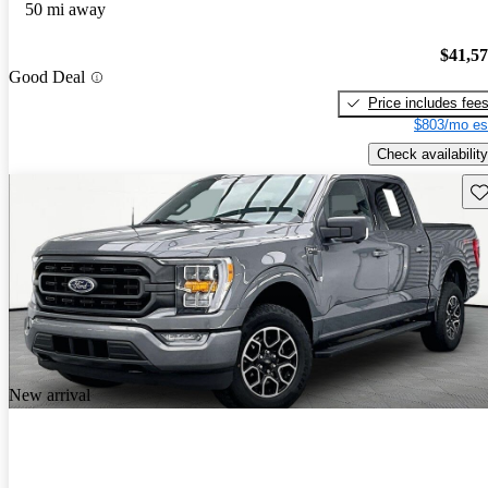
50 mi away
$41,5
Good Deal
Price includes fee
$803/mo es
Check availability
Sav
New arrival