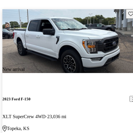
Sav
New arrival
2023 Ford F-150
XLT SuperCrew 4WD
23,036 mi
Topeka, KS