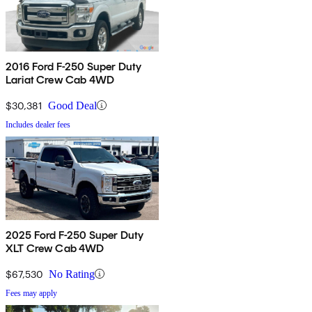
2016 Ford F-250 Super Duty
Lariat Crew Cab 4WD
$30,381
Good Deal
Includes dealer fees
2025 Ford F-250 Super Duty
XLT Crew Cab 4WD
$67,530
No Rating
Fees may apply