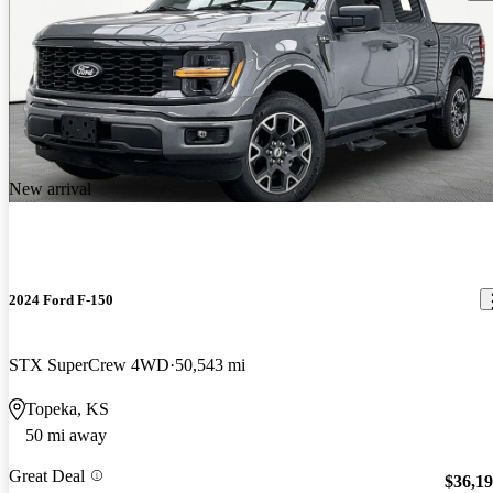
New arrival
2024 Ford F-150
STX SuperCrew 4WD
50,543 mi
Topeka, KS
50 mi away
Great Deal
$36,1